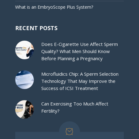
What is an EmbryoScope Plus System?
RECENT POSTS
Does E-Cigarette Use Affect Sperm
Quality? What Men Should Know
Before Planning a Pregnancy
Microfluidics Chip: A Sperm Selection
Technology That May Improve the
Success of ICSI Treatment
Can Exercising Too Much Affect
Fertility?