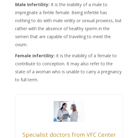
Male
Infertility:
It is the inability of a male to
impregnate a fertile female. Being infertile has
nothing to do with male virility or sexual prowess, but
rather with the absence of healthy sperm in the
semen that are capable of traveling to meet the
ovum.
Female
infertility:
It is the inability of a female to
contribute to conception. It may also refer to the
state of a woman who is unable to carry a pregnancy
to full term.
Specialist doctors from VFC Center