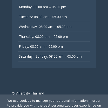
Monday:
08.00 am – 05.00 pm
Tuesday:
08.00 am – 05.00 pm
Wednesday:
08.00 am – 05.00 pm
Thursday:
08.00 am – 05.00 pm
Friday:
08.00 am – 05.00 pm
Saturday - Sunday:
08.00 am – 05.00 pm
© V Fertility Thailand
We use cookies to manage your personal information in order
to provide you with the best personalized user experience on