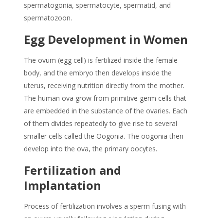
spermatogonia, spermatocyte, spermatid, and
spermatozoon.
Egg Development in Women
The ovum (egg cell) is fertilized inside the female
body, and the embryo then develops inside the
uterus, receiving nutrition directly from the mother.
The human ova grow from primitive germ cells that
are embedded in the substance of the ovaries. Each
of them divides repeatedly to give rise to several
smaller cells called the Oogonia. The oogonia then
develop into the ova, the primary oocytes.
Fertilization and
Implantation
Process of fertilization involves a sperm fusing with