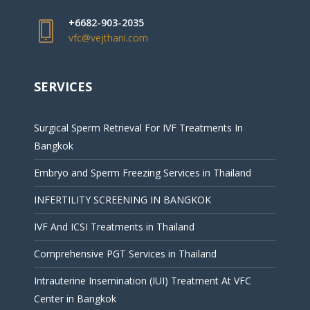
+6682-903-2035
vfc@vejthani.com
SERVICES
Surgical Sperm Retrieval For IVF Treatments In
Bangkok
Embryo and Sperm Freezing Services in Thailand
INFERTILITY SCREENING IN BANGKOK
IVF And ICSI Treatments in Thailand
Comprehensive PGT Services in Thailand
Intrauterine Insemination (IUI) Treatment At VFC
Center in Bangkok