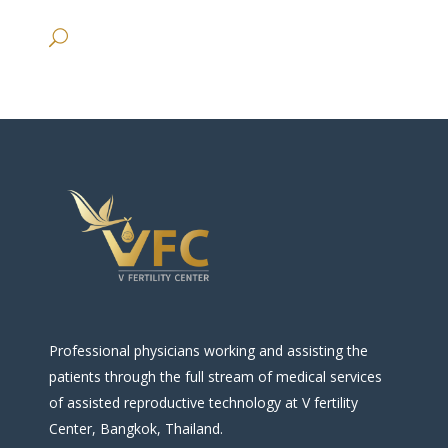
Professional physicians working and assisting the
patients through the full stream of medical services
of assisted reproductive technology at V fertility
Center, Bangkok, Thailand.