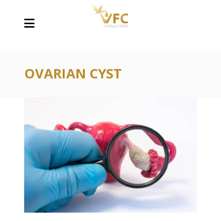
OVARIAN CYST