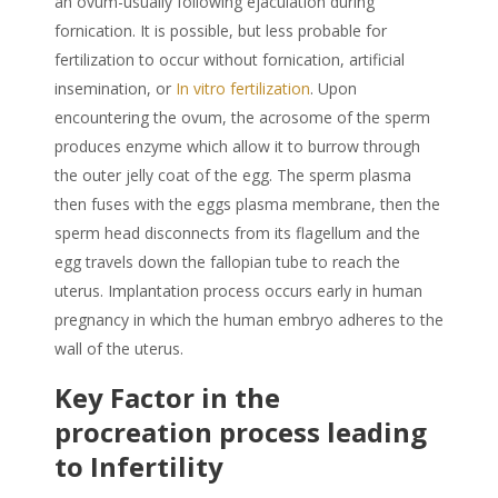
an ovum-usually following ejaculation during
fornication. It is possible, but less probable for
fertilization to occur without fornication, artificial
insemination, or
In vitro fertilization
. Upon
encountering the ovum, the acrosome of the sperm
produces enzyme which allow it to burrow through
the outer jelly coat of the egg. The sperm plasma
then fuses with the eggs plasma membrane, then the
sperm head disconnects from its flagellum and the
egg travels down the fallopian tube to reach the
uterus. Implantation process occurs early in human
pregnancy in which the human embryo adheres to the
wall of the uterus.
Key Factor in the
procreation process leading
to Infertility