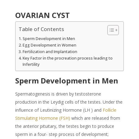
OVARIAN CYST
Table of Contents
Sperm Development in Men
Egg Development in Women
Fertilization and Implantation
Key Factor in the procreation process leading to
Infertility
Sperm Development in Men
Spermatogenesis is driven by testosterone
production in the Leydig cells of the testes. Under the
influence of Leutinizing Hormone (LH ) and
Follicle
Stimulating Hormone (FSH)
which are released from
the anterior pituitary, the testes begin to produce
sperm in a four- step process of development;