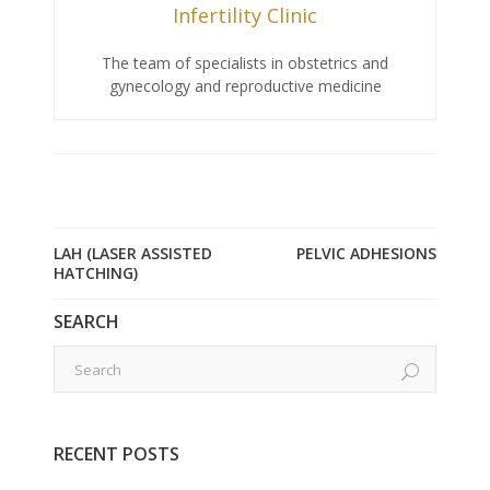
Infertility Clinic
The team of specialists in obstetrics and
gynecology and reproductive medicine
LAH (LASER ASSISTED
PELVIC ADHESIONS
HATCHING)
SEARCH
RECENT POSTS