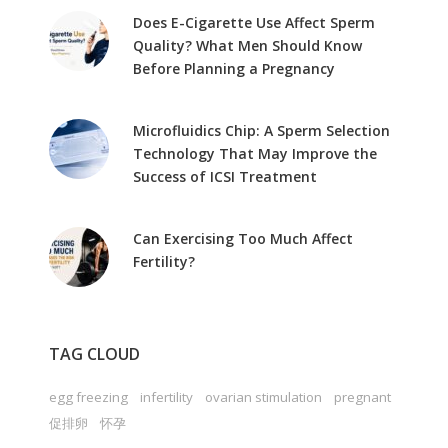
Does E-Cigarette Use Affect Sperm
Quality? What Men Should Know
Before Planning a Pregnancy
Microfluidics Chip: A Sperm Selection
Technology That May Improve the
Success of ICSI Treatment
Can Exercising Too Much Affect
Fertility?
TAG CLOUD
egg freezing
infertility
ovarian stimulation
pregnant
促排卵
怀孕