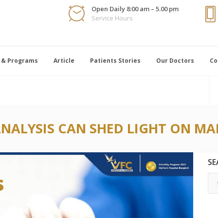
Open Daily 8:00 am – 5.00 pm
Service Hours
 & Programs
Article
Patients Stories
Our Doctors
Co
NALYSIS CAN SHED LIGHT ON MAL
SE