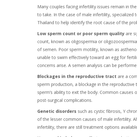
Many couples facing infertility issues remain in t
to take. In the case of male infertility, specialized t
Thailand to help identify the root cause of the pr
Low sperm count or poor sperm quality
are s
count, known as oligospermia or oligozoospermia, i
of semen. Poor sperm motility, known as asthen
unable to swim effectively toward an egg for fertil
concerns arise. A semen analysis can be performed t
Blockages in the reproductive tract
are a comm
sperm production, a blockage in the reproductive tr
sperm’s ability to exit the body. Common causes of
post-surgical complications.
Genetic disorders
such as cystic fibrosis, Y c
of the lesser common causes of male infertility. A
infertility, there are still treatment options availabl