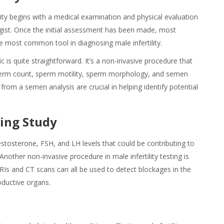
ity begins with a medical examination and physical evaluation
ogist. Once the initial assessment has been made, most
he most common tool in diagnosing male infertility.
 is quite straightforward. It’s a non-invasive procedure that
Sperm count, sperm motility, sperm morphology, and semen
 from a semen analysis are crucial in helping identify potential
ing Study
stosterone, FSH, and LH levels that could be contributing to
 Another non-invasive procedure in male infertility testing is
RIs and CT scans can all be used to detect blockages in the
roductive organs.