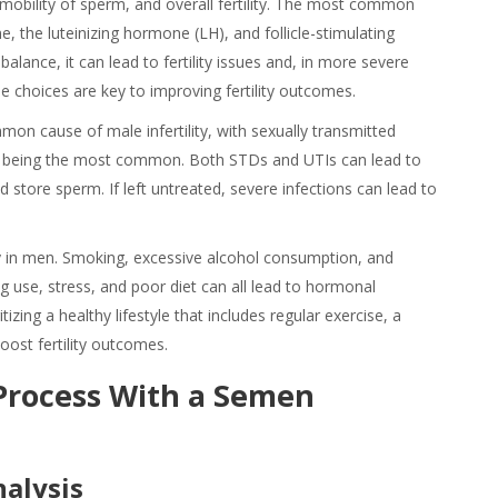
mobility of sperm, and overall fertility. The most common
e, the luteinizing hormone (LH), and follicle-stimulating
ance, it can lead to fertility issues and, in more severe
tyle choices are key to improving fertility outcomes.
mon cause of male infertility, with sexually transmitted
Is) being the most common. Both STDs and UTIs can lead to
nd store sperm. If left untreated, severe infections can lead to
ity in men. Smoking, excessive alcohol consumption, and
g use, stress, and poor diet can all lead to hormonal
tizing a healthy lifestyle that includes regular exercise, a
boost fertility outcomes.
 Process With a Semen
alysis