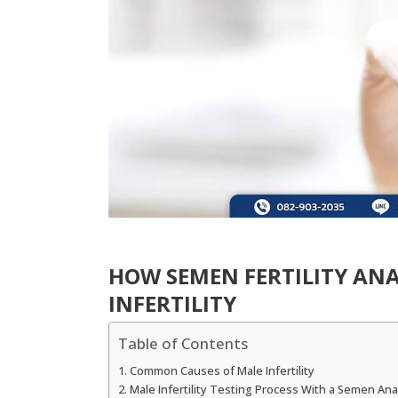
HOW SEMEN FERTILITY ANA
INFERTILITY
Table of Contents
Common Causes of Male Infertility
Male Infertility Testing Process With a Semen Anal