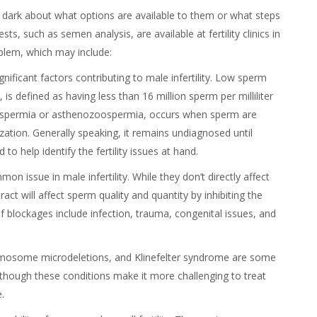
he dark about what options are available to them or what steps
ests, such as semen analysis, are available at fertility clinics in
oblem, which may include:
ignificant factors contributing to male infertility. Low sperm
s defined as having less than 16 million sperm per milliliter
ospermia or asthenozoospermia, occurs when sperm are
ization. Generally speaking, it remains undiagnosed until
o help identify the fertility issues at hand.
on issue in male infertility. While they don’t directly affect
act will affect sperm quality and quantity by inhibiting the
 blockages include infection, trauma, congenital issues, and
hromosome microdeletions, and Klinefelter syndrome are some
lthough these conditions make it more challenging to treat
e.