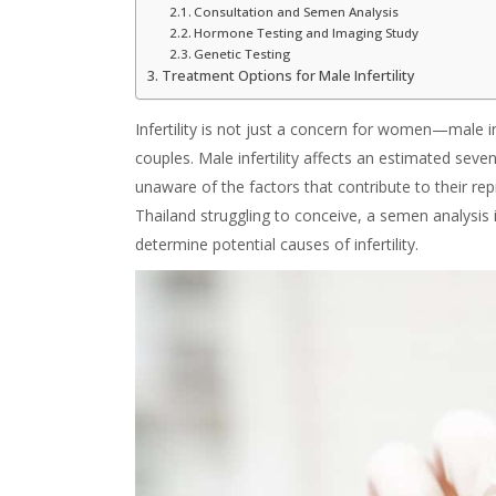
Consultation and Semen Analysis
Hormone Testing and Imaging Study
Genetic Testing
Treatment Options for Male Infertility
Infertility is not just a concern for women—male infe
couples. Male infertility affects an estimated sev
unaware of the factors that contribute to their r
Thailand struggling to conceive, a semen analysis i
determine potential causes of infertility.