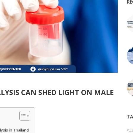
RE
LYSIS CAN SHED LIGHT ON MALE
TA
egg
ysis in Thailand