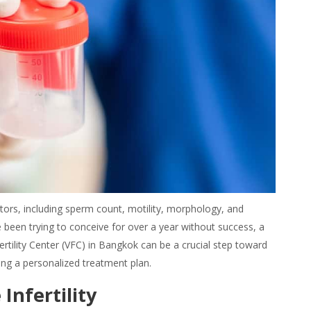
ctors, including sperm count, motility, morphology, and
e been trying to conceive for over a year without success, a
 Fertility Center (VFC) in Bangkok can be a crucial step toward
ing a personalized treatment plan.
nfertility