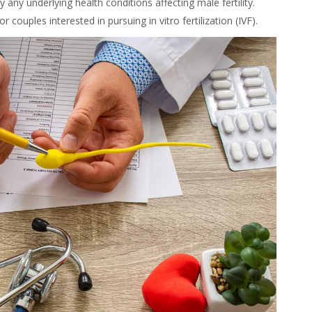
 any underlying health conditions affecting male fertility.
or couples interested in pursuing in vitro fertilization (IVF).