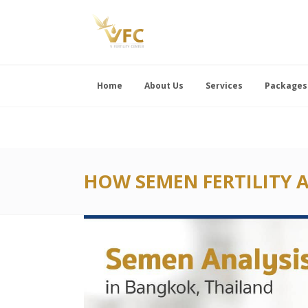
Home
About Us
Services
Packages
HOW SEMEN FERTILITY A