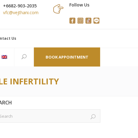
Follow Us
+6682-903-2035
vfc@vejthani.com
ntact Us
BOOK APPOINTMENT
E INFERTILITY
ARCH