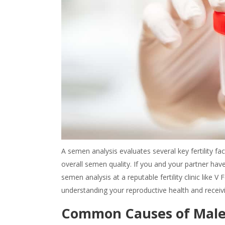
A semen analysis evaluates several key fertility fa
overall semen quality. If you and your partner hav
semen analysis at a reputable fertility clinic like V
understanding your reproductive health and receiv
Common Causes of Male I