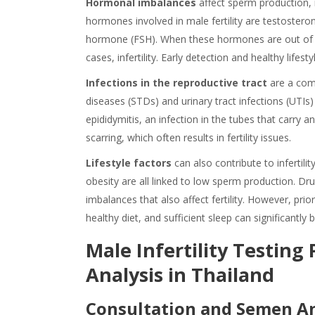
Hormonal imbalances
affect sperm production, 
hormones involved in male fertility are testosteron
hormone (FSH). When these hormones are out of bal
cases, infertility. Early detection and healthy lifes
Infections in the reproductive tract
are a com
diseases (STDs) and urinary tract infections (UT
epididymitis, an infection in the tubes that carry a
scarring, which often results in fertility issues.
Lifestyle factors
can also contribute to infertil
obesity are all linked to low sperm production. Dru
imbalances that also affect fertility. However, priori
healthy diet, and sufficient sleep can significantly 
Male Infertility Testing
Analysis in Thailand
Consultation and Semen An