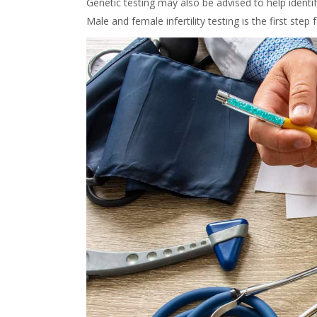
Genetic testing may also be advised to help identify
Male and female infertility testing is the first step f