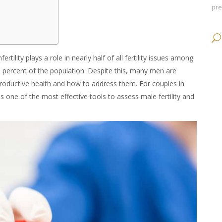
pr
rtility plays a role in nearly half of all fertility issues among
en percent of the population. Despite this, many men are
eproductive health and how to address them. For couples in
s one of the most effective tools to assess male fertility and