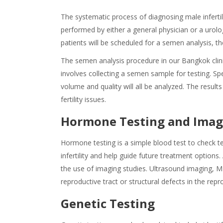
The systematic process of diagnosing male infertil
performed by either a general physician or a urol
patients will be scheduled for a semen analysis, t
The semen analysis procedure in our Bangkok clinic
involves collecting a semen sample for testing. 
volume and quality will all be analyzed. The results
fertility issues.
Hormone Testing and Imag
Hormone testing is a simple blood test to check te
infertility and help guide future treatment options.
the use of imaging studies. Ultrasound imaging, M
reproductive tract or structural defects in the rep
Genetic Testing