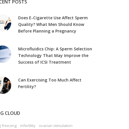
CENT POSTS
Does E-Cigarette Use Affect Sperm
Quality? What Men Should Know
Before Planning a Pregnancy
Microfluidics Chip: A Sperm Selection
Technology That May Improve the
Success of ICSI Treatment
Can Exercising Too Much Affect
Fertility?
G CLOUD
 freezing
infertility
ovarian stimulation