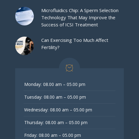
Microfluidics Chip: A Sperm Selection
Technology That May Improve the
Success of ICSI Treatment
Can Exercising Too Much Affect
Fertility?
Monday:
08.00 am – 05.00 pm
Tuesday:
08.00 am – 05.00 pm
Wednesday:
08.00 am – 05.00 pm
Thursday:
08.00 am – 05.00 pm
Friday:
08.00 am – 05.00 pm