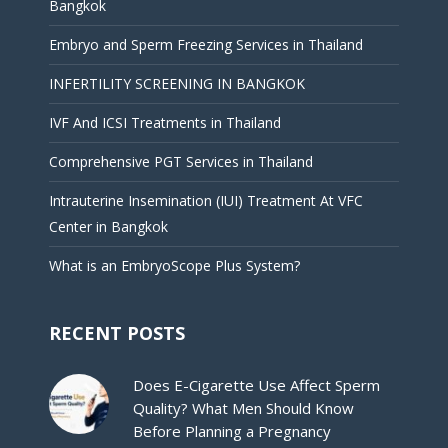
Bangkok
Embryo and Sperm Freezing Services in Thailand
INFERTILITY SCREENING IN BANGKOK
IVF And ICSI Treatments in Thailand
Comprehensive PGT Services in Thailand
Intrauterine Insemination (IUI) Treatment At VFC
Center in Bangkok
What is an EmbryoScope Plus System?
RECENT POSTS
Does E-Cigarette Use Affect Sperm
Quality? What Men Should Know
Before Planning a Pregnancy