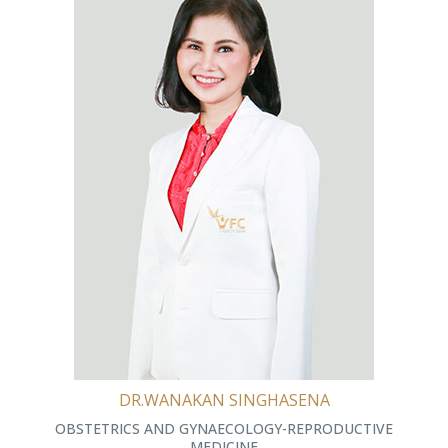
DR.WANAKAN SINGHASENA
OBSTETRICS AND GYNAECOLOGY-REPRODUCTIVE
MEDICINE