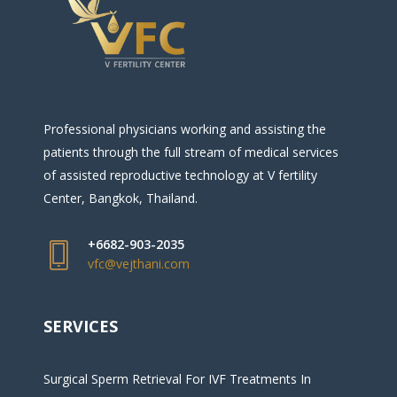
Professional physicians working and assisting the
patients through the full stream of medical services
of assisted reproductive technology at V fertility
Center, Bangkok, Thailand.
+6682-903-2035
vfc@vejthani.com
SERVICES
Surgical Sperm Retrieval For IVF Treatments In