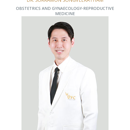
DR. SORRAMON SONGVEERATHAM
OBSTETRICS AND GYNAECOLOGY-REPRODUCTIVE
MEDICINE