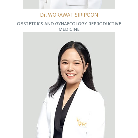
Dr. WORAWAT SIRIPOON
OBSTETRICS AND GYNAECOLOGY-REPRODUCTIVE
MEDICINE