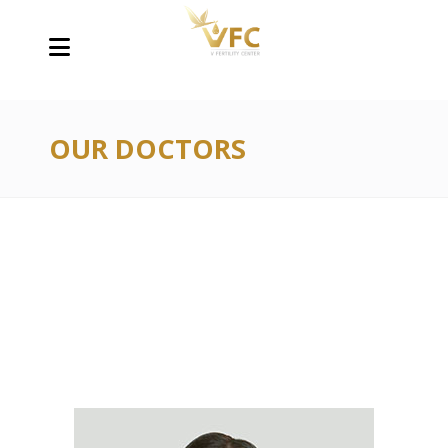
OUR DOCTORS