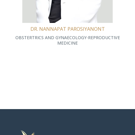
DR. NANNAPAT PAROSIYANONT
OBSTERTRICS AND GYNAECOLOGY-REPRODUCTIVE
MEDICINE