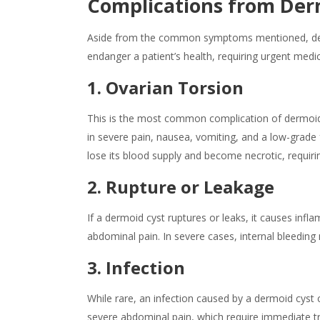
Complications from Der
Aside from the common symptoms mentioned, derm
endanger a patient’s health, requiring urgent medic
1. Ovarian Torsion
This is the most common complication of dermoid c
in severe pain, nausea, vomiting, and a low-grade 
lose its blood supply and become necrotic, requiri
2. Rupture or Leakage
If a
dermoid cyst
ruptures or leaks, it
causes
infla
abdominal pain. In severe cases, internal bleeding
3. Infection
While rare, an infection caused by a
dermoid cyst
c
severe abdominal pain, which require immediate tre