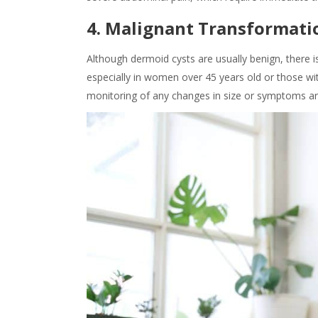
4. Malignant Transformati
Although dermoid cysts are usually benign, there is
especially in women over 45 years old or those wi
monitoring of any changes in size or symptoms are c