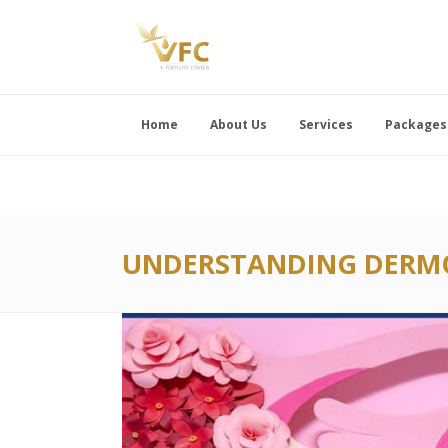
Home
About Us
Services
Packages
UNDERSTANDING DERMO