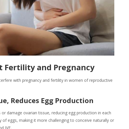
 Fertility and Pregnancy
erfere with pregnancy and fertility in women of reproductive
sue, Reduces Egg Production
 or damage ovarian tissue, reducing egg production in each
ty of eggs, making it more challenging to conceive naturally or
nd IVF.