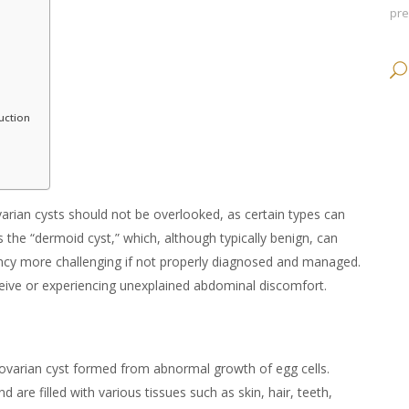
pr
uction
arian cysts should not be overlooked, as certain types can
s the “
dermoid cyst
,” which, although typically benign, can
ncy more challenging if not properly diagnosed and managed.
ceive or experiencing unexplained abdominal discomfort.
 ovarian cyst formed from abnormal growth of egg cells.
nd are filled with various tissues such as skin, hair, teeth,