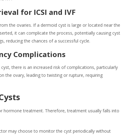
ieval for ICSI and IVF
rom the ovaries. If a
dermoid cyst is
large or located near the
erted, it can complicate the process, potentially causing cyst
ggs, reducing the chances of a successful cycle.
ancy Complications
st, there is an increased risk of complications, particularly
on the ovary, leading to twisting or rupture, requiring
Cysts
r hormone treatment. Therefore, treatment usually falls into
tor may choose to monitor the cyst periodically without