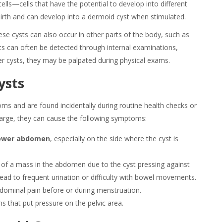
ells—cells that have the potential to develop into different
 birth and can develop into a dermoid cyst when stimulated.
e cysts can also occur in other parts of the body, such as
sts can often be detected through internal examinations,
er cysts, they may be palpated during physical exams.
ysts
oms
and are found incidentally during routine health checks or
arge, they can cause the following symptoms:
 lower abdomen
, especially on the side where the cyst is
n of a mass in the abdomen due to the cyst pressing against
lead to frequent urination or difficulty with bowel movements.
dominal pain before or during menstruation.
ons that put pressure on the pelvic area.