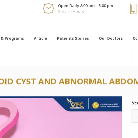
Open Daily 8:00 am – 5.00 pm
Service Hours
 & Programs
Article
Patients Stories
Our Doctors
Co
ID CYST AND ABNORMAL ABDOM
SE