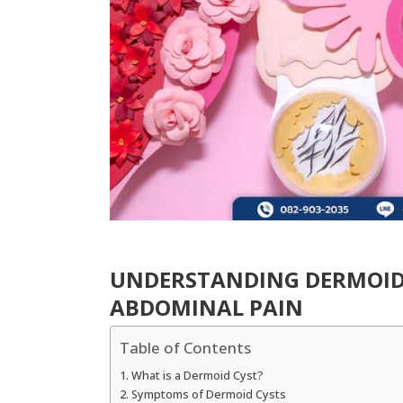
UNDERSTANDING DERMOID
ABDOMINAL PAIN
Table of Contents
What is a Dermoid Cyst?
Symptoms of Dermoid Cysts