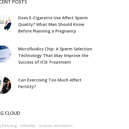
CENT POSTS
Does E-Cigarette Use Affect Sperm
Quality? What Men Should Know
Before Planning a Pregnancy
Microfluidics Chip: A Sperm Selection
Technology That May Improve the
Success of ICSI Treatment
Can Exercising Too Much Affect
Fertility?
G CLOUD
 freezing
infertility
ovarian stimulation