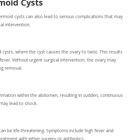
moid Cysts
oid cysts can also lead to serious complications that may
al intervention:
ysts, where the cyst causes the ovary to twist. This results
fever. Without urgent surgical intervention, the ovary may
ng removal.
mmation within the abdomen, resulting in sudden, continuous
 may lead to shock.
an be life-threatening.
Symptoms
include high fever and
atment with either surgery or antibiotics.