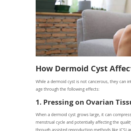
How Dermoid Cyst Affect
While a
dermoid cyst is
not cancerous, they can int
age through the following effects:
1. Pressing on Ovarian Tis
When a dermoid cyst grows large, it can compress
menstrual cycle and potentially affecting the quali
through assisted reproduction methods like ICSI a