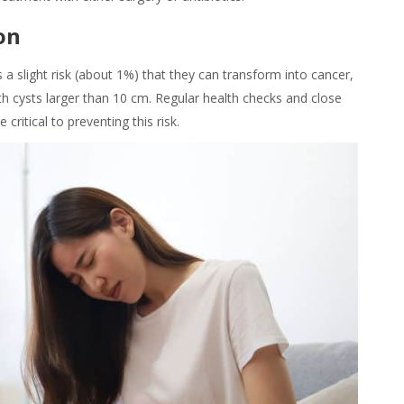
on
 a slight risk (about 1%) that they can transform into cancer,
th cysts larger than 10 cm. Regular health checks and close
ritical to preventing this risk.