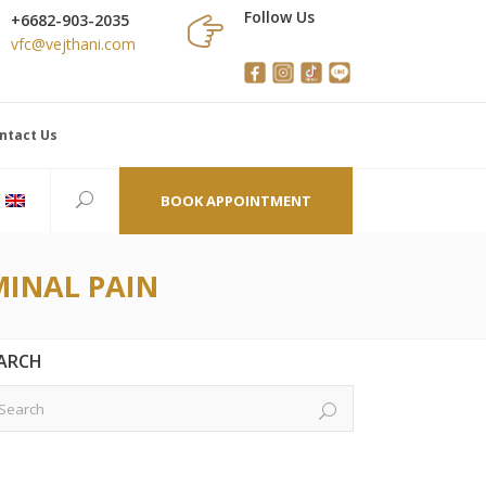
Follow Us
+6682-903-2035
vfc@vejthani.com
ntact Us
BOOK APPOINTMENT
INAL PAIN
ARCH