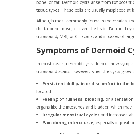
bone, or fat. Dermoid cysts arise from totipotent c
tissue types. These cells are usually misplaced at
Although most commonly found in the ovaries, thes
the tailbone, nose, or even the brain. Dermoid cy
ultrasound, MRI, or CT scans, and in cases of larg
Symptoms of Dermoid C
In most cases,
dermoid cysts
do not show
sympt
ultrasound scans. However, when the cysts grow l
Persistent dull pain or discomfort in the
located.
Feeling of fullness, bloating
, or a sensatio
organs like the intestines and bladder, which may 
Irregular menstrual cycles
and increased ab
Pain during intercourse
, especially in positi