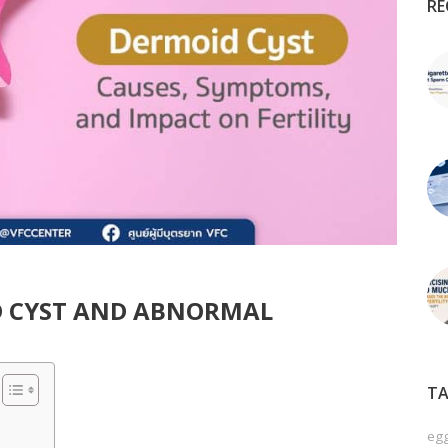
RE
 CYST AND ABNORMAL
TA
egg