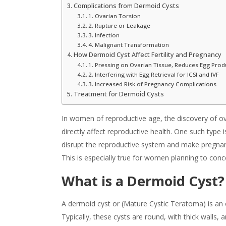
Complications from Dermoid Cysts
1. Ovarian Torsion
2. Rupture or Leakage
3. Infection
4. Malignant Transformation
How Dermoid Cyst Affect Fertility and Pregnancy
1. Pressing on Ovarian Tissue, Reduces Egg Prod
2. Interfering with Egg Retrieval for ICSI and IVF
3. Increased Risk of Pregnancy Complications
Treatment for Dermoid Cysts
In women of reproductive age, the discovery of ov
directly affect reproductive health. One such type i
disrupt the reproductive system and make pregna
This is especially true for women planning to con
What is a Dermoid Cyst
?
A dermoid cyst or (Mature Cystic Teratoma) is an
Typically, these cysts are round, with thick walls, a