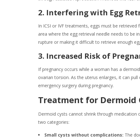
2. Interfering with Egg Retr
In ICSI or IVF treatments, eggs must be retrieved f
area where the egg retrieval needle needs to be ins
rupture or making it difficult to retrieve enough e
3. Increased Risk of Pregn
If pregnancy occurs while a woman has a dermoid cy
ovarian torsion. As the uterus enlarges, it can pull 
emergency surgery during pregnancy.
Treatment for Dermoid 
Dermoid cysts cannot shrink through medication o
two categories:
Small cysts without complications:
The doc