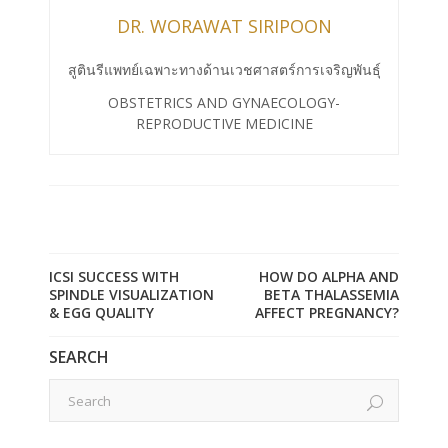
DR. WORAWAT SIRIPOON
สูตินรีแพทย์เฉพาะทางด้านเวชศาสตร์การเจริญพันธุ์
OBSTETRICS AND GYNAECOLOGY-
REPRODUCTIVE MEDICINE
ICSI SUCCESS WITH
HOW DO ALPHA AND
SPINDLE VISUALIZATION
BETA THALASSEMIA
& EGG QUALITY
AFFECT PREGNANCY?
SEARCH