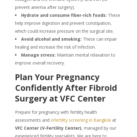
prevent anemia after surgery).
Hydrate and consume fiber-rich foods:
These
help improve digestion and prevent constipation,
which could increase pressure on the surgical site.
Avoid alcohol and smoking:
These can impair
healing and increase the risk of infection.
Manage stress:
Maintain mental relaxation to
improve overall recovery.
Plan Your Pregnancy
Confidently After Fibroid
Surgery at VFC Center
Prepare for pregnancy with fertility health
assessments and
infertility screening in Bangkok
at
VFC Center (V-Fertility Center)
, managed by our
experienced fertility specialists. We are here to