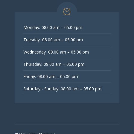
Monday:
08.00 am – 05.00 pm
Tuesday:
08.00 am – 05.00 pm
Wednesday:
08.00 am – 05.00 pm
Thursday:
08.00 am – 05.00 pm
Friday:
08.00 am – 05.00 pm
Saturday - Sunday:
08.00 am – 05.00 pm