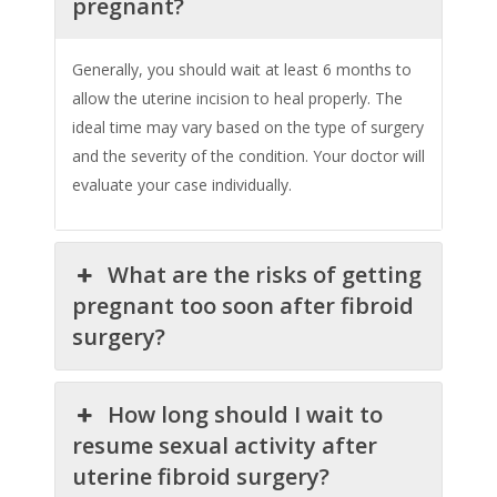
pregnant?
Generally, you should wait at least 6 months to
allow the uterine incision to heal properly. The
ideal time may vary based on the type of surgery
and the severity of the condition. Your doctor will
evaluate your case individually.
What are the risks of getting
pregnant too soon after fibroid
surgery?
How long should I wait to
resume sexual activity after
uterine fibroid surgery?