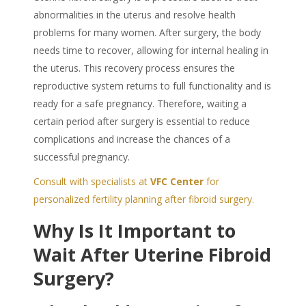
abnormalities in the uterus and resolve health
problems for many women. After surgery, the body
needs time to recover, allowing for internal healing in
the uterus. This recovery process ensures the
reproductive system returns to full functionality and is
ready for a safe pregnancy. Therefore, waiting a
certain period after surgery is essential to reduce
complications and increase the chances of a
successful pregnancy.
Consult with specialists at
VFC Center
for
personalized fertility planning after fibroid surgery.
Why Is It Important to
Wait After Uterine Fibroid
Surgery?