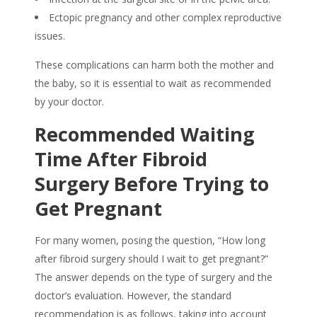
Ectopic pregnancy and other complex reproductive
issues.
These complications can harm both the mother and
the baby, so it is essential to wait as recommended
by your doctor.
Recommended Waiting
Time After Fibroid
Surgery Before Trying to
Get Pregnant
For many women, posing the question, “How long
after fibroid surgery should I wait to get pregnant?”
The answer depends on the type of surgery and the
doctor’s evaluation. However, the standard
recommendation is as follows, taking into account