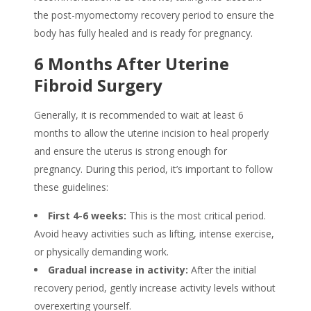
the post-myomectomy recovery period to ensure the
body has fully healed and is ready for pregnancy.
6 Months After Uterine
Fibroid Surgery
Generally, it is recommended to wait at least 6
months to allow the uterine incision to heal properly
and ensure the uterus is strong enough for
pregnancy. During this period, it’s important to follow
these guidelines:
First 4-6 weeks:
This is the most critical period.
Avoid heavy activities such as lifting, intense exercise,
or physically demanding work.
Gradual increase in activity:
After the initial
recovery period, gently increase activity levels without
overexerting yourself.