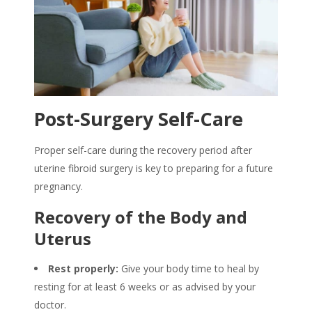
Post-Surgery Self-Care
Proper self-care during the recovery period after
uterine fibroid surgery is key to preparing for a future
pregnancy.
Recovery of the Body and
Uterus
Rest properly:
Give your body time to heal by
resting for at least 6 weeks or as advised by your
doctor.