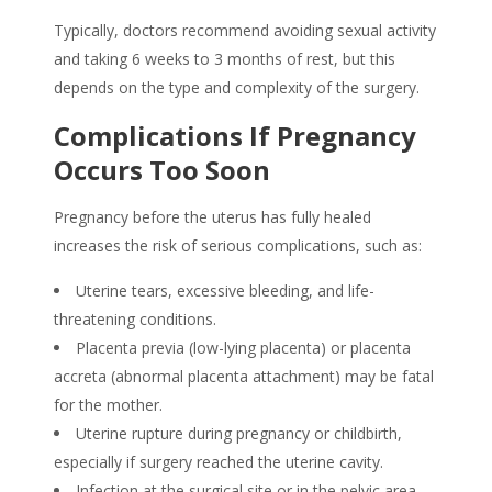
Typically, doctors recommend avoiding sexual activity
and taking 6 weeks to 3 months of rest, but this
depends on the type and complexity of the surgery.
Complications If Pregnancy
Occurs Too Soon
Pregnancy before the uterus has fully healed
increases the risk of serious complications, such as:
Uterine tears, excessive bleeding, and life-
threatening conditions.
Placenta previa (low-lying placenta) or placenta
accreta (abnormal placenta attachment) may be fatal
for the mother.
Uterine rupture during pregnancy or childbirth,
especially if surgery reached the uterine cavity.
Infection at the surgical site or in the pelvic area.