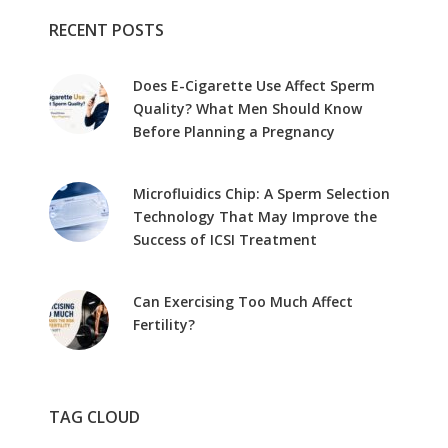
RECENT POSTS
Does E-Cigarette Use Affect Sperm
Quality? What Men Should Know
Before Planning a Pregnancy
Microfluidics Chip: A Sperm Selection
Technology That May Improve the
Success of ICSI Treatment
Can Exercising Too Much Affect
Fertility?
TAG CLOUD