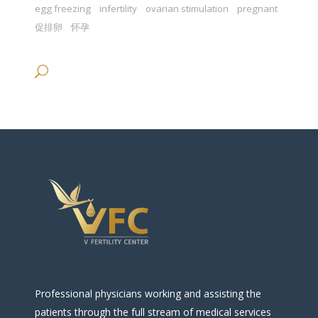
egg freezing
infertility
ovarian stimulation
pregnant
促排卵
怀孕
Professional physicians working and assisting the
patients through the full stream of medical services