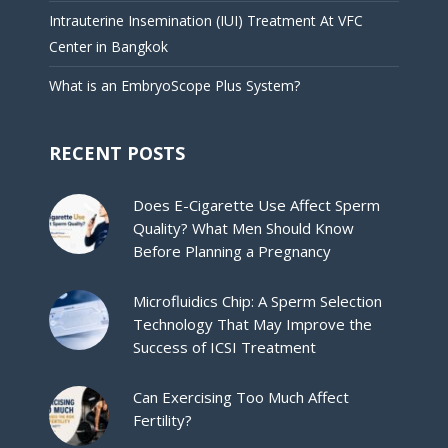
Intrauterine Insemination (IUI) Treatment At VFC
Center in Bangkok
What is an EmbryoScope Plus System?
RECENT POSTS
Does E-Cigarette Use Affect Sperm
Quality? What Men Should Know
Before Planning a Pregnancy
Microfluidics Chip: A Sperm Selection
Technology That May Improve the
Success of ICSI Treatment
Can Exercising Too Much Affect
Fertility?