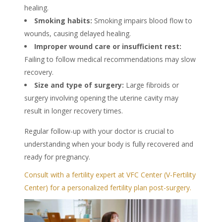
healing.
Smoking habits:
Smoking impairs blood flow to
wounds, causing delayed healing.
Improper wound care or insufficient rest:
Failing to follow medical recommendations may slow
recovery.
Size and type of surgery:
Large fibroids or
surgery involving opening the uterine cavity may
result in longer recovery times.
Regular follow-up with your doctor is crucial to
understanding when your body is fully recovered and
ready for pregnancy.
Consult with a fertility expert at VFC Center (V-Fertility
Center) for a personalized fertility plan post-surgery.