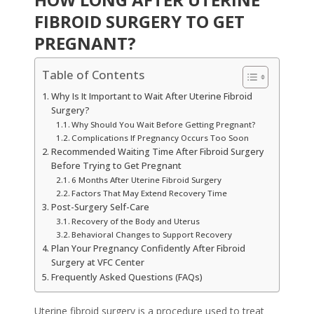
FIBROID SURGERY TO GET
PREGNANT?
Table of Contents
Why Is It Important to Wait After Uterine Fibroid
Surgery?
Why Should You Wait Before Getting Pregnant?
Complications If Pregnancy Occurs Too Soon
Recommended Waiting Time After Fibroid Surgery
Before Trying to Get Pregnant
6 Months After Uterine Fibroid Surgery
Factors That May Extend Recovery Time
Post-Surgery Self-Care
Recovery of the Body and Uterus
Behavioral Changes to Support Recovery
Plan Your Pregnancy Confidently After Fibroid
Surgery at VFC Center
Frequently Asked Questions (FAQs)
Uterine fibroid surgery is a procedure used to treat