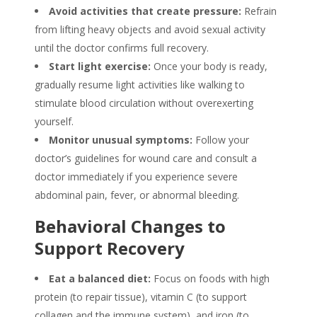
Avoid activities that create pressure:
Refrain
from lifting heavy objects and avoid sexual activity
until the doctor confirms full recovery.
Start light exercise:
Once your body is ready,
gradually resume light activities like walking to
stimulate blood circulation without overexerting
yourself.
Monitor unusual symptoms:
Follow your
doctor’s guidelines for wound care and consult a
doctor immediately if you experience severe
abdominal pain, fever, or abnormal bleeding.
Behavioral Changes to
Support Recovery
Eat a balanced diet:
Focus on foods with high
protein (to repair tissue), vitamin C (to support
collagen and the immune system), and iron (to