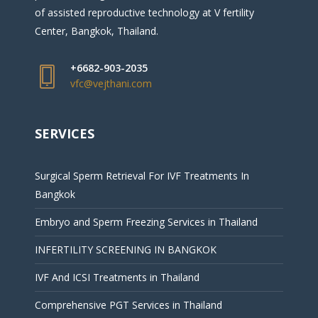
of assisted reproductive technology at V fertility
Center, Bangkok, Thailand.
+6682-903-2035
vfc@vejthani.com
SERVICES
Surgical Sperm Retrieval For IVF Treatments In
Bangkok
Embryo and Sperm Freezing Services in Thailand
INFERTILITY SCREENING IN BANGKOK
IVF And ICSI Treatments in Thailand
Comprehensive PGT Services in Thailand