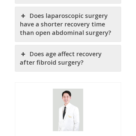
Does laparoscopic surgery
have a shorter recovery time
than open abdominal surgery?
Does age affect recovery
after fibroid surgery?