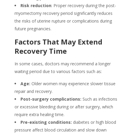
Risk reduction
: Proper recovery during the post-
myomectomy recovery period significantly reduces
the risks of uterine rupture or complications during
future pregnancies.
Factors That May Extend
Recovery Time
In some cases, doctors may recommend a longer
waiting period due to various factors such as:
Age:
Older women may experience slower tissue
repair and recovery.
Post-surgery complications:
Such as infections
or excessive bleeding during or after surgery, which
require extra healing time.
Pre-existing conditions:
diabetes or high blood
pressure affect blood circulation and slow down