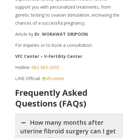
support you with personalized treatments, from
genetic testing to ovarian stimulation, increasing the
chances of a successful pregnancy.
Article by
Dr. WORAWAT SIRIPOON
For inquiries or to book a consultation:
VFC Center – V-Fertility Center
Hotline:
082-903-2035
LINE Official:
@vfccenter
Frequently Asked
Questions (FAQs)
How many months after
uterine fibroid surgery can I get