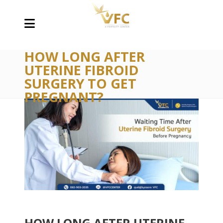
HOW LONG AFTER
UTERINE FIBROID
SURGERY TO GET
PREGNANT?
HOW LONG AFTER UTERINE