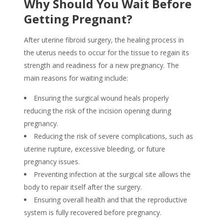
Why Should You Wait Before
Getting Pregnant?
After uterine fibroid surgery, the healing process in
the uterus needs to occur for the tissue to regain its
strength and readiness for a new pregnancy. The
main reasons for waiting include:
Ensuring the surgical wound heals properly
reducing the risk of the incision opening during
pregnancy.
Reducing the risk of severe complications, such as
uterine rupture, excessive bleeding, or future
pregnancy issues.
Preventing infection at the surgical site allows the
body to repair itself after the surgery.
Ensuring overall health and that the reproductive
system is fully recovered before pregnancy.