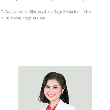
T. Comparison of Blastocyst and Sage Media for In Vitro
ci 2015 Mar; 22(3): 343-346