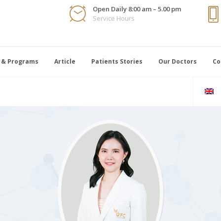
Open Daily 8:00 am – 5.00 pm
Service Hours
 & Programs
Article
Patients Stories
Our Doctors
Co