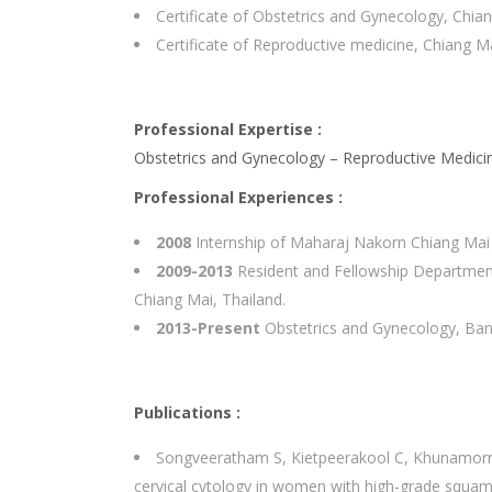
Certificate of Obstetrics and Gynecology, Chia
Certificate of Reproductive medicine, Chiang Ma
Professional Expertise :
Obstetrics and Gynecology – Reproductive Medici
Professional Experiences :
2008
Internship of Maharaj Nakorn Chiang Mai U
2009-2013
Resident and Fellowship Department 
Chiang Mai, Thailand.
2013-Present
Obstetrics and Gynecology, Ban
Publications :
Songveeratham S, Kietpeerakool C, Khunamorn
cervical cytology in women with high-grade squamo