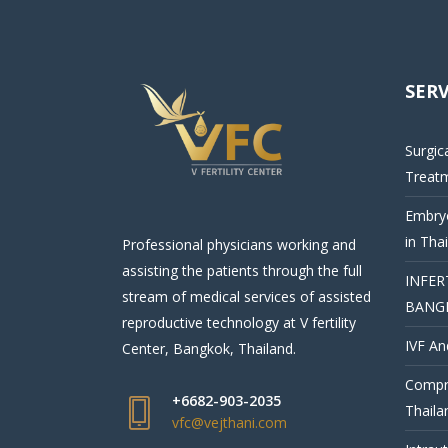
SERV
Surgic
Treat
Embryo
in Tha
Professional physicians working and
assisting the patients through the full
INFER
stream of medical services of assisted
BANG
reproductive technology at V fertility
IVF An
Center, Bangkok, Thailand.
Compre
+6682-903-2035
Thaila
vfc@vejthani.com