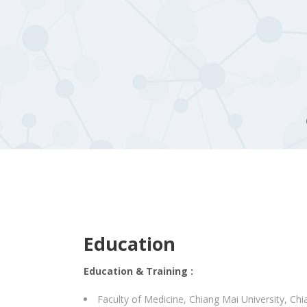
Education
Education & Training :
Faculty of Medicine, Chiang Mai University, Chi