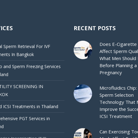
ICES
RECENT POSTS
Does E-Cigarette
al Sperm Retrieval For IVF
Affect Sperm Qual
ments In Bangkok
What Men Should
Before Planning a
 and Sperm Freezing Services
Pregnancy
iland
TILITY SCREENING IN
Microfluidics Chip:
KOK
Sperm Selection
Technology That
d ICSI Treatments in Thailand
Improve the Succ
ICSI Treatment
hensive PGT Services in
nd
Can Exercising To