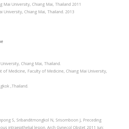
ng Mai University, Chiang Mai, Thailand 2011
i University, Chiang Mai, Thailand. 2013
ne
niversity, Chiang Mai, Thailand.
of Medicine, Faculty of Medicine, Chiang Mai University,
gkok ,Thailand.
pong S, Sribanditmongkol N, Srisomboon J, Preceding
us intraepithelial lesion. Arch Gynecol Obstet 2011 Jun;