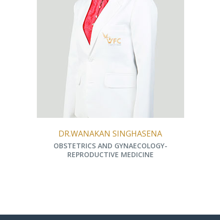
DR.WANAKAN SINGHASENA
OBSTETRICS AND GYNAECOLOGY-
REPRODUCTIVE MEDICINE