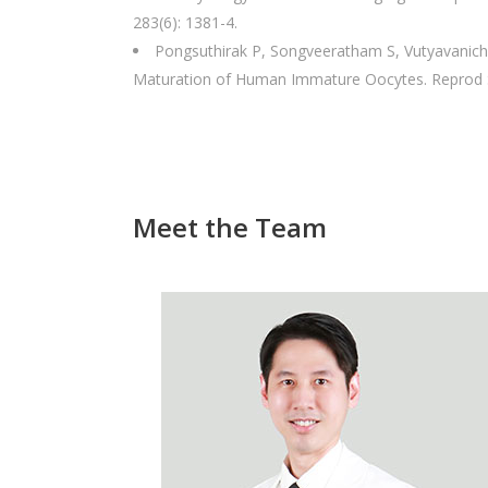
283(6): 1381-4.
Pongsuthirak P, Songveeratham S, Vutyavanich 
Maturation of Human Immature Oocytes. Reprod S
Meet the Team