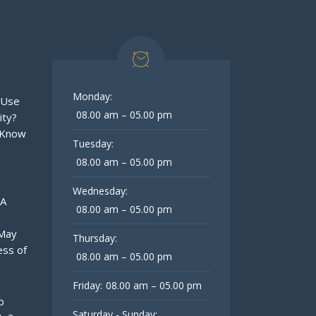
Monday:
 Use
08.00 am – 05.00 pm
ity?
 Know
Tuesday:
08.00 am – 05.00 pm
Wednesday:
 A
08.00 am – 05.00 pm
 May
Thursday:
ess of
08.00 am – 05.00 pm
Friday:
08.00 am – 05.00 pm
o
Saturday - Sunday: