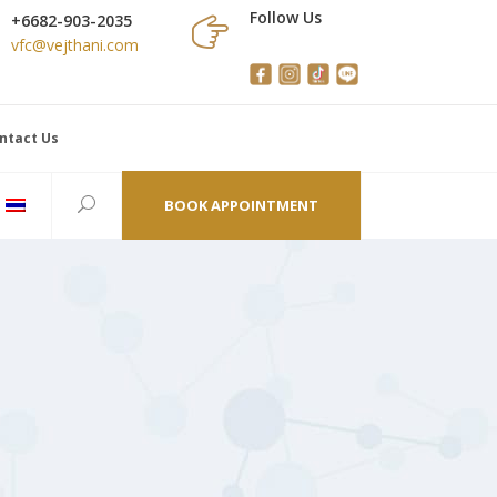
Follow Us
+6682-903-2035
vfc@vejthani.com
ntact Us
BOOK APPOINTMENT