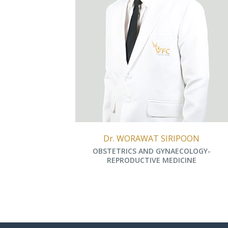
Dr. WORAWAT SIRIPOON
OBSTETRICS AND GYNAECOLOGY-
REPRODUCTIVE MEDICINE