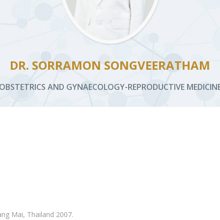
DR. SORRAMON SONGVEERATHAM
OBSTETRICS AND GYNAECOLOGY-REPRODUCTIVE MEDICIN
ang Mai, Thailand 2007.