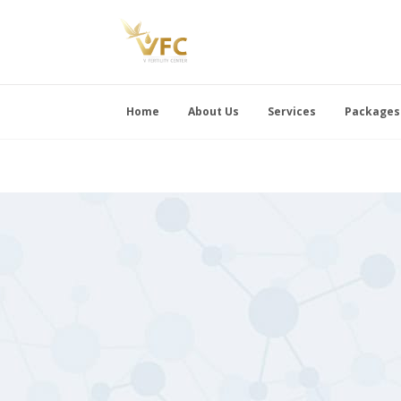
Home
About Us
Services
Packages