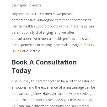
their specific needs.
Beyond medical treatments, we provide
comprehensive 360-degree care that encompasses
mental health support. Coping with a miscarriage can
be emotionally challenging, and we offer
consultations with mental health professionals who
are experienced in helping individuals navigate
fertility
issues
at our clinic.
Book A Consultation
Today
The journey to parenthood can be a roller coaster of
emotions, and the experience of a miscarriage can be
a devastating blow. However, armed with knowledge
about the common causes and signs of miscarriage,
you can make informed decisions and seek timely