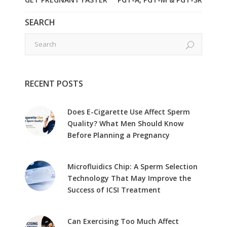
SEARCH
RECENT POSTS
Does E-Cigarette Use Affect Sperm
Quality? What Men Should Know
Before Planning a Pregnancy
Microfluidics Chip: A Sperm Selection
Technology That May Improve the
Success of ICSI Treatment
Can Exercising Too Much Affect