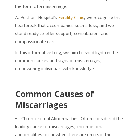
the form of a miscarriage.
At Vejthani Hospital’s
Fertility Clinic
, we recognize the
heartbreak that accompanies such a loss, and we
stand ready to offer support, consultation, and
compassionate care.
In this informative blog, we aim to shed light on the
common causes and signs of miscarriages,
empowering individuals with knowledge.
Common Causes of
Miscarriages
Chromosomal Abnormalities: Often considered the
leading
cause of miscarriages,
chromosomal
abnormalities occur when there are errors in the