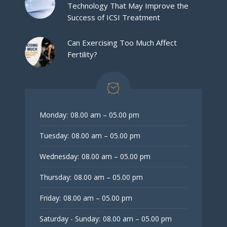
Technology That May Improve the
Success of ICSI Treatment
Can Exercising Too Much Affect
Fertility?
Monday:
08.00 am – 05.00 pm
Tuesday:
08.00 am – 05.00 pm
Wednesday:
08.00 am – 05.00 pm
Thursday:
08.00 am – 05.00 pm
Friday:
08.00 am – 05.00 pm
Saturday - Sunday:
08.00 am – 05.00 pm