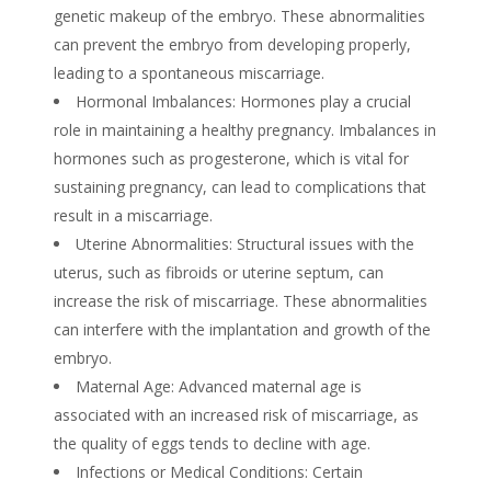
genetic makeup of the embryo. These abnormalities
can prevent the embryo from developing properly,
leading to a spontaneous miscarriage.
Hormonal Imbalances: Hormones play a crucial
role in maintaining a healthy pregnancy. Imbalances in
hormones such as progesterone, which is vital for
sustaining pregnancy, can lead to complications that
result in a miscarriage.
Uterine Abnormalities: Structural issues with the
uterus, such as fibroids or uterine septum, can
increase the risk of miscarriage. These abnormalities
can interfere with the implantation and growth of the
embryo.
Maternal Age: Advanced maternal age is
associated with an increased risk of miscarriage, as
the quality of eggs tends to decline with age.
Infections or Medical Conditions: Certain