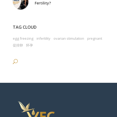
Fertility?
TAG CLOUD
egg freezing
infertility
ovarian stimulation
pregnant
促排卵
怀孕