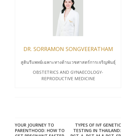
DR. SORRAMON SONGVEERATHAM
สูตินรีแพทย์เฉพาะทางด้านเวชศาสตร์การเจริญพันธุ์
OBSTETRICS AND GYNAECOLOGY-
REPRODUCTIVE MEDICINE
YOUR JOURNEY TO
TYPES OF IVF GENETIC
PARENTHOOD: HOW TO
TESTING IN THAILAND:
GET PREGNANT FASTER
PGT-A, PGT-M & PGT-SR