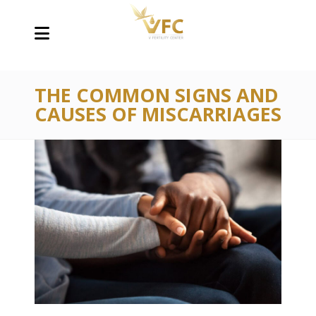
THE COMMON SIGNS AND
CAUSES OF MISCARRIAGES