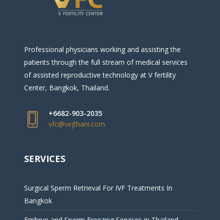
Professional physicians working and assisting the
patients through the full stream of medical services
of assisted reproductive technology at V fertility
Center, Bangkok, Thailand.
+6682-903-2035
vfc@vejthani.com
SERVICES
Surgical Sperm Retrieval For IVF Treatments In
Bangkok
Embryo and Sperm Freezing Services in Thailand