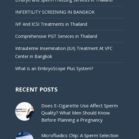
INFERTILITY SCREENING IN BANGKOK
IVF And ICSI Treatments in Thailand
Comprehensive PGT Services in Thailand
Intrauterine Insemination (IUI) Treatment At VFC
Center in Bangkok
What is an EmbryoScope Plus System?
RECENT POSTS
Does E-Cigarette Use Affect Sperm
Quality? What Men Should Know
Before Planning a Pregnancy
Microfluidics Chip: A Sperm Selection