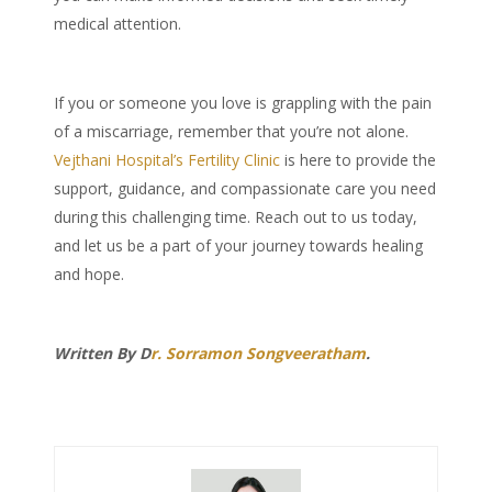
medical attention.
If you or someone you love is grappling with the pain
of a miscarriage, remember that you’re not alone.
Vejthani Hospital’s Fertility Clinic
is here to provide the
support, guidance, and compassionate care you need
during this challenging time. Reach out to us today,
and let us be a part of your journey towards healing
and hope.
Written By D
r. Sorramon Songveeratham
.