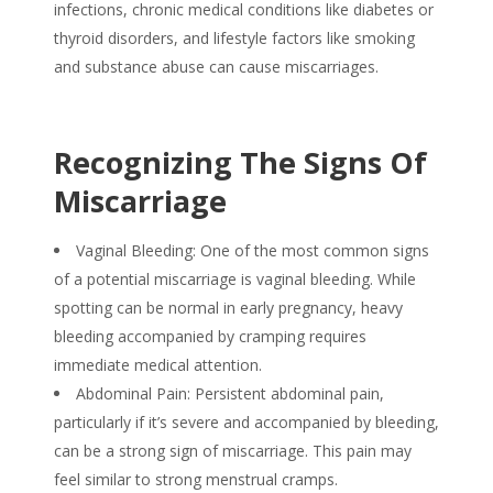
infections, chronic medical conditions like diabetes or
thyroid disorders, and lifestyle factors like smoking
and substance abuse can
cause miscarriages.
Recognizing The Signs Of
Miscarriage
Vaginal Bleeding: One of the most common
signs
of
a potential
miscarriage
is vaginal bleeding. While
spotting can be normal in early pregnancy, heavy
bleeding accompanied by cramping requires
immediate medical attention.
Abdominal Pain: Persistent abdominal pain,
particularly if it’s severe and accompanied by bleeding,
can be a strong
sign of miscarriage
. This pain may
feel similar to strong menstrual cramps.