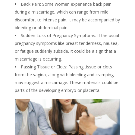
Back Pain: Some women experience back pain
during a miscarriage, which can range from mild
discomfort to intense pain. It may be accompanied by
bleeding or abdominal pain.
Sudden Loss of Pregnancy Symptoms: If the usual
pregnancy symptoms like breast tenderness, nausea,
or fatigue suddenly subside, it could be a
sign
that a
miscarriage
is occurring.
Passing Tissue or Clots: Passing tissue or clots
from the vagina, along with bleeding and cramping,
may suggest a miscarriage. These materials could be
parts of the developing embryo or placenta.