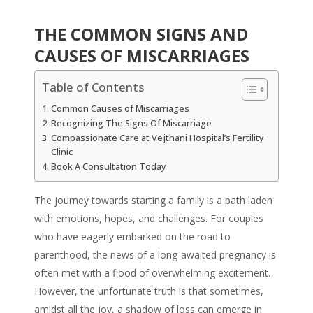
THE COMMON SIGNS AND
CAUSES OF MISCARRIAGES
Table of Contents
Common Causes of Miscarriages
Recognizing The Signs Of Miscarriage
Compassionate Care at Vejthani Hospital’s Fertility
Clinic
Book A Consultation Today
The journey towards starting a family is a path laden
with emotions, hopes, and challenges. For couples
who have eagerly embarked on the road to
parenthood, the news of a long-awaited pregnancy is
often met with a flood of overwhelming excitement.
However, the unfortunate truth is that sometimes,
amidst all the joy, a shadow of loss can emerge in