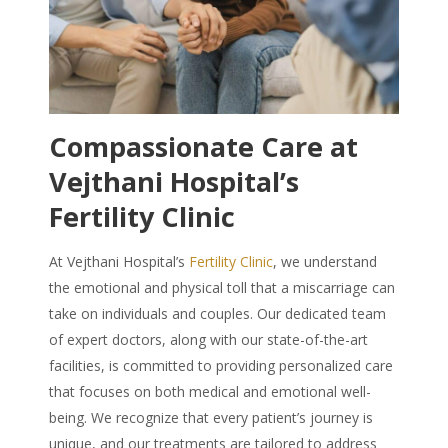
Compassionate Care at
Vejthani Hospital’s
Fertility Clinic
At Vejthani Hospital’s
Fertility Clinic
, we understand
the emotional and physical toll that a miscarriage can
take on individuals and couples. Our dedicated team
of expert doctors, along with our state-of-the-art
facilities, is committed to providing personalized care
that focuses on both medical and emotional well-
being. We recognize that every patient’s journey is
unique, and our treatments are tailored to address