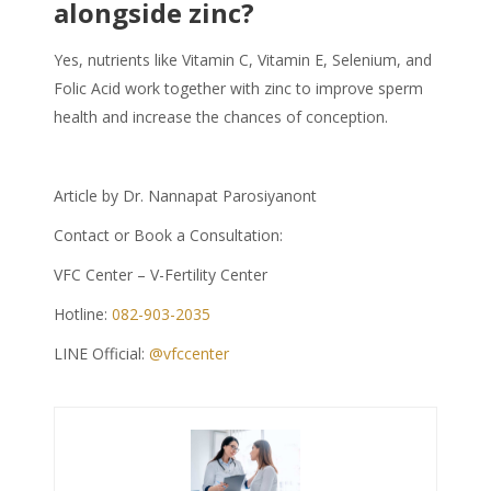
alongside zinc?
Yes, nutrients like Vitamin C, Vitamin E, Selenium, and
Folic Acid work together with zinc to improve sperm
health and increase the chances of conception.
Article by Dr. Nannapat Parosiyanont
Contact or Book a Consultation:
VFC Center – V-Fertility Center
Hotline:
082-903-2035
LINE Official:
@vfccenter