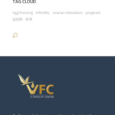
TAG CLOUD
egg freezing
infertility
ovarian stimulation
pregnant
促排卵
怀孕