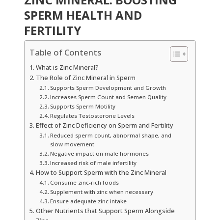
SPERM HEALTH AND
FERTILITY
Table of Contents
What is Zinc Mineral?
The Role of Zinc Mineral in Sperm
Supports Sperm Development and Growth
Increases Sperm Count and Semen Quality
Supports Sperm Motility
Regulates Testosterone Levels
Effect of Zinc Deficiency on Sperm and Fertility
Reduced sperm count, abnormal shape, and
slow movement
Negative impact on male hormones
Increased risk of male infertility
How to Support Sperm with the Zinc Mineral
Consume zinc-rich foods
Supplement with zinc when necessary
Ensure adequate zinc intake
Other Nutrients that Support Sperm Alongside