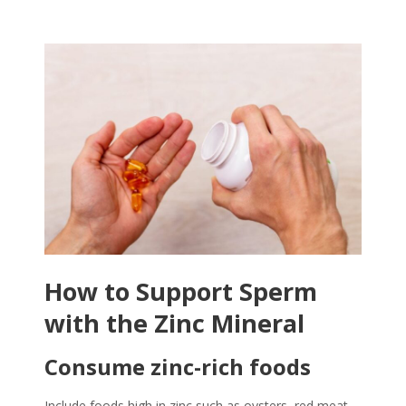
How to Support Sperm
with the
Zinc Mineral
Consume zinc-rich foods
Include foods high in zinc such as oysters, red meat,