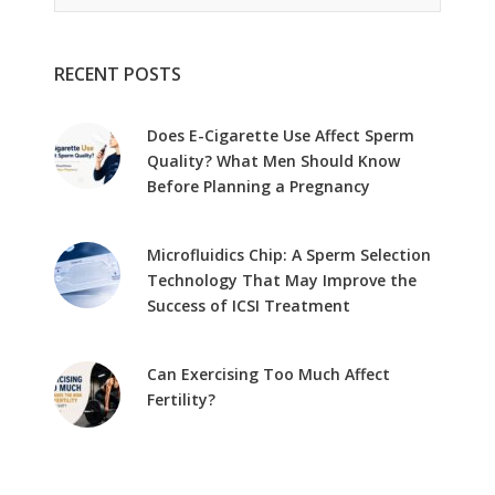
RECENT POSTS
Does E-Cigarette Use Affect Sperm
Quality? What Men Should Know
Before Planning a Pregnancy
Microfluidics Chip: A Sperm Selection
Technology That May Improve the
Success of ICSI Treatment
Can Exercising Too Much Affect
Fertility?