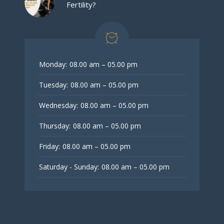
Fertility?
Monday:
08.00 am – 05.00 pm
Tuesday:
08.00 am – 05.00 pm
Wednesday:
08.00 am – 05.00 pm
Thursday:
08.00 am – 05.00 pm
Friday:
08.00 am – 05.00 pm
Saturday - Sunday:
08.00 am – 05.00 pm