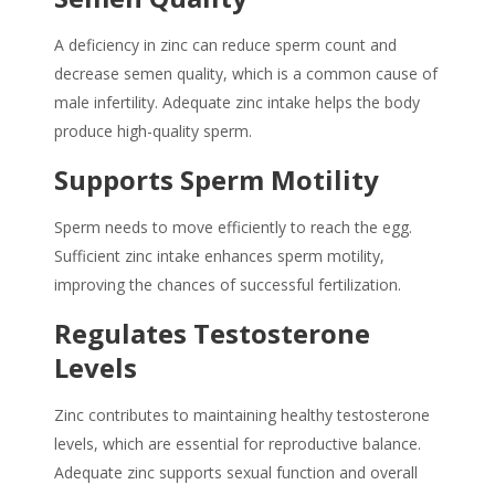
A deficiency in zinc can reduce sperm count and
decrease semen quality, which is a common cause of
male infertility. Adequate zinc intake helps the body
produce high-quality sperm.
Supports Sperm Motility
Sperm needs to move efficiently to reach the egg.
Sufficient zinc intake enhances sperm motility,
improving the chances of successful fertilization.
Regulates Testosterone
Levels
Zinc contributes to maintaining healthy testosterone
levels, which are essential for reproductive balance.
Adequate zinc supports sexual function and overall