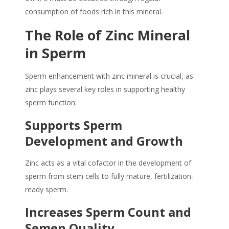
consumption of foods rich in this mineral.
The Role of
Zinc Mineral
in
Sperm
Sperm enhancement
with
zinc mineral
is crucial, as
zinc plays several key roles in supporting healthy
sperm function:
Supports Sperm
Development and Growth
Zinc acts as a vital cofactor in the development of
sperm from stem cells to fully mature, fertilization-
ready sperm.
Increases Sperm Count and
Semen Quality