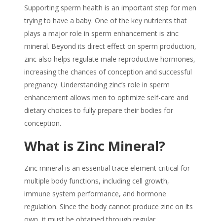
Supporting
sperm
health is an important step for men
trying to have a baby. One of the key nutrients that
plays a major role in
sperm enhancement
is
zinc
mineral
. Beyond its direct effect on
sperm
production,
zinc also helps regulate male reproductive hormones,
increasing the chances of conception and successful
pregnancy. Understanding zinc’s role in
sperm
enhancement
allows men to optimize self-care and
dietary choices to fully prepare their bodies for
conception.
What is
Zinc Mineral
?
Zinc mineral
is an essential trace element critical for
multiple body functions, including cell growth,
immune system performance, and hormone
regulation. Since the body cannot produce zinc on its
own, it must be obtained through regular