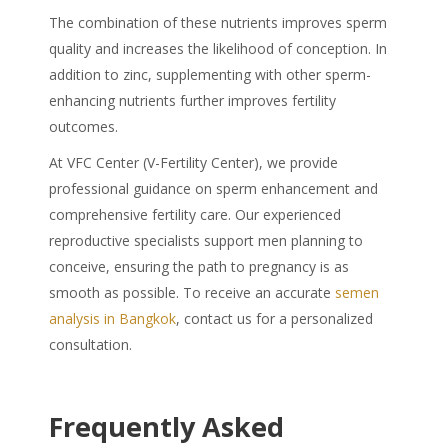
The combination of these nutrients improves sperm
quality and increases the likelihood of conception. In
addition to zinc, supplementing with other sperm-
enhancing nutrients further improves fertility
outcomes.
At VFC Center (V-Fertility Center), we provide
professional guidance on sperm enhancement and
comprehensive fertility care. Our experienced
reproductive specialists support men planning to
conceive, ensuring the path to pregnancy is as
smooth as possible. To receive an accurate
semen
analysis in Bangkok
, contact us for a personalized
consultation.
Frequently Asked