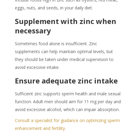
eggs, nuts, and seeds, in your daily diet.
Supplement with zinc when
necessary
Sometimes food alone is insufficient. Zinc
supplements can help maintain optimal levels, but
they should be taken under medical supervision to
avoid excessive intake.
Ensure adequate zinc intake
Sufficient zinc supports sperm health and male sexual
function. Adult men should aim for 11 mg per day and
avoid excessive alcohol, which can impair absorption.
Consult a specialist for guidance on optimizing sperm
enhancement and fertility.