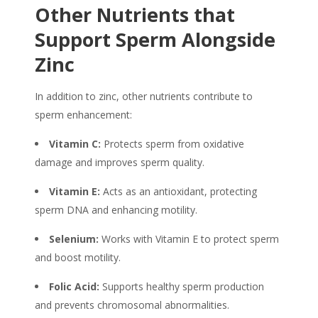
Other Nutrients that
Support Sperm Alongside
Zinc
In addition to zinc, other nutrients contribute to
sperm enhancement:
Vitamin C:
Protects sperm from oxidative
damage and improves sperm quality.
Vitamin E:
Acts as an antioxidant, protecting
sperm DNA and enhancing motility.
Selenium:
Works with Vitamin E to protect sperm
and boost motility.
Folic Acid:
Supports healthy sperm production
and prevents chromosomal abnormalities.