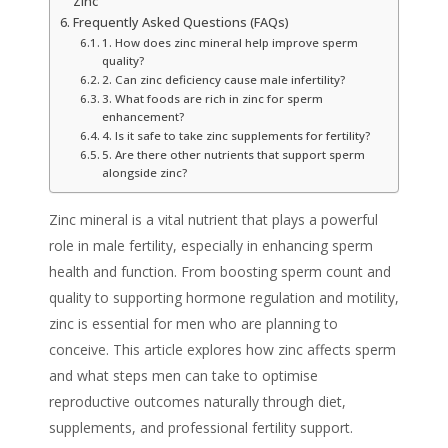
Zinc
Frequently Asked Questions (FAQs)
1. How does zinc mineral help improve sperm
quality?
2. Can zinc deficiency cause male infertility?
3. What foods are rich in zinc for sperm
enhancement?
4. Is it safe to take zinc supplements for fertility?
5. Are there other nutrients that support sperm
alongside zinc?
Zinc mineral is a vital nutrient that plays a powerful
role in male fertility, especially in enhancing sperm
health and function. From boosting sperm count and
quality to supporting hormone regulation and motility,
zinc is essential for men who are planning to
conceive. This article explores how zinc affects sperm
and what steps men can take to optimise
reproductive outcomes naturally through diet,
supplements, and professional fertility support.