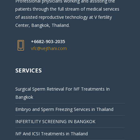
Professional physicians working and assisting the
patients through the full stream of medical services
of assisted reproductive technology at V fertility
Center, Bangkok, Thailand.
+6682-903-2035
vfc@vejthani.com
SERVICES
Surgical Sperm Retrieval For IVF Treatments In
Bangkok
Embryo and Sperm Freezing Services in Thailand
INFERTILITY SCREENING IN BANGKOK
IVF And ICSI Treatments in Thailand