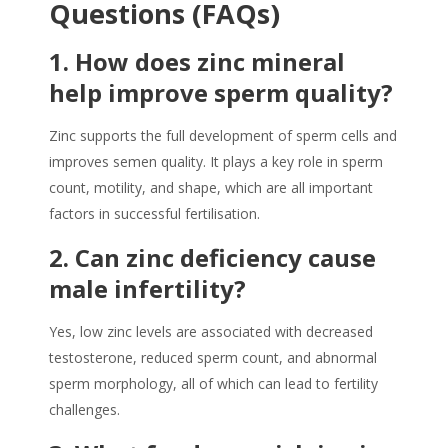
Questions (FAQs)
1.
How does zinc mineral
help improve sperm quality?
Zinc supports the full development of sperm cells and
improves semen quality. It plays a key role in sperm
count, motility, and shape, which are all important
factors in successful fertilisation.
2.
Can zinc deficiency cause
male infertility?
Yes, low zinc levels are associated with decreased
testosterone, reduced sperm count, and abnormal
sperm morphology, all of which can lead to fertility
challenges.