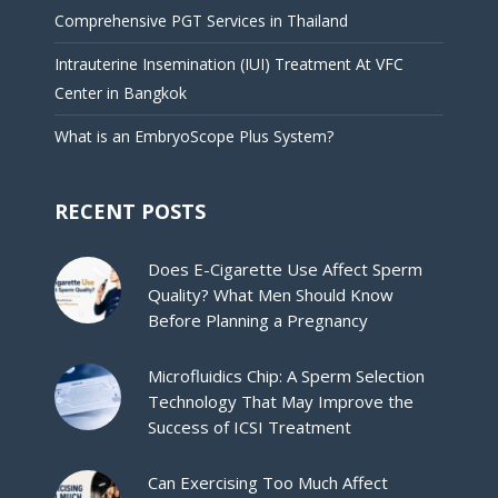
Comprehensive PGT Services in Thailand
Intrauterine Insemination (IUI) Treatment At VFC
Center in Bangkok
What is an EmbryoScope Plus System?
RECENT POSTS
Does E-Cigarette Use Affect Sperm
Quality? What Men Should Know
Before Planning a Pregnancy
Microfluidics Chip: A Sperm Selection
Technology That May Improve the
Success of ICSI Treatment
Can Exercising Too Much Affect