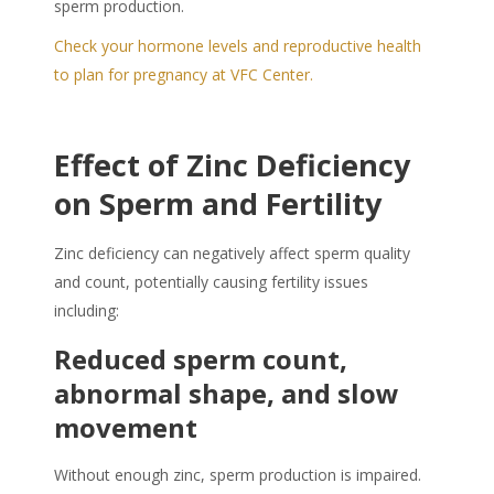
sperm production.
Check your hormone levels and reproductive health
to plan for pregnancy at VFC Center.
Effect of Zinc Deficiency
on Sperm and Fertility
Zinc deficiency can negatively affect sperm quality
and count, potentially causing fertility issues
including:
Reduced sperm count,
abnormal shape, and slow
movement
Without enough zinc, sperm production is impaired.