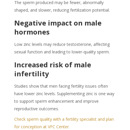
The sperm produced may be fewer, abnormally
shaped, and slower, reducing fertilization potential.
Negative impact on male
hormones
Low zinc levels may reduce testosterone, affecting
sexual function and leading to lower-quality sperm.
Increased risk of male
infertility
Studies show that men facing fertility issues often
have lower zinc levels. Supplementing zinc is one way
to support
sperm enhancement
and improve
reproductive outcomes.
Check sperm quality with a fertility specialist and plan
for conception at VFC Center.