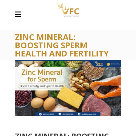
ZINC MINERAL:
BOOSTING SPERM
HEALTH AND FERTILITY
ZINC MINERAL: BOOSTING