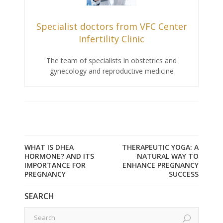
Specialist doctors from VFC Center
Infertility Clinic
The team of specialists in obstetrics and
gynecology and reproductive medicine
WHAT IS DHEA
THERAPEUTIC YOGA: A
HORMONE? AND ITS
NATURAL WAY TO
IMPORTANCE FOR
ENHANCE PREGNANCY
PREGNANCY
SUCCESS
SEARCH