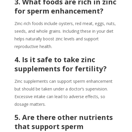
3.
What foods are rich in zinc
for sperm enhancement?
Zinc-rich foods include oysters, red meat, eggs, nuts,
seeds, and whole grains. Including these in your diet
helps naturally boost zinc levels and support
reproductive health.
4.
Is it safe to take zinc
supplements for fertility?
Zinc supplements can support sperm enhancement
but should be taken under a doctor’s supervision.
Excessive intake can lead to adverse effects, so
dosage matters.
5.
Are there other nutrients
that support sperm