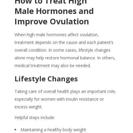
How to Treat High
Male Hormones and
Improve Ovulation
When high male hormones affect ovulation,
treatment depends on the cause and each patient’s
overall condition. In some cases, lifestyle changes
alone may help restore hormonal balance. In others,
medical treatment may also be needed.
Lifestyle Changes
Taking care of overall health plays an important role,
especially for women with insulin resistance or
excess weight.
Helpful steps include:
Maintaining a healthy body weight