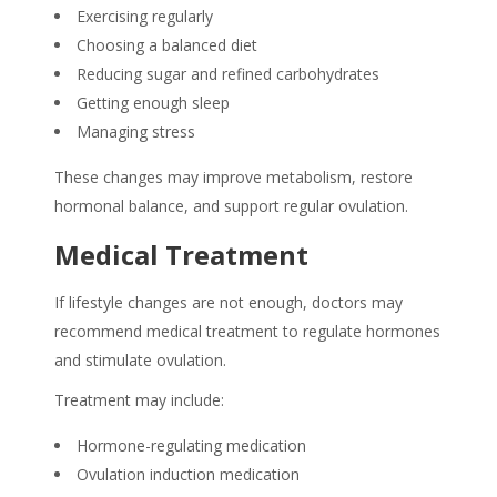
Exercising regularly
Choosing a balanced diet
Reducing sugar and refined carbohydrates
Getting enough sleep
Managing stress
These changes may improve metabolism, restore
hormonal balance, and support regular ovulation.
Medical Treatment
If lifestyle changes are not enough, doctors may
recommend medical treatment to regulate hormones
and stimulate ovulation.
Treatment may include:
Hormone-regulating medication
Ovulation induction medication