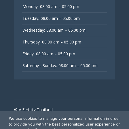
Monday:
08.00 am – 05.00 pm
Tuesday:
08.00 am – 05.00 pm
Wednesday:
08.00 am – 05.00 pm
Thursday:
08.00 am – 05.00 pm
Friday:
08.00 am – 05.00 pm
Saturday - Sunday:
08.00 am – 05.00 pm
© V Fertility Thailand
We use cookies to manage your personal information in order
to provide you with the best personalized user experience on
Follow Us