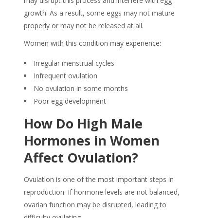
may disrupt this process and interfere with egg
growth. As a result, some eggs may not mature
properly or may not be released at all.
Women with this condition may experience:
Irregular menstrual cycles
Infrequent ovulation
No ovulation in some months
Poor egg development
How Do
High Male
Hormones in Women
Affect Ovulation?
Ovulation is one of the most important steps in
reproduction. If hormone levels are not balanced,
ovarian function may be disrupted, leading to
difficulty ovulating.