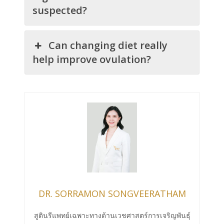
suspected?
Can changing diet really
help improve ovulation?
DR. SORRAMON SONGVEERATHAM
สูตินรีแพทย์เฉพาะทางด้านเวชศาสตร์การเจริญพันธุ์