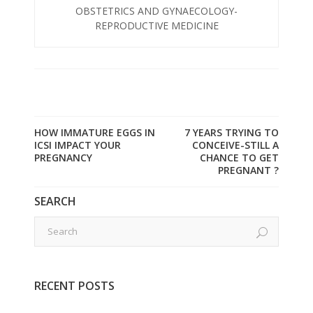
OBSTETRICS AND GYNAECOLOGY-
REPRODUCTIVE MEDICINE
HOW IMMATURE EGGS IN
7 YEARS TRYING TO
ICSI IMPACT YOUR
CONCEIVE-STILL A
PREGNANCY
CHANCE TO GET
PREGNANT ?
SEARCH
RECENT POSTS