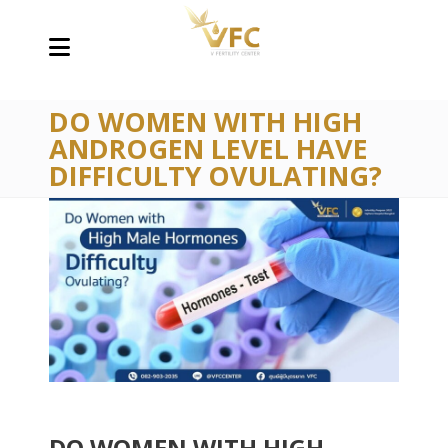
DO WOMEN WITH HIGH
ANDROGEN LEVEL HAVE
DIFFICULTY OVULATING?
DO WOMEN WITH HIGH