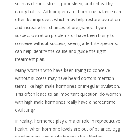
such as chronic stress, poor sleep, and unhealthy
eating habits. With proper care, hormone balance can
often be improved, which may help restore ovulation
and increase the chances of pregnancy. If you
suspect ovulation problems or have been trying to
conceive without success, seeing a fertility specialist
can help identify the cause and guide the right
treatment plan.
Many women who have been trying to conceive
without success may have heard doctors mention
terms like high male hormones or irregular ovulation.
This often leads to an important question: do women
with high male hormones really have a harder time
ovulating?
In reality, hormones play a major role in reproductive
health. When hormone levels are out of balance, egg
development and ovulation may be affected.