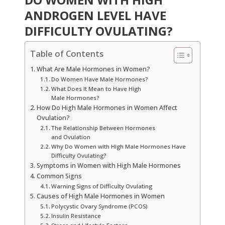
ANDROGEN LEVEL HAVE
DIFFICULTY OVULATING?
Table of Contents
What Are Male Hormones in Women?
Do Women Have Male Hormones?
What Does It Mean to Have High
Male Hormones?
How Do High Male Hormones in Women Affect
Ovulation?
The Relationship Between Hormones
and Ovulation
Why Do Women with High Male Hormones Have
Difficulty Ovulating?
Symptoms in Women with High Male Hormones
Common Signs
Warning Signs of Difficulty Ovulating
Causes of High Male Hormones in Women
Polycystic Ovary Syndrome (PCOS)
Insulin Resistance