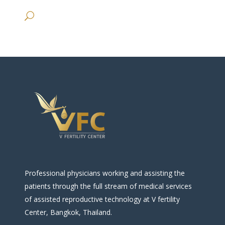
Professional physicians working and assisting the
patients through the full stream of medical services
of assisted reproductive technology at V fertility
Center, Bangkok, Thailand.