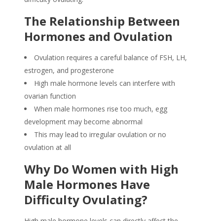
The Relationship Between
Hormones and Ovulation
Ovulation requires a careful balance of FSH, LH,
estrogen, and progesterone
High male hormone levels can interfere with
ovarian function
When male hormones rise too much, egg
development may become abnormal
This may lead to irregular ovulation or no
ovulation at all
Why Do
Women with High
Male Hormones
Have
Difficulty Ovulating
?
High male hormone levels can directly affect the