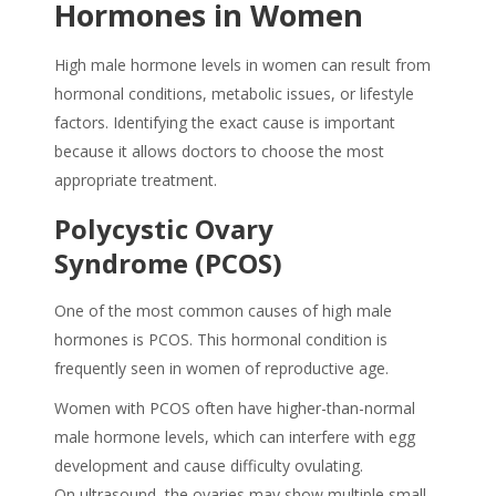
Hormones in Women
High male hormone levels in women can result from
hormonal conditions, metabolic issues, or lifestyle
factors. Identifying the exact cause is important
because it allows doctors to choose the most
appropriate treatment.
Polycystic Ovary
Syndrome (PCOS)
One of the most common causes of high male
hormones is PCOS. This hormonal condition is
frequently seen in women of reproductive age.
Women with PCOS often have higher-than-normal
male hormone levels, which can interfere with egg
development and cause difficulty ovulating.
On ultrasound, the ovaries may show multiple small