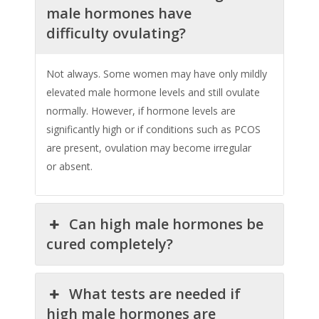
male hormones have
difficulty ovulating?
Not always. Some women may have only mildly
elevated male hormone levels and still ovulate
normally. However, if hormone levels are
significantly high or if conditions such as PCOS
are present, ovulation may become irregular
or absent.
Can high male hormones be
cured completely?
What tests are needed if
high male hormones are