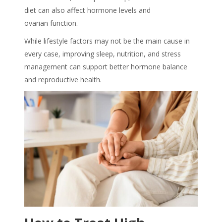
diet can also affect hormone levels and
ovarian function.
While lifestyle factors may not be the main cause in
every case, improving sleep, nutrition, and stress
management can support better hormone balance
and reproductive health.