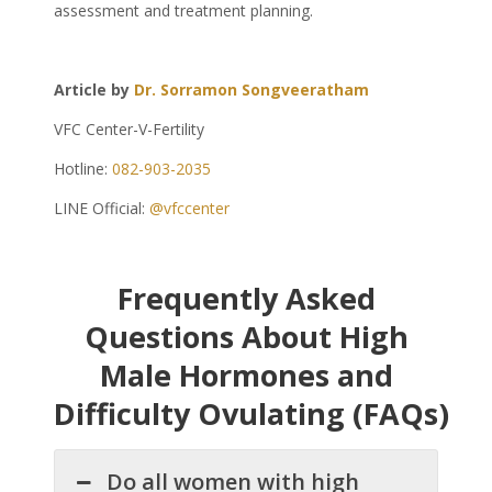
assessment and treatment planning.
Article by
Dr. Sorramon Songveeratham
VFC Center-V-Fertility
Hotline:
082-903-2035
LINE Official:
@vfccenter
Frequently Asked
Questions About High
Male Hormones and
Difficulty Ovulating (FAQs)
Do all women with high