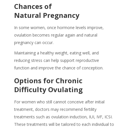
Chances of
Natural Pregnancy
In some women, once hormone levels improve,
ovulation becomes regular again and natural
pregnancy can occur.
Maintaining a healthy weight, eating well, and
reducing stress can help support reproductive
function and improve the chance of conception.
Options for Chronic
Difficulty Ovulating
For women who still cannot conceive after initial
treatment, doctors may recommend fertility
treatments such as ovulation induction, IUI, IVF, ICSI.
These treatments will be tailored to each individual to