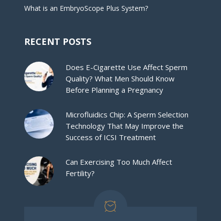
What is an EmbryoScope Plus System?
RECENT POSTS
Does E-Cigarette Use Affect Sperm
Quality? What Men Should Know
Before Planning a Pregnancy
Microfluidics Chip: A Sperm Selection
Technology That May Improve the
Success of ICSI Treatment
Can Exercising Too Much Affect
Fertility?