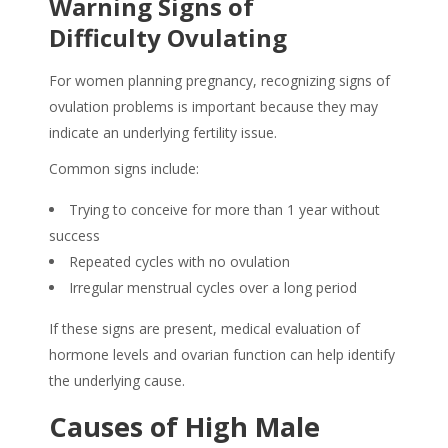
Warning Signs of
Difficulty Ovulating
For women planning pregnancy, recognizing signs of
ovulation problems is important because they may
indicate an underlying fertility issue.
Common signs include:
Trying to conceive for more than 1 year without
success
Repeated cycles with no ovulation
Irregular menstrual cycles over a long period
If these signs are present, medical evaluation of
hormone levels and ovarian function can help identify
the underlying cause.
Causes of High Male