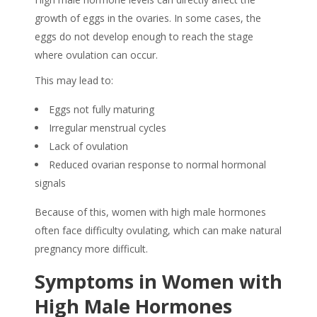
growth of eggs in the ovaries. In some cases, the
eggs do not develop enough to reach the stage
where ovulation can occur.
This may lead to:
Eggs not fully maturing
Irregular menstrual cycles
Lack of ovulation
Reduced ovarian response to normal hormonal
signals
Because of this, women with high male hormones
often face difficulty ovulating, which can make natural
pregnancy more difficult.
Symptoms in Women with
High Male Hormones