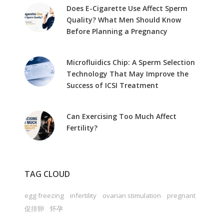
Does E-Cigarette Use Affect Sperm
Quality? What Men Should Know
Before Planning a Pregnancy
Microfluidics Chip: A Sperm Selection
Technology That May Improve the
Success of ICSI Treatment
Can Exercising Too Much Affect
Fertility?
TAG CLOUD
egg freezing
infertility
ovarian stimulation
pregnant
促排卵
怀孕