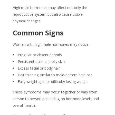
High male hormones may affect not only the
reproductive system but also cause visible
physical changes.
Common Signs
Women with high male hormones may notice:
Irregular or absent periods
Persistent acne and oily skin
Excess facial or body hair
Hair thinning similar to male-pattern hair loss
Easy weight gain or difficulty losing weight
These symptoms may occur together or vary from
person to person depending on hormone levels and
overall health.