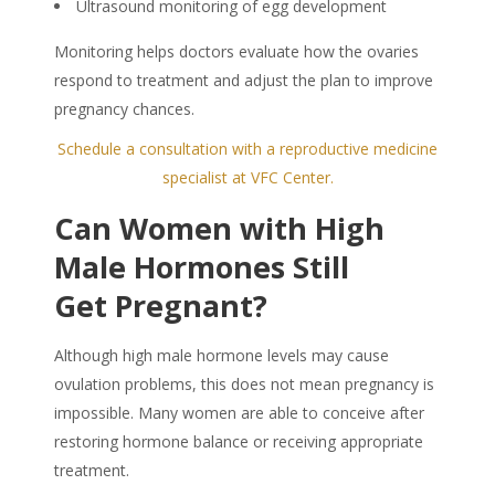
Ultrasound monitoring of egg development
Monitoring helps doctors evaluate how the ovaries
respond to treatment and adjust the plan to improve
pregnancy chances.
Schedule a consultation with a reproductive medicine
specialist at VFC Center.
Can Women with High
Male Hormones Still
Get Pregnant?
Although high male hormone levels may cause
ovulation problems, this does not mean pregnancy is
impossible. Many women are able to conceive after
restoring hormone balance or receiving appropriate
treatment.