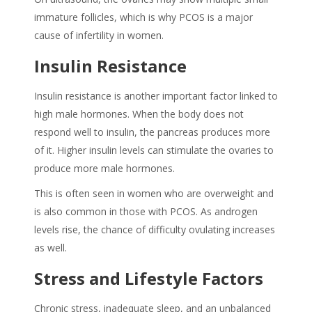
immature follicles, which is why PCOS is a major
cause of infertility in women.
Insulin Resistance
Insulin resistance is another important factor linked to
high male hormones. When the body does not
respond well to insulin, the pancreas produces more
of it. Higher insulin levels can stimulate the ovaries to
produce more male hormones.
This is often seen in women who are overweight and
is also common in those with PCOS. As androgen
levels rise, the chance of difficulty ovulating increases
as well.
Stress and Lifestyle Factors
Chronic stress, inadequate sleep, and an unbalanced