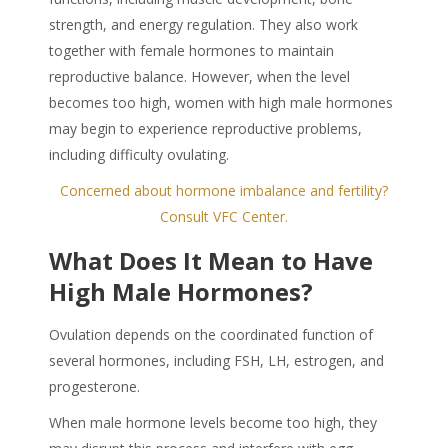
strength, and energy regulation. They also work
together with female hormones to maintain
reproductive balance. However, when the level
becomes too high, women with high male hormones
may begin to experience reproductive problems,
including difficulty ovulating.
Concerned about hormone imbalance and fertility?
Consult VFC Center.
What Does It Mean to Have
High Male Hormones
?
Ovulation depends on the coordinated function of
several hormones, including FSH, LH, estrogen, and
progesterone.
When male hormone levels become too high, they