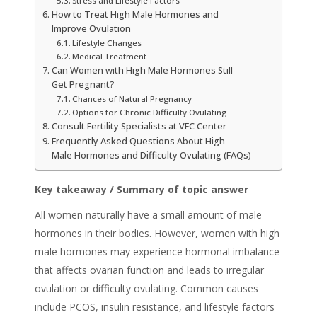
Stress and Lifestyle Factors
How to Treat High Male Hormones and
Improve Ovulation
Lifestyle Changes
Medical Treatment
Can Women with High Male Hormones Still
Get Pregnant?
Chances of Natural Pregnancy
Options for Chronic Difficulty Ovulating
Consult Fertility Specialists at VFC Center
Frequently Asked Questions About High
Male Hormones and Difficulty Ovulating (FAQs)
Key takeaway / Summary of topic answer
All women naturally have a small amount of male
hormones in their bodies. However, women with high
male hormones may experience hormonal imbalance
that affects ovarian function and leads to irregular
ovulation or difficulty ovulating. Common causes
include PCOS, insulin resistance, and lifestyle factors