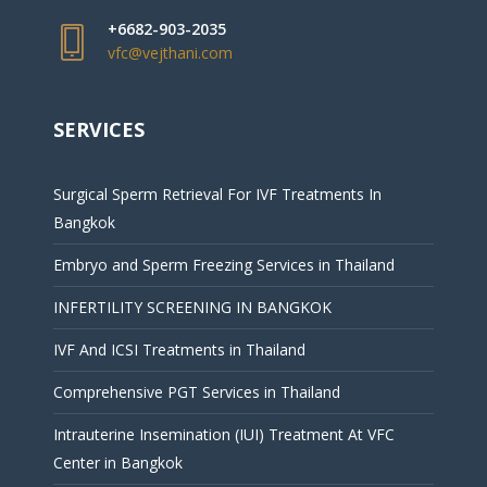
+6682-903-2035
vfc@vejthani.com
SERVICES
Surgical Sperm Retrieval For IVF Treatments In
Bangkok
Embryo and Sperm Freezing Services in Thailand
INFERTILITY SCREENING IN BANGKOK
IVF And ICSI Treatments in Thailand
Comprehensive PGT Services in Thailand
Intrauterine Insemination (IUI) Treatment At VFC
Center in Bangkok