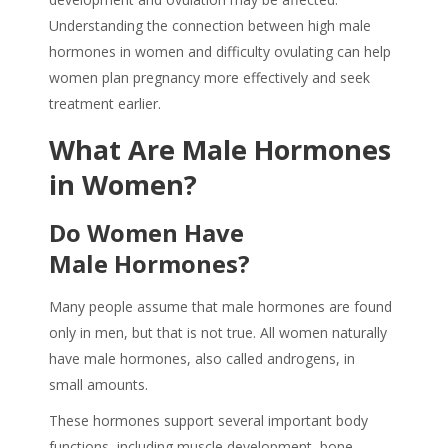
Understanding the connection between high male
hormones in women and difficulty ovulating can help
women plan pregnancy more effectively and seek
treatment earlier.
What Are Male Hormones
in Women?
Do Women Have
Male Hormones?
Many people assume that male hormones are found
only in men, but that is not true. All women naturally
have male hormones, also called androgens, in
small amounts.
These hormones support several important body
functions, including muscle development, bone