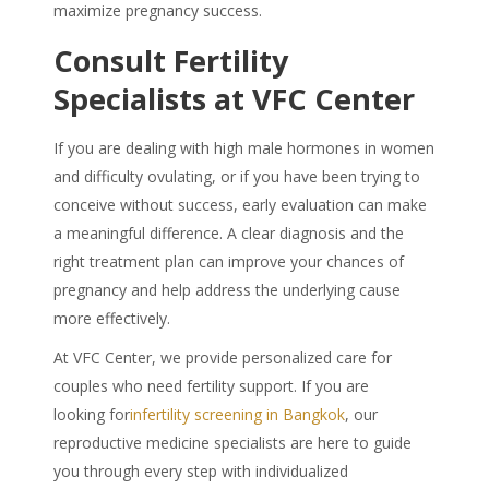
maximize pregnancy success.
Consult Fertility
Specialists at VFC Center
If you are dealing with high male hormones in women
and difficulty ovulating, or if you have been trying to
conceive without success, early evaluation can make
a meaningful difference. A clear diagnosis and the
right treatment plan can improve your chances of
pregnancy and help address the underlying cause
more effectively.
At VFC Center, we provide personalized care for
couples who need fertility support. If you are
looking for
infertility screening in Bangkok
, our
reproductive medicine specialists are here to guide
you through every step with individualized