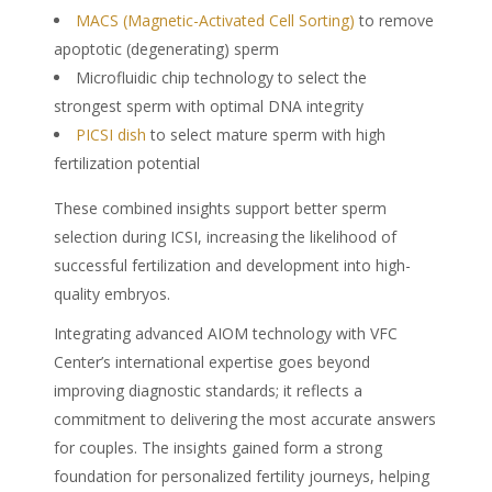
MACS (Magnetic-Activated Cell Sorting)
to remove
apoptotic (degenerating) sperm
Microfluidic chip technology to select the
strongest sperm with optimal DNA integrity
PICSI dish
to select mature sperm with high
fertilization potential
These combined insights support better sperm
selection during ICSI, increasing the likelihood of
successful fertilization and development into high-
quality embryos.
Integrating advanced AIOM technology with VFC
Center’s international expertise goes beyond
improving diagnostic standards; it reflects a
commitment to delivering the most accurate answers
for couples. The insights gained form a strong
foundation for personalized fertility journeys, helping