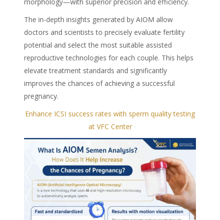
morphology—with superior precision and efficiency.
The in-depth insights generated by AIOM allow
doctors and scientists to precisely evaluate fertility
potential and select the most suitable assisted
reproductive technologies for each couple. This helps
elevate treatment standards and significantly
improves the chances of achieving a successful
pregnancy.
Enhance ICSI success rates with sperm quality testing
at VFC Center