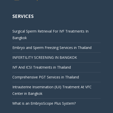
SERVICES
Surgical Sperm Retrieval For IVF Treatments In
Bangkok
Embryo and Sperm Freezing Services in Thailand
INFERTILITY SCREENING IN BANGKOK
IVF And ICSI Treatments in Thailand
Comprehensive PGT Services in Thailand
Intrauterine Insemination (IUI) Treatment At VFC
Center in Bangkok
What is an EmbryoScope Plus System?