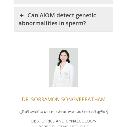
Can AIOM detect genetic
abnormalities in sperm?
DR. SORRAMON SONGVEERATHAM
สูตินรีแพทย์เฉพาะทางด้านเวชศาสตร์การเจริญพันธุ์
OBSTETRICS AND GYNAECOLOGY-
REPRODUCTIVE MEDICINE