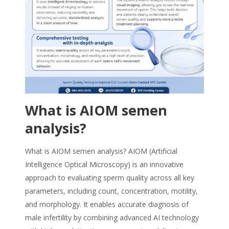
What is AIOM semen
analysis?
What is AIOM semen analysis? AIOM (Artificial
Intelligence Optical Microscopy) is an innovative
approach to evaluating sperm quality across all key
parameters, including count, concentration, motility,
and morphology. It enables accurate diagnosis of
male infertility by combining advanced AI technology