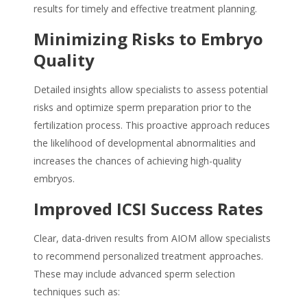
results for timely and effective treatment planning.
Minimizing Risks to Embryo
Quality
Detailed insights allow specialists to assess potential
risks and optimize sperm preparation prior to the
fertilization process. This proactive approach reduces
the likelihood of developmental abnormalities and
increases the chances of achieving high-quality
embryos.
Improved ICSI Success Rates
Clear, data-driven results from AIOM allow specialists
to recommend personalized treatment approaches.
These may include advanced sperm selection
techniques such as: