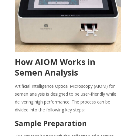
How AIOM Works in
Semen Analysis
Artificial Intelligence Optical Microscopy (AIOM) for
semen analysis is designed to be user-friendly while
delivering high performance. The process can be
divided into the following key steps:
Sample Preparation