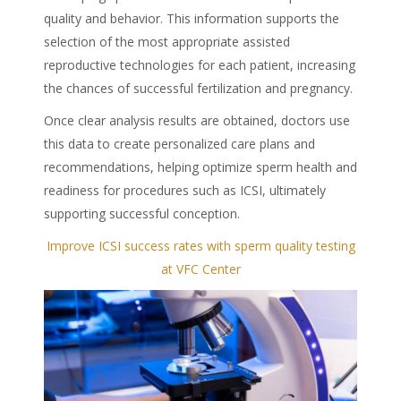
quality and behavior. This information supports the
selection of the most appropriate assisted
reproductive technologies for each patient, increasing
the chances of successful fertilization and pregnancy.
Once clear analysis results are obtained, doctors use
this data to create personalized care plans and
recommendations, helping optimize sperm health and
readiness for procedures such as ICSI, ultimately
supporting successful conception.
Improve ICSI success rates with sperm quality testing
at VFC Center