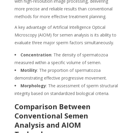
with high-resolution image processing, delivering
more precise and reliable results than conventional
methods for more effective treatment planning.
A key advantage of Artificial Intelligence Optical
Microscopy (AIOM) for semen analysis is its ability to
evaluate three major sperm factors simultaneously.
Concentration
: The density of spermatozoa
measured within a specific volume of semen.
Motility
: The proportion of spermatozoa
demonstrating effective progressive movement.
Morphology
: The assessment of sperm structural
integrity based on standardized biological criteria.
Comparison Between
Conventional
Semen
Analysis and AIOM