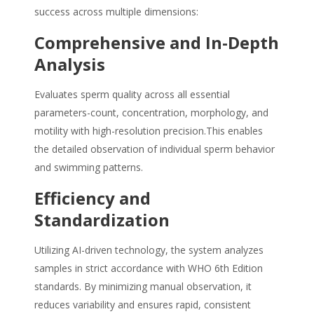
success across multiple dimensions:
Comprehensive and In-Depth
Analysis
Evaluates sperm quality across all essential
parameters-count, concentration, morphology, and
motility with high-resolution precision.This enables
the detailed observation of individual sperm behavior
and swimming patterns.
Efficiency and
Standardization
Utilizing AI-driven technology, the system analyzes
samples in strict accordance with WHO 6th Edition
standards. By minimizing manual observation, it
reduces variability and ensures rapid, consistent