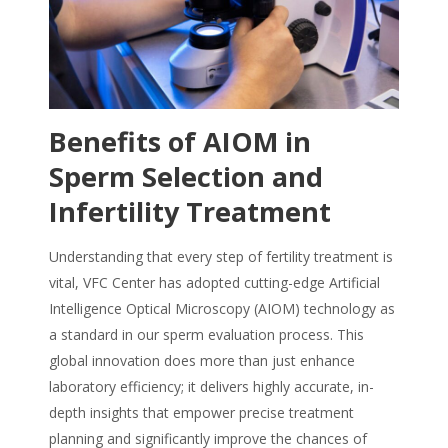
Benefits of AIOM in
Sperm Selection and
Infertility Treatment
Understanding that every step of fertility treatment is
vital, VFC Center has adopted cutting-edge Artificial
Intelligence Optical Microscopy (AIOM) technology as
a standard in our sperm evaluation process. This
global innovation does more than just enhance
laboratory efficiency; it delivers highly accurate, in-
depth insights that empower precise treatment
planning and significantly improve the chances of