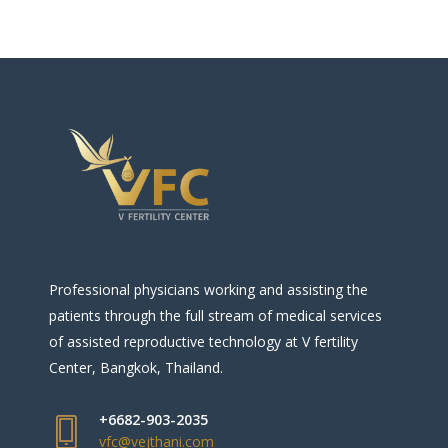
Professional physicians working and assisting the
patients through the full stream of medical services
of assisted reproductive technology at V fertility
Center, Bangkok, Thailand.
+6682-903-2035
vfc@vejthani.com