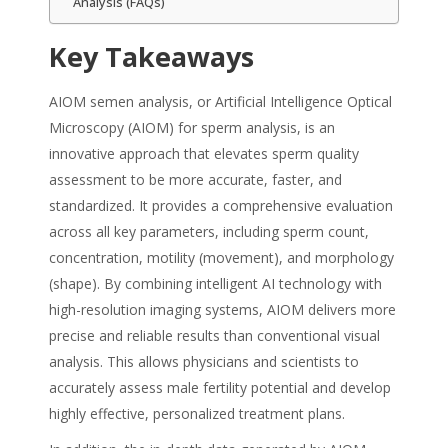
Analysis (FAQs)
Key Takeaways
AIOM semen analysis, or Artificial Intelligence Optical
Microscopy (AIOM) for sperm analysis, is an
innovative approach that elevates sperm quality
assessment to be more accurate, faster, and
standardized. It provides a comprehensive evaluation
across all key parameters, including sperm count,
concentration, motility (movement), and morphology
(shape). By combining intelligent AI technology with
high-resolution imaging systems, AIOM delivers more
precise and reliable results than conventional visual
analysis. This allows physicians and scientists to
accurately assess male fertility potential and develop
highly effective, personalized treatment plans.