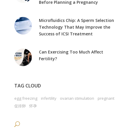
Before Planning a Pregnancy
Microfluidics Chip: A Sperm Selection
Technology That May Improve the
Success of ICSI Treatment
Can Exercising Too Much Affect
Fertility?
TAG CLOUD
egg freezing
infertility
ovarian stimulation
pregnant
促排卵
怀孕