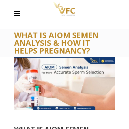
WHAT IS AIOM SEMEN
ANALYSIS & HOW IT
HELPS PREGNANCY?
WHAT IS AIOM SEMEN