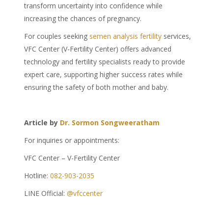
transform uncertainty into confidence while
increasing the chances of pregnancy.
For couples seeking
semen analysis fertility
services,
VFC Center (V-Fertility Center) offers advanced
technology and fertility specialists ready to provide
expert care, supporting higher success rates while
ensuring the safety of both mother and baby.
Article by
Dr. Sormon Songweeratham
For inquiries or appointments:
VFC Center – V-Fertility Center
Hotline:
082-903-2035
LINE Official:
@vfccenter