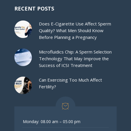
RECENT POSTS
Does E-Cigarette Use Affect Sperm
Quality? What Men Should Know
Before Planning a Pregnancy
Microfluidics Chip: A Sperm Selection
Technology That May Improve the
Success of ICSI Treatment
Can Exercising Too Much Affect
Fertility?
Monday:
08.00 am – 05.00 pm