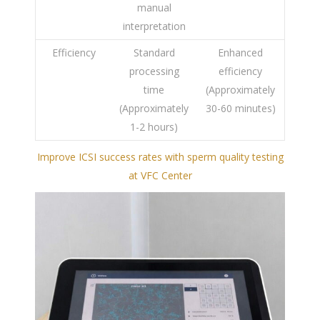
manual
interpretation
Efficiency
Standard
Enhanced
processing
efficiency
time
(Approximately
(Approximately
30-60 minutes)
1-2 hours)
Improve ICSI success rates with sperm quality testing
at VFC Center