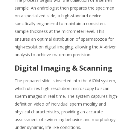
The process begins with the collection of a semen
sample. An andrologist then prepares the specimen
on a specialized slide, a high-standard device
specifically engineered to maintain a consistent
sample thickness at the micrometer level. This
ensures an optimal distribution of spermatozoa for
high-resolution digital imaging, allowing the AI-driven
analysis to achieve maximum precision.
Digital Imaging & Scanning
The prepared slide is inserted into the AIOM system,
which utilizes high-resolution microscopy to scan
sperm images in real time. The system captures high-
definition video of individual sperm motility and
physical characteristics, providing an accurate
assessment of swimming behavior and morphology
under dynamic, life-like conditions.