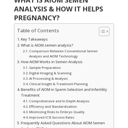
ANALYSIS & HOW IT HELPS
PREGNANCY?
Table of Contents
Key Takeaways
What is AIOM semen analysis?
Comparison Between Conventional Semen
Analysis and AIOM Technology
How AIOM Works in Semen Analysis
Sample Preparation
Digital Imaging & Scanning
AI Processing & Analysis
Clinical Insight & Treatment Planning
Benefits of AIOM in Sperm Selection and Infertility
Treatment
Comprehensive and In-Depth Analysis
Efficiency and Standardization
Minimizing Risks to Embryo Quality
Improved ICSI Success Rates
Frequently Asked Questions About AIOM Semen