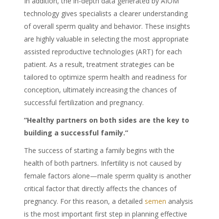
In addition, the in-depth data generated by AIOM
technology gives specialists a clearer understanding
of overall sperm quality and behavior. These insights
are highly valuable in selecting the most appropriate
assisted reproductive technologies (ART) for each
patient. As a result, treatment strategies can be
tailored to optimize sperm health and readiness for
conception, ultimately increasing the chances of
successful fertilization and pregnancy.
“Healthy partners on both sides are the key to
building a successful family.”
The success of starting a family begins with the
health of both partners. Infertility is not caused by
female factors alone—male sperm quality is another
critical factor that directly affects the chances of
pregnancy. For this reason, a detailed
semen
analysis
is the most important first step in planning effective