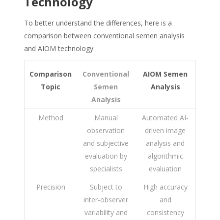
Technology
To better understand the differences, here is a
comparison between conventional semen analysis
and AIOM technology:
Comparison
Conventional
AIOM Semen
Topic
Semen
Analysis
Analysis
Method
Manual
Automated AI-
observation
driven image
and subjective
analysis and
evaluation by
algorithmic
specialists
evaluation
Precision
Subject to
High accuracy
inter-observer
and
variability and
consistency