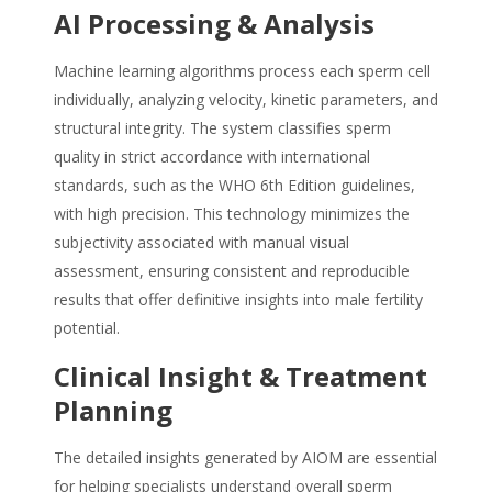
AI Processing & Analysis
Machine learning algorithms process each sperm cell
individually, analyzing velocity, kinetic parameters, and
structural integrity. The system classifies sperm
quality in strict accordance with international
standards, such as the WHO 6th Edition guidelines,
with high precision. This technology minimizes the
subjectivity associated with manual visual
assessment, ensuring consistent and reproducible
results that offer definitive insights into male fertility
potential.
Clinical Insight & Treatment
Planning
The detailed insights generated by AIOM are essential
for helping specialists understand overall sperm