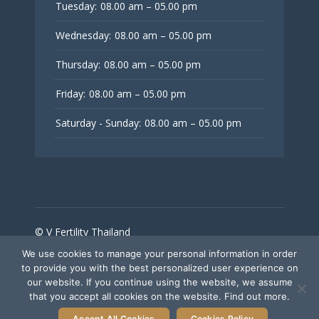
Tuesday:
08.00 am – 05.00 pm
Wednesday:
08.00 am – 05.00 pm
Thursday:
08.00 am – 05.00 pm
Friday:
08.00 am – 05.00 pm
Saturday - Sunday:
08.00 am – 05.00 pm
© V Fertility Thailand
We use cookies to manage your personal information in order
to provide you with the best personalized user experience on
Follow Us
our website. If you continue using the website, we assume
that you accept all cookies on the website. Find out more.
Accept All Cookies
Cookies Policy