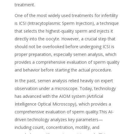
treatment.
One of the most widely used treatments for infertility
is ICSI (Intracytoplasmic Sperm Injection), a technique
that selects the highest-quality sperm and injects it
directly into the oocyte. However, a crucial step that
should not be overlooked before undergoing ICSI is
proper preparation, especially semen analysis, which
provides a comprehensive evaluation of sperm quality
and behavior before starting the actual procedure.
In the past, semen analysis relied heavily on expert
observation under a microscope. Today, technology
has advanced with the AIOM system (Artificial
Intelligence Optical Microscopy), which provides a
comprehensive evaluation of sperm quality.This AI-
driven technology analyzes key parameters—
including count, concentration, motility, and