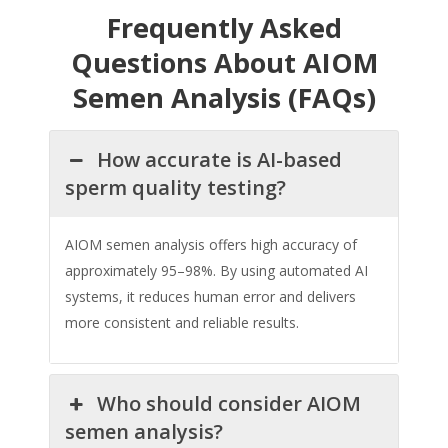
Frequently Asked
Questions About AIOM
Semen Analysis (FAQs)
How accurate is AI-based
sperm quality testing?
AIOM semen analysis offers high accuracy of
approximately 95–98%. By using automated AI
systems, it reduces human error and delivers
more consistent and reliable results.
Who should consider AIOM
semen analysis?