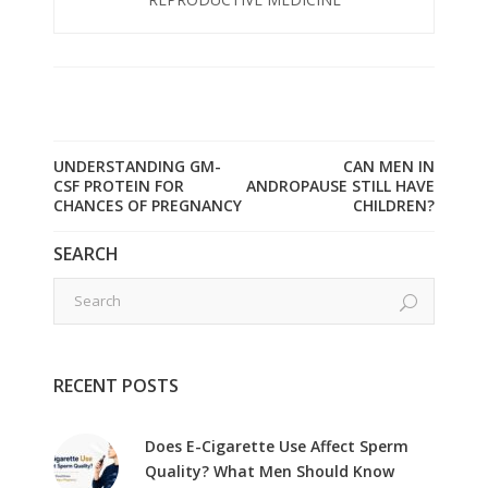
UNDERSTANDING GM-
CAN MEN IN
CSF PROTEIN FOR
ANDROPAUSE STILL HAVE
CHANCES OF PREGNANCY
CHILDREN?
SEARCH
RECENT POSTS
Does E-Cigarette Use Affect Sperm
Quality? What Men Should Know