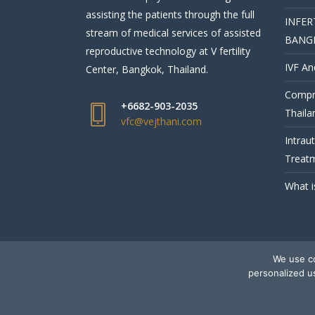
assisting the patients through the full
INFER
stream of medical services of assisted
BANG
reproductive technology at V fertility
IVF An
Center, Bangkok, Thailand.
Compre
+6682-903-2035
Thaila
vfc@vejthani.com
Intrau
Treatm
What i
We use co
© V Fertility Thailand
personalized u