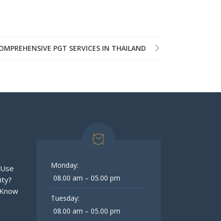
OMPREHENSIVE PGT SERVICES IN THAILAND
Monday:
 Use
08.00 am – 05.00 pm
ity?
 Know
Tuesday:
08.00 am – 05.00 pm