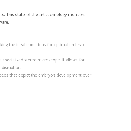
nts. This state-of-the-art technology monitors
ware.
king the ideal conditions for optimal embryo
 specialized stereo microscope. It allows for
disruption.
ideos that depict the embryo’s development over