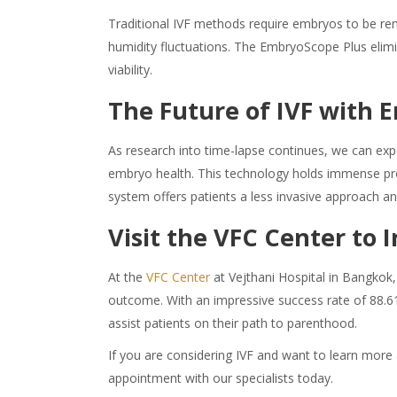
Traditional IVF methods require embryos to be rem
humidity fluctuations. The EmbryoScope Plus elimi
viability.
The Future of IVF with
As research into time-lapse continues, we can exp
embryo health. This technology holds immense pro
system offers patients a less invasive approach an
Visit the VFC Center to
At the
VFC Center
at Vejthani Hospital in Bangkok,
outcome. With an impressive success rate of 88.6
assist patients on their path to parenthood.
If you are considering IVF and want to learn more 
appointment with our specialists today.