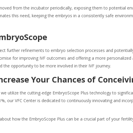
oved from the incubator periodically, exposing them to potential en
nates this need, keeping the embryos in a consistently safe environ
 EmbryoScope
ect further refinements to embryo selection processes and potentially
mise for improving IVF outcomes and offering a more personalized an
d the opportunity to be more involved in their IVF journey.
 Increase Your Chances of Conceiv
 we utilize the cutting-edge EmbryoScope Plus technology to significa
1%, our VFC Center is dedicated to continuously innovating and inco
about how the EmbryoScope Plus can be a crucial part of your fertilit