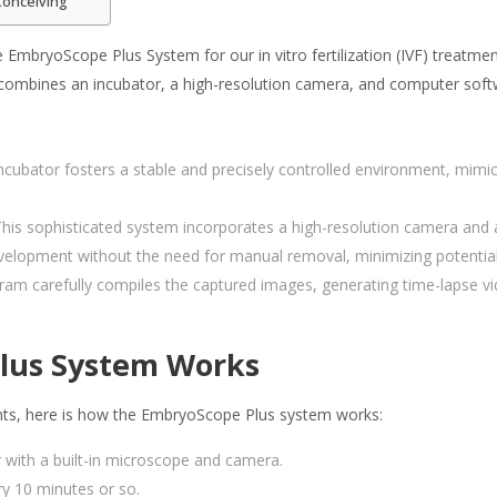
Conceiving
 EmbryoScope Plus System for our in vitro fertilization (IVF) treatme
combines an incubator, a high-resolution camera, and computer soft
ncubator fosters a stable and precisely controlled environment, mimic
his sophisticated system incorporates a high-resolution camera and a
elopment without the need for manual removal, minimizing potential 
am carefully compiles the captured images, generating time-lapse v
lus System Works
nts, here is how the EmbryoScope Plus system works:
r with a built-in microscope and camera.
y 10 minutes or so.