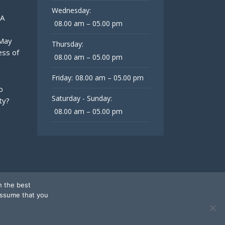
Wednesday:
 A
08.00 am – 05.00 pm
 May
Thursday:
ess of
08.00 am – 05.00 pm
Friday:
08.00 am – 05.00 pm
o
Saturday - Sunday:
ty?
08.00 am – 05.00 pm
h the best
assume that you
Follow Us