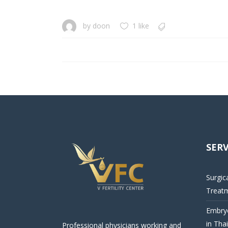
by
doon
1 like
SERV
Surgic
Treat
Embryo
in Tha
Professional physicians working and