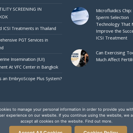
TILITY SCREENING IN
Microfluidics Chip:
KOK
Sperm Selection
Technology That
d ICSI Treatments in Thailand
Improve the Succ
ICSI Treatment
hensive PGT Services in
nd
Can Exercising To
terine Insemination (IUI)
Much Affect Fertili
ent At VFC Center in Bangkok
s an EmbryoScope Plus System?
okies to manage your personal information in order to provide you wit
ser experience on our website. If you continue using the website, we 
accept all cookies on the website. Find out more.
Accept All Cookies
Cookies Policy