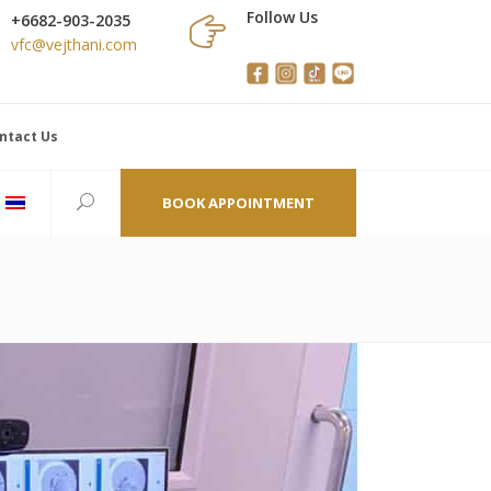
Follow Us
+6682-903-2035
vfc@vejthani.com
ntact Us
BOOK APPOINTMENT