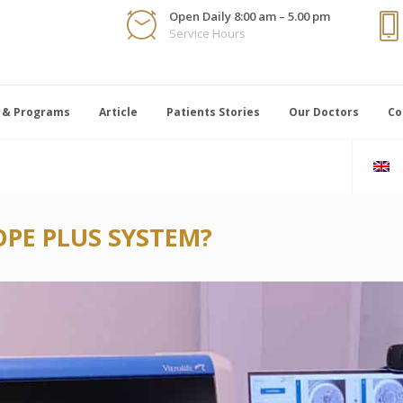
Open Daily 8:00 am – 5.00 pm
Service Hours
 & Programs
Article
Patients Stories
Our Doctors
Co
PE PLUS SYSTEM?