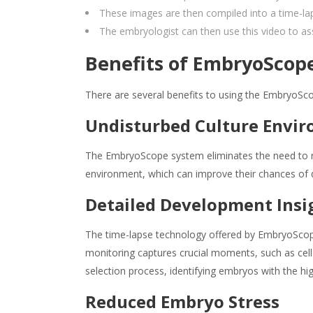
These images are then compiled into a time-l
The embryologist can then use this video to as
Benefits of EmbryoScope
There are several benefits to using the EmbryoSc
Undisturbed Culture Envi
The EmbryoScope system eliminates the need to re
environment, which can improve their chances of
Detailed Development Insi
The time-lapse technology offered by EmbryoScope
monitoring captures crucial moments, such as cell 
selection process, identifying embryos with the hi
Reduced Embryo Stress