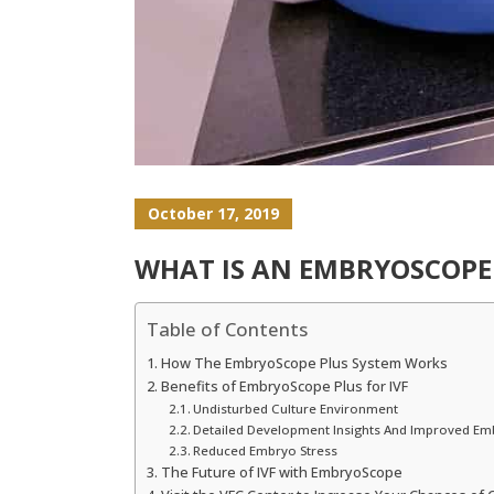
October 17, 2019
WHAT IS AN EMBRYOSCOPE
Table of Contents
How The EmbryoScope Plus System Works
Benefits of EmbryoScope Plus for IVF
Undisturbed Culture Environment
Detailed Development Insights And Improved Em
Reduced Embryo Stress
The Future of IVF with EmbryoScope