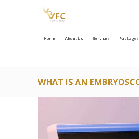
Home
About Us
Services
Packages
WHAT IS AN EMBRYOSCO