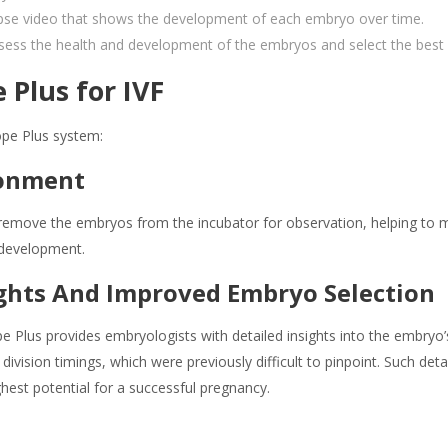
apse video that shows the development of each embryo over time.
sess the health and development of the embryos and select the best 
 Plus for IVF
ope Plus system:
ronment
move the embryos from the incubator for observation, helping to mai
 development.
ghts And Improved Embryo Selection
 Plus provides embryologists with detailed insights into the embryo
division timings, which were previously difficult to pinpoint. Such de
ghest potential for a successful pregnancy.