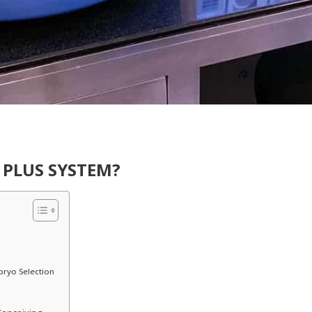
 PLUS SYSTEM?
bryo Selection