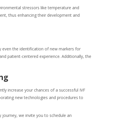
vironmental stressors like temperature and
ment, thus enhancing their development and
 even the identification of new markers for
d patient-centered experience. Additionally, the
ing
ntly increase your chances of a successful IVF
rporating new technologies and procedures to
y journey, we invite you to schedule an