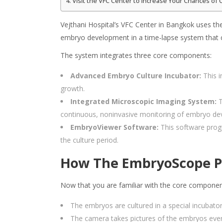
Visit the VFC Center to Increase Your Chances of 
Vejthani Hospital’s VFC Center in Bangkok uses the
embryo development in a time-lapse system that 
The system integrates three core components:
Advanced Embryo Culture Incubator:
This i
growth.
Integrated Microscopic Imaging System:
T
continuous, noninvasive monitoring of embryo dev
EmbryoViewer Software:
This software progr
the culture period.
How The EmbryoScope P
Now that you are familiar with the core compone
The embryos are cultured in a special incubato
The camera takes pictures of the embryos ever