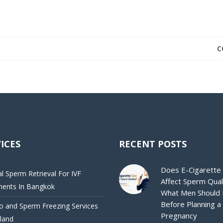
C
ICES
RECENT POSTS
Does E-Cigarette
al Sperm Retrieval For IVF
Affect Sperm Qual
ments In Bangkok
What Men Should
Before Planning a
 and Sperm Freezing Services
Pregnancy
iland