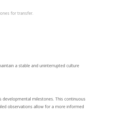
ones for transfer.
ntain a stable and uninterrupted culture
’s developmental milestones. This continuous
tailed observations allow for a more informed