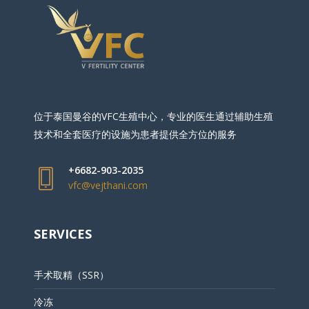
位于泰国曼谷的VFC生殖中心，专业的医生通过辅助生殖
技术和全套医疗的设施为患者提供全方位的服务
+6682-903-2035
vfc@vejthani.com
SERVICES
手术取精（SSR）
冷冻