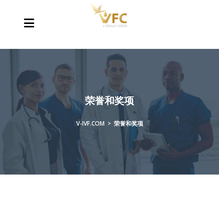
荣誉和奖项
V-IVF.COM
>
荣誉和奖项