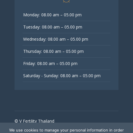
Monday:
08.00 am – 05.00 pm
Tuesday:
08.00 am – 05.00 pm
Wednesday:
08.00 am – 05.00 pm
Thursday:
08.00 am – 05.00 pm
Friday:
08.00 am – 05.00 pm
Saturday - Sunday:
08.00 am – 05.00 pm
© V Fertility Thailand
We use cookies to manage your personal information in order