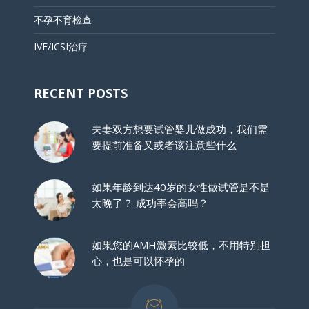
不孕不育检查
IVF/ICSI治疗
RECENT POSTS
夫妻双方想要试管婴儿做成功，我们需
要提前准备又或者该注意些什么
如果年龄到达40岁的女性做试管是不是
太晚了？ 成功率会高吗？
如果您的AMH激素比较低，不用特别担
心，也是可以怀孕的