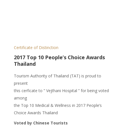
Certificate of Distinction
2017 Top 10 People’s Choice Awards
Thailand
Tourism Authority of Thailand (TAT) is proud to
present
this cerficate to ” Vejthani Hospital ” for being voted
among
the Top 10 Medical & Wellness in 2017 People’s
Choice Awards Thailand
Voted by Chinese Tourists