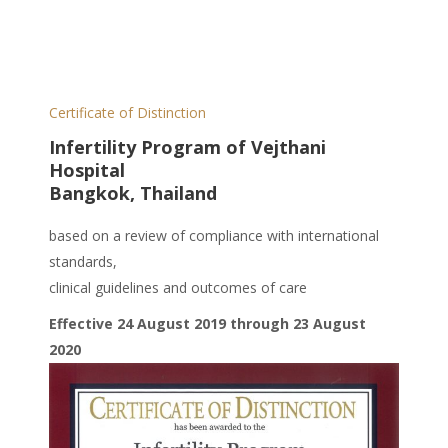
Certificate of Distinction
Infertility Program of Vejthani
Hospital
Bangkok, Thailand
based on a review of compliance with international
standards,
clinical guidelines and outcomes of care
Effective 24 August 2019 through 23 August
2020