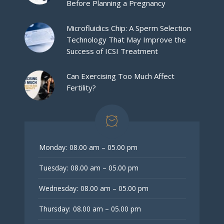
Before Planning a Pregnancy
Microfluidics Chip: A Sperm Selection
Technology That May Improve the
Success of ICSI Treatment
Can Exercising Too Much Affect
Fertility?
Monday:
08.00 am – 05.00 pm
Tuesday:
08.00 am – 05.00 pm
Wednesday:
08.00 am – 05.00 pm
Thursday:
08.00 am – 05.00 pm