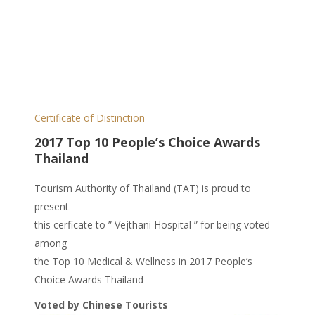
Certificate of Distinction
2017 Top 10 People’s Choice Awards
Thailand
Tourism Authority of Thailand (TAT) is proud to
present
this cerficate to ” Vejthani Hospital ” for being voted
among
the Top 10 Medical & Wellness in 2017 People’s
Choice Awards Thailand
Voted by Chinese Tourists