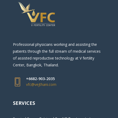
Professional physicians working and assisting the
patients through the full stream of medical services
of assisted reproductive technology at V fertility
Center, Bangkok, Thailand.
+6682-903-2035
vfc@vejthani.com
SERVICES