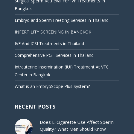
Surgical Sperm Retrieval For IVF Treatments In
Bangkok
Embryo and Sperm Freezing Services in Thailand
INFERTILITY SCREENING IN BANGKOK
IVF And ICSI Treatments in Thailand
Comprehensive PGT Services in Thailand
Intrauterine Insemination (IUI) Treatment At VFC
Center in Bangkok
What is an EmbryoScope Plus System?
RECENT POSTS
Does E-Cigarette Use Affect Sperm
Quality? What Men Should Know