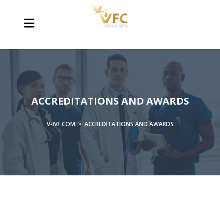
ACCREDITATIONS AND AWARDS
V-IVF.COM
>
ACCREDITATIONS AND AWARDS