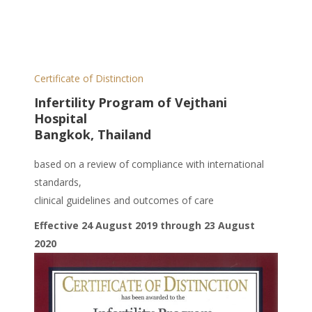
Certificate of Distinction
Infertility Program of Vejthani
Hospital
Bangkok, Thailand
based on a review of compliance with international
standards,
clinical guidelines and outcomes of care
Effective 24 August 2019 through 23 August
2020