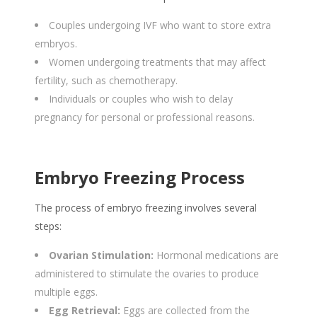
Couples undergoing IVF who want to store extra
embryos.
Women undergoing treatments that may affect
fertility, such as chemotherapy.
Individuals or couples who wish to delay
pregnancy for personal or professional reasons.
Embryo Freezing Process
The process of embryo freezing involves several
steps:
Ovarian Stimulation:
Hormonal medications are
administered to stimulate the ovaries to produce
multiple eggs.
Egg Retrieval:
Eggs are collected from the