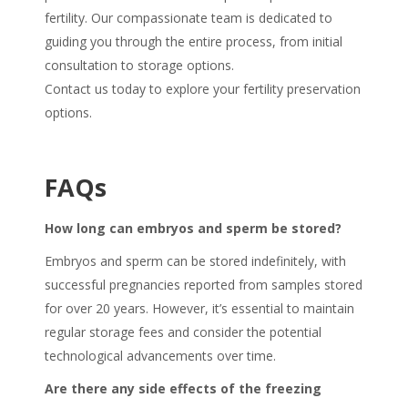
fertility. Our compassionate team is dedicated to
guiding you through the entire process, from initial
consultation to storage options.
Contact us today to explore your fertility preservation
options.
FAQs
How long can embryos and sperm be stored?
Embryos and sperm can be stored indefinitely, with
successful pregnancies reported from samples stored
for over 20 years. However, it’s essential to maintain
regular storage fees and consider the potential
technological advancements over time.
Are there any side effects of the freezing