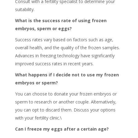
Consult with a fertility specialist to determine your
suitability.
What is the success rate of using frozen
embryos, sperm or eggs?
Success rates vary based on factors such as age,
overall health, and the quality of the frozen samples.
Advances in freezing technology have significantly
improved success rates in recent years.
What happens if I decide not to use my frozen
embryos or sperm?
You can choose to donate your frozen embryos or
sperm to research or another couple. Alternatively,
you can opt to discard them. Discuss your options
with your fertility clinic.\
Can I freeze my eggs after a certain age?