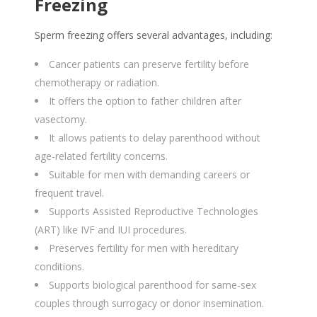
Freezing
Sperm freezing offers several advantages, including:
Cancer patients can preserve fertility before
chemotherapy or radiation.
It offers the option to father children after
vasectomy.
It allows patients to delay parenthood without
age-related fertility concerns.
Suitable for men with demanding careers or
frequent travel.
Supports Assisted Reproductive Technologies
(ART) like IVF and IUI procedures.
Preserves fertility for men with hereditary
conditions.
Supports biological parenthood for same-sex
couples through surrogacy or donor insemination.