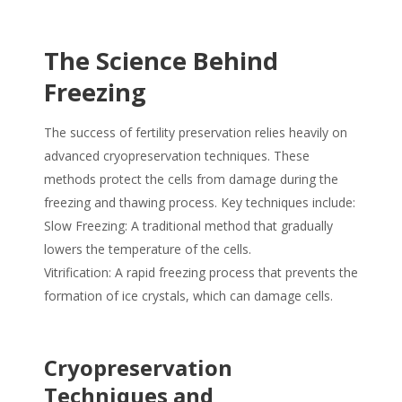
The Science Behind
Freezing
The success of fertility preservation relies heavily on
advanced cryopreservation techniques. These
methods protect the cells from damage during the
freezing and thawing process. Key techniques include:
Slow Freezing: A traditional method that gradually
lowers the temperature of the cells.
Vitrification: A rapid freezing process that prevents the
formation of ice crystals, which can damage cells.
Cryopreservation
Techniques and