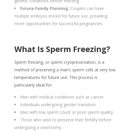
genetic conditions before freezing.
Future Family Planning:
Couples can have
multiple embryos stored for future use, providing
more opportunities for successful pregnancies.
What Is Sperm Freezing?
Sperm freezing, or sperm cryopreservation, is a
method of preserving a man’s sperm cells at very low
temperatures for future use. This process is
particularly ideal for:
Men with medical conditions such as cancer.
Individuals undergoing gender transition.
Men with low sperm count or poor sperm quality.
Those who wish to preserve their fertility before
undergoing a vasectomy.