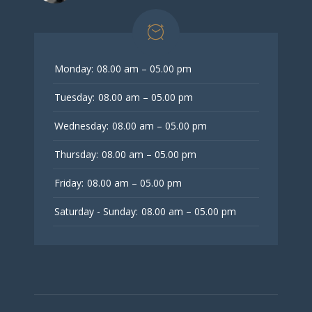
Monday:
08.00 am – 05.00 pm
Tuesday:
08.00 am – 05.00 pm
Wednesday:
08.00 am – 05.00 pm
Thursday:
08.00 am – 05.00 pm
Friday:
08.00 am – 05.00 pm
Saturday - Sunday:
08.00 am – 05.00 pm