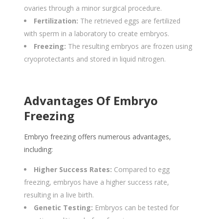
ovaries through a minor surgical procedure.
Fertilization:
The retrieved eggs are fertilized
with sperm in a laboratory to create embryos.
Freezing:
The resulting embryos are frozen using
cryoprotectants and stored in liquid nitrogen.
Advantages Of Embryo
Freezing
Embryo freezing offers numerous advantages,
including:
Higher Success Rates:
Compared to egg
freezing, embryos have a higher success rate,
resulting in a live birth.
Genetic Testing:
Embryos can be tested for