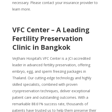
necessary. Please contact your insurance provider to
learn more.
VFC Center – A Leading
Fertility Preservation
Clinic in Bangkok
Vejthani Hospital’s VFC Center is a JCI-accredited
leader in advanced fertility preservation, offering
embryo, egg, and sperm freezing packages in
Thailand. Our cutting-edge technology and highly
skilled specialists, combined with proven
cryopreservation techniques, deliver exceptional
patient care and outstanding outcomes. With a
remarkable 88.61% success rate, thousands of
patients have trusted us to help them preserve their