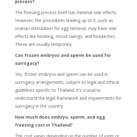
process?
The freezing process itself has minimal side effects.
However, the procedures leading up to it, such as
ovarian stimulation for egg retrieval, may have side
effects like bloating, mood swings, and headaches.
These are usually temporary.
Can frozen embryos and sperm be used for
surrogacy?
Yes, frozen embryos and sperm can be used in
surrogacy arrangements, subject to legal and ethical
guidelines specific to Thailand. It’s crucial to
understand the legal framework and requirements for
surrogacy in the country.
How much does embryo, sperm, and egg
freezing cost in Thailand?
The cost varies depending on the number of eggs or