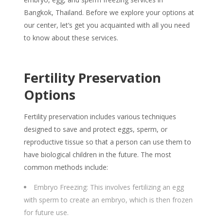
Bangkok, Thailand. Before we explore your options at
our center, let’s get you acquainted with all you need
to know about these services.
Fertility Preservation
Options
Fertility preservation includes various techniques
designed to save and protect eggs, sperm, or
reproductive tissue so that a person can use them to
have biological children in the future. The most
common methods include:
Embryo Freezing: This involves fertilizing an egg
with sperm to create an embryo, which is then frozen
for future use.