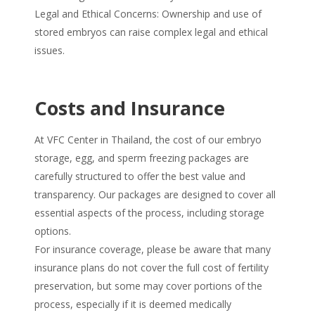
Legal and Ethical Concerns: Ownership and use of
stored embryos can raise complex legal and ethical
issues.
Costs and Insurance
At VFC Center in Thailand, the cost of our embryo
storage, egg, and sperm freezing packages are
carefully structured to offer the best value and
transparency. Our packages are designed to cover all
essential aspects of the process, including storage
options.
For insurance coverage, please be aware that many
insurance plans do not cover the full cost of fertility
preservation, but some may cover portions of the
process, especially if it is deemed medically