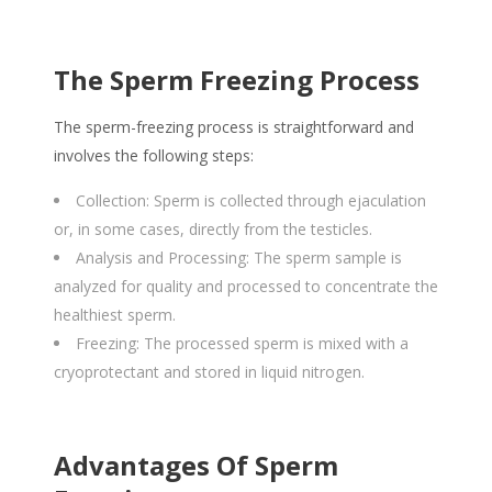
The Sperm Freezing Process
The sperm-freezing process is straightforward and
involves the following steps:
Collection: Sperm is collected through ejaculation
or, in some cases, directly from the testicles.
Analysis and Processing: The sperm sample is
analyzed for quality and processed to concentrate the
healthiest sperm.
Freezing: The processed sperm is mixed with a
cryoprotectant and stored in liquid nitrogen.
Advantages Of Sperm