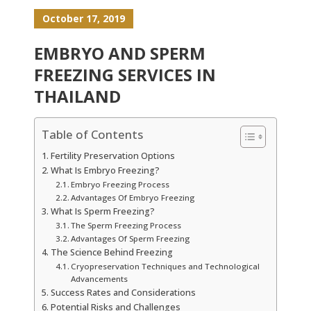
October 17, 2019
EMBRYO AND SPERM
FREEZING SERVICES IN
THAILAND
Table of Contents
Fertility Preservation Options
What Is Embryo Freezing?
Embryo Freezing Process
Advantages Of Embryo Freezing
What Is Sperm Freezing?
The Sperm Freezing Process
Advantages Of Sperm Freezing
The Science Behind Freezing
Cryopreservation Techniques and Technological
Advancements
Success Rates and Considerations
Potential Risks and Challenges