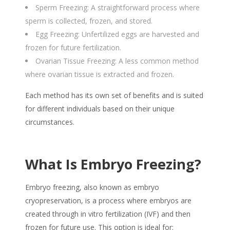
Sperm Freezing: A straightforward process where
sperm is collected, frozen, and stored.
Egg Freezing: Unfertilized eggs are harvested and
frozen for future fertilization.
Ovarian Tissue Freezing: A less common method
where ovarian tissue is extracted and frozen.
Each method has its own set of benefits and is suited
for different individuals based on their unique
circumstances.
What Is Embryo Freezing?
Embryo freezing, also known as embryo
cryopreservation, is a process where embryos are
created through in vitro fertilization (IVF) and then
frozen for future use. This option is ideal for: