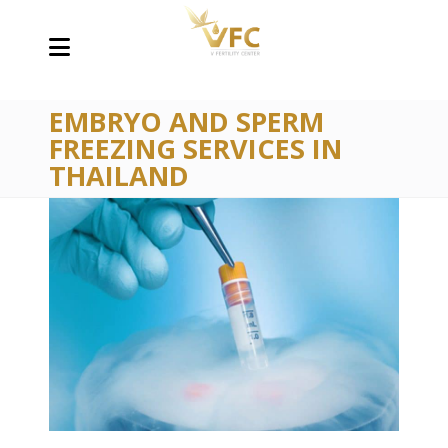
EMBRYO AND SPERM
FREEZING SERVICES IN
THAILAND