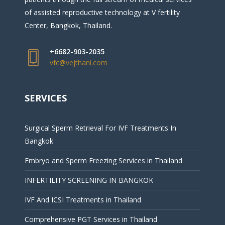
of assisted reproductive technology at V fertility
Center, Bangkok, Thailand.
+6682-903-2035
vfc@vejthani.com
SERVICES
Surgical Sperm Retrieval For IVF Treatments In
Bangkok
Embryo and Sperm Freezing Services in Thailand
INFERTILITY SCREENING IN BANGKOK
IVF And ICSI Treatments in Thailand
Comprehensive PGT Services in Thailand