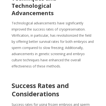
Technological
Advancements
Technological advancements have significantly
improved the success rates of cryopreservation.
Vitrification, in particular, has revolutionized the field
by offering better survival rates for both embryos and
sperm compared to slow freezing. Additionally,
advancements in genetic screening and embryo
culture techniques have enhanced the overall
effectiveness of these methods.
Success Rates and
Considerations
Success rates for using frozen embryos and sperm