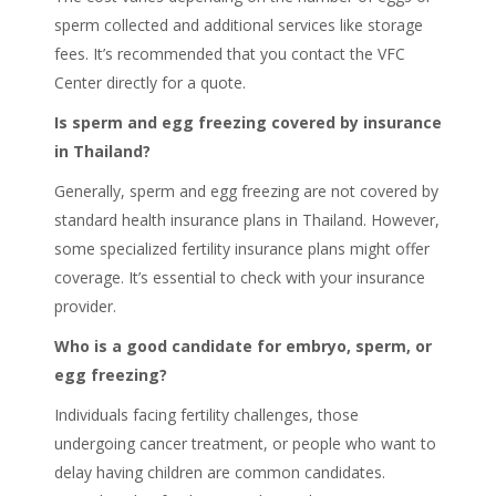
sperm collected and additional services like storage
fees. It’s recommended that you contact the VFC
Center directly for a quote.
Is sperm and egg freezing covered by insurance
in Thailand?
Generally, sperm and egg freezing are not covered by
standard health insurance plans in Thailand. However,
some specialized fertility insurance plans might offer
coverage. It’s essential to check with your insurance
provider.
Who is a good candidate for embryo, sperm, or
egg freezing?
Individuals facing fertility challenges, those
undergoing cancer treatment, or people who want to
delay having children are common candidates.