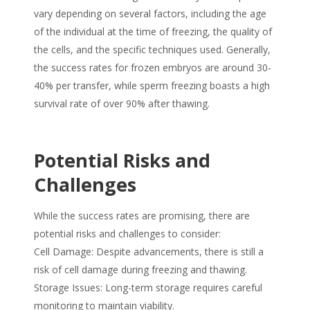
vary depending on several factors, including the age
of the individual at the time of freezing, the quality of
the cells, and the specific techniques used. Generally,
the success rates for frozen embryos are around 30-
40% per transfer, while sperm freezing boasts a high
survival rate of over 90% after thawing.
Potential Risks and
Challenges
While the success rates are promising, there are
potential risks and challenges to consider:
Cell Damage: Despite advancements, there is still a
risk of cell damage during freezing and thawing.
Storage Issues: Long-term storage requires careful
monitoring to maintain viability.