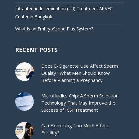
Intrauterine Insemination (IUI) Treatment At VFC
Center in Bangkok
What is an EmbryoScope Plus System?
RECENT POSTS
Does E-Cigarette Use Affect Sperm
Quality? What Men Should Know
Before Planning a Pregnancy
Microfluidics Chip: A Sperm Selection
Technology That May Improve the
Success of ICSI Treatment
Can Exercising Too Much Affect
Fertility?