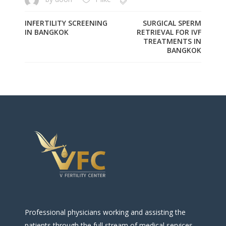
INFERTILITY SCREENING
SURGICAL SPERM
IN BANGKOK
RETRIEVAL FOR IVF
TREATMENTS IN
BANGKOK
Professional physicians working and assisting the
patients through the full stream of medical services