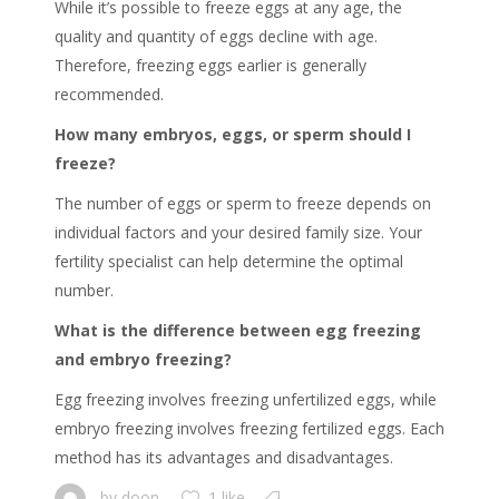
While it’s possible to freeze eggs at any age, the
quality and quantity of eggs decline with age.
Therefore, freezing eggs earlier is generally
recommended.
How many embryos, eggs, or sperm should I
freeze?
The number of eggs or sperm to freeze depends on
individual factors and your desired family size. Your
fertility specialist can help determine the optimal
number.
What is the difference between egg freezing
and embryo freezing?
Egg freezing involves freezing unfertilized eggs, while
embryo freezing involves freezing fertilized eggs. Each
method has its advantages and disadvantages.
by
doon
1 like