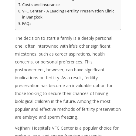
Costs and Insurance
VFC Center – A Leading Fertility Preservation Clinic
in Bangkok
FAQs
The decision to start a family is a deeply personal
one, often intertwined with life’s other significant
milestones, such as career aspirations, health
concerns, or personal preferences. This
postponement, however, can have significant
implications on fertility. As a result, fertility
preservation has become an invaluable option for
those looking to secure their chances of having
biological children in the future. Among the most
popular and effective methods of fertility preservation
are embryo and sperm freezing.
Vejthani Hospital’s VFC Center is a popular choice for
embryo, egg, and sperm freezing services in