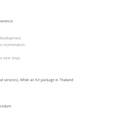
perience:
r development.
r insemination.
e next steps.
l services). While an IUI package in Thailand
ocedure.