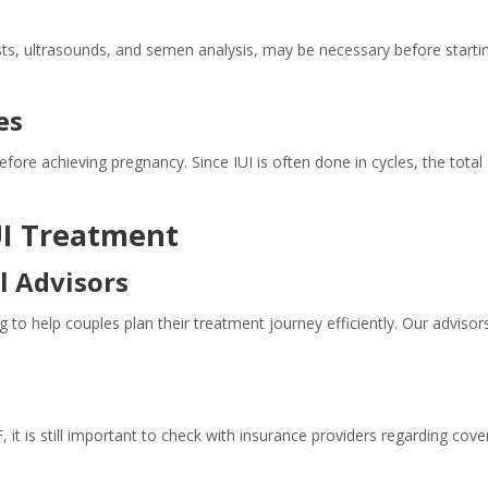
ts, ultrasounds, and semen analysis, may be necessary before starting
es
fore achieving pregnancy. Since IUI is often done in cycles, the tot
IUI Treatment
l Advisors
ng to help couples plan their treatment journey efficiently. Our advisor
 it is still important to check with insurance providers regarding cov