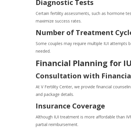
Diagnostic Tests
Certain fertility assessments, such as hormone tes
maximize success rates.
Number of Treatment Cycl
Some couples may require multiple IUI attempts be
needed.
Financial Planning for 
Consultation with Financia
At V Fertility Center, we provide financial counseli
and package details.
Insurance Coverage
Although IUI treatment is more affordable than IVF,
partial reimbursement.