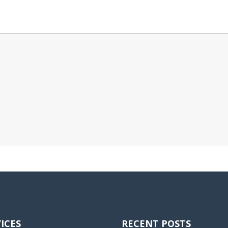
ICES
RECENT POSTS