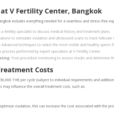
at V Fertility Center, Bangkok
Bangkok includes everything needed for a seamless and stress-free ex
 fertility specialist to discuss medical history and treatment plans.
ations to stimulate ovulation and ultrasound scans to track follicula
:
Advanced techniques to select the most motile and healthy sperm fo
 process performed by expert specialists at V Fertility Center.
sting:
Post-procedure monitoring to assess results and determine th
 Treatment Costs
30,000 THB per cycle (subject to individual requirements and additiona
tors may influence the overall treatment cost, such as:
ptimize ovulation, this can increase the cost associated with the pr