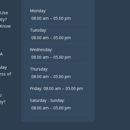
Monday:
 Use
08.00 am – 05.00 pm
ity?
 Know
Tuesday:
08.00 am – 05.00 pm
Wednesday:
 A
08.00 am – 05.00 pm
 May
Thursday:
ess of
08.00 am – 05.00 pm
Friday:
08.00 am – 05.00 pm
o
Saturday - Sunday:
ty?
08.00 am – 05.00 pm