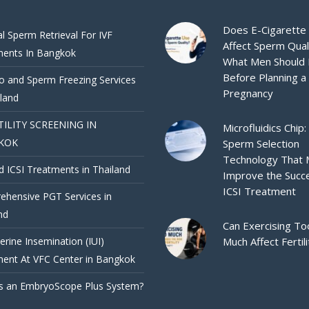
Does E-Cigarette
al Sperm Retrieval For IVF
Affect Sperm Qual
ments In Bangkok
What Men Should
Before Planning a
 and Sperm Freezing Services
Pregnancy
iland
TILITY SCREENING IN
Microfluidics Chip:
KOK
Sperm Selection
Technology That
d ICSI Treatments in Thailand
Improve the Succ
ICSI Treatment
hensive PGT Services in
nd
Can Exercising To
terine Insemination (IUI)
Much Affect Fertili
ent At VFC Center in Bangkok
s an EmbryoScope Plus System?