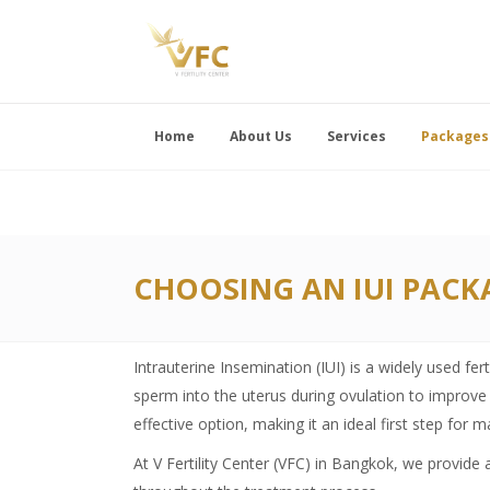
Home
About Us
Services
Packages
CHOOSING AN IUI PACK
Intrauterine Insemination (IUI) is a widely used fer
sperm into the uterus during ovulation to improve 
effective option, making it an ideal first step for 
At V Fertility Center (VFC) in Bangkok, we provide