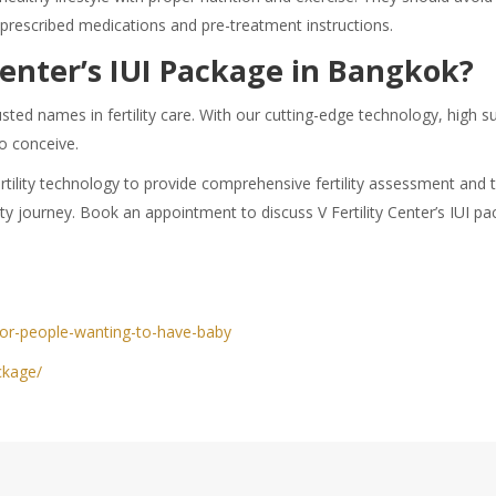
 prescribed medications and pre-treatment instructions.
Center’s IUI Package in Bangkok?
usted names in fertility care. With our cutting-edge technology, high 
to conceive.
t fertility technology to provide comprehensive fertility assessment a
ity journey. Book an appointment to discuss V Fertility Center’s IUI p
for-people-wanting-to-have-baby
ckage/