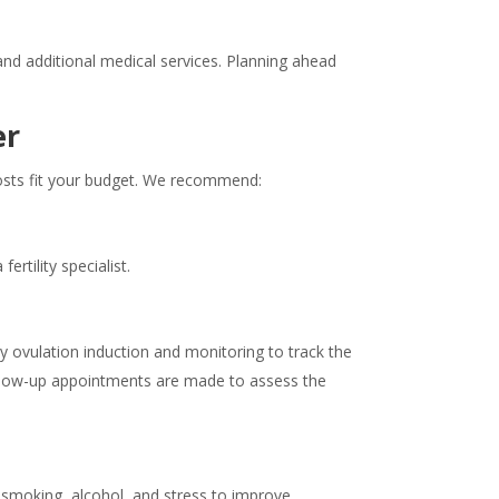
nd additional medical services. Planning ahead
er
costs fit your budget. We recommend:
rtility specialist.
 by ovulation induction and monitoring to track the
follow-up appointments are made to assess the
d smoking, alcohol, and stress to improve