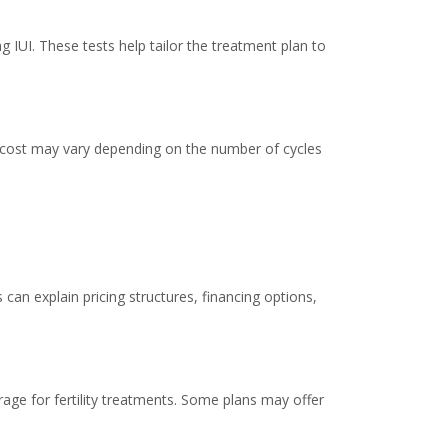
 IUI. These tests help tailor the treatment plan to
al cost may vary depending on the number of cycles
s can explain pricing structures, financing options,
erage for fertility treatments. Some plans may offer