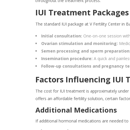
throughout the treatment process.
IUI Treatment Packages 
The standard IUI package at V Fertility Center in 
Initial consultation:
One-on-one session with a
Ovarian stimulation and monitoring:
Medic
Semen processing and sperm preparation
Insemination procedure:
A quick and painless
Follow-up consultations and pregnancy te
Factors Influencing IUI
The cost for IUI treatment is approximately under 
offers an affordable fertility solution, certain fac
Additional Medications
If additional hormonal medications are needed to o