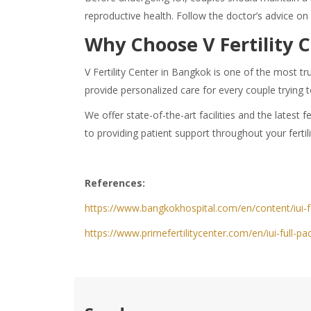
reproductive health. Follow the doctor’s advice on
Why Choose V Fertility 
V Fertility Center in Bangkok is one of the most tr
provide personalized care for every couple trying 
We offer state-of-the-art facilities and the lates
to providing patient support throughout your fertil
References:
https://www.bangkokhospital.com/en/content/iui-
https://www.primefertilitycenter.com/en/iui-full-pa