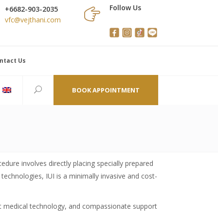
Follow Us
+6682-903-2035
vfc@vejthani.com
ntact Us
BOOK APPOINTMENT
cedure involves directly placing specially prepared
technologies, IUI is a minimally invasive and cost-
-art medical technology, and compassionate support