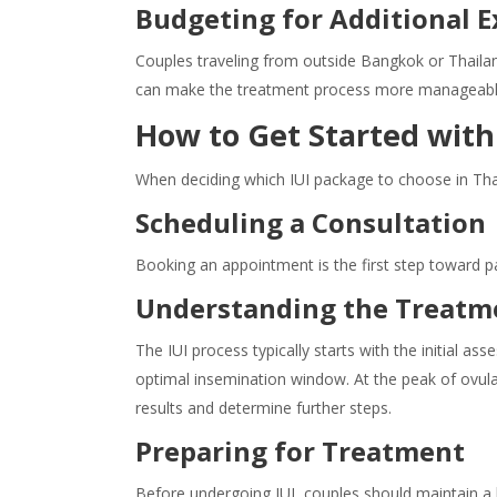
Budgeting for Additional 
Couples traveling from outside Bangkok or Thailan
can make the treatment process more manageabl
How to Get Started with 
When deciding which IUI package to choose in Tha
Scheduling a Consultation
Booking an appointment is the first step toward par
Understanding the Treatm
The IUI process typically starts with the initial as
optimal insemination window. At the peak of ovula
results and determine further steps.
Preparing for Treatment
Before undergoing IUI, couples should maintain a h