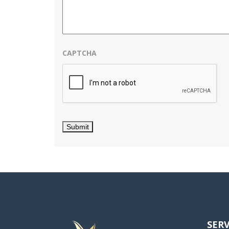
CAPTCHA
SERV