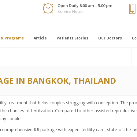
Open Daily 8:00 am – 5.00 pm
Service Hours
 & Programs
Article
Patients Stories
Our Doctors
Co
AGE IN BANGKOK, THAILAND
tility treatment that helps couples struggling with conception. The pro
the chances of fertilization. Compared to other assisted reproductive 
many couples.
 a comprehensive IUI package with expert fertility care, state-of-the