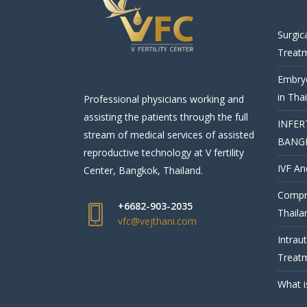
Surgic
Treat
Embryo
in Tha
Professional physicians working and
assisting the patients through the full
INFER
stream of medical services of assisted
BANG
reproductive technology at V fertility
IVF An
Center, Bangkok, Thailand.
Compre
+6682-903-2035
Thaila
vfc@vejthani.com
Intrau
Treatm
What i