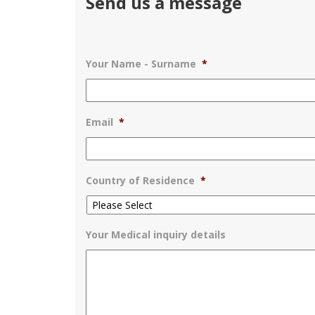
Send us a message
Your Name - Surname
*
Email
*
Country of Residence
*
Your Medical inquiry details