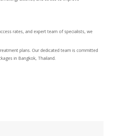
success rates, and expert team of specialists, we
nd treatment plans. Our dedicated team is committed
ackages in Bangkok, Thailand.