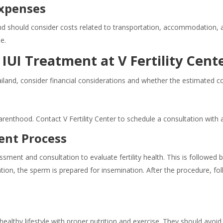
Expenses
d should consider costs related to transportation, accommodation, a
e.
IUI Treatment at V Fertility Cent
iland, consider financial considerations and whether the estimated 
enthood. Contact V Fertility Center to schedule a consultation with a fe
ent Process
sessment and consultation to evaluate fertility health. This is followed
tion, the sperm is prepared for insemination. After the procedure, 
ealthy lifestyle with proper nutrition and exercise. They should avoi