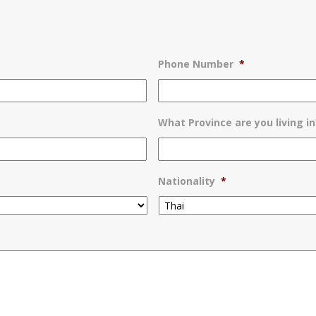
Phone Number
*
What Province are you living in
Nationality
*