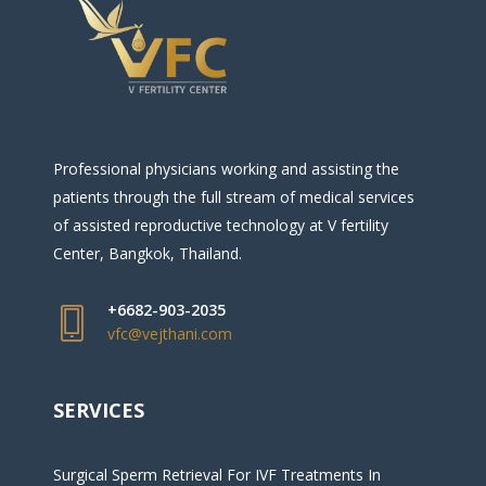
Professional physicians working and assisting the
patients through the full stream of medical services
of assisted reproductive technology at V fertility
Center, Bangkok, Thailand.
+6682-903-2035
vfc@vejthani.com
SERVICES
Surgical Sperm Retrieval For IVF Treatments In