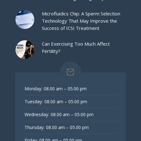
Microfluidics Chip: A Sperm Selection
Technology That May Improve the
Success of ICSI Treatment
Can Exercising Too Much Affect
Fertility?
Monday:
08.00 am – 05.00 pm
Tuesday:
08.00 am – 05.00 pm
Wednesday:
08.00 am – 05.00 pm
Thursday:
08.00 am – 05.00 pm
Friday:
08.00 am – 05.00 pm