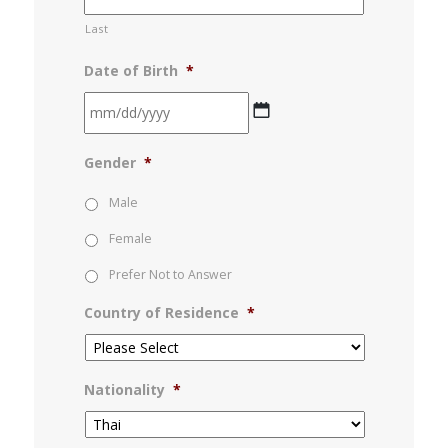
Last
Date of Birth
*
MM
Gender
*
slash
DD
Male
slash
Female
YYYY
Prefer Not to Answer
Country of Residence
*
Nationality
*