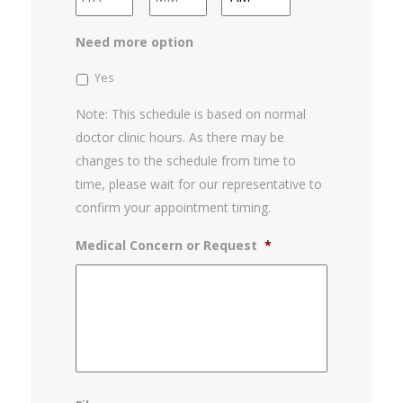
slash
YYYY
AM/PM
Need more option
Yes
Note: This schedule is based on normal
doctor clinic hours. As there may be
changes to the schedule from time to
time, please wait for our representative to
confirm your appointment timing.
Medical Concern or Request
*