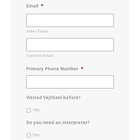
Email
*
Enter Email
Confirm Email
Primary Phone Number
*
Visited Vejthani before?
Yes
Do you need an interpreter?
Yes