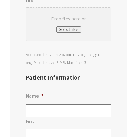
File
Drop files here or
Select files
Accepted file types: zip, pdf, rar, jpg, jpeg, gif,
png, Max. file size: 5 MB, Max. files: 3.
Patient Information
Name
*
First