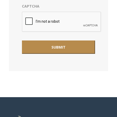
CAPTCHA