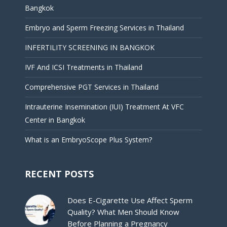
Bangkok
Embryo and Sperm Freezing Services in Thailand
INFERTILITY SCREENING IN BANGKOK
IVF And ICSI Treatments in Thailand
Comprehensive PGT Services in Thailand
Intrauterine Insemination (IUI) Treatment At VFC
Center in Bangkok
What is an EmbryoScope Plus System?
RECENT POSTS
Does E-Cigarette Use Affect Sperm
Quality? What Men Should Know
Before Planning a Pregnancy