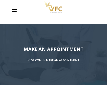
MAKE AN APPOINTMENT
V-IVF.COM
>
MAKE AN APPOINTMENT