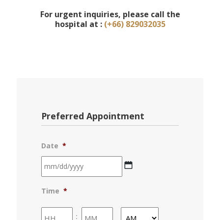
For urgent inquiries, please call the
hospital at :
(+66) 829032035
Preferred Appointment
Date
*
MM
Time
*
slash
DD
Hours
Minutes
: