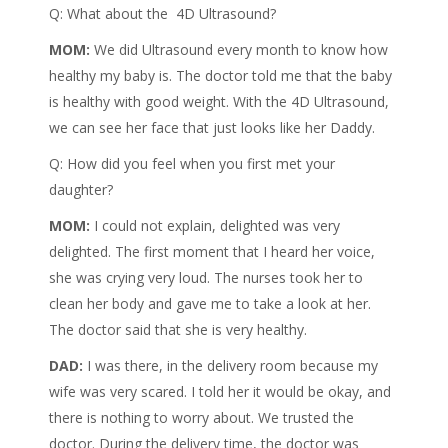
Q: What about the 4D Ultrasound?
MOM:
We did Ultrasound every month to know how
healthy my baby is. The doctor told me that the baby
is healthy with good weight. With the 4D Ultrasound,
we can see her face that just looks like her Daddy.
Q: How did you feel when you first met your
daughter?
MOM:
I could not explain, delighted was very
delighted. The first moment that I heard her voice,
she was crying very loud. The nurses took her to
clean her body and gave me to take a look at her.
The doctor said that she is very healthy.
DAD:
I was there, in the delivery room because my
wife was very scared. I told her it would be okay, and
there is nothing to worry about. We trusted the
doctor. During the delivery time, the doctor was