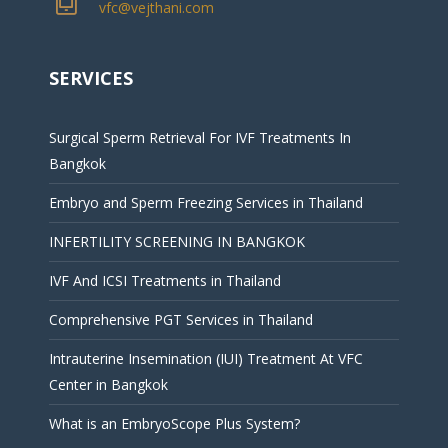
vfc@vejthani.com
SERVICES
Surgical Sperm Retrieval For IVF Treatments In
Bangkok
Embryo and Sperm Freezing Services in Thailand
INFERTILITY SCREENING IN BANGKOK
IVF And ICSI Treatments in Thailand
Comprehensive PGT Services in Thailand
Intrauterine Insemination (IUI) Treatment At VFC
Center in Bangkok
What is an EmbryoScope Plus System?