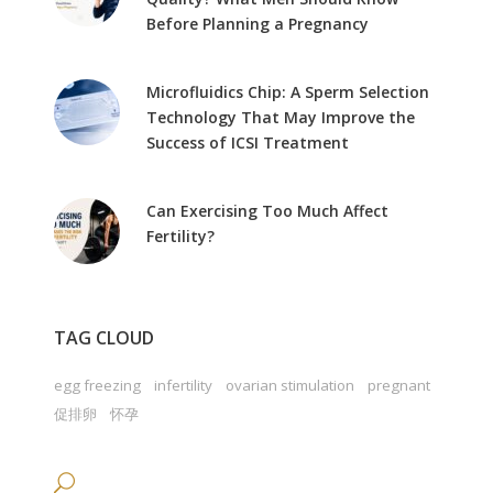
Before Planning a Pregnancy
Microfluidics Chip: A Sperm Selection
Technology That May Improve the
Success of ICSI Treatment
Can Exercising Too Much Affect
Fertility?
TAG CLOUD
egg freezing
infertility
ovarian stimulation
pregnant
促排卵
怀孕