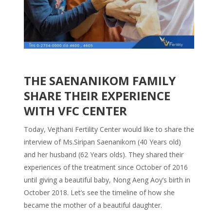
THE SAENANIKOM FAMILY
SHARE THEIR EXPERIENCE
WITH VFC CENTER
Today, Vejthani Fertility Center would like to share the
interview of Ms.Siripan Saenanikom (40 Years old)
and her husband (62 Years olds). They shared their
experiences of the treatment since October of 2016
until giving a beautiful baby, Nong Aeng Aoy’s birth in
October 2018. Let’s see the timeline of how she
became the mother of a beautiful daughter.