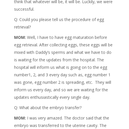
think that whatever will be, it will be. Luckily, we were
successful.
Q: Could you please tell us the procedure of egg
retrieval?
MOM:
Well, I have to have egg maturation before
egg retrieval. After collecting eggs, these eggs will be
mixed with Daddy’s sperms and what we have to do
is waiting for the updates from the hospital. The
hospital will inform us what is going on to the egg
number1, 2, and 3 every day such as, egg number 1
was gone, egg number 2 is spreading, etc. They will
inform us every day, and so we are waiting for the
updates enthusiastically every single day.
Q: What about the embryo transfer?
MOM:
I was very amazed. The doctor said that the
embryo was transferred to the uterine cavity. The