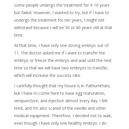
some people undergo the treatment for 9-10 years
but failed. However, I wanted to try, but if I have to
undergo the treatment for ten years, I might not
withstand because I will be 50 or 60 years old at that
time.
At that time, I have only one strong embryo out of
11. The doctor asked me if I want to transfer the
embryo or freeze the embryo and wait until the next
time so that we will have two embryos to transfer,
which will increase the success rate.
I carefully thought that my house is in Pathumthani,
but I have to come here to have egg maturation,
venipuncture, and injection almost every day. I felt
tired, and I’m also scared of the needle and other
medical equipment. Therefore, I decided not to wait,
even though I have only one healthy embryo. I do