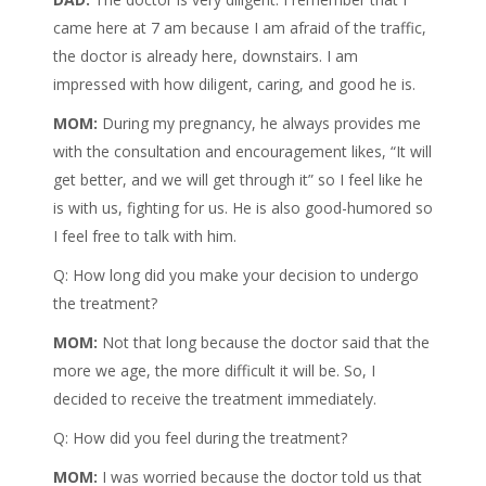
came here at 7 am because I am afraid of the traffic,
the doctor is already here, downstairs. I am
impressed with how diligent, caring, and good he is.
MOM:
During my pregnancy, he always provides me
with the consultation and encouragement likes, “It will
get better, and we will get through it” so I feel like he
is with us, fighting for us. He is also good-humored so
I feel free to talk with him.
Q: How long did you make your decision to undergo
the treatment?
MOM:
Not that long because the doctor said that the
more we age, the more difficult it will be. So, I
decided to receive the treatment immediately.
Q: How did you feel during the treatment?
MOM:
I was worried because the doctor told us that