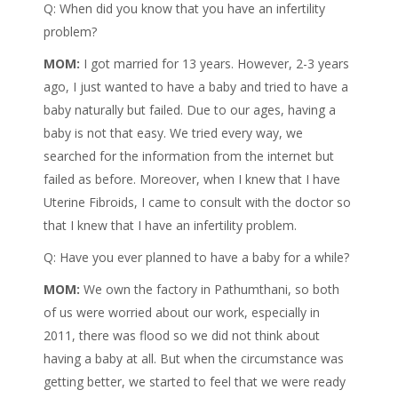
Q: When did you know that you have an infertility
problem?
MOM:
I got married for 13 years. However, 2-3 years
ago, I just wanted to have a baby and tried to have a
baby naturally but failed. Due to our ages, having a
baby is not that easy. We tried every way, we
searched for the information from the internet but
failed as before. Moreover, when I knew that I have
Uterine Fibroids, I came to consult with the doctor so
that I knew that I have an infertility problem.
Q: Have you ever planned to have a baby for a while?
MOM:
We own the factory in Pathumthani, so both
of us were worried about our work, especially in
2011, there was flood so we did not think about
having a baby at all. But when the circumstance was
getting better, we started to feel that we were ready