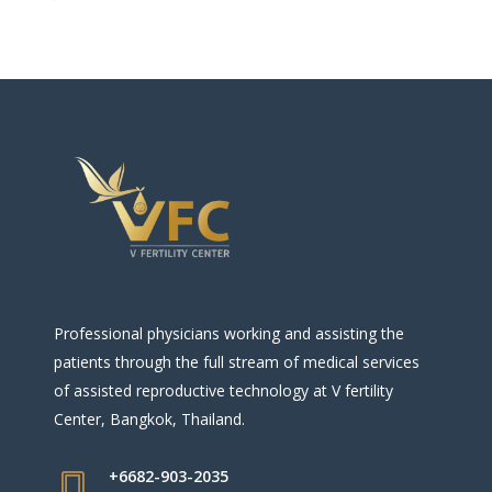
Professional physicians working and assisting the
patients through the full stream of medical services
of assisted reproductive technology at V fertility
Center, Bangkok, Thailand.
+6682-903-2035