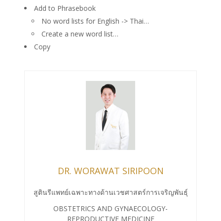
Add to Phrasebook
No word lists for English -> Thai…
Create a new word list…
Copy
DR. WORAWAT SIRIPOON
สูตินรีแพทย์เฉพาะทางด้านเวชศาสตร์การเจริญพันธุ์
OBSTETRICS AND GYNAECOLOGY-
REPRODUCTIVE MEDICINE