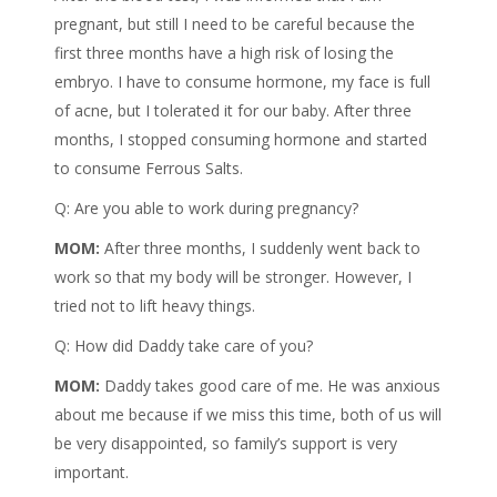
pregnant, but still I need to be careful because the
first three months have a high risk of losing the
embryo. I have to consume hormone, my face is full
of acne, but I tolerated it for our baby. After three
months, I stopped consuming hormone and started
to consume Ferrous Salts.
Q: Are you able to work during pregnancy?
MOM:
After three months, I suddenly went back to
work so that my body will be stronger. However, I
tried not to lift heavy things.
Q: How did Daddy take care of you?
MOM:
Daddy takes good care of me. He was anxious
about me because if we miss this time, both of us will
be very disappointed, so family’s support is very
important.