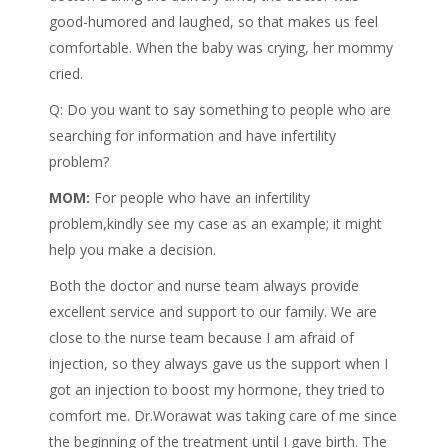
good-humored and laughed, so that makes us feel
comfortable. When the baby was crying, her mommy
cried.
Q: Do you want to say something to people who are
searching for information and have infertility
problem?
MOM:
For people who have an infertility
problem,kindly see my case as an example; it might
help you make a decision.
Both the doctor and nurse team always provide
excellent service and support to our family. We are
close to the nurse team because I am afraid of
injection, so they always gave us the support when I
got an injection to boost my hormone, they tried to
comfort me. Dr.Worawat was taking care of me since
the beginning of the treatment until I gave birth. The