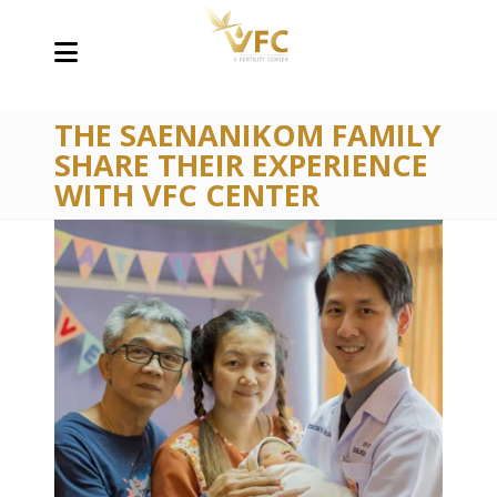
THE SAENANIKOM FAMILY
SHARE THEIR EXPERIENCE
WITH VFC CENTER