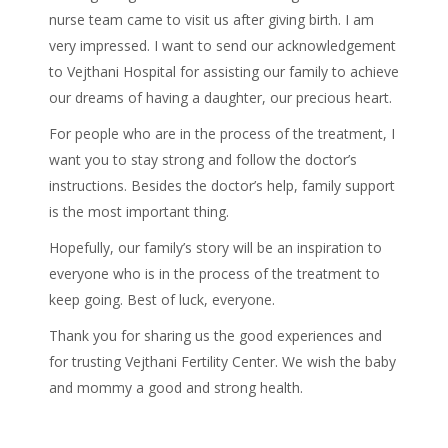
nurse team came to visit us after giving birth. I am
very impressed. I want to send our acknowledgement
to Vejthani Hospital for assisting our family to achieve
our dreams of having a daughter, our precious heart.
For people who are in the process of the treatment, I
want you to stay strong and follow the doctor’s
instructions. Besides the doctor’s help, family support
is the most important thing.
Hopefully, our family’s story will be an inspiration to
everyone who is in the process of the treatment to
keep going. Best of luck, everyone.
Thank you for sharing us the good experiences and
for trusting Vejthani Fertility Center. We wish the baby
and mommy a good and strong health.