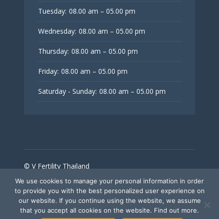
Tuesday:
08.00 am – 05.00 pm
Wednesday:
08.00 am – 05.00 pm
Thursday:
08.00 am – 05.00 pm
Friday:
08.00 am – 05.00 pm
Saturday - Sunday:
08.00 am – 05.00 pm
© V Fertility Thailand
We use cookies to manage your personal information in order
to provide you with the best personalized user experience on
Follow Us
our website. If you continue using the website, we assume
that you accept all cookies on the website. Find out more.