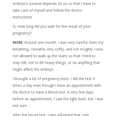
embryo’s survival depends on us so that I have to
take care of myself and follow the doctor
instructions.
Q: How long did you wait for the result of your
pregnancy?
MOM:
Around one month. I was very careful. Even my
breathing, I breathe very softly, and not roughly. I was
not allowed to walk up the stairs so that I tried to
stay still, not to lift heavy things, or do anything that
might affect the embryo.
I brought a lot of pregnancy tests. I did the test 3
times a day even though I have an appointment with
the doctor to have a blood test. A very few days
before an appointment, I saw the light dash, but I was
not sure.
After the blood test, I was informed that I am