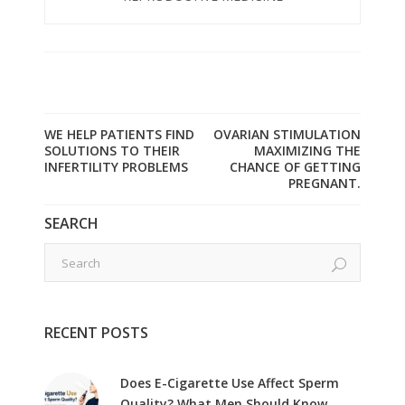
WE HELP PATIENTS FIND
OVARIAN STIMULATION
SOLUTIONS TO THEIR
MAXIMIZING THE
INFERTILITY PROBLEMS
CHANCE OF GETTING
PREGNANT.
SEARCH
RECENT POSTS
Does E-Cigarette Use Affect Sperm
Quality? What Men Should Know