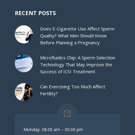
RECENT POSTS
Does E-Cigarette Use Affect Sperm
Quality? What Men Should Know
Before Planning a Pregnancy
Microfluidics Chip: A Sperm Selection
Technology That May Improve the
Success of ICSI Treatment
Can Exercising Too Much Affect
Fertility?
Monday:
08.00 am – 05.00 pm