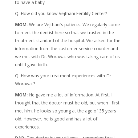
to have a baby.
Q: How did you know Vejthani Fertility Center?
MOM:
We are Vejthani’s patients. We regularly come
to meet the dentist here so that we trusted in the
treatment standard of the hospital. We asked for the
information from the customer service counter and
we met with Dr. Worawat who was taking care of us
until I gave birth.
Q: How was your treatment experiences with Dr.
Worawat?
MOM:
He gave me a lot of information. At first, I
thought that the doctor must be old, but when I first
met him, he looks so young at the age of 35 years
old. However, he is good and has a lot of
experiences.
DAD:
The doctor is very diligent. I remember that I