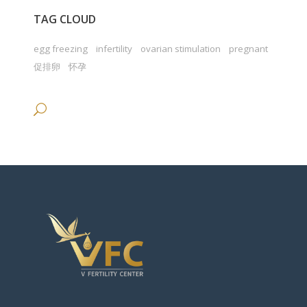
TAG CLOUD
egg freezing
infertility
ovarian stimulation
pregnant
促排卵
怀孕