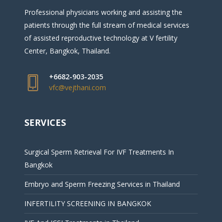
Professional physicians working and assisting the
patients through the full stream of medical services
of assisted reproductive technology at V fertility
Center, Bangkok, Thailand.
+6682-903-2035
vfc@vejthani.com
SERVICES
Surgical Sperm Retrieval For IVF Treatments In
Bangkok
Embryo and Sperm Freezing Services in Thailand
INFERTILITY SCREENING IN BANGKOK