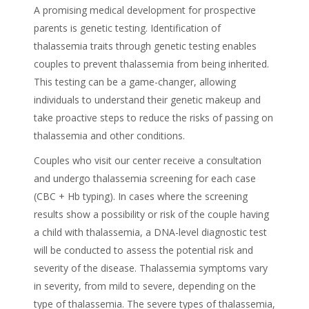
A promising medical development for prospective
parents is genetic testing. Identification of
thalassemia traits through genetic testing enables
couples to prevent thalassemia from being inherited.
This testing can be a game-changer, allowing
individuals to understand their genetic makeup and
take proactive steps to reduce the risks of passing on
thalassemia and other conditions.
Couples who visit our center receive a consultation
and undergo thalassemia screening for each case
(CBC + Hb typing). In cases where the screening
results show a possibility or risk of the couple having
a child with thalassemia, a DNA-level diagnostic test
will be conducted to assess the potential risk and
severity of the disease. Thalassemia symptoms vary
in severity, from mild to severe, depending on the
type of thalassemia. The severe types of thalassemia,