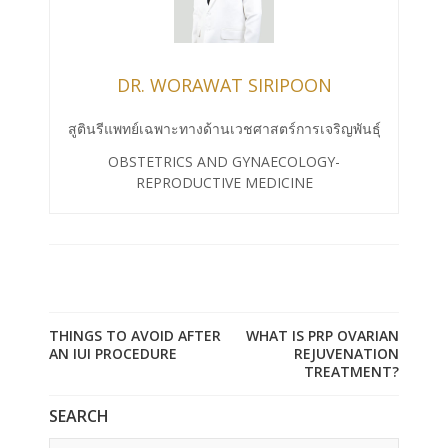
DR. WORAWAT SIRIPOON
สูตินรีแพทย์เฉพาะทางด้านเวชศาสตร์การเจริญพันธุ์
OBSTETRICS AND GYNAECOLOGY-
REPRODUCTIVE MEDICINE
THINGS TO AVOID AFTER
WHAT IS PRP OVARIAN
AN IUI PROCEDURE
REJUVENATION
TREATMENT?
SEARCH