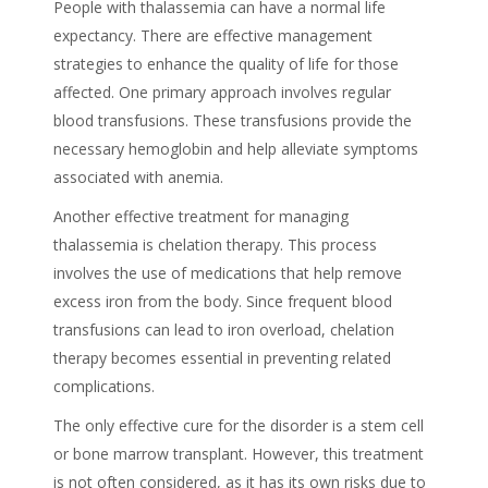
People with thalassemia can have a normal life
expectancy. There are effective management
strategies to enhance the quality of life for those
affected. One primary approach involves regular
blood transfusions. These transfusions provide the
necessary hemoglobin and help alleviate symptoms
associated with anemia.
Another effective treatment for managing
thalassemia is chelation therapy. This process
involves the use of medications that help remove
excess iron from the body. Since frequent blood
transfusions can lead to iron overload, chelation
therapy becomes essential in preventing related
complications.
The only effective cure for the disorder is a stem cell
or bone marrow transplant. However, this treatment
is not often considered, as it has its own risks due to