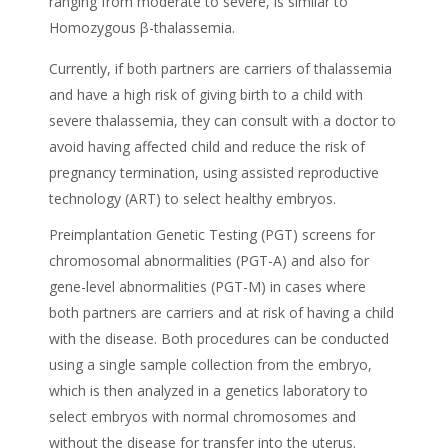
ranging from moderate to severe, is similar to
Homozygous β-thalassemia.
Currently, if both partners are carriers of thalassemia
and have a high risk of giving birth to a child with
severe thalassemia, they can consult with a doctor to
avoid having affected child and reduce the risk of
pregnancy termination, using assisted reproductive
technology (ART) to select healthy embryos.
Preimplantation Genetic Testing (PGT) screens for
chromosomal abnormalities (PGT-A) and also for
gene-level abnormalities (PGT-M) in cases where
both partners are carriers and at risk of having a child
with the disease. Both procedures can be conducted
using a single sample collection from the embryo,
which is then analyzed in a genetics laboratory to
select embryos with normal chromosomes and
without the disease for transfer into the uterus.