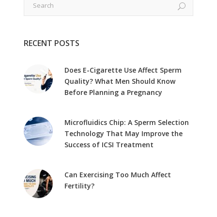
RECENT POSTS
Does E-Cigarette Use Affect Sperm
Quality? What Men Should Know
Before Planning a Pregnancy
Microfluidics Chip: A Sperm Selection
Technology That May Improve the
Success of ICSI Treatment
Can Exercising Too Much Affect
Fertility?