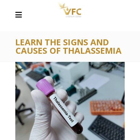
LEARN THE SIGNS AND
CAUSES OF THALASSEMIA