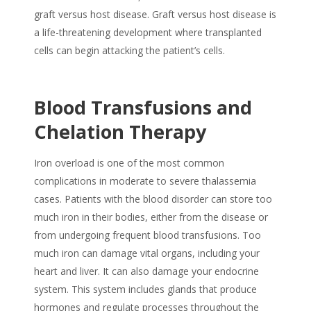
graft versus host disease. Graft versus host disease is
a life-threatening development where transplanted
cells can begin attacking the patient’s cells.
Blood Transfusions and
Chelation Therapy
Iron overload is one of the most common
complications in moderate to severe thalassemia
cases. Patients with the blood disorder can store too
much iron in their bodies, either from the disease or
from undergoing frequent blood transfusions. Too
much iron can damage vital organs, including your
heart and liver. It can also damage your endocrine
system. This system includes glands that produce
hormones and regulate processes throughout the