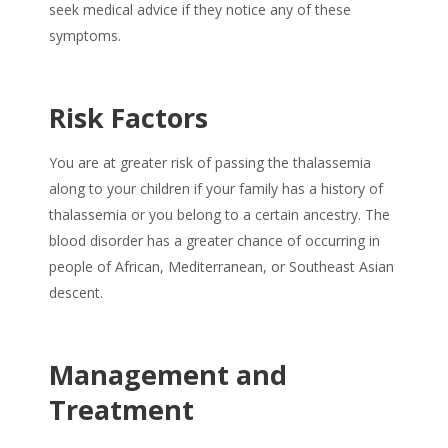
seek medical advice if they notice any of these
symptoms.
Risk Factors
You are at greater risk of passing the thalassemia
along to your children if your family has a history of
thalassemia or you belong to a certain ancestry. The
blood disorder has a greater chance of occurring in
people of African, Mediterranean, or Southeast Asian
descent.
Management and
Treatment