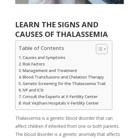
LEARN THE SIGNS AND
CAUSES OF THALASSEMIA
Table of Contents
Causes and Symptoms
Risk Factors
Management and Treatment
Blood Transfusions and Chelation Therapy
Genetic Screening for the Thalassemia Trait
IVF and ICSI
Consult the Experts at V-Fertility Center
Visit Vejthani Hospitals V-Fertility Center
Thalassemia is a genetic blood disorder that can
affect children if inherited from one or both parents.
The blood disorder is a genetic anomaly that affects