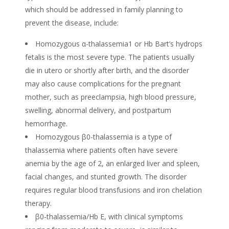
which should be addressed in family planning to
prevent the disease, include:
Homozygous α-thalassemia1 or Hb Bart’s hydrops
fetalis is the most severe type. The patients usually
die in utero or shortly after birth, and the disorder
may also cause complications for the pregnant
mother, such as preeclampsia, high blood pressure,
swelling, abnormal delivery, and postpartum
hemorrhage.
Homozygous β0-thalassemia is a type of
thalassemia where patients often have severe
anemia by the age of 2, an enlarged liver and spleen,
facial changes, and stunted growth. The disorder
requires regular blood transfusions and iron chelation
therapy.
β0-thalassemia/Hb E, with clinical symptoms