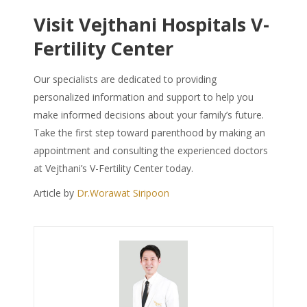
Visit Vejthani Hospitals V-
Fertility Center
Our specialists are dedicated to providing
personalized information and support to help you
make informed decisions about your family’s future.
Take the first step toward parenthood by making an
appointment and consulting the experienced doctors
at Vejthani’s V-Fertility Center today.
Article by
Dr.Worawat Siripoon