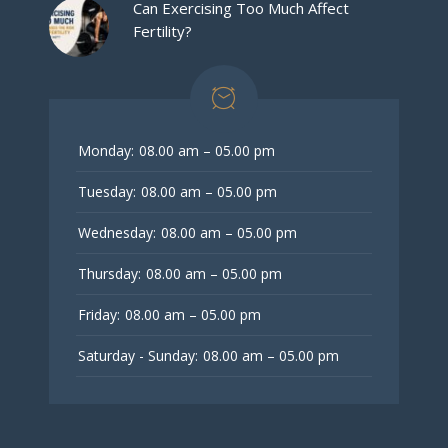
Can Exercising Too Much Affect
Fertility?
Monday:
08.00 am – 05.00 pm
Tuesday:
08.00 am – 05.00 pm
Wednesday:
08.00 am – 05.00 pm
Thursday:
08.00 am – 05.00 pm
Friday:
08.00 am – 05.00 pm
Saturday - Sunday:
08.00 am – 05.00 pm