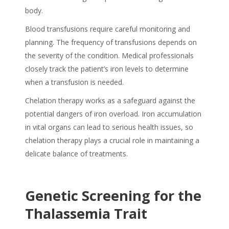
body.
Blood transfusions require careful monitoring and
planning. The frequency of transfusions depends on
the severity of the condition. Medical professionals
closely track the patient’s iron levels to determine
when a transfusion is needed.
Chelation therapy works as a safeguard against the
potential dangers of iron overload. Iron accumulation
in vital organs can lead to serious health issues, so
chelation therapy plays a crucial role in maintaining a
delicate balance of treatments.
Genetic Screening for the
Thalassemia Trait