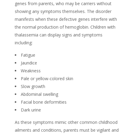
genes from parents, who may be carriers without
showing any symptoms themselves. The disorder
manifests when these defective genes interfere with
the normal production of hemoglobin. Children with
thalassemia can display signs and symptoms
including:
Fatigue
Jaundice
Weakness
Pale or yellow-colored skin
Slow growth
Abdominal swelling
Facial bone deformities
Dark urine
As these symptoms mimic other common childhood
ailments and conditions, parents must be vigilant and