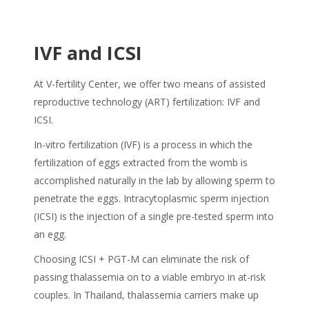
IVF and ICSI
At V-fertility Center, we offer two means of assisted
reproductive technology (ART) fertilization: IVF and
ICSI.
In-vitro fertilization (IVF) is a process in which the
fertilization of eggs extracted from the womb is
accomplished naturally in the lab by allowing sperm to
penetrate the eggs. Intracytoplasmic sperm injection
(ICSI) is the injection of a single pre-tested sperm into
an egg.
Choosing ICSI + PGT-M can eliminate the risk of
passing thalassemia on to a viable embryo in at-risk
couples. In Thailand, thalassemia carriers make up