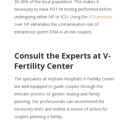
30-40% of the local population. This makes it
necessary to have PGT-M testing performed before
undergoing either IVF or ICSI. Using the
ICSI process
over IVF eliminates the contamination risk of
extraneous sperm DNA in at-risk couples.
Consult the Experts at V-
Fertility Center
The specialists at Vejthani Hospital’s V-Fertility Center
are well-equipped to guide couples through the
intricate process of genetic testing and family
planning. Our professionals can recommend the
necessary tests and outline a course of action for
couples planning a family.