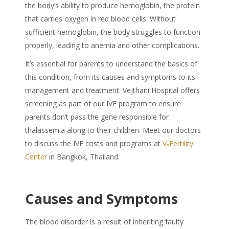
the body’s ability to produce hemoglobin, the protein
that carries oxygen in red blood cells. Without
sufficient hemoglobin, the body struggles to function
properly, leading to anemia and other complications.
It’s essential for parents to understand the basics of
this condition, from its causes and symptoms to its
management and treatment. Vejthani Hospital offers
screening as part of our IVF program to ensure
parents don’t pass the gene responsible for
thalassemia along to their children. Meet our doctors
to discuss the IVF costs and programs at
V-Fertility
Center
in Bangkok, Thailand.
Causes and Symptoms
The blood disorder is a result of inheriting faulty