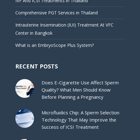
IVF And ICSI Treatments in Thailand
Comprehensive PGT Services in Thailand
Intrauterine Insemination (IUI) Treatment At VFC
Center in Bangkok
What is an EmbryoScope Plus System?
RECENT POSTS
Does E-Cigarette Use Affect Sperm
Quality? What Men Should Know
Before Planning a Pregnancy
Microfluidics Chip: A Sperm Selection
Technology That May Improve the
Success of ICSI Treatment