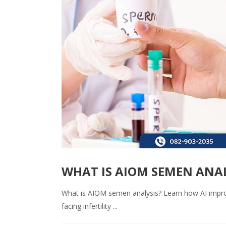
WHAT IS AIOM SEMEN ANAL
What is AIOM semen analysis? Learn how AI impro
facing infertility ...