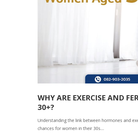
WHY ARE EXERCISE AND F
30+?
Understanding the link between hormones and exe
chances for women in their 30s....