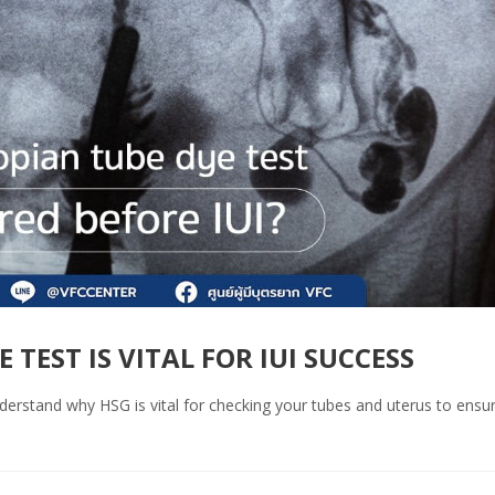
TEST IS VITAL FOR IUI SUCCESS
Understand why HSG is vital for checking your tubes and uterus to ensu