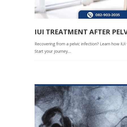
IUI TREATMENT AFTER PELV
Recovering from a pelvic infection? Learn how IUI t
Start your journey....