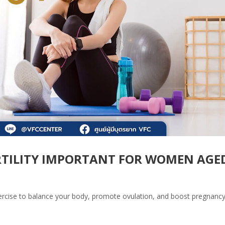
ERTILITY IMPORTANT FOR WOMEN AGE
rcise to balance your body, promote ovulation, and boost pregnanc