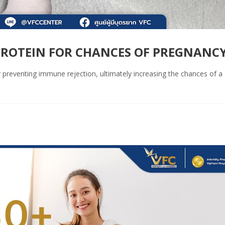
ROTEIN FOR CHANCES OF PREGNANC
reventing immune rejection, ultimately increasing the chances of a