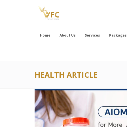
Home
About Us
Services
Packages
HEALTH ARTICLE