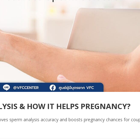
YSIS & HOW IT HELPS PREGNANCY?
ves sperm analysis accuracy and boosts pregnancy chances for cou