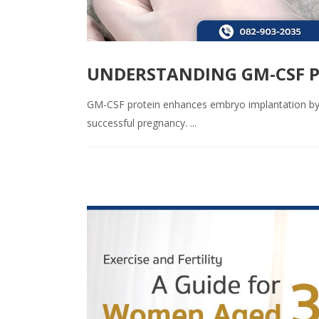
UNDERSTANDING GM-CSF P
GM-CSF protein enhances embryo implantation by p
successful pregnancy. ...