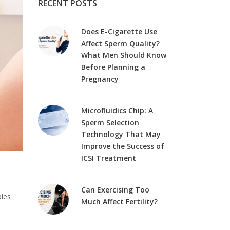
RECENT POSTS
Does E-Cigarette Use
Affect Sperm Quality?
What Men Should Know
Before Planning a
Pregnancy
Microfluidics Chip: A
Sperm Selection
Technology That May
Improve the Success of
ICSI Treatment
Can Exercising Too
ples
Much Affect Fertility?