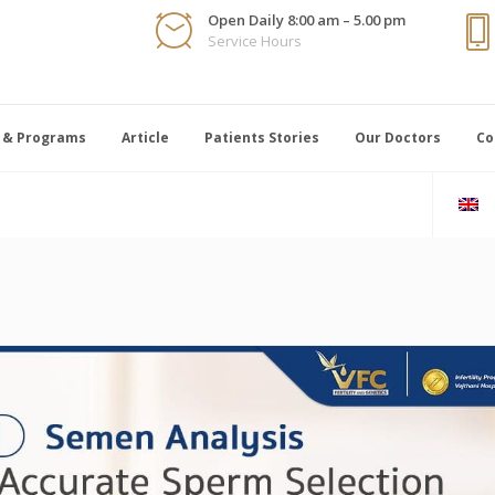
Open Daily 8:00 am – 5.00 pm
Service Hours
 & Programs
Article
Patients Stories
Our Doctors
Co