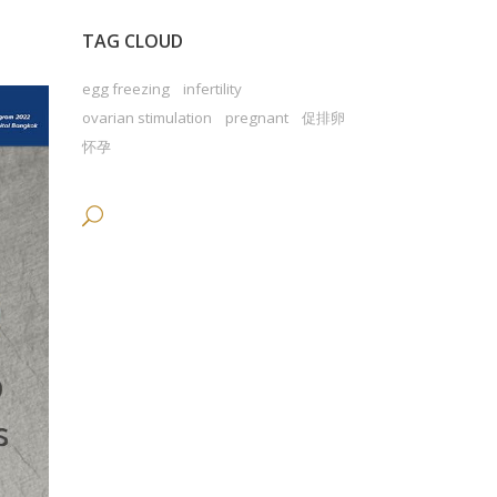
TAG CLOUD
egg freezing
infertility
ovarian stimulation
pregnant
促排卵
怀孕