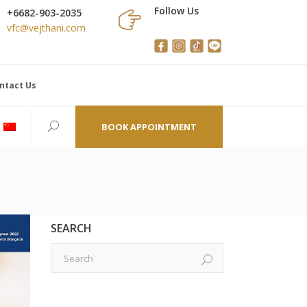
Follow Us
+6682-903-2035
vfc@vejthani.com
ntact Us
BOOK APPOINTMENT
SEARCH