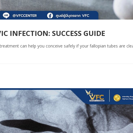
IC INFECTION: SUCCESS GUIDE
reatment can help you conceive safely if your fallopian tubes are clea