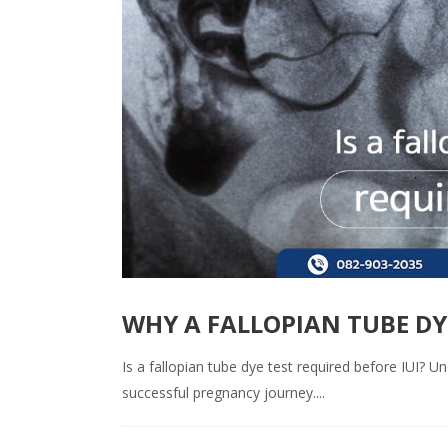
WHY A FALLOPIAN TUBE DYE 
Is a fallopian tube dye test required before IUI? 
successful pregnancy journey....