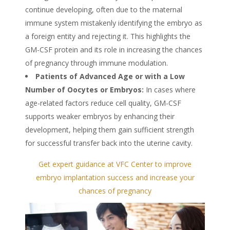
continue developing, often due to the maternal
immune system mistakenly identifying the embryo as
a foreign entity and rejecting it. This highlights the
GM-CSF protein and its role in increasing the chances
of pregnancy through immune modulation.
Patients of Advanced Age or with a Low
Number of
Oocytes
or Embryos:
In cases where
age-related factors reduce cell quality, GM-CSF
supports weaker embryos by enhancing their
development, helping them gain sufficient strength
for successful transfer back into the uterine cavity.
Get expert guidance at VFC Center to improve
embryo implantation success and increase your
chances of pregnancy