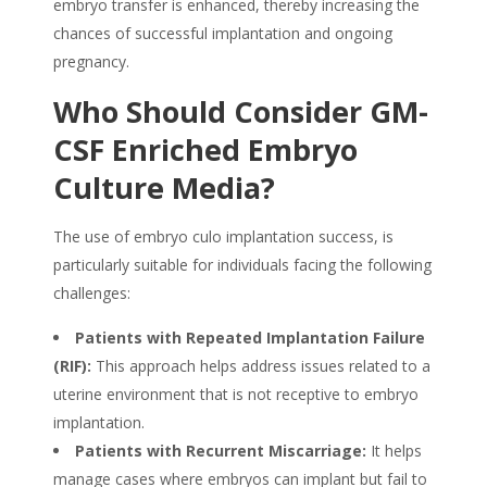
embryo transfer is enhanced, thereby increasing the
chances of successful implantation and ongoing
pregnancy.
Who Should Consider GM-
CSF Enriched Embryo
Culture Media?
The use of embryo culo implantation success, is
particularly suitable for individuals facing the following
challenges:
Patients with Repeated Implantation Failure
(RIF):
This approach helps address issues related to a
uterine environment that is not receptive to embryo
implantation.
Patients with Recurrent Miscarriage:
It helps
manage cases where embryos can implant but fail to