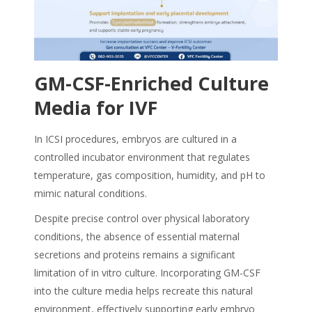
GM-CSF-Enriched Culture
Media for IVF
In ICSI procedures, embryos are cultured in a
controlled incubator environment that regulates
temperature, gas composition, humidity, and pH to
mimic natural conditions.
Despite precise control over physical laboratory
conditions, the absence of essential maternal
secretions and proteins remains a significant
limitation of in vitro culture. Incorporating GM-CSF
into the culture media helps recreate this natural
environment, effectively supporting early embryo