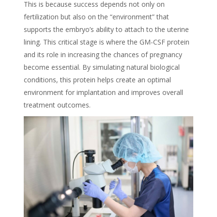
This is because success depends not only on
fertilization but also on the “environment” that
supports the embryo’s ability to attach to the uterine
lining. This critical stage is where the GM-CSF protein
and its role in increasing the chances of pregnancy
become essential. By simulating natural biological
conditions, this protein helps create an optimal
environment for implantation and improves overall
treatment outcomes.