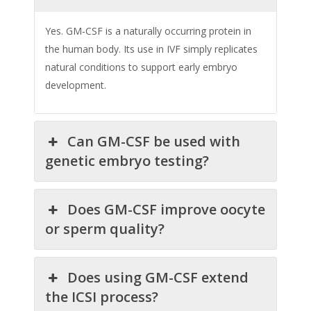
Yes. GM-CSF is a naturally occurring protein in
the human body. Its use in IVF simply replicates
natural conditions to support early embryo
development.
Can GM-CSF be used with
genetic embryo testing?
Does GM-CSF improve oocyte
or sperm quality?
Does using GM-CSF extend
the ICSI process?