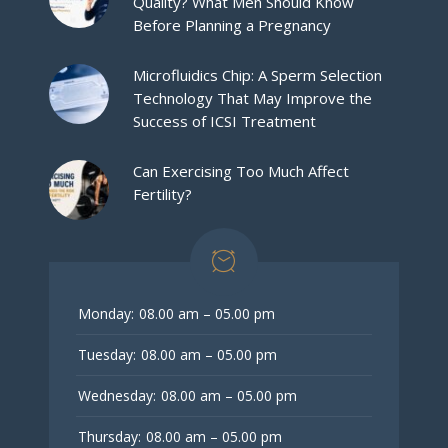
Quality? What Men Should Know
Before Planning a Pregnancy
Microfluidics Chip: A Sperm Selection
Technology That May Improve the
Success of ICSI Treatment
Can Exercising Too Much Affect
Fertility?
Monday:
08.00 am – 05.00 pm
Tuesday:
08.00 am – 05.00 pm
Wednesday:
08.00 am – 05.00 pm
Thursday:
08.00 am – 05.00 pm