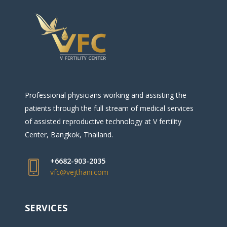
Professional physicians working and assisting the
patients through the full stream of medical services
of assisted reproductive technology at V fertility
Center, Bangkok, Thailand.
+6682-903-2035
vfc@vejthani.com
SERVICES