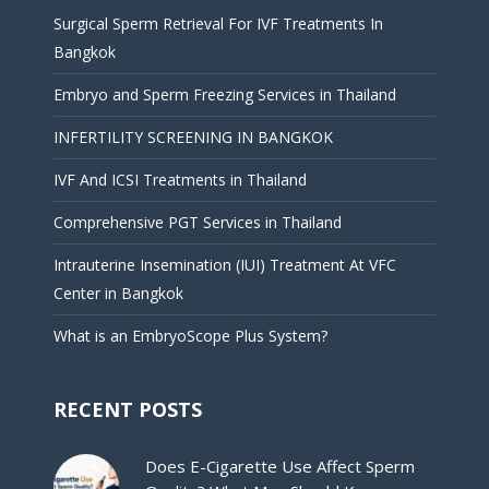
Surgical Sperm Retrieval For IVF Treatments In
Bangkok
Embryo and Sperm Freezing Services in Thailand
INFERTILITY SCREENING IN BANGKOK
IVF And ICSI Treatments in Thailand
Comprehensive PGT Services in Thailand
Intrauterine Insemination (IUI) Treatment At VFC
Center in Bangkok
What is an EmbryoScope Plus System?
RECENT POSTS
Does E-Cigarette Use Affect Sperm