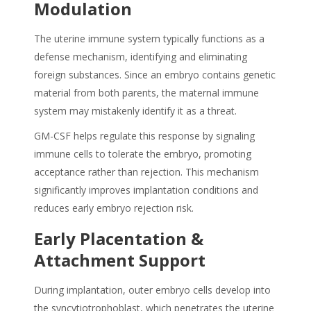
Modulation
The uterine immune system typically functions as a
defense mechanism, identifying and eliminating
foreign substances. Since an embryo contains genetic
material from both parents, the maternal immune
system may mistakenly identify it as a threat.
GM-CSF helps regulate this response by signaling
immune cells to tolerate the embryo, promoting
acceptance rather than rejection. This mechanism
significantly improves implantation conditions and
reduces early embryo rejection risk.
Early Placentation &
Attachment Support
During implantation, outer embryo cells develop into
the syncytiotrophoblast, which penetrates the uterine