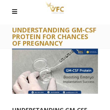
UNDERSTANDING GM-CSF
PROTEIN FOR CHANCES
OF PREGNANCY
UNDERSTANDING GM-CSF