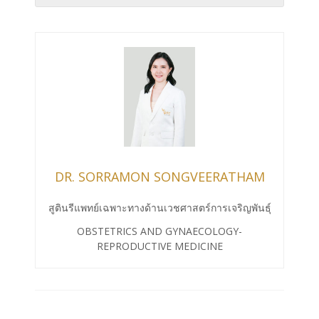
DR. SORRAMON SONGVEERATHAM
สูตินรีแพทย์เฉพาะทางด้านเวชศาสตร์การเจริญพันธุ์
OBSTETRICS AND GYNAECOLOGY-
REPRODUCTIVE MEDICINE