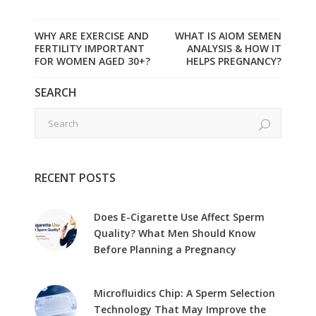
WHY ARE EXERCISE AND
WHAT IS AIOM SEMEN
FERTILITY IMPORTANT
ANALYSIS & HOW IT
FOR WOMEN AGED 30+?
HELPS PREGNANCY?
SEARCH
RECENT POSTS
Does E-Cigarette Use Affect Sperm
Quality? What Men Should Know
Before Planning a Pregnancy
Microfluidics Chip: A Sperm Selection
Technology That May Improve the