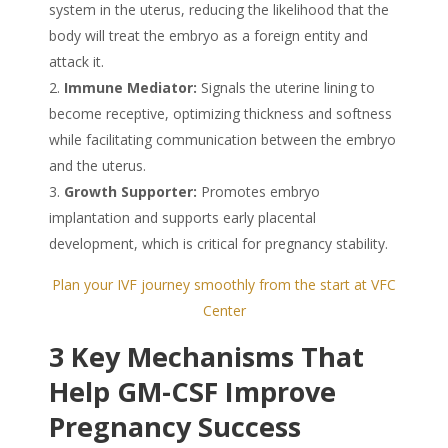
system in the uterus, reducing the likelihood that the
body will treat the embryo as a foreign entity and
attack it.
Immune Mediator:
Signals the uterine lining to
become receptive, optimizing thickness and softness
while facilitating communication between the embryo
and the uterus.
Growth Supporter:
Promotes embryo
implantation and supports early placental
development, which is critical for pregnancy stability.
Plan your IVF journey smoothly from the start at VFC
Center
3 Key Mechanisms That
Help GM-CSF Improve
Pregnancy Success