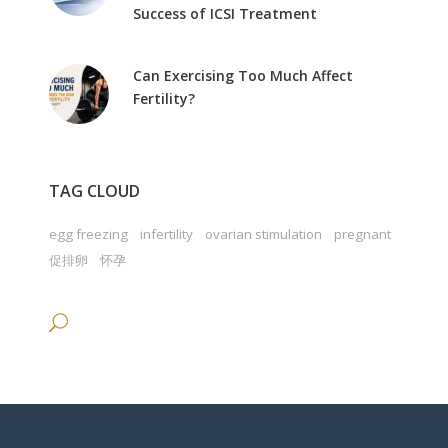
Success of ICSI Treatment
Can Exercising Too Much Affect
Fertility?
TAG CLOUD
egg freezing
infertility
ovarian stimulation
pregnant
促排卵
怀孕