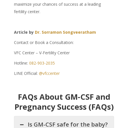
maximize your chances of success at a leading
fertility center.
Article by
Dr. Sorramon Songveeratham
Contact or Book a Consultation:
VFC Center – V-Fertility Center
Hotline:
082-903-2035
LINE Official:
@vfccenter
FAQs About GM-CSF and
Pregnancy Success (FAQs)
Is GM-CSF safe for the baby?