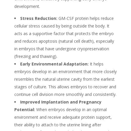
development.
Stress Reduction:
GM-CSF protein helps reduce
cellular stress caused by being outside the body. It
acts as a supportive factor that protects the embryo
and reduces apoptosis (natural cell death), especially
in embryos that have undergone cryopreservation
(freezing and thawing).
Early Environmental Adaptation:
It helps
embryos develop in an environment that more closely
resembles the natural uterine cavity from the earliest
stages of culture. This allows embryos to recover and
continue cell division more smoothly and consistently.
Improved Implantation and Pregnancy
Potential:
When embryos develop in an optimal
environment and receive adequate protein support,
their ability to attach to the uterine lining after