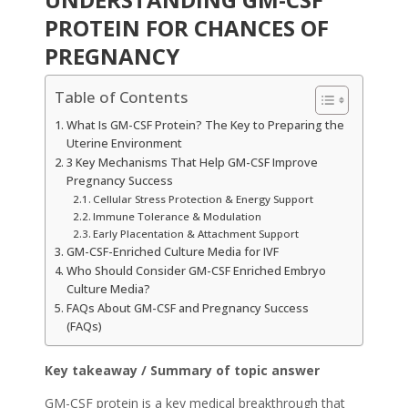
PROTEIN FOR CHANCES OF
PREGNANCY
Table of Contents
What Is GM-CSF Protein? The Key to Preparing the
Uterine Environment
3 Key Mechanisms That Help GM-CSF Improve
Pregnancy Success
Cellular Stress Protection & Energy Support
Immune Tolerance & Modulation
Early Placentation & Attachment Support
GM-CSF-Enriched Culture Media for IVF
Who Should Consider GM-CSF Enriched Embryo
Culture Media?
FAQs About GM-CSF and Pregnancy Success
(FAQs)
Key takeaway / Summary of topic answer
GM-CSF protein is a key medical breakthrough that