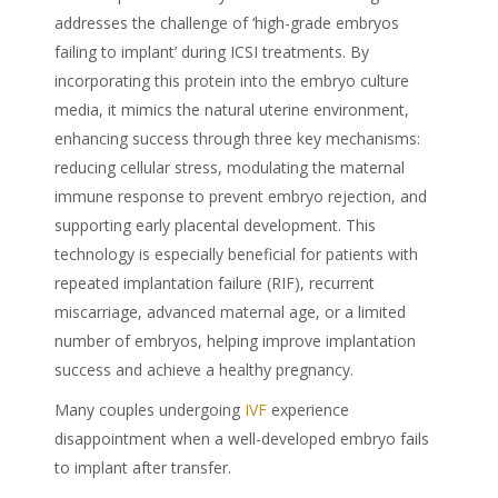
addresses the challenge of ‘high-grade embryos
failing to implant’ during ICSI treatments. By
incorporating this protein into the embryo culture
media, it mimics the natural uterine environment,
enhancing success through three key mechanisms:
reducing cellular stress, modulating the maternal
immune response to prevent embryo rejection, and
supporting early placental development. This
technology is especially beneficial for patients with
repeated implantation failure (RIF), recurrent
miscarriage, advanced maternal age, or a limited
number of embryos, helping improve implantation
success and achieve a healthy pregnancy.
Many couples undergoing
IVF
experience
disappointment when a well-developed embryo fails
to implant after transfer.