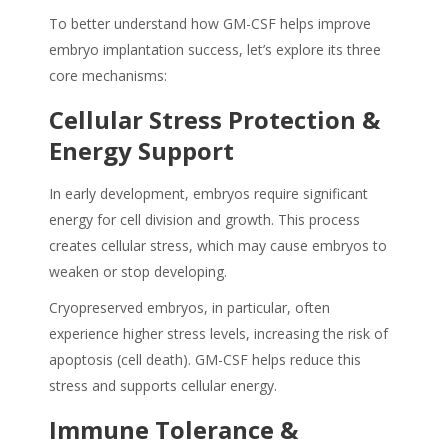
To better understand how GM-CSF helps improve
embryo implantation success, let’s explore its three
core mechanisms:
Cellular Stress Protection &
Energy Support
In early development, embryos require significant
energy for cell division and growth. This process
creates cellular stress, which may cause embryos to
weaken or stop developing.
Cryopreserved embryos, in particular, often
experience higher stress levels, increasing the risk of
apoptosis (cell death). GM-CSF helps reduce this
stress and supports cellular energy.
Immune Tolerance &