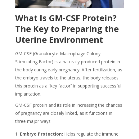
What Is GM-CSF Protein?
The Key to Preparing the
Uterine Environment
GM-CSF (Granulocyte-Macrophage Colony-
Stimulating Factor) is a naturally produced protein in
the body during early pregnancy. After fertilization, as
the embryo travels to the uterus, the body releases
this protein as a “key factor” in supporting successful
implantation.
GM-CSF protein and its role in increasing the chances
of pregnancy are closely linked, as it functions in
three major ways:
Embryo Protection:
Helps regulate the immune