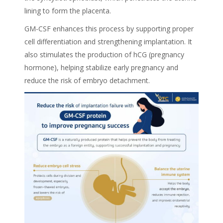
lining to form the placenta.
GM-CSF enhances this process by supporting proper
cell differentiation and strengthening implantation. It
also stimulates the production of hCG (pregnancy
hormone), helping stabilize early pregnancy and
reduce the risk of embryo detachment.