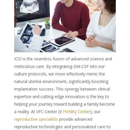
ICSI is the seamless fusion of advanced science and
meticulous care. By integrating GM-CSF into our
culture protocols, we more effectively mimic the
natural uterine environment, significantly boosting
implantation success. This synergy between clinical
expertise and cutting-edge innovation is the key to
helping your journey toward building a family become
a reality. At VFC Center (V
Fertility Center
), our
reproductive specialists
provide advanced
reproductive technologies and personalized care to