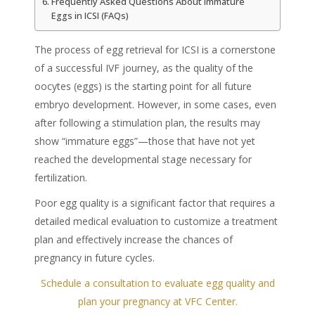
Frequently Asked Questions About Immature
Eggs in ICSI (FAQs)
The process of egg retrieval for ICSI is a cornerstone
of a successful IVF journey, as the quality of the
oocytes (eggs) is the starting point for all future
embryo development. However, in some cases, even
after following a stimulation plan, the results may
show “immature eggs”—those that have not yet
reached the developmental stage necessary for
fertilization.
Poor egg quality is a significant factor that requires a
detailed medical evaluation to customize a treatment
plan and effectively increase the chances of
pregnancy in future cycles.
Schedule a consultation to evaluate egg quality and
plan your pregnancy at VFC Center.