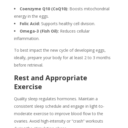
Coenzyme Q10 (CoQ10):
Boosts mitochondrial
energy in the eggs.
Folic Acid:
Supports healthy cell division.
Omega-3 (Fish Oil):
Reduces cellular
inflammation.
To best impact the new cycle of developing eggs,
ideally, prepare your body for at least 2 to 3 months
before retrieval.
Rest and Appropriate
Exercise
Quality sleep regulates hormones. Maintain a
consistent sleep schedule and engage in light-to-
moderate exercise to improve blood flow to the
ovaries. Avoid high-intensity or “crash” workouts