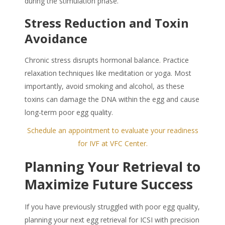
during the stimulation phase.
Stress Reduction and Toxin
Avoidance
Chronic stress disrupts hormonal balance. Practice
relaxation techniques like meditation or yoga. Most
importantly, avoid smoking and alcohol, as these
toxins can damage the DNA within the egg and cause
long-term poor egg quality.
Schedule an appointment to evaluate your readiness
for IVF at VFC Center.
Planning Your Retrieval to
Maximize Future Success
If you have previously struggled with poor egg quality,
planning your next egg retrieval for ICSI with precision