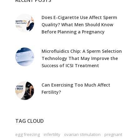
Does E-Cigarette Use Affect Sperm
Quality? What Men Should Know
Before Planning a Pregnancy
Microfluidics Chip: A Sperm Selection
Technology That May Improve the
Success of ICSI Treatment
Can Exercising Too Much Affect
Fertility?
TAG CLOUD
egg freezing
infertility
ovarian stimulation
pregnant