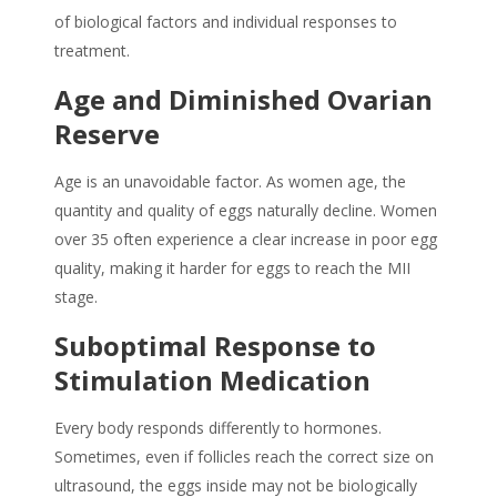
of biological factors and individual responses to
treatment.
Age and Diminished Ovarian
Reserve
Age is an unavoidable factor. As women age, the
quantity and quality of eggs naturally decline. Women
over 35 often experience a clear increase in poor egg
quality, making it harder for eggs to reach the MII
stage.
Suboptimal Response to
Stimulation Medication
Every body responds differently to hormones.
Sometimes, even if follicles reach the correct size on
ultrasound, the eggs inside may not be biologically