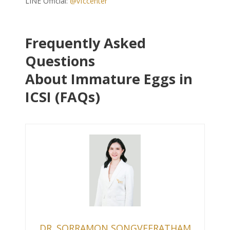
LINE Official:
@vfccenter
Frequently Asked
Questions
About Immature Eggs in
ICSI (FAQs)
DR. SORRAMON SONGVEERATHAM