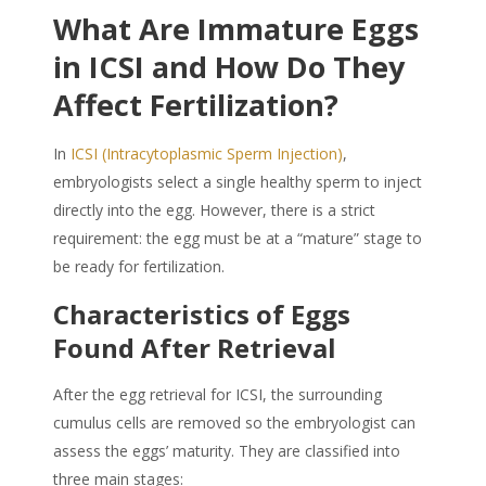
What Are Immature Eggs
in ICSI and How Do They
Affect Fertilization?
In
ICSI (Intracytoplasmic Sperm Injection)
,
embryologists select a single healthy sperm to inject
directly into the egg. However, there is a strict
requirement: the egg must be at a “mature” stage to
be ready for fertilization.
Characteristics of Eggs
Found After Retrieval
After the egg retrieval for ICSI, the surrounding
cumulus cells are removed so the embryologist can
assess the eggs’ maturity. They are classified into
three main stages: