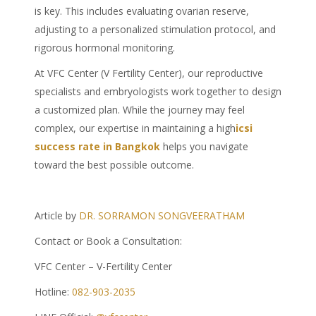
is key. This includes evaluating ovarian reserve,
adjusting to a personalized stimulation protocol, and
rigorous hormonal monitoring.
At VFC Center (V Fertility Center), our reproductive
specialists and embryologists work together to design
a customized plan. While the journey may feel
complex, our expertise in maintaining a high
icsi
success rate in Bangkok
helps you navigate
toward the best possible outcome.
Article by
DR. SORRAMON SONGVEERATHAM
Contact or Book a Consultation:
VFC Center – V-Fertility Center
Hotline:
082-903-2035