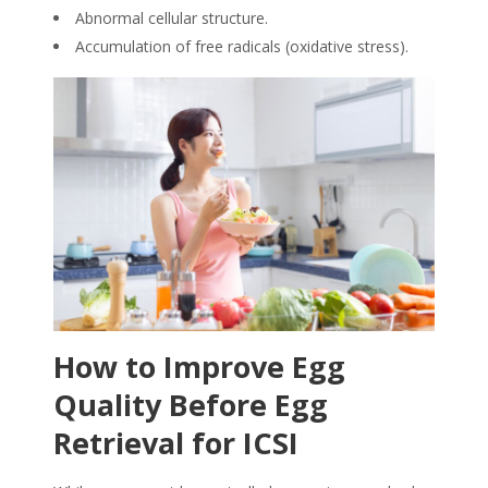
Abnormal cellular structure.
Accumulation of free radicals (oxidative stress).
How to Improve Egg
Quality Before Egg
Retrieval for ICSI