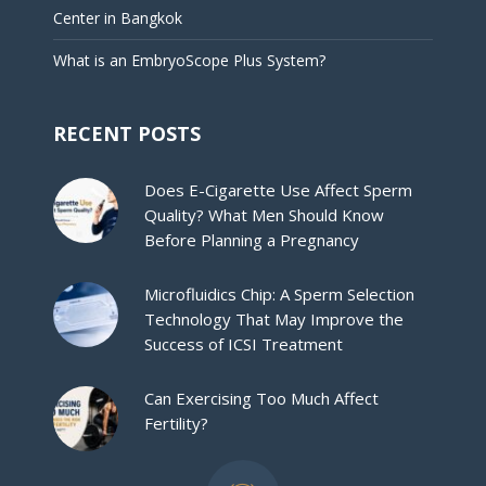
Center in Bangkok
What is an EmbryoScope Plus System?
RECENT POSTS
Does E-Cigarette Use Affect Sperm
Quality? What Men Should Know
Before Planning a Pregnancy
Microfluidics Chip: A Sperm Selection
Technology That May Improve the
Success of ICSI Treatment
Can Exercising Too Much Affect
Fertility?