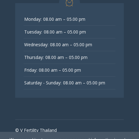
Monday:
08.00 am – 05.00 pm
Tuesday:
08.00 am – 05.00 pm
Wednesday:
08.00 am – 05.00 pm
Thursday:
08.00 am – 05.00 pm
Friday:
08.00 am – 05.00 pm
Saturday - Sunday:
08.00 am – 05.00 pm
© V Fertility Thailand