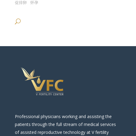
促排卵
怀孕
Professional physicians working and assisting the
patients through the full stream of medical services
of assisted reproductive technology at V fertility