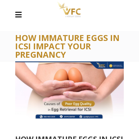
HOW IMMATURE EGGS IN
ICSI IMPACT YOUR
PREGNANCY
HOW IMMATURE EGGS IN ICSI