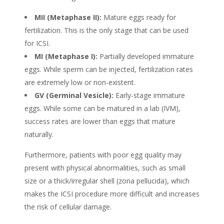
MII (Metaphase II):
Mature eggs ready for
fertilization. This is the only stage that can be used
for ICSI.
MI (Metaphase I):
Partially developed immature
eggs. While sperm can be injected, fertilization rates
are extremely low or non-existent.
GV (Germinal Vesicle):
Early-stage immature
eggs. While some can be matured in a lab (IVM),
success rates are lower than eggs that mature
naturally.
Furthermore, patients with poor egg quality may
present with physical abnormalities, such as small
size or a thick/irregular shell (zona pellucida), which
makes the ICSI procedure more difficult and increases
the risk of cellular damage.