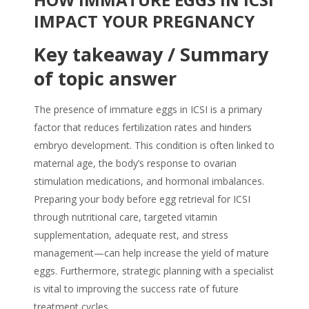
IMPACT YOUR PREGNANCY
Key takeaway / Summary
of topic answer
The presence of immature eggs in ICSI is a primary
factor that reduces fertilization rates and hinders
embryo development. This condition is often linked to
maternal age, the body’s response to ovarian
stimulation medications, and hormonal imbalances.
Preparing your body before egg retrieval for ICSI
through nutritional care, targeted vitamin
supplementation, adequate rest, and stress
management—can help increase the yield of mature
eggs. Furthermore, strategic planning with a specialist
is vital to improving the success rate of future
treatment cycles.