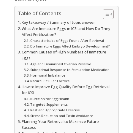
Table of Contents
Key takeaway / Summary of topic answer
What Are Immature Eggs in ICSI and How Do They
Affect Fertilization?
Characteristics of Eggs Found After Retrieval
Do Immature Eggs Affect Embryo Development?
Common Causes of High Numbers of Immature
Eggs
Age and Diminished Ovarian Reserve
Suboptimal Response to Stimulation Medication
Hormonal Imbalance
Natural Cellular Factors
How to Improve Egg Quality Before Egg Retrieval
for ICSI
Nutrition for Egg Health
Targeted Supplements
Rest and Appropriate Exercise
Stress Reduction and Toxin Avoidance
Planning Your Retrieval to Maximize Future
Success