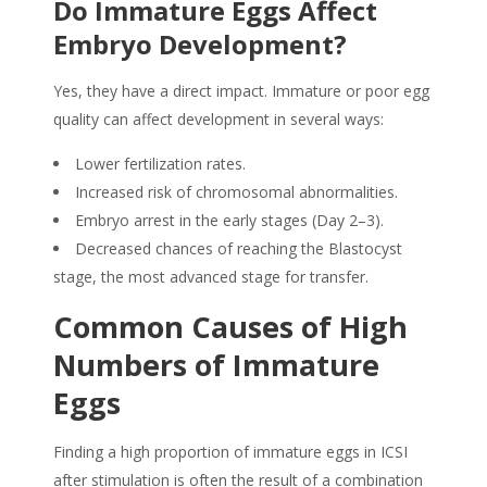
Do Immature Eggs Affect
Embryo Development?
Yes, they have a direct impact. Immature or poor egg
quality can affect development in several ways:
Lower fertilization rates.
Increased risk of chromosomal abnormalities.
Embryo arrest in the early stages (Day 2–3).
Decreased chances of reaching the Blastocyst
stage, the most advanced stage for transfer.
Common Causes of High
Numbers of Immature
Eggs
Finding a high proportion of immature eggs in ICSI
after stimulation is often the result of a combination