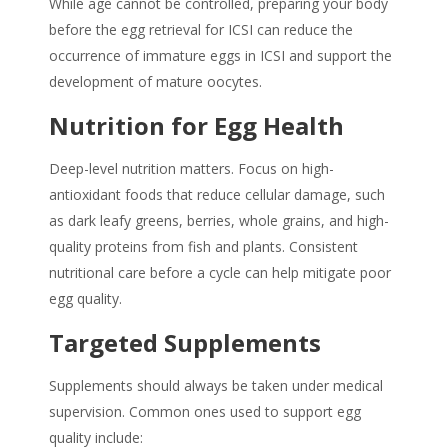
While age cannot be controlled, preparing your body
before the egg retrieval for ICSI can reduce the
occurrence of immature eggs in ICSI and support the
development of mature oocytes.
Nutrition for Egg Health
Deep-level nutrition matters. Focus on high-
antioxidant foods that reduce cellular damage, such
as dark leafy greens, berries, whole grains, and high-
quality proteins from fish and plants. Consistent
nutritional care before a cycle can help mitigate poor
egg quality.
Targeted Supplements
Supplements should always be taken under medical
supervision. Common ones used to support egg
quality include: