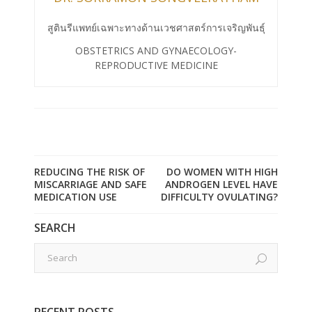
สูตินรีแพทย์เฉพาะทางด้านเวชศาสตร์การเจริญพันธุ์
OBSTETRICS AND GYNAECOLOGY-
REPRODUCTIVE MEDICINE
REDUCING THE RISK OF
DO WOMEN WITH HIGH
MISCARRIAGE AND SAFE
ANDROGEN LEVEL HAVE
MEDICATION USE
DIFFICULTY OVULATING?
SEARCH
RECENT POSTS