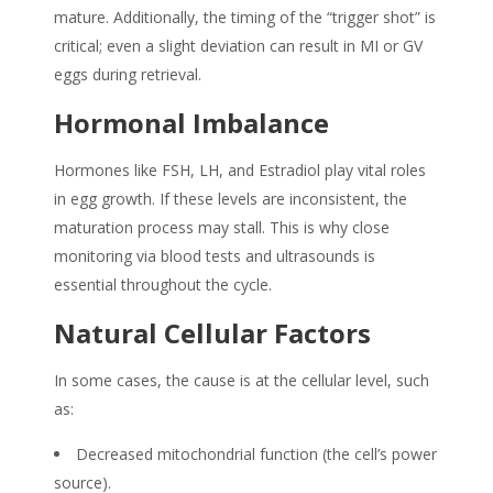
mature. Additionally, the timing of the “trigger shot” is
critical; even a slight deviation can result in MI or GV
eggs during retrieval.
Hormonal Imbalance
Hormones like FSH, LH, and Estradiol play vital roles
in egg growth. If these levels are inconsistent, the
maturation process may stall. This is why close
monitoring via blood tests and ultrasounds is
essential throughout the cycle.
Natural Cellular Factors
In some cases, the cause is at the cellular level, such
as:
Decreased mitochondrial function (the cell’s power
source).