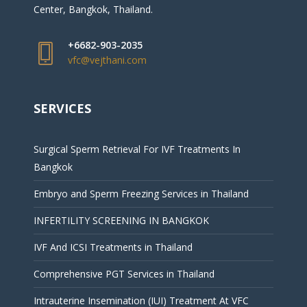
Center, Bangkok, Thailand.
+6682-903-2035
vfc@vejthani.com
SERVICES
Surgical Sperm Retrieval For IVF Treatments In
Bangkok
Embryo and Sperm Freezing Services in Thailand
INFERTILITY SCREENING IN BANGKOK
IVF And ICSI Treatments in Thailand
Comprehensive PGT Services in Thailand
Intrauterine Insemination (IUI) Treatment At VFC