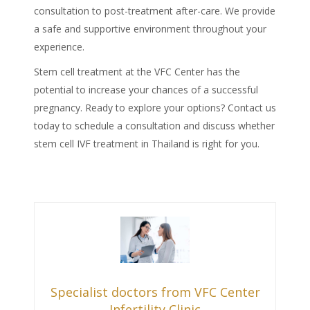
consultation to post-treatment after-care. We provide
a safe and supportive environment throughout your
experience.
Stem cell treatment at the VFC Center has the
potential to increase your chances of a successful
pregnancy. Ready to explore your options? Contact us
today to schedule a consultation and discuss whether
stem cell IVF treatment in Thailand
is right for you.
Specialist doctors from VFC Center
Infertility Clinic