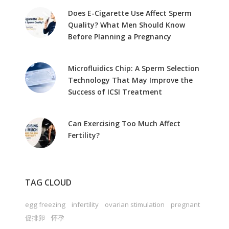
Does E-Cigarette Use Affect Sperm
Quality? What Men Should Know
Before Planning a Pregnancy
Microfluidics Chip: A Sperm Selection
Technology That May Improve the
Success of ICSI Treatment
Can Exercising Too Much Affect
Fertility?
TAG CLOUD
egg freezing
infertility
ovarian stimulation
pregnant
促排卵
怀孕