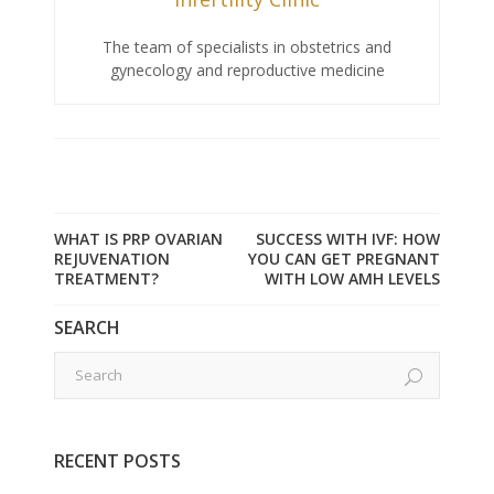
The team of specialists in obstetrics and
gynecology and reproductive medicine
WHAT IS PRP OVARIAN
SUCCESS WITH IVF: HOW
REJUVENATION
YOU CAN GET PREGNANT
TREATMENT?
WITH LOW AMH LEVELS
SEARCH
RECENT POSTS