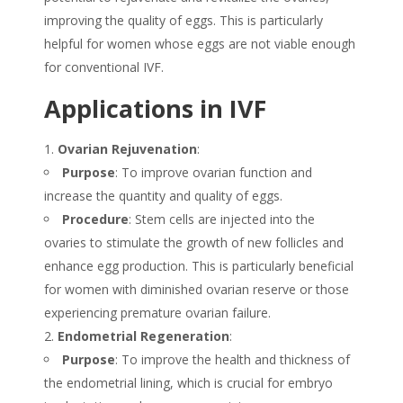
improving the quality of eggs. This is particularly
helpful for women whose eggs are not viable enough
for conventional IVF.
Applications in IVF
Ovarian Rejuvenation
:
Purpose
: To improve ovarian function and
increase the quantity and quality of eggs.
Procedure
: Stem cells are injected into the
ovaries to stimulate the growth of new follicles and
enhance egg production. This is particularly beneficial
for women with diminished ovarian reserve or those
experiencing premature ovarian failure.
Endometrial Regeneration
:
Purpose
: To improve the health and thickness of
the endometrial lining, which is crucial for embryo