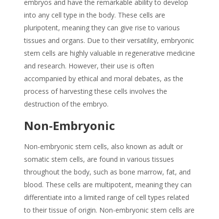
embryos and have the remarkable ability to develop
into any cell type in the body. These cells are
pluripotent, meaning they can give rise to various
tissues and organs. Due to their versatility, embryonic
stem cells are highly valuable in regenerative medicine
and research. However, their use is often
accompanied by ethical and moral debates, as the
process of harvesting these cells involves the
destruction of the embryo.
Non-Embryonic
Non-embryonic stem cells, also known as adult or
somatic stem cells, are found in various tissues
throughout the body, such as bone marrow, fat, and
blood. These cells are multipotent, meaning they can
differentiate into a limited range of cell types related
to their tissue of origin. Non-embryonic stem cells are