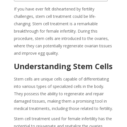
If you have ever felt disheartened by fertility
challenges, stem cell treatment could be life-
changing.
Stem cell treatment
is a remarkable
breakthrough for
female infertility
. During this
procedure, stem cells are introduced to the ovaries,
where they can potentially regenerate ovarian tissues
and improve egg quality.
Understanding Stem Cells
Stem cells are unique cells capable of differentiating
into various types of specialized cells in the body.
They possess the ability to regenerate and repair
damaged tissues, making them a promising tool in
medical treatments, including those related to fertility.
Stem cell treatment
used
for female infertility
has the
potential to rejuvenate and revitalize the ovaries,