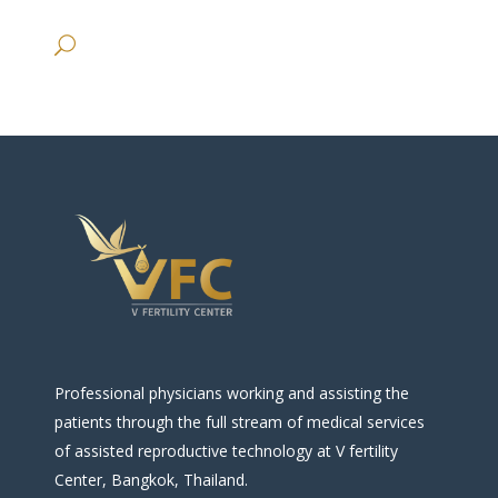
Professional physicians working and assisting the
patients through the full stream of medical services
of assisted reproductive technology at V fertility
Center, Bangkok, Thailand.