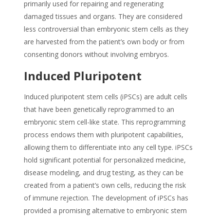
primarily used for repairing and regenerating
damaged tissues and organs. They are considered
less controversial than embryonic stem cells as they
are harvested from the patient’s own body or from
consenting donors without involving embryos.
Induced Pluripotent
Induced pluripotent stem cells (iPSCs) are adult cells
that have been genetically reprogrammed to an
embryonic stem cell-like state. This reprogramming
process endows them with pluripotent capabilities,
allowing them to differentiate into any cell type. iPSCs
hold significant potential for personalized medicine,
disease modeling, and drug testing, as they can be
created from a patient’s own cells, reducing the risk
of immune rejection. The development of iPSCs has
provided a promising alternative to embryonic stem