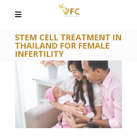
STEM CELL TREATMENT IN
THAILAND FOR FEMALE
INFERTILITY