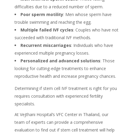
difficulties due to a reduced number of sperm.
Poor sperm motility
: Men whose sperm have
trouble swimming and reaching the egg.
Multiple failed IVF cycles
: Couples who have not
succeeded with traditional IVF methods.
Recurrent miscarriages
: Individuals who have
experienced multiple pregnancy losses.
Personalized and advanced solutions
: Those
looking for cutting-edge treatments to enhance
reproductive health and increase pregnancy chances.
Determining if stem cell IVF treatment is right for you
requires
consultation
with experienced fertility
specialists.
At Vejthani Hospital’s VFC Center in
Thailand
, our
team of experts can provide a comprehensive
evaluation to find out if
stem cell treatment
will help