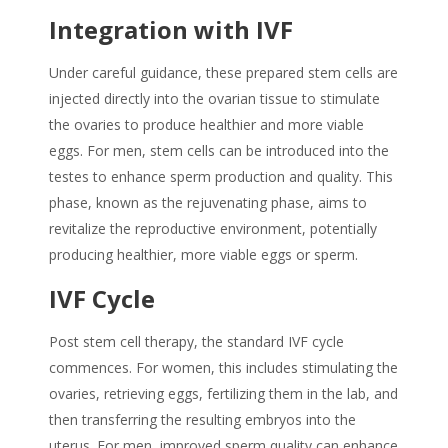
Integration with IVF
Under careful guidance, these prepared stem cells are
injected directly into the ovarian tissue
to stimulate
the ovaries to produce healthier and more viable
eggs.
For men, stem cells can be introduced into the
testes to enhance sperm production and quality. This
phase, known as the rejuvenating phase, aims to
revitalize the reproductive environment,
potentially
producing healthier, more viable eggs or sperm.
IVF Cycle
Post stem cell therapy, the standard IVF cycle
commences.
For women,
this includes stimulating the
ovaries, retrieving eggs, fertilizing them in the lab, and
then transferring the resulting embryos into the
uterus.
For men, improved sperm quality can enhance