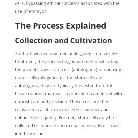
cells, bypassing ethical concerns associated with the
use of embryos.
The Process Explained
Collection and Cultivation
For both women and men
undergoing stem cell IVF
treatment, the process begins with either extracting
the patient’s own stem cells (autologous) or sourcing
donor cells (allogeneic). If the stem cells are
autologous, they are typically harvested from fat
tissue or bone marrow – a procedure carried out with
utmost care and precision. These cells are then
cultivated in a lab to increase their number and
enhance their quality.
For men, stem cells may be
collected to improve sperm quality and address male
infertility issues.