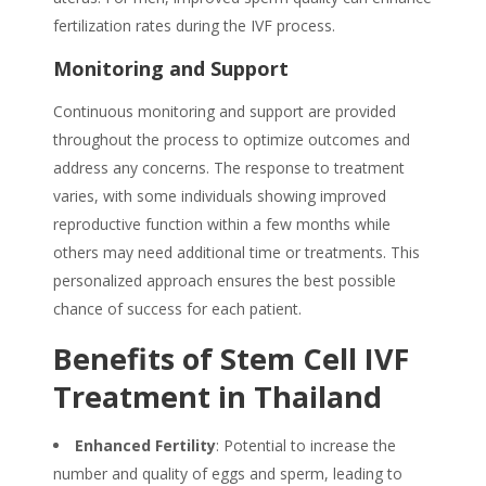
fertilization rates during the IVF process.
Monitoring and Support
Continuous monitoring and support are provided
throughout the process to optimize outcomes and
address any concerns. The response to treatment
varies,
with some individuals
showing improved
reproductive
function within a few months while
others may need additional time or treatments.
This
personalized approach ensures the best possible
chance of success for each patient.
Benefits of Stem Cell IVF
Treatment in Thailand
Enhanced Fertility
: Potential to increase the
number and quality of eggs and sperm, leading to