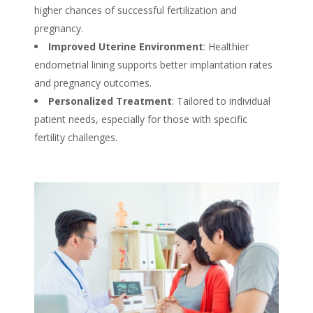
higher chances of successful fertilization and
pregnancy.
Improved Uterine Environment
: Healthier
endometrial lining supports better implantation rates
and pregnancy outcomes.
Personalized Treatment
: Tailored to individual
patient needs, especially for those with specific
fertility challenges.