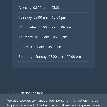
Monday:
08.00 am – 05.00 pm
Tuesday:
08.00 am – 05.00 pm
Wednesday:
08.00 am – 05.00 pm
Thursday:
08.00 am – 05.00 pm
Friday:
08.00 am – 05.00 pm
Saturday - Sunday:
08.00 am – 05.00 pm
© V Fertility Thailand
We use cookies to manage your personal information in order
to provide you with the best personalized user experience on