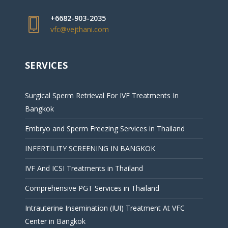
+6682-903-2035
vfc@vejthani.com
SERVICES
Surgical Sperm Retrieval For IVF Treatments In
Bangkok
Embryo and Sperm Freezing Services in Thailand
INFERTILITY SCREENING IN BANGKOK
IVF And ICSI Treatments in Thailand
Comprehensive PGT Services in Thailand
Intrauterine Insemination (IUI) Treatment At VFC
Center in Bangkok