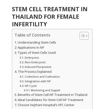
STEM CELL TREATMENT IN
THAILAND FOR FEMALE
INFERTILITY
Table of Contents
Understanding Stem Cells
Applications in IVF
Types of Stem Cells Used
Embryonic
Non-Embryonic
Induced Pluripotent
The Process Explained
Collection and Cultivation
Integration with IVF
IVF Cycle
Monitoring and Support
Benefits of Stem Cell IVF Treatment in Thailand
Ideal Candidates for Stem Cell IVF Treatment
Choose Vejthani Hospital’s VFC Center