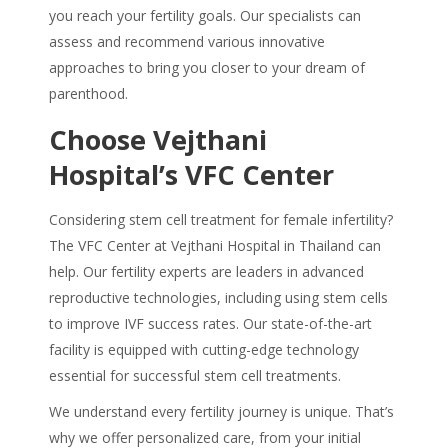
you reach your fertility goals. Our specialists can
assess and recommend various innovative
approaches to bring you closer to your dream of
parenthood.
Choose Vejthani
Hospital’s VFC Center
Considering
stem cell treatment for female infertility
?
The VFC Center at Vejthani Hospital in Thailand can
help. Our fertility experts are leaders in advanced
reproductive technologies, including using stem cells
to improve IVF success rates.
Our state-of-the-art
facility is equipped with cutting-edge technology
essential for successful stem cell treatments.
We understand every fertility journey is unique. That’s
why we offer personalized care, from your initial