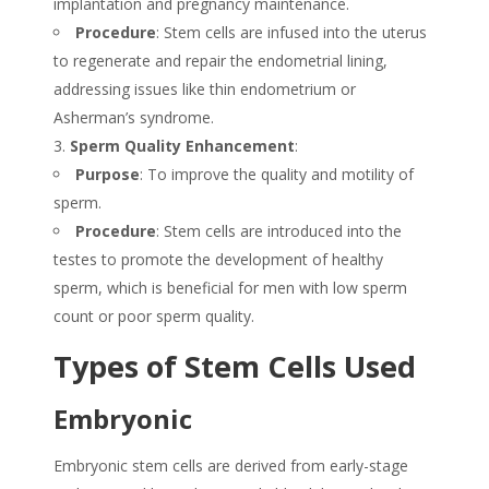
implantation and pregnancy maintenance.
Procedure
: Stem cells are infused into the uterus
to regenerate and repair the endometrial lining,
addressing issues like thin endometrium or
Asherman’s syndrome.
Sperm Quality Enhancement
:
Purpose
: To improve the quality and motility of
sperm.
Procedure
: Stem cells are introduced into the
testes to promote the development of healthy
sperm, which is beneficial for men with low sperm
count or poor sperm quality.
Types of Stem Cells Used
Embryonic
Embryonic stem cells are derived from early-stage