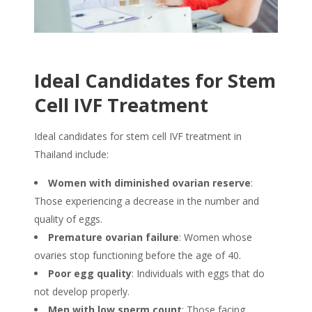
Ideal Candidates for Stem
Cell IVF Treatment
Ideal candidates for
stem cell IVF treatment in
Thailand
include:
Women with diminished ovarian reserve
:
Those experiencing a decrease in the number and
quality of eggs.
Premature ovarian failure
: Women whose
ovaries stop functioning before the age of 40.
Poor egg quality
: Individuals with eggs that do
not develop properly.
Men with low sperm count
: Those facing