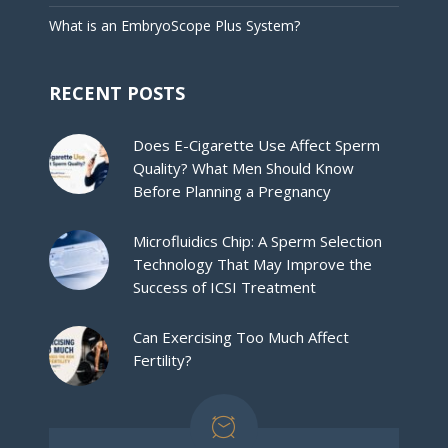
What is an EmbryoScope Plus System?
RECENT POSTS
Does E-Cigarette Use Affect Sperm
Quality? What Men Should Know
Before Planning a Pregnancy
Microfluidics Chip: A Sperm Selection
Technology That May Improve the
Success of ICSI Treatment
Can Exercising Too Much Affect
Fertility?