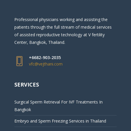
Professional physicians working and assisting the
patients through the full stream of medical services
of assisted reproductive technology at V fertility
Center, Bangkok, Thailand.
+6682-903-2035
vfc@vejthani.com
SERVICES
Surgical Sperm Retrieval For IVF Treatments In
Bangkok
Embryo and Sperm Freezing Services in Thailand