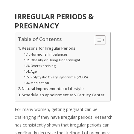
IRREGULAR PERIODS &
PREGNANCY
Table of Contents
Reasons for Irregular Periods
Hormonal Imbalances
Obesity or Being Underweight
Overexercising
Age
Polycystic Ovary Syndrome (PCOS)
Medication
Natural Improvements to Lifestyle
Schedule an Appointment at V Fertility Center
For many women, getting pregnant can be
challenging if they have irregular periods. Research
has consistently shown that irregular periods can
significantly decrease the likelihood of pregnancy.