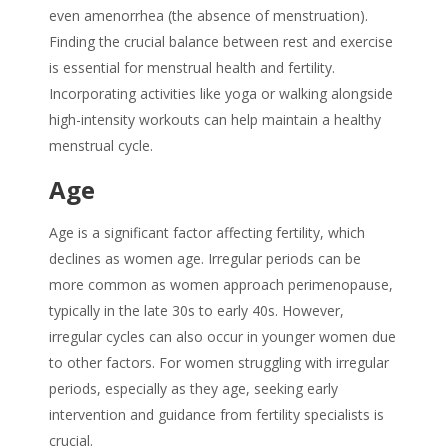
even amenorrhea (the absence of menstruation).
Finding the crucial balance between rest and exercise
is essential for menstrual health and fertility.
Incorporating activities like yoga or walking alongside
high-intensity workouts can help maintain a healthy
menstrual cycle.
Age
Age is a significant factor affecting fertility, which
declines as women age. Irregular periods can be
more common as women approach perimenopause,
typically in the late 30s to early 40s. However,
irregular cycles can also occur in younger women due
to other factors. For women struggling with irregular
periods, especially as they age, seeking early
intervention and guidance from fertility specialists is
crucial.