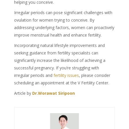
helping you conceive.
Irregular periods can pose significant challenges with
ovulation for women trying to conceive. By
addressing underlying factors, women can proactively
improve menstrual health and enhance fertility.
Incorporating natural lifestyle improvements and
seeking guidance from fertility specialists can
significantly increase the likelihood of achieving a
successful pregnancy. If you’re struggling with
irregular periods and
fertility issues
, please consider
scheduling an appointment at the V Fertility Center.
Article by
Dr.Worawat Siripoon