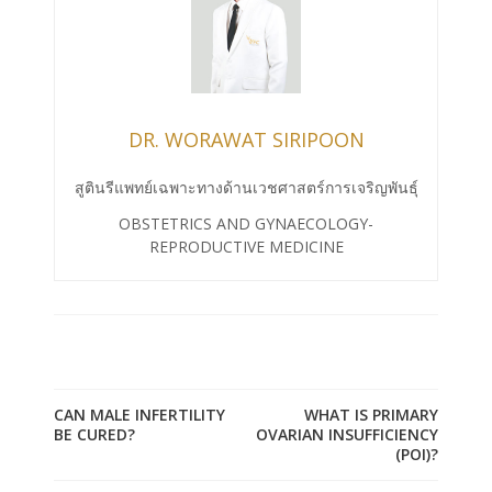
DR. WORAWAT SIRIPOON
สูตินรีแพทย์เฉพาะทางด้านเวชศาสตร์การเจริญพันธุ์
OBSTETRICS AND GYNAECOLOGY-
REPRODUCTIVE MEDICINE
CAN MALE INFERTILITY
WHAT IS PRIMARY
BE CURED?
OVARIAN INSUFFICIENCY
(POI)?