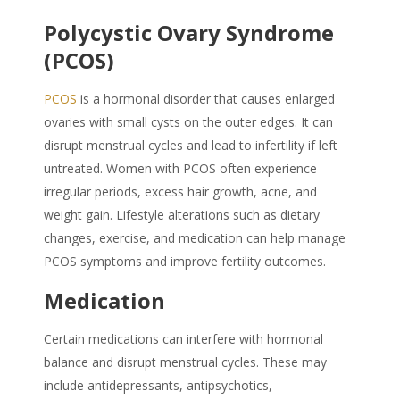
Polycystic Ovary Syndrome
(PCOS)
PCOS
is a hormonal disorder that causes enlarged
ovaries with small cysts on the outer edges. It can
disrupt menstrual cycles and lead to infertility if left
untreated. Women with PCOS often experience
irregular periods, excess hair growth, acne, and
weight gain. Lifestyle alterations such as dietary
changes, exercise, and medication can help manage
PCOS symptoms and improve fertility outcomes.
Medication
Certain medications can interfere with hormonal
balance and disrupt menstrual cycles. These may
include antidepressants, antipsychotics,