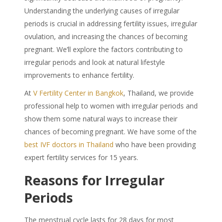
Understanding the underlying causes of irregular
periods is crucial in addressing fertility issues, irregular
ovulation, and increasing the chances of becoming
pregnant. We’ll explore the factors contributing to
irregular periods and look at natural lifestyle
improvements to enhance fertility.
At
V Fertility Center in Bangkok
, Thailand, we provide
professional help to women with irregular periods and
show them some natural ways to increase their
chances of becoming pregnant. We have some of the
best IVF doctors in Thailand
who have been providing
expert fertility services for 15 years.
Reasons for Irregular
Periods
The menstrual cycle lasts for 28 days for most