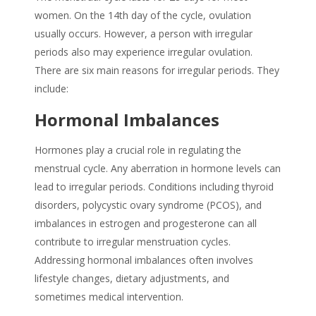
women. On the 14th day of the cycle, ovulation
usually occurs. However, a person with irregular
periods also may experience irregular ovulation.
There are six main reasons for irregular periods. They
include:
Hormonal Imbalances
Hormones play a crucial role in regulating the
menstrual cycle. Any aberration in hormone levels can
lead to irregular periods. Conditions including thyroid
disorders, polycystic ovary syndrome (PCOS), and
imbalances in estrogen and progesterone can all
contribute to irregular menstruation cycles.
Addressing hormonal imbalances often involves
lifestyle changes, dietary adjustments, and
sometimes medical intervention.