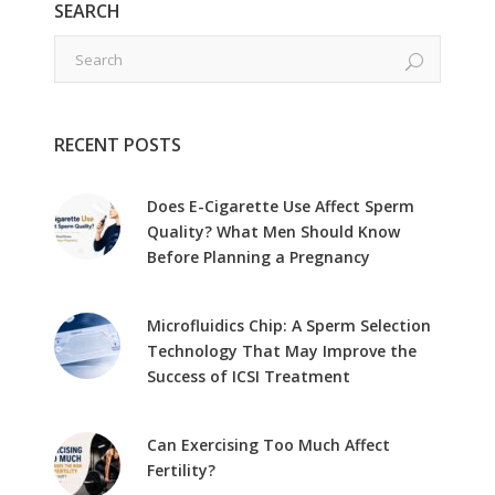
SEARCH
RECENT POSTS
Does E-Cigarette Use Affect Sperm
Quality? What Men Should Know
Before Planning a Pregnancy
Microfluidics Chip: A Sperm Selection
Technology That May Improve the
Success of ICSI Treatment
Can Exercising Too Much Affect
Fertility?