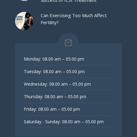
Success of ICSI Treatment
Can Exercising Too Much Affect
Fertility?
Monday:
08.00 am – 05.00 pm
Tuesday:
08.00 am – 05.00 pm
Wednesday:
08.00 am – 05.00 pm
Thursday:
08.00 am – 05.00 pm
Friday:
08.00 am – 05.00 pm
Saturday - Sunday:
08.00 am – 05.00 pm