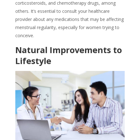
corticosteroids, and chemotherapy drugs, among
others. It’s essential to consult your healthcare
provider about any medications that may be affecting
menstrual regularity, especially for women trying to
conceive.
Natural Improvements to
Lifestyle