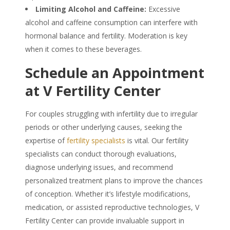
Limiting Alcohol and Caffeine:
Excessive
alcohol and caffeine consumption can interfere with
hormonal balance and fertility. Moderation is key
when it comes to these beverages.
Schedule an Appointment
at V Fertility Center
For couples struggling with infertility due to irregular
periods or other underlying causes, seeking the
expertise of
fertility specialists
is vital. Our fertility
specialists can conduct thorough evaluations,
diagnose underlying issues, and recommend
personalized treatment plans to improve the chances
of conception. Whether it’s lifestyle modifications,
medication, or assisted reproductive technologies, V
Fertility Center can provide invaluable support in