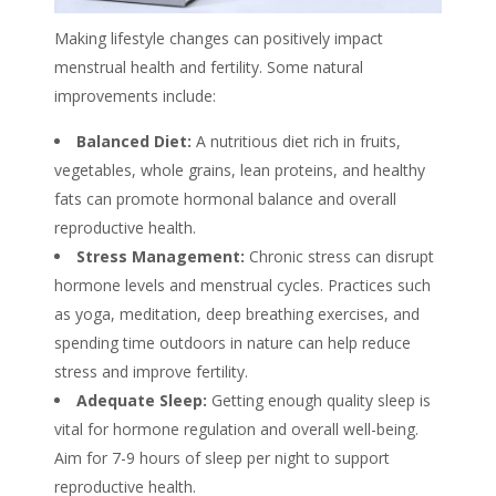
Making lifestyle changes can positively impact
menstrual health and fertility. Some natural
improvements include:
Balanced Diet:
A nutritious diet rich in fruits,
vegetables, whole grains, lean proteins, and healthy
fats can promote hormonal balance and overall
reproductive health.
Stress Management:
Chronic stress can disrupt
hormone levels and menstrual cycles. Practices such
as yoga, meditation, deep breathing exercises, and
spending time outdoors in nature can help reduce
stress and improve fertility.
Adequate Sleep:
Getting enough quality sleep is
vital for hormone regulation and overall well-being.
Aim for 7-9 hours of sleep per night to support
reproductive health.