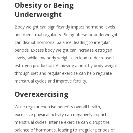
Obesity or Being
Underweight
Body weight can significantly impact hormone levels
and menstrual regularity. Being obese or underweight
can disrupt hormonal balance, leading to irregular
periods. Excess body weight can increase estrogen
levels, while low body weight can lead to decreased
estrogen production. Achieving a healthy body weight
through diet and regular exercise can help regulate
menstrual cycles and improve fertility.
Overexercising
While regular exercise benefits overall health,
excessive physical activity can negatively impact
menstrual cycles. Intense exercise can disrupt the
balance of hormones, leading to irregular periods or