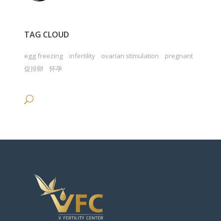
TAG CLOUD
egg freezing
infertility
ovarian stimulation
pregnant
促排卵
怀孕