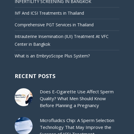
INFERTILITY SCREENING IN BANGKOK
IVF And ICSI Treatments in Thailand
Comprehensive PGT Services in Thailand
Intrauterine Insemination (IUI) Treatment At VFC
Center in Bangkok
What is an EmbryoScope Plus System?
RECENT POSTS
Does E-Cigarette Use Affect Sperm
Quality? What Men Should Know
Before Planning a Pregnancy
Microfluidics Chip: A Sperm Selection
Technology That May Improve the