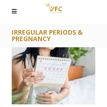
IRREGULAR PERIODS &
PREGNANCY