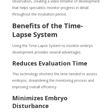
observation, creating a video timeline of development
that helps specialists monitor progress in detail
throughout the incubation period.
Benefits of the Time-
Lapse System
Using the Time-Lapse System to monitor embryo
development provides several advantages:
Reduces Evaluation Time
This technology shortens the time needed to assess
embryos, streamlining the monitoring process and
improving overall efficiency.
Minimizes Embryo
Disturbance