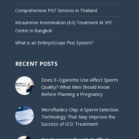
Comprehensive PGT Services in Thailand
Intrauterine Insemination (IUI) Treatment At VFC
Center in Bangkok
What is an EmbryoScope Plus System?
RECENT POSTS
Does E-Cigarette Use Affect Sperm
Quality? What Men Should Know
Before Planning a Pregnancy
Microfluidics Chip: A Sperm Selection
Technology That May Improve the
Success of ICSI Treatment