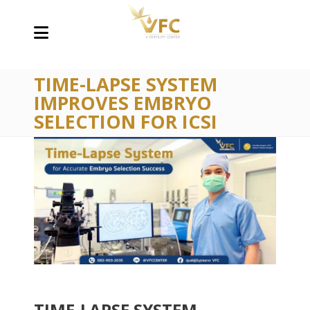
TIME-LAPSE SYSTEM
IMPROVES EMBRYO
SELECTION FOR ICSI
TIME-LAPSE SYSTEM