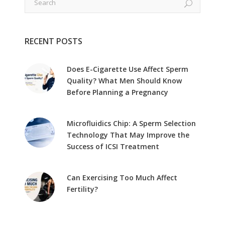
RECENT POSTS
Does E-Cigarette Use Affect Sperm
Quality? What Men Should Know
Before Planning a Pregnancy
Microfluidics Chip: A Sperm Selection
Technology That May Improve the
Success of ICSI Treatment
Can Exercising Too Much Affect
Fertility?