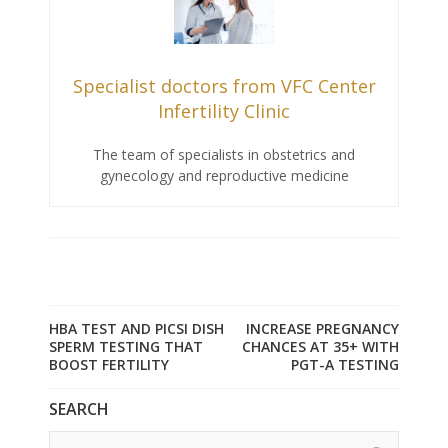
Specialist doctors from VFC Center
Infertility Clinic
The team of specialists in obstetrics and
gynecology and reproductive medicine
HBA TEST AND PICSI DISH
INCREASE PREGNANCY
SPERM TESTING THAT
CHANCES AT 35+ WITH
BOOST FERTILITY
PGT-A TESTING
SEARCH