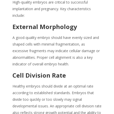
High-quality embryos are critical to successful
implantation and pregnancy. Key characteristics
include:
External Morphology
A good-quality embryo should have evenly sized and
shaped cells with minimal fragmentation, as
excessive fragments may indicate cellular damage or
abnormalities. Proper cell alignment is also a key
indicator of overall embryo health.
Cell Division Rate
Healthy embryos should divide at an optimal rate
according to established standards. Embryos that
divide too quickly or too slowly may signal
developmental issues. An appropriate cell division rate
also reflects strong growth potential and the ability to