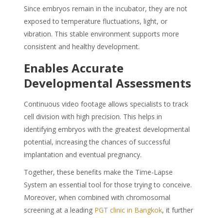
Since embryos remain in the incubator, they are not
exposed to temperature fluctuations, light, or
vibration. This stable environment supports more
consistent and healthy development.
Enables Accurate
Developmental Assessments
Continuous video footage allows specialists to track
cell division with high precision. This helps in
identifying embryos with the greatest developmental
potential, increasing the chances of successful
implantation and eventual pregnancy.
Together, these benefits make the Time-Lapse
System an essential tool for those trying to conceive.
Moreover, when combined with chromosomal
screening at a leading
PGT clinic in Bangkok
, it further