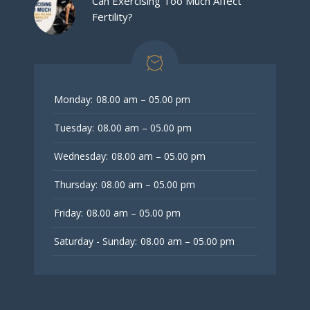
Can Exercising Too Much Affect
Fertility?
Monday:
08.00 am – 05.00 pm
Tuesday:
08.00 am – 05.00 pm
Wednesday:
08.00 am – 05.00 pm
Thursday:
08.00 am – 05.00 pm
Friday:
08.00 am – 05.00 pm
Saturday - Sunday:
08.00 am – 05.00 pm