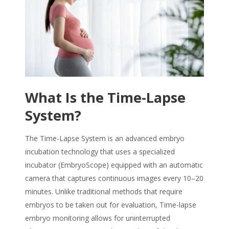
What Is the Time-Lapse
System?
The Time-Lapse System is an advanced embryo
incubation technology that uses a specialized
incubator (EmbryoScope) equipped with an automatic
camera that captures continuous images every 10–20
minutes. Unlike traditional methods that require
embryo
s to be taken out for evaluation,
Time-lapse
embryo monitoring
allows for uninterrupted