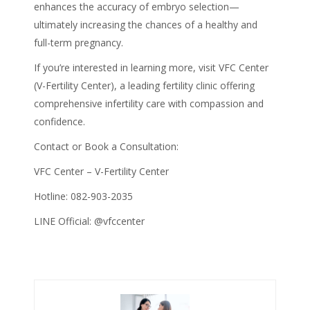
enhances the accuracy of
embryo selection
—
ultimately increasing the chances of a healthy and
full-term pregnancy.
If you’re interested in learning more, visit VFC Center
(V-Fertility Center), a leading fertility clinic offering
comprehensive infertility care with compassion and
confidence.
Contact or Book a Consultation:
VFC Center – V-Fertility Center
Hotline: 082-903-2035
LINE Official: @vfccenter