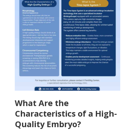
What Are the
Characteristics of a High-
Quality Embryo?