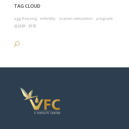
TAG CLOUD
egg freezing
infertility
ovarian stimulation
pregnant
促排卵
怀孕