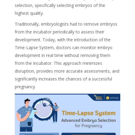
selection, specifically selecting embryos of the
highest quality.
Traditionally, embryologists had to remove embryos
from the incubator periodically to assess their
development. Today, with the introduction of the
Time-Lapse System, doctors can monitor embryo
development in real time without removing them
from the incubator. This approach minimizes
disruption, provides more accurate assessments, and
significantly increases the chances of a successful
pregnancy.