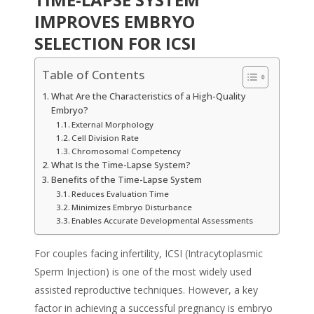
IMPROVES EMBRYO
SELECTION FOR ICSI
Table of Contents
What Are the Characteristics of a High-Quality
Embryo?
External Morphology
Cell Division Rate
Chromosomal Competency
What Is the Time-Lapse System?
Benefits of the Time-Lapse System
Reduces Evaluation Time
Minimizes Embryo Disturbance
Enables Accurate Developmental Assessments
For couples facing infertility, ICSI (Intracytoplasmic
Sperm Injection) is one of the most widely used
assisted reproductive techniques. However, a key
factor in achieving a successful pregnancy is embryo