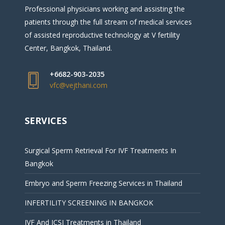
Professional physicians working and assisting the
patients through the full stream of medical services
of assisted reproductive technology at V fertility
Center, Bangkok, Thailand.
+6682-903-2035
vfc@vejthani.com
SERVICES
Surgical Sperm Retrieval For IVF Treatments In
Bangkok
Embryo and Sperm Freezing Services in Thailand
INFERTILITY SCREENING IN BANGKOK
IVF And ICSI Treatments in Thailand