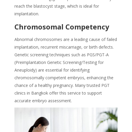
reach the blastocyst stage, which is ideal for
implantation.
Chromosomal Competency
Abnormal chromosomes are a leading cause of failed
implantation, recurrent miscarriage, or birth defects.
Genetic screening techniques such as PGS/PGT-A
(Preimplantation Genetic Screening/Testing for
Aneuploidy) are essential for identifying
chromosomally competent embryos, enhancing the
chance of a healthy pregnancy. Many trusted
PGT
clinics in Bangkok
offer this service to support
accurate embryo assessment.