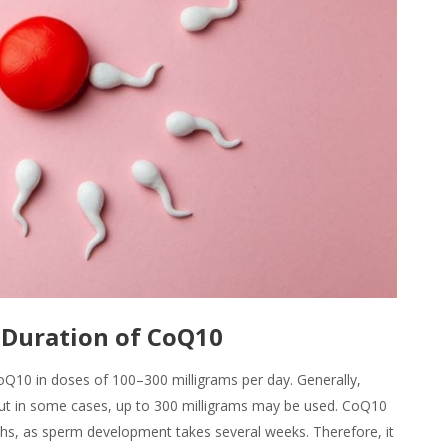
Duration of CoQ10
10 in doses of 100–300 milligrams per day. Generally,
ut in some cases, up to 300 milligrams may be used. CoQ10
ths, as sperm development takes several weeks. Therefore, it