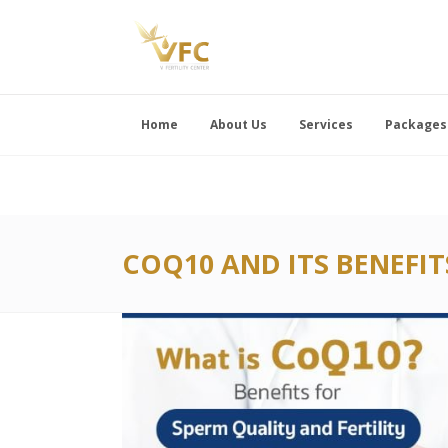
Home
About Us
Services
Packages
COQ10 AND ITS BENEFIT