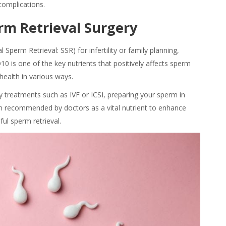
 complications.
rm Retrieval Surgery
Sperm Retrieval: SSR) for infertility or family planning,
10 is one of the key nutrients that positively affects sperm
health in various ways.
lity treatments such as IVF or ICSI, preparing your sperm in
en recommended by doctors as a vital nutrient to enhance
ul sperm retrieval.