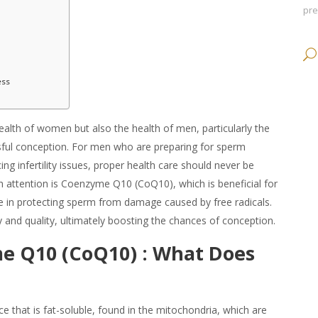
pr
ess
health of women but also the health of men, particularly the
essful conception. For men who are preparing for sperm
cing infertility issues, proper health care should never be
attention is Coenzyme Q10 (CoQ10), which is beneficial for
ole in protecting sperm from damage caused by free radicals.
 and quality, ultimately boosting the chances of conception.
e Q10 (CoQ10) :
What Does
 that is fat-soluble, found in the mitochondria, which are