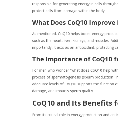
responsible for generating energy in cells througho
protect cells from damage within the body.
What Does CoQ10 Improve
As mentioned, CoQ10 helps boost energy production 
such as the heart, liver, kidneys, and muscles. Ad
importantly, it acts as an antioxidant, protecting 
The Importance of CoQ10 f
For men who wonder “
what does CoQ10 help
with
process of spermatogenesis (sperm production) in 
adequate levels of CoQ10 supports the function of 
damage, and impacts sperm quality.
Co
Q10
and Its
Benefits
f
From its critical role in energy production and ant