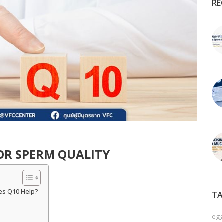
RE
FOR SPERM QUALITY
es Q10 Help?
TA
egg