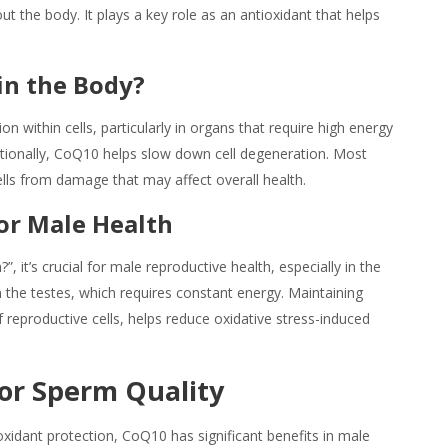
ut the body. It plays a key role as an antioxidant that helps
in the Body?
within cells, particularly in organs that require high energy
ditionally, CoQ10 helps slow down cell degeneration. Most
cells from damage that may affect overall health.
or Male Health
?”, it’s crucial for male reproductive health, especially in the
the testes, which requires constant energy. Maintaining
reproductive cells, helps reduce oxidative stress-induced
or Sperm Quality
ioxidant protection, CoQ10 has significant benefits in male