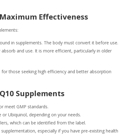
r Maximum Effectiveness
plements:
ound in supplements. The body must convert it before use.
sorb and use. It is more efficient, particularly in older
e for those seeking high efficiency and better absorption
CoQ10 Supplements
DA or meet GMP standards.
e or Ubiquinol, depending on your needs.
lers, which can be identified from the label.
supplementation, especially if you have pre-existing health