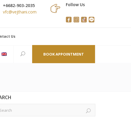
Follow Us
+6682-903-2035
vfc@vejthani.com
ntact Us
BOOK APPOINTMENT
ARCH