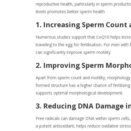
reproductive health, particularly in sperm produc
levels promotes better sperm health.
1. Increasing Sperm Count 
Numerous studies support that CoQ10 helps increa
traveling to the egg for fertilisation. For men wit
can significantly improve sperm motility.
2. Improving Sperm Morph
Apart from sperm count and motility, morphology (
formed structure has a higher chance of fertilizin
supports optimal morphological development.
3. Reducing DNA Damage i
Free radicals can damage DNA within sperm cells, 
a potent antioxidant, helps reduce oxidative stre