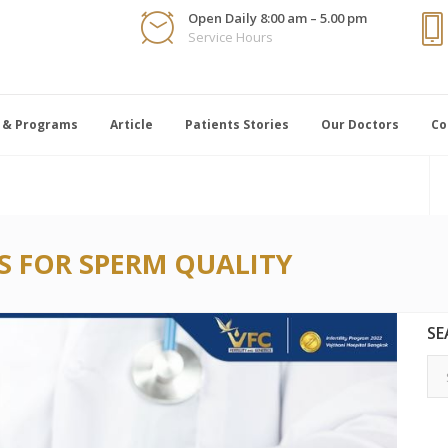
Open Daily 8:00 am – 5.00 pm
Service Hours
 & Programs
Article
Patients Stories
Our Doctors
Co
S FOR SPERM QUALITY
SE