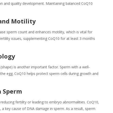
tion and quality development. Maintaining balanced CoQ10
and Motility
se sperm count and enhances motility, which is vital for
h fertility issues, supplementing CoQ10 for at least 3 months
ology
shape) is another important factor. Sperm with a well-
g the egg. CoQ10 helps protect sperm cells during growth and
n Sperm
reducing fertility or leading to embryo abnormalities. CoQ10,
ss, a key cause of DNA damage in sperm. As a result, sperm