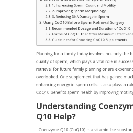
1. Increasing Sperm Count and Motility
2. Improving Sperm Morphology
3. Reducing DNA Damage in Sperm
Using CoQ10 Before Sperm Retrieval Surgery
Recommended Dosage and Duration of CoQ10
Forms of CoQ10 That Offer Maximum Effectiven
Guidelines for Choosing CoQ10 Supplements
Planning for a family today involves not only the 
quality of sperm, which plays a vital role in succ
retrieval for future family planning or are experien
overlooked. One supplement that has gained much 
enhancing energy in sperm cells. It also plays a r
Co
Q10 benefits
sperm health by improving motility
Understanding Coenzym
Q10 Help?
Coenzyme Q10 (CoQ10) is a vitamin-like substance