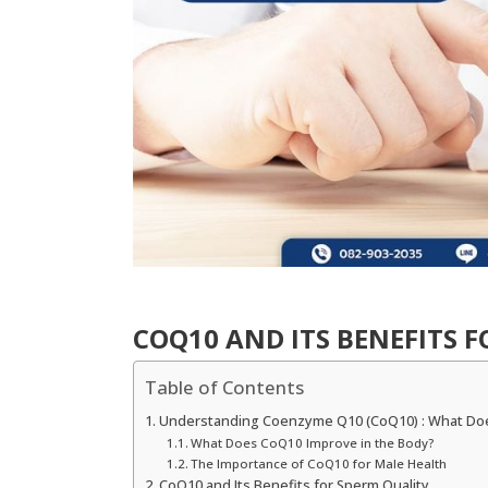
COQ10 AND ITS BENEFITS 
Table of Contents
Understanding Coenzyme Q10 (CoQ10) : What Do
What Does CoQ10 Improve in the Body?
The Importance of CoQ10 for Male Health
CoQ10 and Its Benefits for Sperm Quality