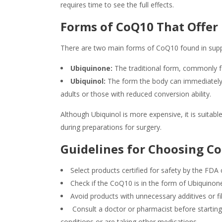
requires time to see the full effects.
Forms of CoQ10 That Offe
There are two main forms of CoQ10 found in sup
Ubiquinone:
The traditional form, commonly f
Ubiquinol:
The form the body can immediately ab
adults or those with reduced conversion ability.
Although Ubiquinol is more expensive, it is suitabl
during preparations for surgery.
Guidelines for Choosing 
Select products certified for safety by the F
Check if the CoQ10 is in the form of Ubiquinon
Avoid products with unnecessary additives or fil
Consult a doctor or pharmacist before starting 
conditions or are taking other medications.