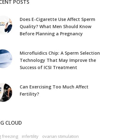
CENT POSTS
Does E-Cigarette Use Affect Sperm
Quality? What Men Should Know
Before Planning a Pregnancy
Microfluidics Chip: A Sperm Selection
Technology That May Improve the
Success of ICSI Treatment
Can Exercising Too Much Affect
Fertility?
G CLOUD
 freezing
infertility
ovarian stimulation