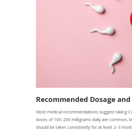
Recommended Dosage and 
Most medical recommendations suggest taking CoQ
doses of 100–200 milligrams daily are common, b
should be taken consistently for at least 2–3 mon