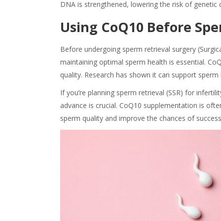
DNA is strengthened, lowering the risk of genetic
Using CoQ10 Before Spe
Before undergoing sperm retrieval surgery (Surgical 
maintaining optimal sperm health is essential. CoQ
quality. Research has shown it can support sperm 
If you’re planning sperm retrieval (SSR) for inferti
advance is crucial. CoQ10 supplementation is oft
sperm quality and improve the chances of successf