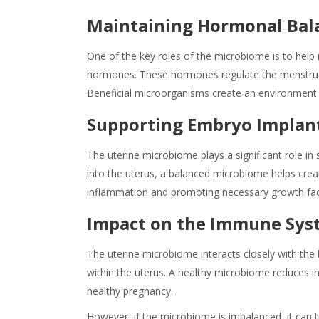
Maintaining Hormonal Bal
One of the key roles of the microbiome is to hel
hormones. These hormones regulate the menstrual
Beneficial microorganisms create an environment t
Supporting Embryo Implan
The uterine microbiome plays a significant role 
into the uterus, a balanced microbiome helps cre
inflammation and promoting necessary growth fa
Impact on the Immune Sys
The uterine microbiome interacts closely with th
within the uterus. A healthy microbiome reduces in
healthy pregnancy.
However, if the microbiome is imbalanced, it can t