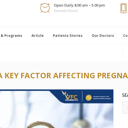
Open Daily 8:00 am – 5.00 pm
Service Hours
 & Programs
Article
Patients Stories
Our Doctors
Co
A KEY FACTOR AFFECTING PREGN
SE