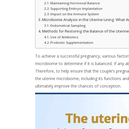
Maintaining Hormonal Balance
Supporting Embryo Implantation
Impact on the Immune System
Microbiome Analysis in the Uterine Lining: What 
Endometrial Sampling
Methods for Restoring the Balance of the Uterin
Use of Antibiotics
Probiotic Supplementation
To achieve a successful pregnancy, various factor
microbiome to determine if it is balanced. If any ab
Therefore, to help ensure that the couple’s pregna
the uterine
microbiome
, including its
functions
an
ultimately improve the chances of conception.