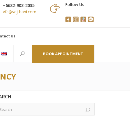
Follow Us
+6682-903-2035
vfc@vejthani.com
ntact Us
BOOK APPOINTMENT
ANCY
ARCH