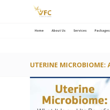
Home
About Us
Services
Packages
UTERINE MICROBIOME: 