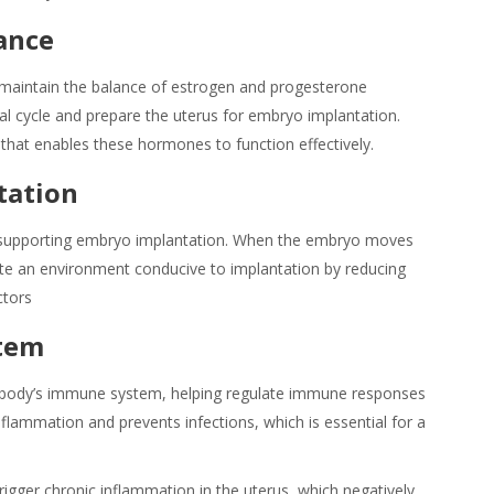
ance
p maintain the balance of estrogen and progesterone
 cycle and prepare the uterus for embryo implantation.
hat enables these hormones to function effectively.
tation
in supporting embryo implantation. When the embryo moves
ate an environment conducive to implantation by reducing
ctors
tem
e body’s immune system, helping regulate immune responses
flammation and prevents infections, which is essential for a
rigger chronic inflammation in the uterus, which negatively