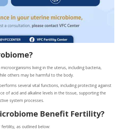
robiome?
microorganisms living in the uterus, including bacteria,
while others may be harmful to the body.
performs several vital
functions
, including protecting against
e of acid and alkaline levels in the tissue, supporting the
ctive system processes.
icrobiome Benefit
Fertility?
 fertility, as outlined below: