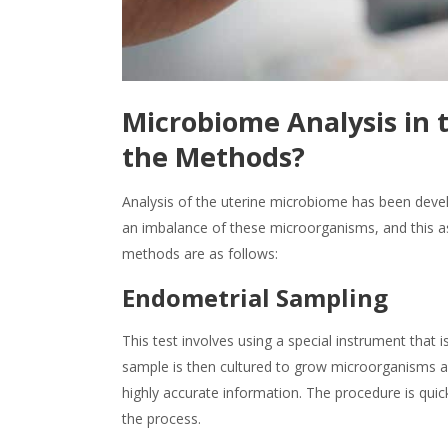
Microbiome Analysis in 
the Methods?
Analysis of the uterine microbiome has been develo
an imbalance of these microorganisms, and this as
methods are as follows:
Endometrial Sampling
This test involves using a special instrument that i
sample is then cultured to grow microorganisms an
highly accurate information. The procedure is quic
the process.