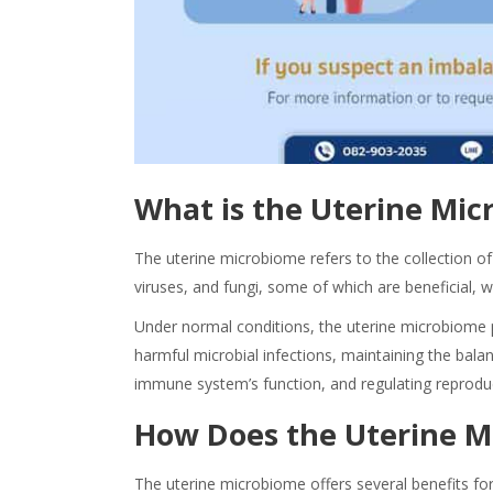
What is the
Uterine
Mic
The uterine microbiome refers to the collection of 
viruses, and fungi, some of which are beneficial, 
Under normal conditions, the uterine
microbiome
harmful microbial infections, maintaining the balanc
immune system’s function, and regulating reprodu
How Does the Uterine
M
The uterine microbiom
e offers several
benefits
for