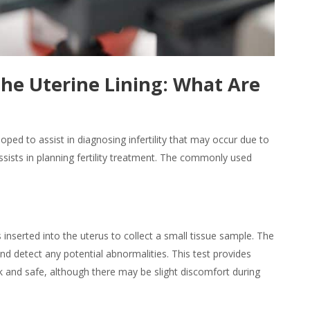
the Uterine Lining: What Are
ped to assist in diagnosing infertility that may occur due to
sists in planning fertility treatment. The commonly used
s inserted into the uterus to collect a small tissue sample. The
d detect any potential abnormalities. This test provides
k and safe, although there may be slight discomfort during