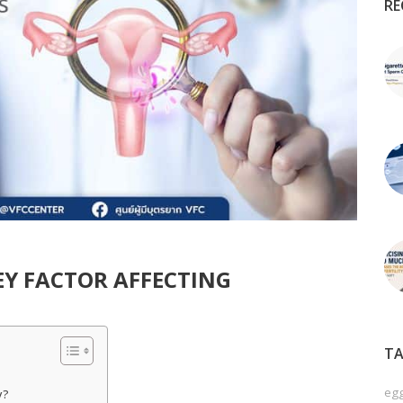
RE
EY FACTOR AFFECTING
TA
egg
y?