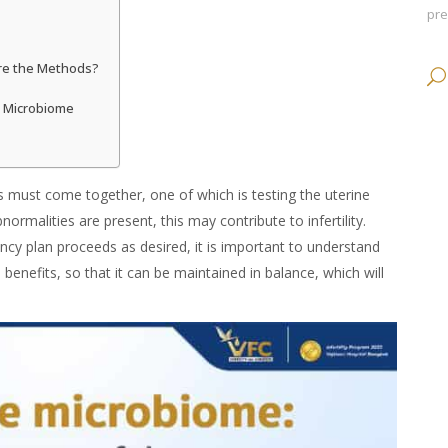
pr
Are the Methods?
e Microbiome
s must come together, one of which is testing the uterine
normalities are present, this may contribute to infertility.
ncy plan proceeds as desired, it is important to understand
d
benefits
, so that it can be maintained in balance, which will