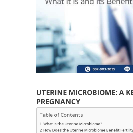
UTERINE MICROBIOME: A K
PREGNANCY
Table of Contents
What is the Uterine Microbiome?
How Does the Uterine Microbiome Benefit Fertilit