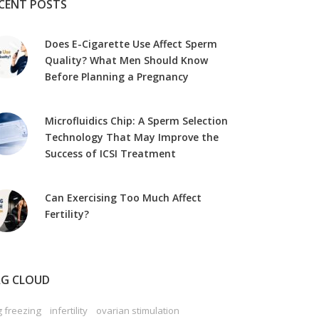
CENT POSTS
Does E-Cigarette Use Affect Sperm
Quality? What Men Should Know
Before Planning a Pregnancy
Microfluidics Chip: A Sperm Selection
Technology That May Improve the
Success of ICSI Treatment
Can Exercising Too Much Affect
Fertility?
G CLOUD
 freezing
infertility
ovarian stimulation