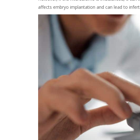
affects embryo implantation and can lead to infertil