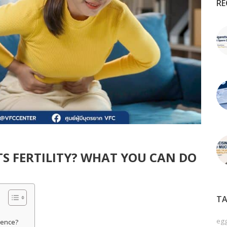
RE
S FERTILITY? WHAT YOU CAN DO
TA
egg
rence?