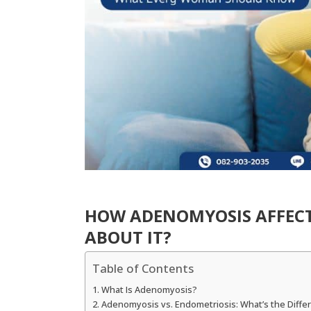
HOW ADENOMYOSIS AFFECT
ABOUT IT?
Table of Contents
What Is Adenomyosis?
Adenomyosis vs. Endometriosis: What’s the Diffe