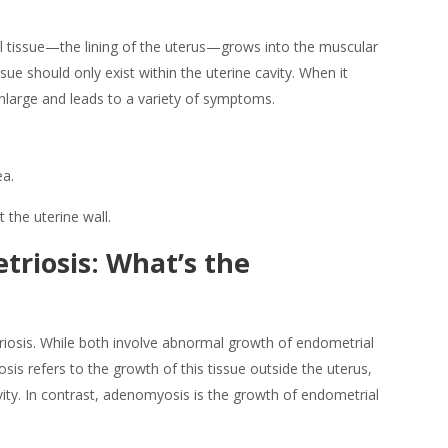
 tissue—the lining of the uterus—grows into the muscular
sue should only exist within the uterine cavity. When it
enlarge and leads to a variety of symptoms.
ea.
the uterine wall.
triosis: What’s the
osis. While both involve
abnormal growth of endometrial
osis refers to the growth of this tissue outside the uterus,
ity. In contrast,
adenomyosis
is the growth of endometrial