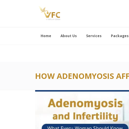
Home
About Us
Services
Packages
HOW ADENOMYOSIS AFFE