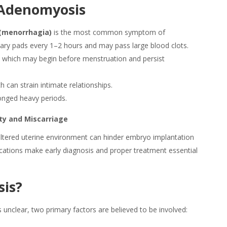
Adenomyosis
(menorrhagia)
is the most common symptom of
tary pads every 1–2 hours and may pass large blood clots.
)
which may begin before menstruation and persist
 can strain intimate relationships.
onged heavy periods.
lity and Miscarriage
he altered uterine environment can hinder embryo implantation
ications make early diagnosis and proper treatment essential
is
?
unclear, two primary factors are believed to be involved: