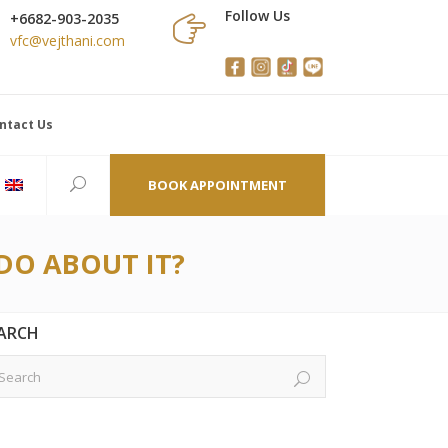
Follow Us
+6682-903-2035
vfc@vejthani.com
ntact Us
BOOK APPOINTMENT
DO ABOUT IT?
ARCH