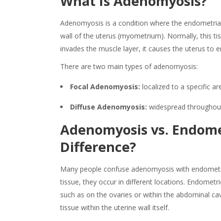
What Is Adenomyosis
?
Adenomyosis is
a
condition
where the endometrial
wall of the uterus (myometrium). Normally, this tis
invades the muscle layer, it causes the uterus to 
There are two main types of
adenomyosis
:
Focal Adenomyosis:
localized to a specific ar
Diffuse Adenomyosis:
widespread throughout 
Adenomyosis
vs. Endome
Difference?
Many people confuse
adenomyosis
with endometri
tissue
, they occur in different locations. Endometri
such as on the ovaries or within the abdominal cav
tissue within the uterine wall itself.