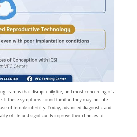
ng cramps that disrupt daily life, and most concerning of all
ime. If these symptoms sound familiar, they may indicate
e of female infertility. Today, advanced diagnostic and
ity of life and significantly improve their chances of