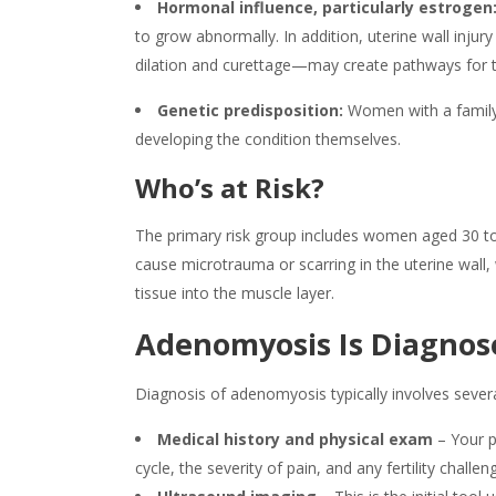
Hormonal influence, particularly estrogen
to grow abnormally. In addition, uterine wall inj
dilation and curettage—may create pathways for th
Genetic predisposition:
Women with a family
developing the condition themselves.
Who’s at Risk?
The primary risk group includes women aged 30 to 
cause microtrauma or scarring in the uterine wall,
tissue into the muscle layer.
Adenomyosis
Is Diagnos
Diagnosis of
adenomyosis
typically involves sever
Medical history and physical exam
– Your p
cycle, the severity of pain, and any fertility challe