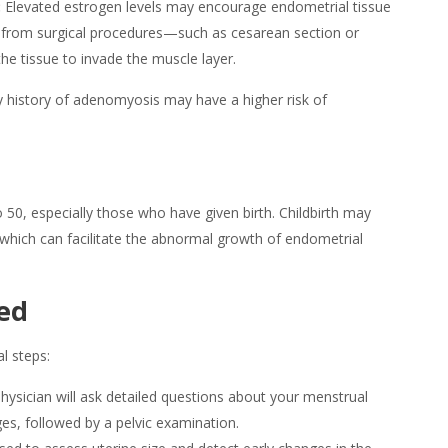
:
Elevated estrogen levels may encourage endometrial tissue
ury from surgical procedures—such as cesarean section or
e tissue to invade the muscle layer.
 history of
adenomyosis
may have a higher risk of
50, especially those who have given birth. Childbirth may
 which can facilitate the abnormal growth of endometrial
ed
al steps:
hysician will ask detailed questions about your menstrual
nges, followed by a pelvic examination.