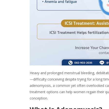
Heavy and prolonged menstrual bleeding, debilitati
—difficulty conceiving despite trying for a long t
adenomyosis
, a common yet often overlooked caus
treatment options can help women regain their qual
conception.