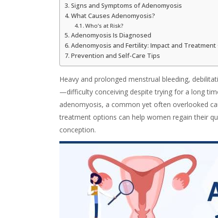
Signs and Symptoms of Adenomyosis
What Causes Adenomyosis?
Who’s at Risk?
Adenomyosis Is Diagnosed
Adenomyosis and Fertility: Impact and Treatment
Prevention and Self-Care Tips
Heavy and prolonged menstrual bleeding, debilitati
—difficulty conceiving despite trying for a long t
adenomyosis
, a common yet often overlooked caus
treatment options can help women regain their qual
conception.