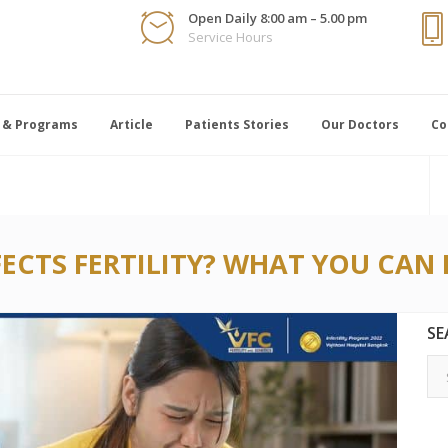
Open Daily 8:00 am – 5.00 pm
Service Hours
 & Programs
Article
Patients Stories
Our Doctors
Co
CTS FERTILITY? WHAT YOU CAN 
SE