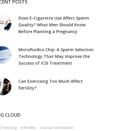
CENT POSTS
Does E-Cigarette Use Affect Sperm
Quality? What Men Should Know
Before Planning a Pregnancy
Microfluidics Chip: A Sperm Selection
Technology That May Improve the
Success of ICSI Treatment
Can Exercising Too Much Affect
Fertility?
G CLOUD
 freezing
infertility
ovarian stimulation