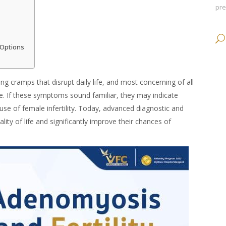
pr
 Options
ng cramps that disrupt daily life, and most concerning of all
ime. If these symptoms sound familiar, they may indicate
e of female infertility. Today, advanced diagnostic and
ity of life and significantly improve their chances of