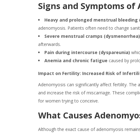
Signs and Symptoms of
Heavy and prolonged menstrual bleeding 
adenomyosis
. Patients often need to change sani
Severe menstrual cramps (dysmenorrhea
afterwards.
Pain during intercourse (dyspareunia)
which
Anemia and chronic fatigue
caused by prol
Impact on Fertility: Increased Risk of Inferti
Adenomyosis
can significantly affect fertility. T
and increase the risk of miscarriage. These compl
for women trying to conceive.
What Causes Adenomyos
Although the exact cause of
adenomyosis
remains 