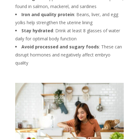
found in salmon, mackerel, and sardines
Iron and quality protein
: Beans, liver, and egg
yolks help strengthen the uterine lining
Stay hydrated
: Drink at least 8 glasses of water
daily for optimal body function
Avoid processed and sugary foods
: These can
disrupt hormones and negatively affect embryo
quality