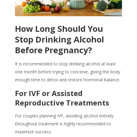
How Long Should You
Stop Drinking Alcohol
Before Pregnancy?
It is recommended to
stop drinking alcohol
at least
one month before trying to conceive, giving the body
enough time to detox and restore hormonal balance.
For IVF or Assisted
Reproductive Treatments
For couples planning IVF, avoiding alcohol entirely
throughout treatment is highly recommended to
maximize success.