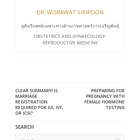
DR. WORAWAT SIRIPOON
สูตินรีแพทย์เฉพาะทางด้านเวชศาสตร์การเจริญพันธุ์
OBSTETRICS AND GYNAECOLOGY-
REPRODUCTIVE MEDICINE
CLEAR SUMMARY! IS
PREPARING FOR
MARRIAGE
PREGNANCY WITH
REGISTRATION
FEMALE HORMONE
REQUIRED FOR IUI, IVF,
TESTING
OR ICSI?
SEARCH