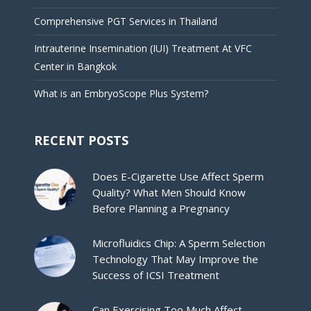
Comprehensive PGT Services in Thailand
Intrauterine Insemination (IUI) Treatment At VFC
Center in Bangkok
What is an EmbryoScope Plus System?
RECENT POSTS
Does E-Cigarette Use Affect Sperm
Quality? What Men Should Know
Before Planning a Pregnancy
Microfluidics Chip: A Sperm Selection
Technology That May Improve the
Success of ICSI Treatment
Can Exercising Too Much Affect