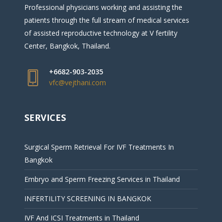
Professional physicians working and assisting the
patients through the full stream of medical services
of assisted reproductive technology at V fertility
Center, Bangkok, Thailand.
+6682-903-2035
vfc@vejthani.com
SERVICES
Surgical Sperm Retrieval For IVF Treatments In
Bangkok
Embryo and Sperm Freezing Services in Thailand
INFERTILITY SCREENING IN BANGKOK
IVF And ICSI Treatments in Thailand