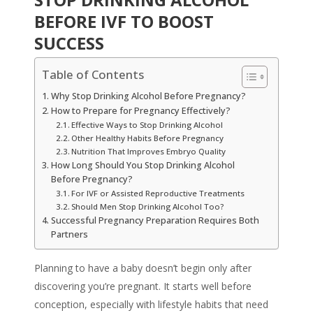
BEFORE IVF TO BOOST
SUCCESS
Table of Contents
Why Stop Drinking Alcohol Before Pregnancy?
How to Prepare for Pregnancy Effectively?
Effective Ways to Stop Drinking Alcohol
Other Healthy Habits Before Pregnancy
Nutrition That Improves Embryo Quality
How Long Should You Stop Drinking Alcohol
Before Pregnancy?
For IVF or Assisted Reproductive Treatments
Should Men Stop Drinking Alcohol Too?
Successful Pregnancy Preparation Requires Both
Partners
Planning to have a baby doesn’t begin only after
discovering you’re pregnant. It starts well before
conception, especially with lifestyle habits that need