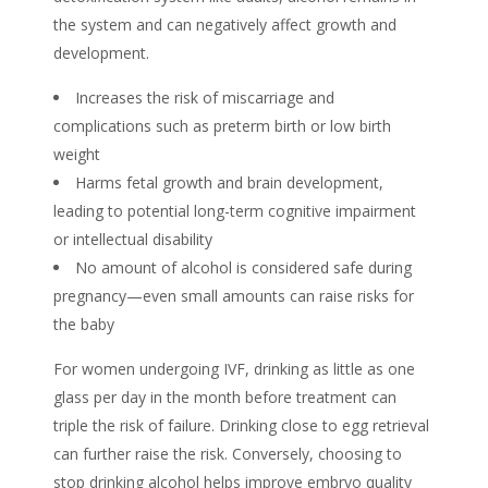
the system and can negatively affect growth and
development.
Increases the risk of miscarriage and
complications such as preterm birth or low birth
weight
Harms fetal growth and brain development,
leading to potential long-term cognitive impairment
or intellectual disability
No amount of alcohol is considered safe during
pregnancy—even small amounts can raise risks for
the baby
For women undergoing IVF, drinking as little as one
glass per day in the month before treatment can
triple the risk of failure. Drinking close to egg retrieval
can further raise the risk. Conversely, choosing to
stop drinking alcohol
helps improve
embryo quality