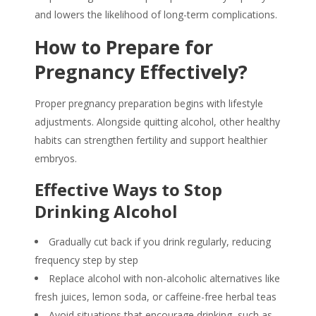
and lowers the likelihood of long-term complications.
How to Prepare for
Pregnancy Effectively?
Proper
pregnancy preparation
begins with lifestyle
adjustments. Alongside quitting alcohol, other healthy
habits can strengthen fertility and support healthier
embryos.
Effective Ways to Stop
Drinking Alcohol
Gradually cut back if you drink regularly, reducing
frequency step by step
Replace alcohol with non-alcoholic alternatives like
fresh juices, lemon soda, or caffeine-free herbal teas
Avoid situations that encourage drinking, such as