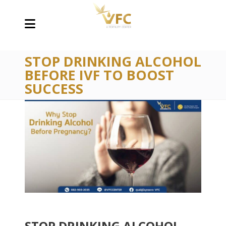
STOP DRINKING ALCOHOL
BEFORE IVF TO BOOST
SUCCESS
STOP DRINKING ALCOHOL