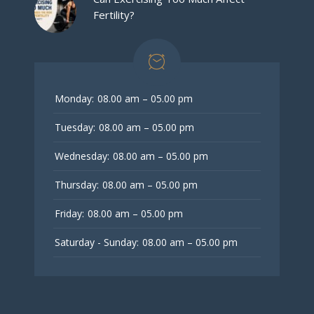
Fertility?
Monday:
08.00 am – 05.00 pm
Tuesday:
08.00 am – 05.00 pm
Wednesday:
08.00 am – 05.00 pm
Thursday:
08.00 am – 05.00 pm
Friday:
08.00 am – 05.00 pm
Saturday - Sunday:
08.00 am – 05.00 pm