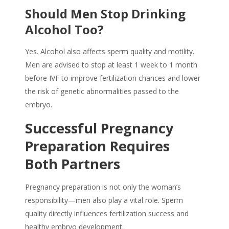
Should Men Stop Drinking
Alcohol Too?
Yes. Alcohol also affects sperm quality and motility.
Men are advised to stop at least 1 week to 1 month
before IVF to improve fertilization chances and lower
the risk of genetic abnormalities passed to the
embryo.
Successful Pregnancy
Preparation Requires
Both Partners
Pregnancy preparation
is not only the woman’s
responsibility—men also play a vital role. Sperm
quality directly influences fertilization success and
healthy embryo development.