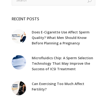
RECENT POSTS
Does E-Cigarette Use Affect Sperm
Quality? What Men Should Know
Before Planning a Pregnancy
Microfluidics Chip: A Sperm Selection
Technology That May Improve the
Success of ICSI Treatment
Can Exercising Too Much Affect
Fertility?