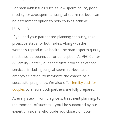
For men with issues such as low sperm count, poor
motility, or azoospermia, surgical sperm retrieval can
be a treatment option to help couples achieve
pregnancy.
If you and your partner are planning seriously, take
proactive steps for both sides. Along with the
woman’s reproductive health, the man’s sperm quality
must also be optimized for conception. At VFC Center
(V Fertility Center), our specialists provide advanced
services, including surgical sperm retrieval and
embryo selection, to maximize the chance of a
successful pregnancy. We also offer
fertility test for
couples
to ensure both partners are fully prepared.
At every step—from diagnosis, treatment planning, to
the moment of success—you’ll be supported by our
expert physicians who guide you closely on your