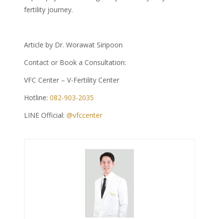
fertility journey.
Article by Dr. Worawat Siripoon
Contact or Book a Consultation:
VFC Center – V-Fertility Center
Hotline:
082-903-2035
LINE Official:
@vfccenter