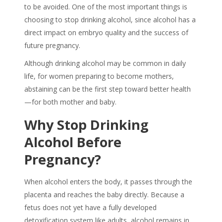
to be avoided. One of the most important things is
choosing to
stop drinking alcohol
, since alcohol has a
direct impact on
embryo quality
and the success of
future pregnancy.
Although drinking alcohol may be common in daily
life, for women preparing to become mothers,
abstaining can be the first step toward better health
—for both mother and baby.
Why
Stop Drinking
Alcohol
Before
Pregnancy?
When alcohol enters the body, it passes through the
placenta and reaches the baby directly. Because a
fetus does not yet have a fully developed
detoxification system like adults, alcohol remains in