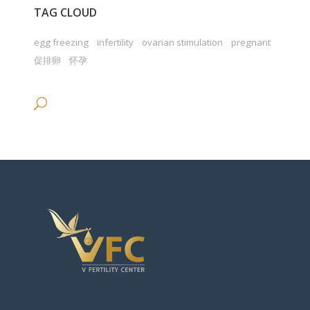
TAG CLOUD
egg freezing
infertility
ovarian stimulation
pregnant
促排卵
怀孕