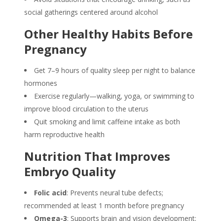
social gatherings centered around alcohol
Other Healthy Habits Before
Pregnancy
Get 7–9 hours of quality sleep per night to balance
hormones
Exercise regularly—walking, yoga, or swimming to
improve blood circulation to the uterus
Quit smoking and limit caffeine intake as both
harm reproductive health
Nutrition That Improves
Embryo Quality
Folic acid
: Prevents neural tube defects;
recommended at least 1 month before pregnancy
Omega-3
: Supports brain and vision development;