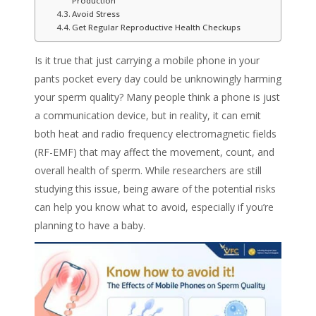
Production
Avoid Stress
Get Regular Reproductive Health Checkups
Is it true that just carrying a mobile phone in your
pants pocket every day could be unknowingly harming
your
sperm quality
? Many people think a phone is just
a communication device, but in reality, it can emit
both heat and radio frequency electromagnetic fields
(RF-EMF) that may affect the movement, count, and
overall health of sperm. While researchers are still
studying this issue, being aware of the potential risks
can help you know what to avoid, especially if you’re
planning to have a baby.