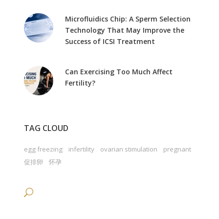
Microfluidics Chip: A Sperm Selection
Technology That May Improve the
Success of ICSI Treatment
Can Exercising Too Much Affect
Fertility?
TAG CLOUD
egg freezing
infertility
ovarian stimulation
pregnant
促排卵
怀孕