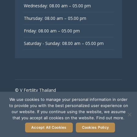
Wednesday:
08.00 am – 05.00 pm
Thursday:
08.00 am – 05.00 pm
Friday:
08.00 am – 05.00 pm
Saturday - Sunday:
08.00 am – 05.00 pm
© V Fertility Thailand
We use cookies to manage your personal information in order
to provide you with the best personalized user experience on
Follow Us
our website. If you continue using the website, we assume
that you accept all cookies on the website. Find out more.
Accept All Cookies
Cookies Policy