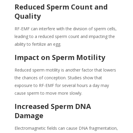
Reduced
Sperm
Count and
Quality
RF-EMF can interfere with the division of sperm cells,
leading to a reduced sperm count and impacting the
ability to fertilize an egg.
Impact on Sperm Motility
Reduced sperm motility is another factor that lowers
the chances of conception. Studies show that
exposure to RF-EMF for several hours a day may
cause sperm to move more slowly.
Increased Sperm DNA
Damage
Electromagnetic fields can cause DNA fragmentation,