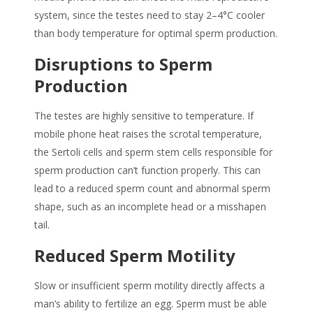
system, since the testes need to stay 2–4°C cooler
than body temperature for optimal sperm production.
Disruptions to Sperm
Production
The testes are highly sensitive to temperature. If
mobile phone heat
raises the scrotal temperature,
the Sertoli cells and sperm stem cells responsible for
sperm production can’t function properly. This can
lead to a reduced sperm count and abnormal sperm
shape, such as an incomplete head or a misshapen
tail.
Reduced Sperm Motility
Slow or insufficient sperm motility directly affects a
man’s ability to fertilize an egg. Sperm must be able