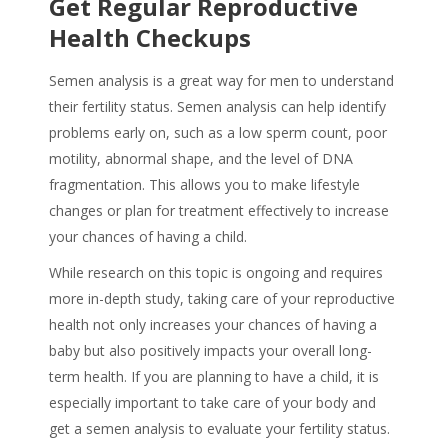
Get Regular Reproductive
Health Checkups
Semen analysis is a great way for men to understand
their fertility status. Semen analysis can help identify
problems early on, such as a low sperm count, poor
motility, abnormal shape, and the level of DNA
fragmentation. This allows you to make lifestyle
changes or plan for treatment effectively to increase
your chances of having a child.
While research on this topic is ongoing and requires
more in-depth study, taking care of your reproductive
health not only increases your chances of having a
baby but also positively impacts your overall long-
term health. If you are planning to have a child, it is
especially important to take care of your body and
get a semen analysis to evaluate your fertility status.