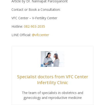
Article by Dr. Nannapat Parosiyanont
Contact or Book a Consultation:
VFC Center – V-Fertility Center
Hotline:
082-903-2035
LINE Official:
@vfccenter
Specialist doctors from VFC Center
Infertility Clinic
The team of specialists in obstetrics and
gynecology and reproductive medicine