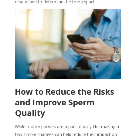
researched to determine the true impact.
How to Reduce the Risks
and Improve
Sperm
Quality
While mobile phones are a part of daily life, making a
few simple changes can help reduce their impact on