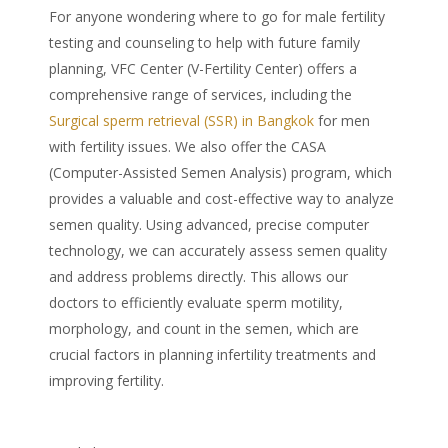
For anyone wondering where to go for male fertility
testing and counseling to help with future family
planning, VFC Center (V-Fertility Center) offers a
comprehensive range of services, including the
Surgical sperm retrieval
(SSR) in
Bangkok
for men
with fertility issues. We also offer the CASA
(Computer-Assisted Semen Analysis) program, which
provides a valuable and cost-effective way to analyze
semen quality. Using advanced, precise computer
technology, we can accurately assess semen quality
and address problems directly. This allows our
doctors to efficiently evaluate sperm motility,
morphology, and count in the semen, which are
crucial factors in planning infertility treatments and
improving fertility.