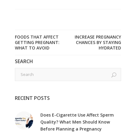
FOODS THAT AFFECT
INCREASE PREGNANCY
GETTING PREGNANT:
CHANCES BY STAYING
WHAT TO AVOID
HYDRATED
SEARCH
RECENT POSTS
Does E-Cigarette Use Affect Sperm
Quality? What Men Should Know
Before Planning a Pregnancy