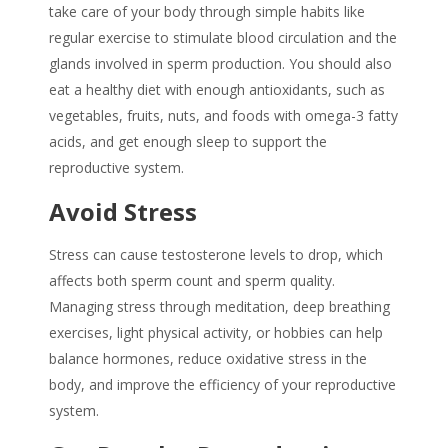
take care of your body through simple habits like
regular exercise to stimulate blood circulation and the
glands involved in sperm production. You should also
eat a healthy diet with enough antioxidants, such as
vegetables, fruits, nuts, and foods with omega-3 fatty
acids, and get enough sleep to support the
reproductive system.
Avoid Stress
Stress can cause testosterone levels to drop, which
affects both sperm count and
sperm quality
.
Managing stress through meditation, deep breathing
exercises, light physical activity, or hobbies can help
balance hormones, reduce oxidative stress in the
body, and improve the efficiency of your reproductive
system.