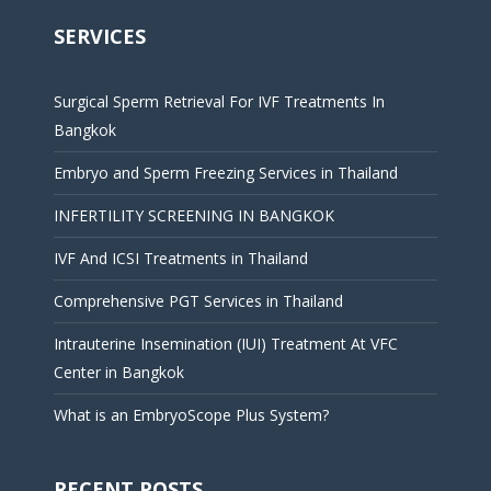
SERVICES
Surgical Sperm Retrieval For IVF Treatments In
Bangkok
Embryo and Sperm Freezing Services in Thailand
INFERTILITY SCREENING IN BANGKOK
IVF And ICSI Treatments in Thailand
Comprehensive PGT Services in Thailand
Intrauterine Insemination (IUI) Treatment At VFC
Center in Bangkok
What is an EmbryoScope Plus System?
RECENT POSTS