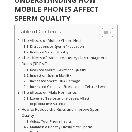
MOBILE PHONES AFFECT
SPERM QUALITY
Table of Contents
The Effects of Mobile Phone Heat
Disruptions to Sperm Production
Reduced Sperm Motility
The Effects of Radio Frequency Electromagnetic
Fields (RF-EMF)
Reduced Sperm Count and Quality
Impact on Sperm Motility
Increased Sperm DNA Damage
Increased Oxidative Stress at the Cellular Level
The Effects on Male Hormones
Lowered Testosterone Levels Affect
Reproductive Balance
How to Reduce the Risks and Improve Sperm
Quality
Adjust Your Phone Habits
Maintain a Healthy Lifestyle for Sperm