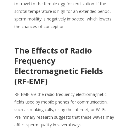
to travel to the female egg for fertilization. If the
scrotal temperature is high for an extended period,
sperm motility is negatively impacted, which lowers
the chances of conception.
The Effects of Radio
Frequency
Electromagnetic Fields
(RF-EMF)
RF-EMF are the radio frequency electromagnetic
fields used by mobile phones for communication,
such as making calls, using the internet, or Wi-Fi.
Preliminary research suggests that these waves may
affect
sperm quality
in several ways: