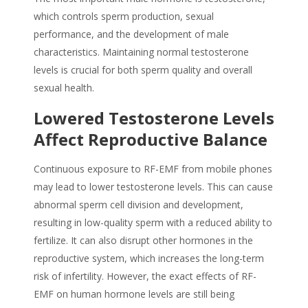
which controls sperm production, sexual
performance, and the development of male
characteristics. Maintaining normal testosterone
levels is crucial for both
sperm quality
and overall
sexual health.
Lowered Testosterone Levels
Affect Reproductive Balance
Continuous exposure to RF-EMF from mobile phones
may lead to lower testosterone levels. This can cause
abnormal sperm cell division and development,
resulting in low-quality sperm with a reduced ability to
fertilize. It can also disrupt other hormones in the
reproductive system, which increases the long-term
risk of infertility. However, the exact effects of RF-
EMF on human hormone levels are still being