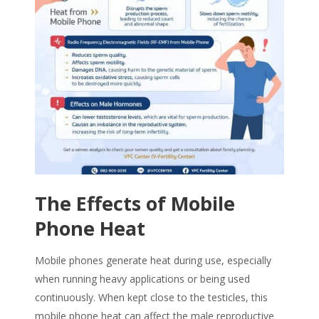
The Effects of
Mobile
Phone Heat
Mobile phones generate heat during use, especially
when running heavy applications or being used
continuously. When kept close to the testicles, this
mobile phone heat
can affect the male reproductive