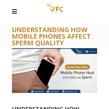
UNDERSTANDING HOW
MOBILE PHONES AFFECT
SPERM QUALITY
UNDERSTANDING HOW