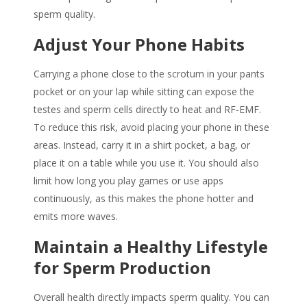
sperm quality
.
Adjust Your Phone Habits
Carrying a phone close to the scrotum in your pants
pocket or on your lap while sitting can expose the
testes and sperm cells directly to heat and RF-EMF.
To reduce this risk, avoid placing your phone in these
areas. Instead, carry it in a shirt pocket, a bag, or
place it on a table while you use it. You should also
limit how long you play games or use apps
continuously, as this makes the phone hotter and
emits more waves.
Maintain a Healthy Lifestyle
for Sperm Production
Overall health directly impacts
sperm quality
. You can