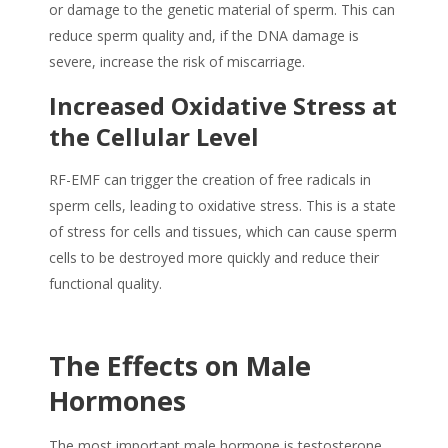
or damage to the genetic material of sperm. This can
reduce
sperm quality
and, if the DNA damage is
severe, increase the risk of miscarriage.
Increased Oxidative Stress at
the Cellular Level
RF-EMF can trigger the creation of free radicals in
sperm cells, leading to oxidative stress. This is a state
of stress for cells and tissues, which can cause sperm
cells to be destroyed more quickly and reduce their
functional quality.
The Effects on Male
Hormones
The most important male hormone is testosterone,