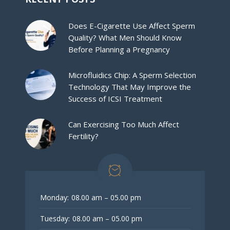
Does E-Cigarette Use Affect Sperm
Quality? What Men Should Know
Before Planning a Pregnancy
Microfluidics Chip: A Sperm Selection
Technology That May Improve the
Success of ICSI Treatment
Can Exercising Too Much Affect
Fertility?
Monday:
08.00 am – 05.00 pm
Tuesday:
08.00 am – 05.00 pm