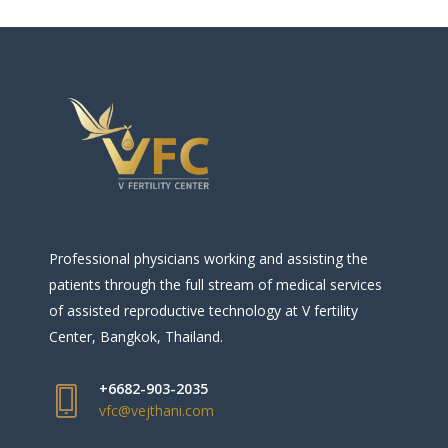
Professional physicians working and assisting the
patients through the full stream of medical services
of assisted reproductive technology at V fertility
Center, Bangkok, Thailand.
+6682-903-2035
vfc@vejthani.com