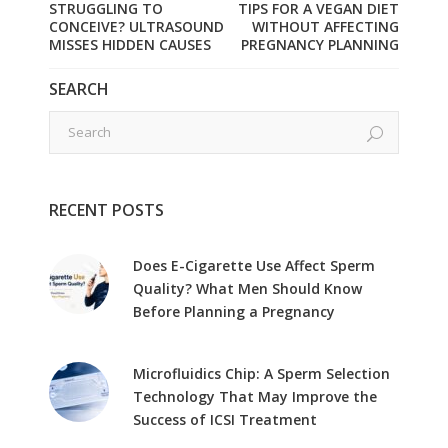
STRUGGLING TO
TIPS FOR A VEGAN DIET
CONCEIVE? ULTRASOUND
WITHOUT AFFECTING
MISSES HIDDEN CAUSES
PREGNANCY PLANNING
SEARCH
RECENT POSTS
Does E-Cigarette Use Affect Sperm
Quality? What Men Should Know
Before Planning a Pregnancy
Microfluidics Chip: A Sperm Selection
Technology That May Improve the
Success of ICSI Treatment