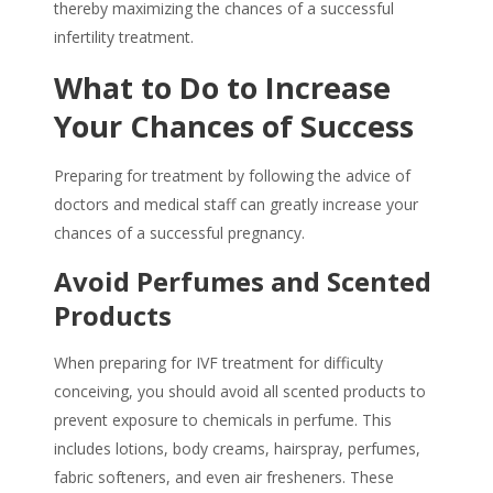
thereby maximizing the chances of a successful
infertility treatment.
What to Do to Increase
Your Chances of Success
Preparing for treatment by following the advice of
doctors and medical staff can greatly increase your
chances of a successful pregnancy.
Avoid Perfumes and Scented
Products
When preparing for IVF treatment for
difficulty
conceiving
, you should avoid all scented products to
prevent exposure to
chemicals in perfume
. This
includes lotions, body creams, hairspray, perfumes,
fabric softeners, and even air fresheners. These