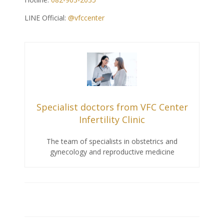
LINE Official:
@vfccenter
Specialist doctors from VFC Center
Infertility Clinic
The team of specialists in obstetrics and
gynecology and reproductive medicine