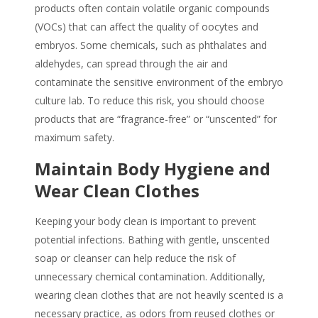
products often contain volatile organic compounds
(VOCs) that can affect the quality of oocytes and
embryos. Some chemicals, such as phthalates and
aldehydes, can spread through the air and
contaminate the sensitive environment of the embryo
culture lab. To reduce this risk, you should choose
products that are “fragrance-free” or “unscented” for
maximum safety.
Maintain Body Hygiene and
Wear Clean Clothes
Keeping your body clean is important to prevent
potential infections. Bathing with gentle, unscented
soap or cleanser can help reduce the risk of
unnecessary chemical contamination. Additionally,
wearing clean clothes that are not heavily scented is a
necessary practice, as odors from reused clothes or