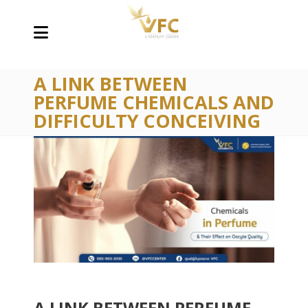
A LINK BETWEEN
PERFUME CHEMICALS AND
DIFFICULTY CONCEIVING
A LINK BETWEEN PERFUME