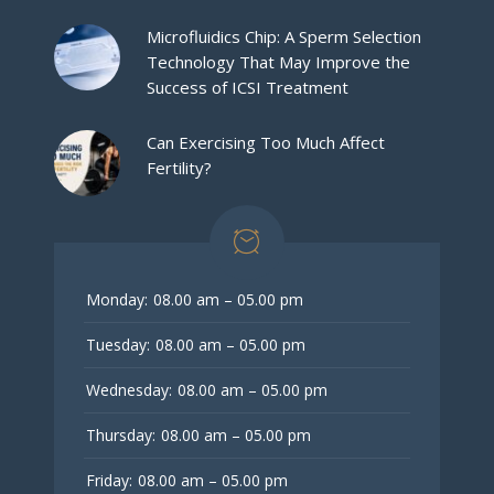
Microfluidics Chip: A Sperm Selection
Technology That May Improve the
Success of ICSI Treatment
Can Exercising Too Much Affect
Fertility?
Monday:
08.00 am – 05.00 pm
Tuesday:
08.00 am – 05.00 pm
Wednesday:
08.00 am – 05.00 pm
Thursday:
08.00 am – 05.00 pm
Friday:
08.00 am – 05.00 pm