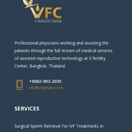
Professional physicians working and assisting the
patients through the full stream of medical services
of assisted reproductive technology at V fertility
Center, Bangkok, Thailand.
+6682-903-2035
vfc@vejthani.com
SERVICES
Surgical Sperm Retrieval For IVF Treatments In