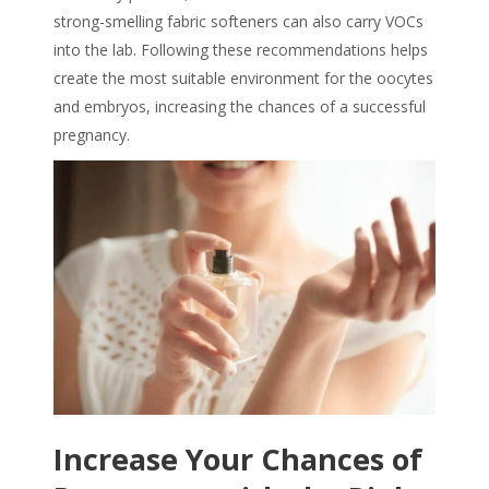
strong-smelling fabric softeners can also carry VOCs
into the lab. Following these recommendations helps
create the most suitable environment for the oocytes
and embryos, increasing the chances of a successful
pregnancy.
Increase Your Chances of