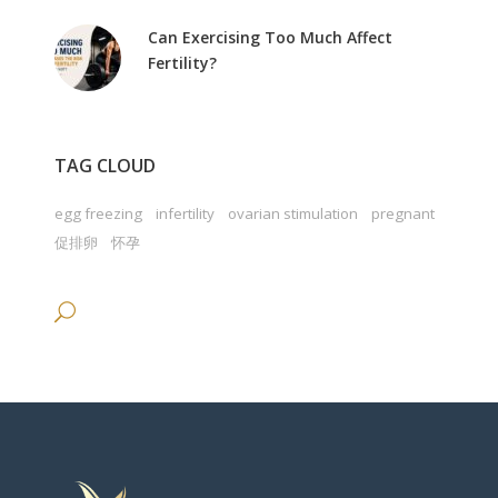
Can Exercising Too Much Affect
Fertility?
TAG CLOUD
egg freezing
infertility
ovarian stimulation
pregnant
促排卵
怀孕