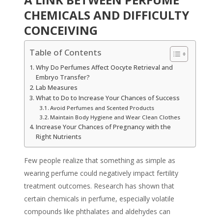
CHEMICALS AND DIFFICULTY
CONCEIVING
Table of Contents
Why Do Perfumes Affect Oocyte Retrieval and
Embryo Transfer?
Lab Measures
What to Do to Increase Your Chances of Success
Avoid Perfumes and Scented Products
Maintain Body Hygiene and Wear Clean Clothes
Increase Your Chances of Pregnancy with the
Right Nutrients
Few people realize that something as simple as
wearing perfume could negatively impact fertility
treatment outcomes. Research has shown that
certain chemicals in perfume, especially volatile
compounds like phthalates and aldehydes can