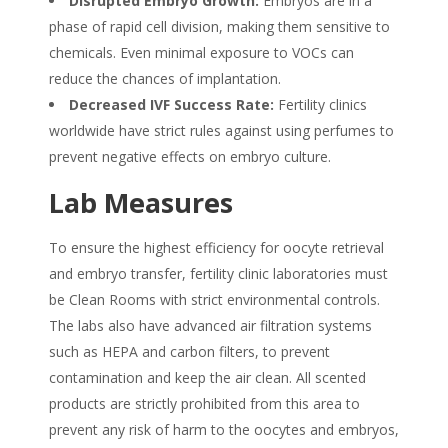
Disrupted Embryo Growth:
Embryos are in a
phase of rapid cell division, making them sensitive to
chemicals. Even minimal exposure to VOCs can
reduce the chances of implantation.
Decreased IVF Success Rate:
Fertility clinics
worldwide have strict rules against using perfumes to
prevent negative effects on embryo culture.
Lab Measures
To ensure the highest efficiency for oocyte retrieval
and embryo transfer, fertility clinic laboratories must
be Clean Rooms with strict environmental controls.
The labs also have advanced air filtration systems
such as HEPA and carbon filters, to prevent
contamination and keep the air clean. All scented
products are strictly prohibited from this area to
prevent any risk of harm to the oocytes and embryos,