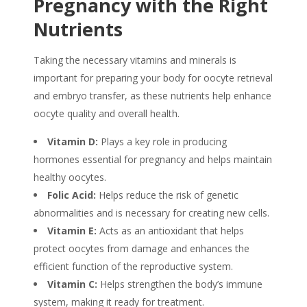
Pregnancy with the Right
Nutrients
Taking the necessary vitamins and minerals is
important for preparing your body for oocyte retrieval
and embryo transfer, as these nutrients help enhance
oocyte quality and overall health.
Vitamin D:
Plays a key role in producing
hormones essential for pregnancy and helps maintain
healthy oocytes.
Folic Acid:
Helps reduce the risk of genetic
abnormalities and is necessary for creating new cells.
Vitamin E:
Acts as an antioxidant that helps
protect oocytes from damage and enhances the
efficient function of the reproductive system.
Vitamin C:
Helps strengthen the body’s immune
system, making it ready for treatment.