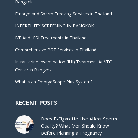
Bangkok
Embryo and Sperm Freezing Services in Thailand
INFERTILITY SCREENING IN BANGKOK
IVF And ICSI Treatments in Thailand
Comprehensive PGT Services in Thailand
Intrauterine Insemination (IUI) Treatment At VFC
Center in Bangkok
What is an EmbryoScope Plus System?
RECENT POSTS
Does E-Cigarette Use Affect Sperm
Quality? What Men Should Know
Before Planning a Pregnancy