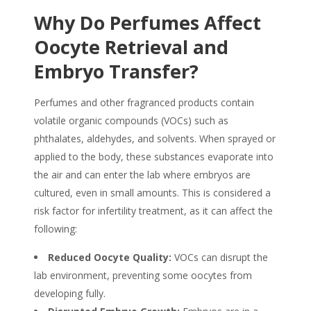
Why Do Perfumes Affect
Oocyte Retrieval and
Embryo Transfer?
Perfumes and other fragranced products contain
volatile organic compounds (VOCs) such as
phthalates, aldehydes, and solvents. When sprayed or
applied to the body, these substances evaporate into
the air and can enter the lab where embryos are
cultured, even in small amounts. This is considered a
risk factor for infertility treatment, as it can affect the
following:
Reduced Oocyte Quality:
VOCs can disrupt the
lab environment, preventing some oocytes from
developing fully.