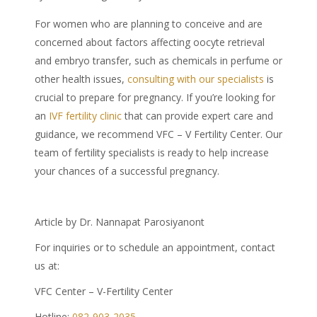
For women who are planning to conceive and are
concerned about factors affecting oocyte retrieval
and embryo transfer, such as
chemicals in perfume
or
other health issues,
consulting with our specialists
is
crucial to prepare for pregnancy. If you’re looking for
an
IVF fertility clinic
that can provide expert care and
guidance, we recommend VFC – V Fertility Center. Our
team of fertility specialists is ready to help increase
your chances of a successful pregnancy.
Article by Dr. Nannapat Parosiyanont
For inquiries or to schedule an appointment, contact
us at:
VFC Center – V-Fertility Center
Hotline:
082-903-2035