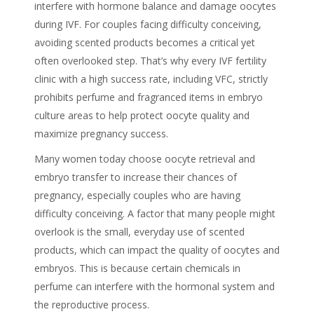
interfere with hormone balance and damage oocytes
during IVF. For couples facing difficulty conceiving,
avoiding scented products becomes a critical yet
often overlooked step. That’s why every IVF fertility
clinic with a high success rate, including VFC, strictly
prohibits perfume and fragranced items in embryo
culture areas to help protect oocyte quality and
maximize pregnancy success.
Many women today choose oocyte retrieval and
embryo transfer to increase their chances of
pregnancy, especially couples who are having
difficulty conceiving
. A factor that many people might
overlook is the small, everyday use of scented
products, which can impact the quality of oocytes and
embryos. This is because certain
chemicals in
perfume
can interfere with the hormonal system and
the reproductive process.