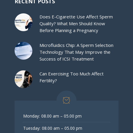
RECENT POSTS
Does E-Cigarette Use Affect Sperm
Quality? What Men Should Know
Before Planning a Pregnancy
Microfluidics Chip: A Sperm Selection
Technology That May Improve the
Success of ICSI Treatment
Can Exercising Too Much Affect
Fertility?
Monday:
08.00 am – 05.00 pm
Tuesday:
08.00 am – 05.00 pm