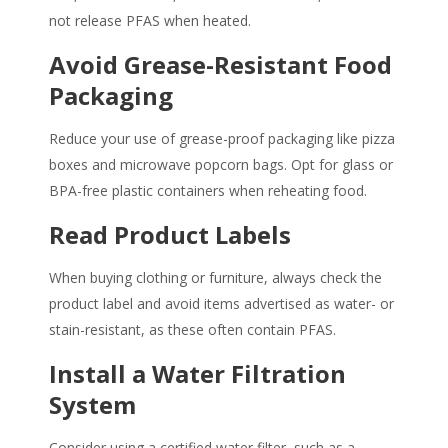
not release
PFAS
when heated.
Avoid Grease-Resistant Food
Packaging
Reduce your use of grease-proof packaging like pizza
boxes and microwave popcorn bags. Opt for glass or
BPA-free plastic containers when reheating food.
Read Product Labels
When buying clothing or furniture, always check the
product label and avoid items advertised as water- or
stain-resistant, as these often contain
PFAS
.
Install a Water Filtration
System
Consider using a certified water filter, such as a