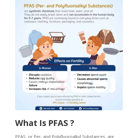
What Is
PFAS
?
PFAS
, or Per- and Polyfluoroalkyl Substances, are