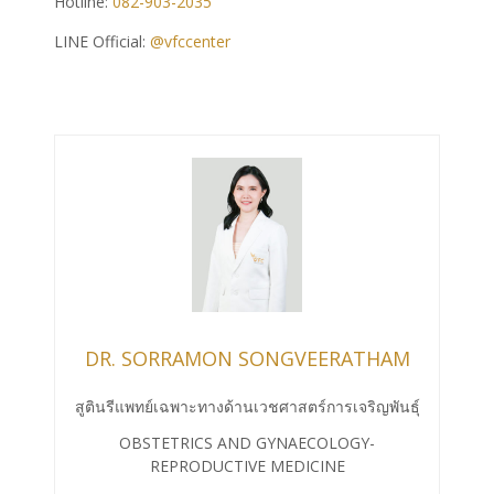
Hotline:
082-903-2035
LINE Official:
@vfccenter
DR. SORRAMON SONGVEERATHAM
สูตินรีแพทย์เฉพาะทางด้านเวชศาสตร์การเจริญพันธุ์
OBSTETRICS AND GYNAECOLOGY-
REPRODUCTIVE MEDICINE