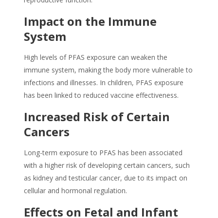
Impact on the Immune
System
High levels of
PFAS
exposure can weaken the
immune system, making the body more vulnerable to
infections and illnesses. In children,
PFAS
exposure
has been linked to reduced vaccine effectiveness.
Increased Risk of Certain
Cancers
Long-term exposure to
PFAS
has been associated
with a higher risk of developing certain cancers, such
as kidney and testicular cancer, due to its impact on
cellular and hormonal regulation.
Effects on Fetal and Infant