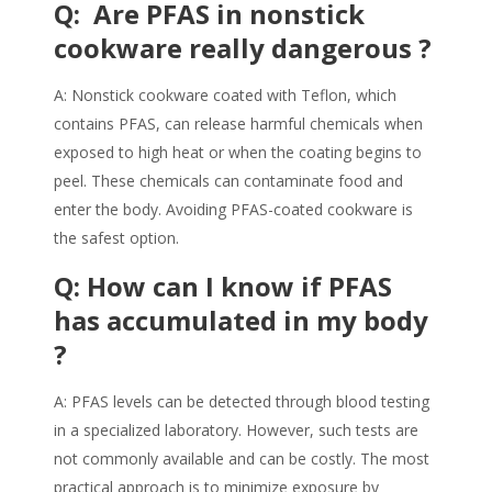
Q: Are
PFAS
in nonstick
cookware really dangerous ?
A: Nonstick cookware coated with Teflon, which
contains
PFAS
, can release harmful chemicals when
exposed to high heat or when the coating begins to
peel. These chemicals can contaminate food and
enter the body. Avoiding
PFAS
-coated cookware is
the safest option.
Q: How can I know if PFAS
has accumulated in my body
?
A:
PFAS
levels can be detected through blood testing
in a specialized laboratory. However, such tests are
not commonly available and can be costly. The most
practical approach is to minimize exposure by