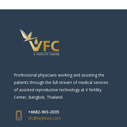
Professional physicians working and assisting the
patients through the full stream of medical services
of assisted reproductive technology at V fertility
Center, Bangkok, Thailand.
+6682-903-2035
vfc@vejthani.com