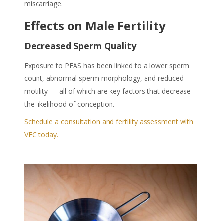
miscarriage.
Effects on Male Fertility
Decreased Sperm Quality
Exposure to PFAS has been linked to a lower sperm
count, abnormal sperm morphology, and reduced
motility — all of which are key factors that decrease
the likelihood of conception.
Schedule a consultation and fertility assessment with
VFC today.