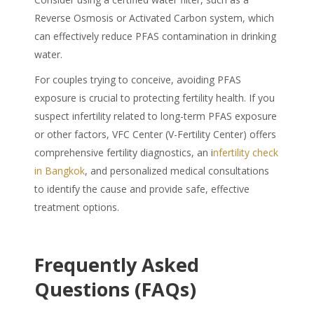
Reverse Osmosis or Activated Carbon system, which
can effectively reduce
PFAS
contamination in drinking
water.
For couples trying to conceive, avoiding
PFAS
exposure is crucial to protecting fertility health. If you
suspect infertility related to long-term PFAS exposure
or other factors, VFC Center (V-Fertility Center) offers
comprehensive fertility diagnostics, an i
nfertility check
in Bangkok
, and personalized medical consultations
to identify the cause and provide safe, effective
treatment options.
Frequently Asked
Questions (FAQs)