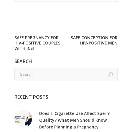
SAFE PREGNANCY FOR
SAFE CONCEPTION FOR
HIV-POSITIVE COUPLES
HIV-POSITIVE MEN
WITH ICSI
SEARCH
RECENT POSTS
Does E-Cigarette Use Affect Sperm
Quality? What Men Should Know
Before Planning a Pregnancy