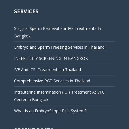
SERVICES
Surgical Sperm Retrieval For IVF Treatments In
Bangkok
Embryo and Sperm Freezing Services in Thailand
INFERTILITY SCREENING IN BANGKOK
IVF And ICSI Treatments in Thailand
Comprehensive PGT Services in Thailand
Intrauterine Insemination (IUI) Treatment At VFC
Center in Bangkok
What is an EmbryoScope Plus System?