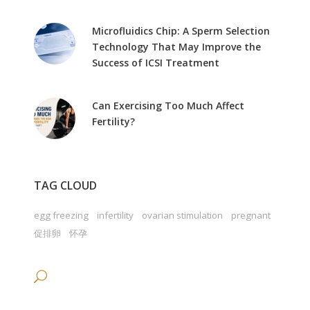
Microfluidics Chip: A Sperm Selection
Technology That May Improve the
Success of ICSI Treatment
Can Exercising Too Much Affect
Fertility?
TAG CLOUD
egg freezing
infertility
ovarian stimulation
pregnant
促排卵
怀孕