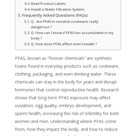
Read Product Labels
Install a Water Filtration System
Frequently Asked Questions (FAQs)
Q: Are PFAS in nonstick cookware really
dangerous ?
Q: How can I know if PFAS has accumulated in my
body ?
Q: How does PFAS affect men’s health ?
PFAS, known as “forever chemicals” are synthetic
toxins found in everyday products such as cookware,
clothing, packaging, and even drinking water. These
chemicals can stay in the body for years and disrupt
hormones that control reproductive health. Research
shows that long-term PFAS exposure may affect
ovulation, egg quality, embryo development, and
sperm health, increasing the risk of infertility for both
women and men. Understanding where PFAS come
from, how they impact the body, and how to reduce