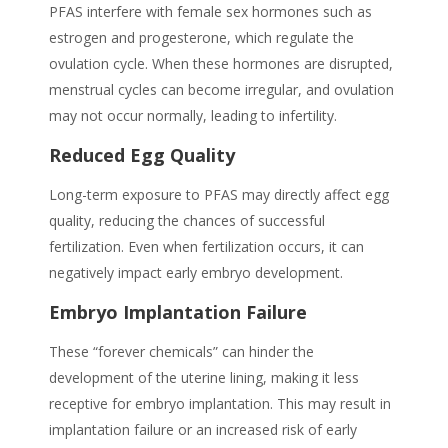
PFAS interfere with female sex hormones such as
estrogen and progesterone, which regulate the
ovulation cycle. When these hormones are disrupted,
menstrual cycles can become irregular, and ovulation
may not occur normally, leading to infertility.
Reduced Egg Quality
Long-term exposure to
PFAS
may directly affect egg
quality, reducing the chances of successful
fertilization. Even when fertilization occurs, it can
negatively impact early embryo development.
Embryo Implantation Failure
These “forever chemicals” can hinder the
development of the uterine lining, making it less
receptive for embryo implantation. This may result in
implantation failure or an increased risk of early