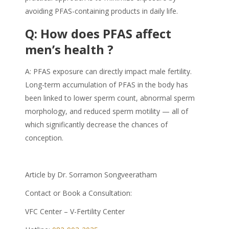
avoiding
PFAS
-containing products in daily life.
Q: How does
PFAS
affect
men’s health ?
A:
PFAS
exposure can directly impact male fertility.
Long-term accumulation of PFAS in the body has
been linked to lower sperm count, abnormal sperm
morphology, and reduced sperm motility — all of
which significantly decrease the chances of
conception.
Article by Dr. Sorramon Songveeratham
Contact or Book a Consultation:
VFC Center – V-Fertility Center