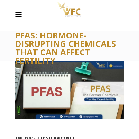
PFAS: HORMONE-
DISRUPTING CHEMICALS
THAT CAN AFFECT
FERTILITY
PFAS: HORMONE-