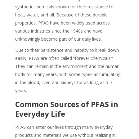
synthetic chemicals known for their resistance to
heat, water, and oil. Because of these durable
properties, PFAS have been widely used across
various industries since the 1940s and have
unknowingly become part of our daily lives.
Due to their persistence and inability to break down
easily,
PFAS
are often called “forever chemicals.”
They can remain in the environment and the human
body for many years, with some types accumulating
in the blood, liver, and kidneys for as long as 5-7
years.
Common Sources of
PFAS
in
Everyday Life
PFAS
can enter our lives through many everyday
products and materials we use without realizing it.