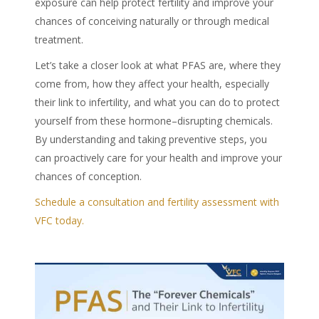
exposure can help protect fertility and improve your
chances of conceiving naturally or through medical
treatment.
Let’s take a closer look at what
PFAS
are, where they
come from, how they affect your health, especially
their link to infertility, and what you can do to protect
yourself from these
hormone
–
disrupting chemicals
.
By understanding and taking preventive steps, you
can proactively care for your health and improve your
chances of conception.
Schedule a consultation and fertility assessment with
VFC today.