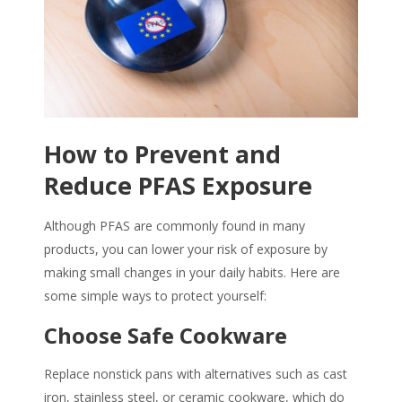
How to Prevent and
Reduce PFAS Exposure
Although
PFAS
are commonly found in many
products, you can lower your risk of exposure by
making small changes in your daily habits. Here are
some simple ways to protect yourself:
Choose Safe Cookware
Replace nonstick pans with alternatives such as cast
iron, stainless steel, or ceramic cookware, which do