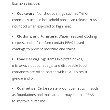
Examples include:
Cookware:
Nonstick coatings such as Teflon,
commonly used in household pans, can release
PFAS
into food when exposed to high heat.
Clothing and Furniture:
Water-resistant clothing,
carpets, and sofas often contain
PFAS
-based
coatings to prevent moisture and stains.
Food Packaging:
Items like pizza boxes,
microwave popcorn bags, and disposable food
containers are often coated with
PFAS
to resist
grease and oil.
Cosmetics:
Certain waterproof cosmetics — such
as foundations and mascaras — may contain
PFAS
to improve durability.