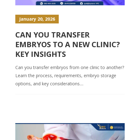
January 20, 2026
CAN YOU TRANSFER
EMBRYOS TO A NEW CLINIC?
KEY INSIGHTS
Can you transfer embryos from one clinic to another?
Learn the process, requirements, embryo storage
options, and key considerations....