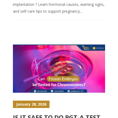
implantation ? Learn hormonal causes, warning signs,
and self-care tips to support pregnancy...
January 28, 2026
IS IT SAFE TO DO PGT-A TEST