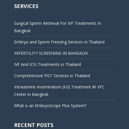
SERVICES
Surgical Sperm Retrieval For IVF Treatments In
Bangkok
Embryo and Sperm Freezing Services in Thailand
INFERTILITY SCREENING IN BANGKOK
IVF And ICSI Treatments in Thailand
Comprehensive PGT Services in Thailand
Intrauterine Insemination (IUI) Treatment At VFC
Center in Bangkok
What is an EmbryoScope Plus System?
RECENT POSTS