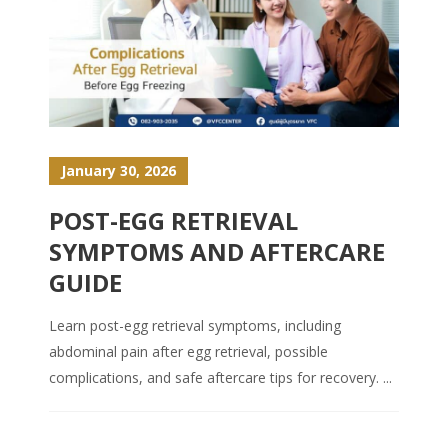
January 30, 2026
POST-EGG RETRIEVAL
SYMPTOMS AND AFTERCARE
GUIDE
Learn post-egg retrieval symptoms, including
abdominal pain after egg retrieval, possible
complications, and safe aftercare tips for recovery. ...