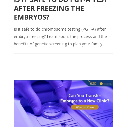
AFTER FREEZING THE
EMBRYOS?
Is it safe to do chromosome testing (PGT-A) after
embryo freezing? Learn about the process and the
benefits of genetic screening to plan your family....