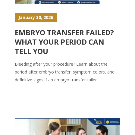
January 30, 2026
EMBRYO TRANSFER FAILED?
WHAT YOUR PERIOD CAN
TELL YOU
Bleeding after your procedure? Learn about the
period after embryo transfer, symptom colors, and
definitive signs if an embryo transfer failed....