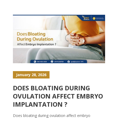
January 28, 2026
DOES BLOATING DURING
OVULATION AFFECT EMBRYO
IMPLANTATION ?
Does bloating during ovulation affect embryo