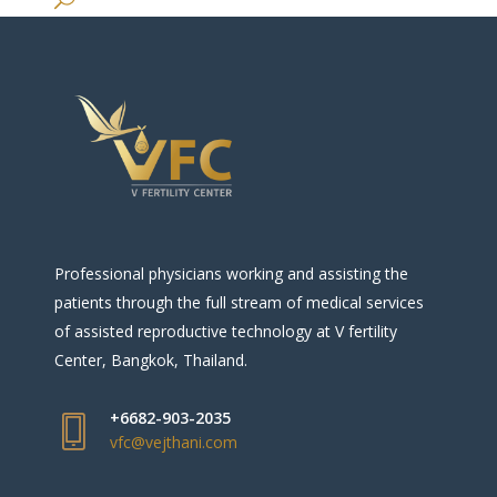
Professional physicians working and assisting the
patients through the full stream of medical services
of assisted reproductive technology at V fertility
Center, Bangkok, Thailand.
+6682-903-2035
vfc@vejthani.com