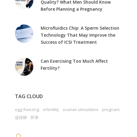
Quality? What Men Should Know
Before Planning a Pregnancy
Microfluidics Chip: A Sperm Selection
Technology That May Improve the
Success of ICSI Treatment
Can Exercising Too Much Affect
Fertility?
TAG CLOUD
egg freezing
infertility
ovarian stimulation
pregnant
促排卵
怀孕