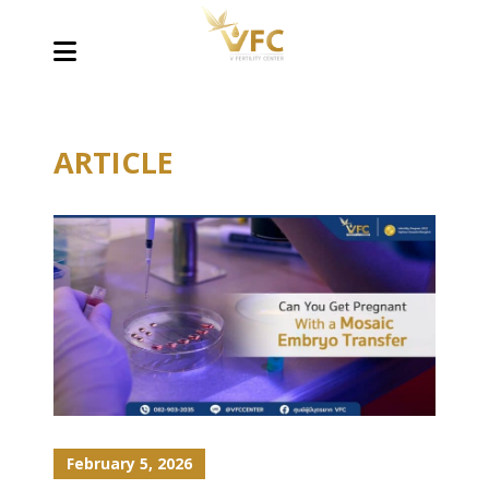
ARTICLE
February 5, 2026