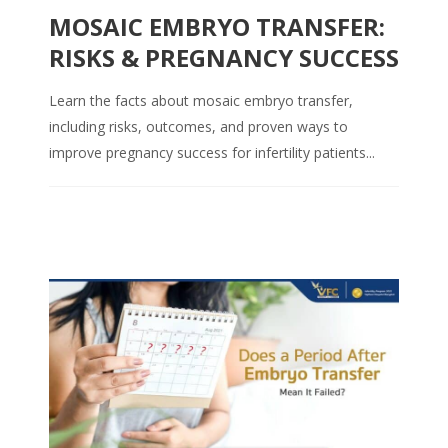
MOSAIC EMBRYO TRANSFER:
RISKS & PREGNANCY SUCCESS
Learn the facts about mosaic embryo transfer,
including risks, outcomes, and proven ways to
improve pregnancy success for infertility patients...