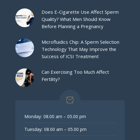
Does E-Cigarette Use Affect Sperm
Quality? What Men Should Know
Before Planning a Pregnancy
Microfluidics Chip: A Sperm Selection
Technology That May Improve the
Success of ICSI Treatment
Can Exercising Too Much Affect
Fertility?
Monday:
08.00 am – 05.00 pm
Tuesday:
08.00 am – 05.00 pm