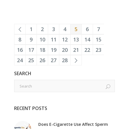
1
2
3
4
5
6
7
8
9
10
11
12
13
14
15
16
17
18
19
20
21
22
23
24
25
26
27
28
SEARCH
RECENT POSTS
Does E-Cigarette Use Affect Sperm