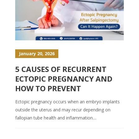
January 20, 2026
5 CAUSES OF RECURRENT
ECTOPIC PREGNANCY AND
HOW TO PREVENT
Ectopic pregnancy occurs when an embryo implants
outside the uterus and may recur depending on
fallopian tube health and inflammation....