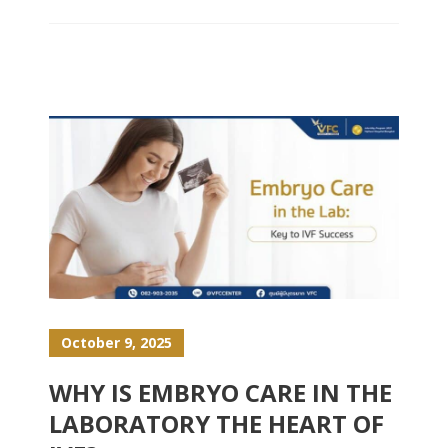
October 9, 2025
WHY IS EMBRYO CARE IN THE
LABORATORY THE HEART OF