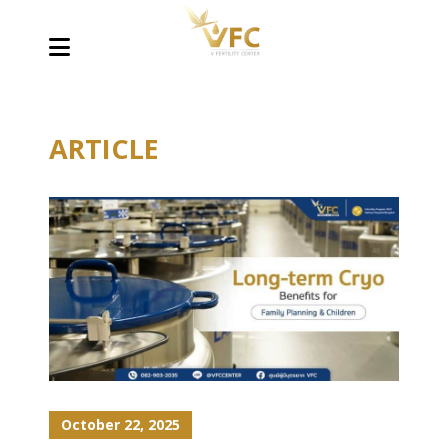
ARTICLE
October 22, 2025