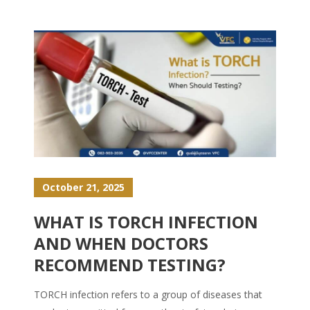
October 21, 2025
WHAT IS TORCH INFECTION
AND WHEN DOCTORS
RECOMMEND TESTING?
TORCH infection refers to a group of diseases that