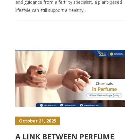
and guidance from a fertility specialist, a plant-based
lifestyle can still support a healthy...
October 21, 2025
A LINK BETWEEN PERFUME