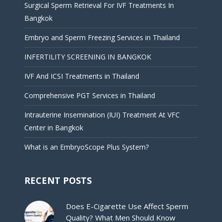
Surgical Sperm Retrieval For IVF Treatments In
Bangkok
Embryo and Sperm Freezing Services in Thailand
INFERTILITY SCREENING IN BANGKOK
IVF And ICSI Treatments in Thailand
Comprehensive PGT Services in Thailand
Intrauterine Insemination (IUI) Treatment At VFC
Center in Bangkok
What is an EmbryoScope Plus System?
RECENT POSTS
Does E-Cigarette Use Affect Sperm
Quality? What Men Should Know