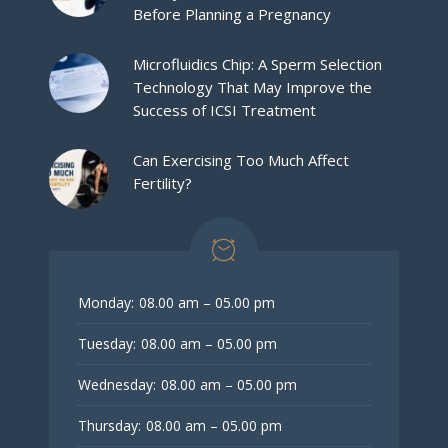
Before Planning a Pregnancy
Microfluidics Chip: A Sperm Selection
Technology That May Improve the
Success of ICSI Treatment
Can Exercising Too Much Affect
Fertility?
Monday:
08.00 am – 05.00 pm
Tuesday:
08.00 am – 05.00 pm
Wednesday:
08.00 am – 05.00 pm
Thursday:
08.00 am – 05.00 pm