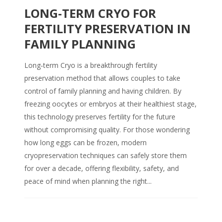
LONG-TERM CRYO FOR
FERTILITY PRESERVATION IN
FAMILY PLANNING
Long‑term Cryo is a breakthrough fertility
preservation method that allows couples to take
control of family planning and having children. By
freezing oocytes or embryos at their healthiest stage,
this technology preserves fertility for the future
without compromising quality. For those wondering
how long eggs can be frozen, modern
cryopreservation techniques can safely store them
for over a decade, offering flexibility, safety, and
peace of mind when planning the right...