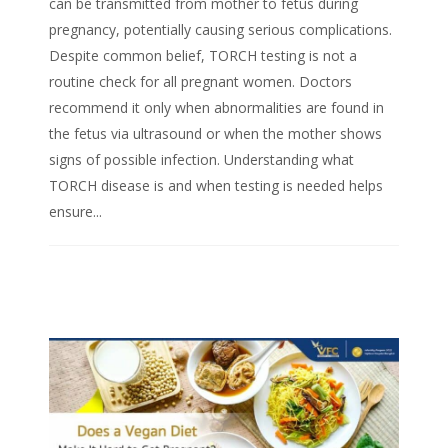
can be transmitted from mother to fetus during
pregnancy, potentially causing serious complications.
Despite common belief, TORCH testing is not a
routine check for all pregnant women. Doctors
recommend it only when abnormalities are found in
the fetus via ultrasound or when the mother shows
signs of possible infection. Understanding what
TORCH disease is and when testing is needed helps
ensure...