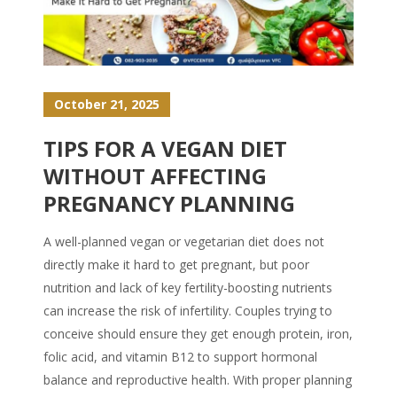
October 21, 2025
TIPS FOR A VEGAN DIET
WITHOUT AFFECTING
PREGNANCY PLANNING
A well-planned vegan or vegetarian diet does not
directly make it hard to get pregnant, but poor
nutrition and lack of key fertility-boosting nutrients
can increase the risk of infertility. Couples trying to
conceive should ensure they get enough protein, iron,
folic acid, and vitamin B12 to support hormonal
balance and reproductive health. With proper planning