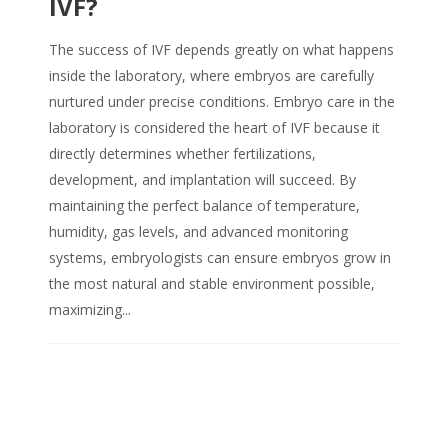
IVF?
The success of IVF depends greatly on what happens
inside the laboratory, where embryos are carefully
nurtured under precise conditions. Embryo care in the
laboratory is considered the heart of IVF because it
directly determines whether fertilizations,
development, and implantation will succeed. By
maintaining the perfect balance of temperature,
humidity, gas levels, and advanced monitoring
systems, embryologists can ensure embryos grow in
the most natural and stable environment possible,
maximizing...