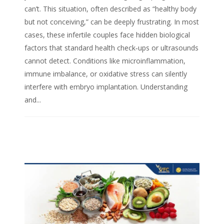
can’t. This situation, often described as “healthy body
but not conceiving,” can be deeply frustrating. In most
cases, these infertile couples face hidden biological
factors that standard health check‑ups or ultrasounds
cannot detect. Conditions like microinflammation,
immune imbalance, or oxidative stress can silently
interfere with embryo implantation. Understanding
and...