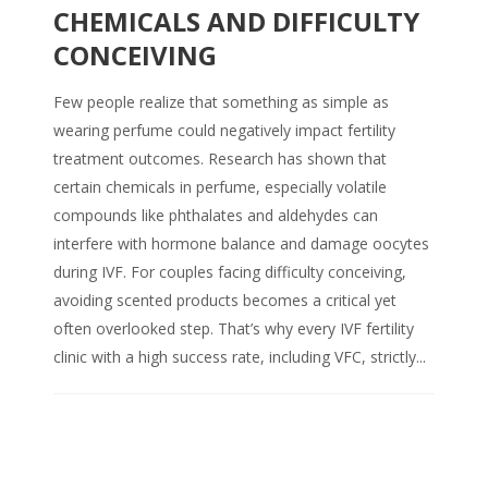
CHEMICALS AND DIFFICULTY
CONCEIVING
Few people realize that something as simple as
wearing perfume could negatively impact fertility
treatment outcomes. Research has shown that
certain chemicals in perfume, especially volatile
compounds like phthalates and aldehydes can
interfere with hormone balance and damage oocytes
during IVF. For couples facing difficulty conceiving,
avoiding scented products becomes a critical yet
often overlooked step. That’s why every IVF fertility
clinic with a high success rate, including VFC, strictly...