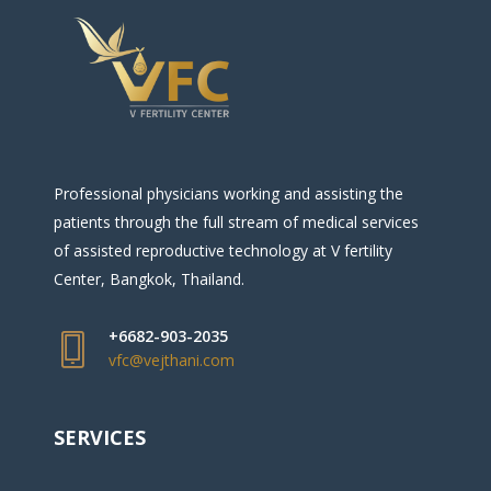
Professional physicians working and assisting the
patients through the full stream of medical services
of assisted reproductive technology at V fertility
Center, Bangkok, Thailand.
+6682-903-2035
vfc@vejthani.com
SERVICES