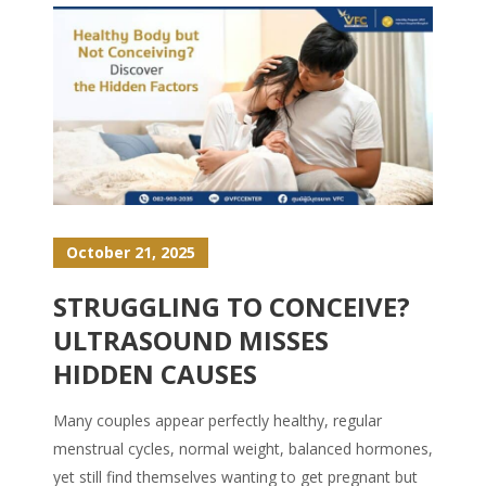
October 21, 2025
STRUGGLING TO CONCEIVE?
ULTRASOUND MISSES
HIDDEN CAUSES
Many couples appear perfectly healthy, regular
menstrual cycles, normal weight, balanced hormones,
yet still find themselves wanting to get pregnant but