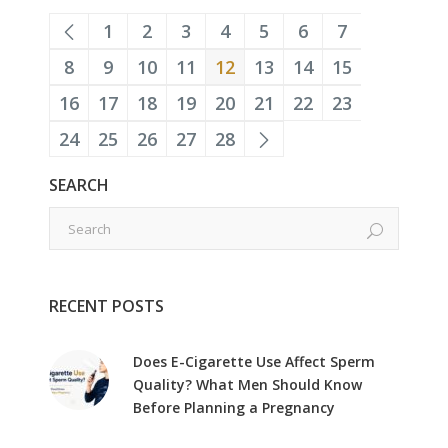
1
2
3
4
5
6
7
8
9
10
11
12
13
14
15
16
17
18
19
20
21
22
23
24
25
26
27
28
SEARCH
RECENT POSTS
Does E-Cigarette Use Affect Sperm
Quality? What Men Should Know
Before Planning a Pregnancy