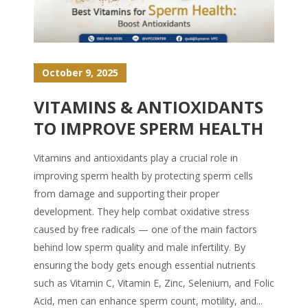
October 9, 2025
VITAMINS & ANTIOXIDANTS
TO IMPROVE SPERM HEALTH
Vitamins and antioxidants play a crucial role in
improving sperm health by protecting sperm cells
from damage and supporting their proper
development. They help combat oxidative stress
caused by free radicals — one of the main factors
behind low sperm quality and male infertility. By
ensuring the body gets enough essential nutrients
such as Vitamin C, Vitamin E, Zinc, Selenium, and Folic
Acid, men can enhance sperm count, motility, and...