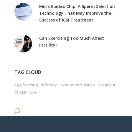
Microfluidics Chip: A Sperm Selection
Technology That May Improve the
Success of ICSI Treatment
Can Exercising Too Much Affect
Fertility?
TAG CLOUD
egg freezing
infertility
ovarian stimulation
pregnant
促排卵
怀孕