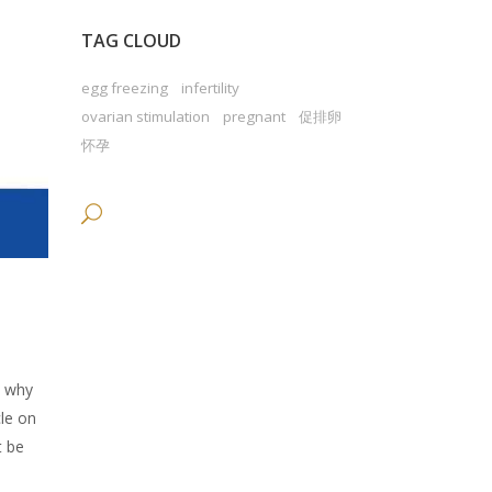
TAG CLOUD
egg freezing
infertility
ovarian stimulation
pregnant
促排卵
怀孕
w why
cle on
t be