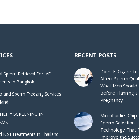
ICES
RECENT POSTS
Does E-Cigarette
al Sperm Retrieval For IVF
Affect Sperm Qual
ments In Bangkok
What Men Should
Before Planning a
 and Sperm Freezing Services
Pregnancy
iland
TILITY SCREENING IN
Microfluidics Chip:
KOK
Sperm Selection
Technology That
d ICSI Treatments in Thailand
Improve the Succ