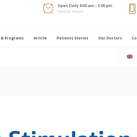
Open Daily 8:00 am – 5.00 pm
Service Hours
 & Programs
Article
Patients Stories
Our Doctors
Co