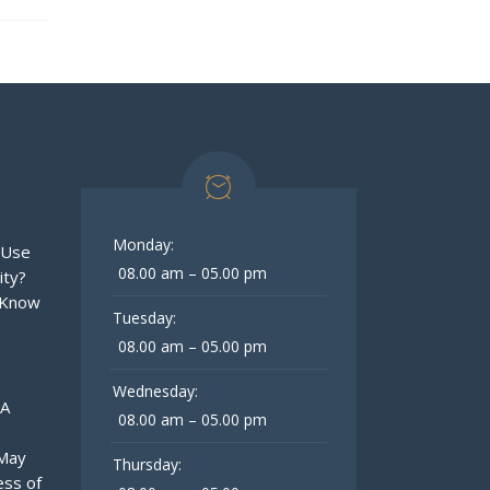
Monday:
 Use
08.00 am – 05.00 pm
ity?
 Know
Tuesday:
08.00 am – 05.00 pm
Wednesday:
 A
08.00 am – 05.00 pm
 May
Thursday:
ess of