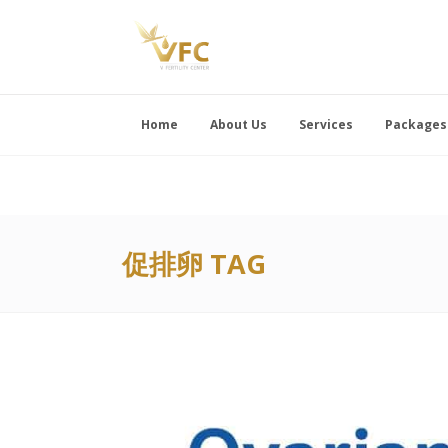
Home
About Us
Services
Packages
促排卵 TAG