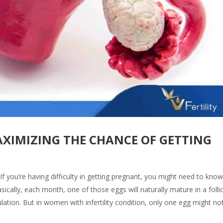
XIMIZING THE CHANCE OF GETTING
f you’re having difficulty in getting pregnant, you might need to kno
ically, each month, one of those eggs will naturally mature in a folli
lation. But in women with infertility condition, only one egg might no