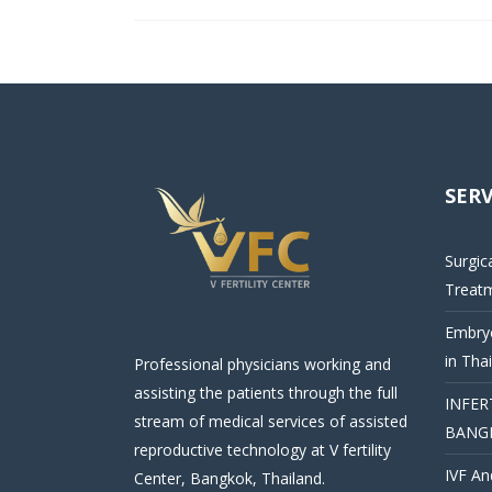
SERV
Surgic
Treat
Embryo
in Tha
Professional physicians working and
assisting the patients through the full
INFER
stream of medical services of assisted
BANG
reproductive technology at V fertility
IVF An
Center, Bangkok, Thailand.