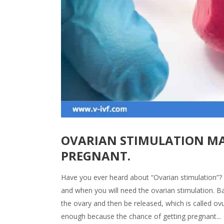
OVARIAN STIMULATION MA
PREGNANT.
Have you ever heard about “Ovarian stimulation”? I
and when you will need the ovarian stimulation. Bas
the ovary and then be released, which is called ovu
enough because the chance of getting pregnant...