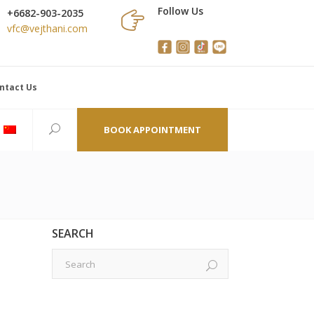
Follow Us
+6682-903-2035
vfc@vejthani.com
ntact Us
BOOK APPOINTMENT
SEARCH