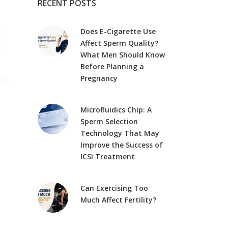
RECENT POSTS
Does E-Cigarette Use
Affect Sperm Quality?
What Men Should Know
Before Planning a
Pregnancy
Microfluidics Chip: A
Sperm Selection
Technology That May
Improve the Success of
ICSI Treatment
Can Exercising Too
Much Affect Fertility?