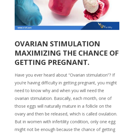
OVARIAN STIMULATION
MAXIMIZING THE CHANCE OF
GETTING PREGNANT.
Have you ever heard about “Ovarian stimulation”? If
you’re having difficulty in getting pregnant, you might
need to know why and when you will need the
ovarian stimulation. Basically, each month, one of
those eggs will naturally mature in a follicle on the
ovary and then be released, which is called ovulation.
But in women with infertility condition, only one egg
might not be enough because the chance of getting