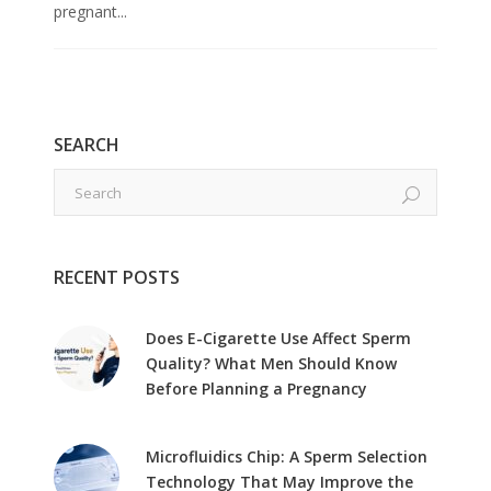
pregnant...
SEARCH
RECENT POSTS
Does E-Cigarette Use Affect Sperm
Quality? What Men Should Know
Before Planning a Pregnancy
Microfluidics Chip: A Sperm Selection
Technology That May Improve the