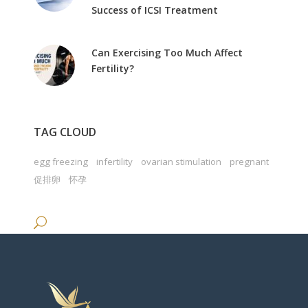
Success of ICSI Treatment
Can Exercising Too Much Affect
Fertility?
TAG CLOUD
egg freezing
infertility
ovarian stimulation
pregnant
促排卵
怀孕