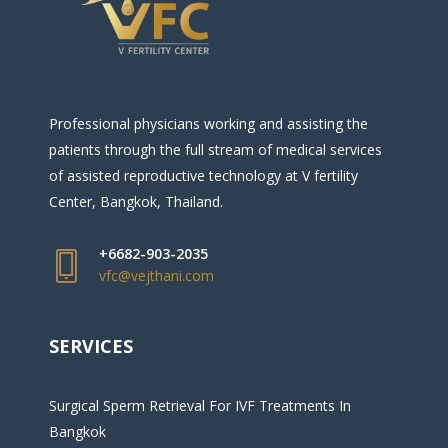
Professional physicians working and assisting the
patients through the full stream of medical services
of assisted reproductive technology at V fertility
Center, Bangkok, Thailand.
+6682-903-2035
vfc@vejthani.com
SERVICES
Surgical Sperm Retrieval For IVF Treatments In
Bangkok