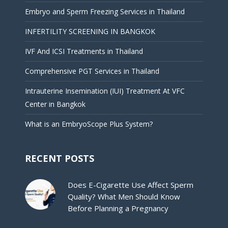
Embryo and Sperm Freezing Services in Thailand
INFERTILITY SCREENING IN BANGKOK
IVF And ICSI Treatments in Thailand
Comprehensive PGT Services in Thailand
Intrauterine Insemination (IUI) Treatment At VFC
Center in Bangkok
What is an EmbryoScope Plus System?
RECENT POSTS
Does E-Cigarette Use Affect Sperm
Quality? What Men Should Know
Before Planning a Pregnancy