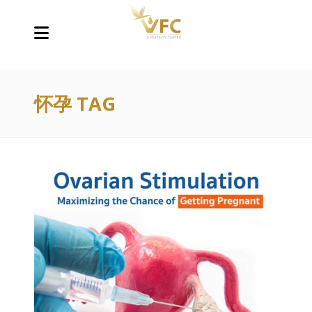
怀孕 TAG