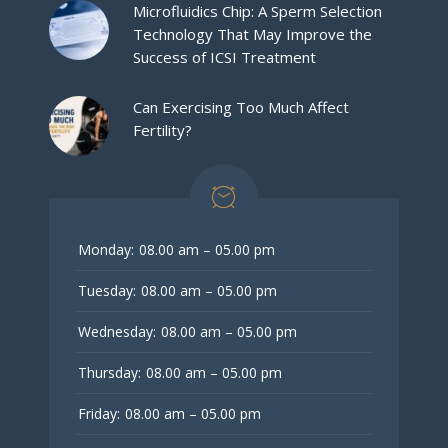
Microfluidics Chip: A Sperm Selection
Technology That May Improve the
Success of ICSI Treatment
Can Exercising Too Much Affect
Fertility?
Monday:
08.00 am – 05.00 pm
Tuesday:
08.00 am – 05.00 pm
Wednesday:
08.00 am – 05.00 pm
Thursday:
08.00 am – 05.00 pm
Friday:
08.00 am – 05.00 pm