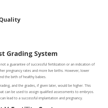
Quality
st Grading
System
not a guarantee of successful fertilization or an indication of
gher pregnancy rates and more live births. However, lower
and the birth of healthy babies.
rading, and the grades, if given later, would be higher. This
that can be used to assign qualified assessments to embryos.
t can lead to a successful implantation and pregnancy.