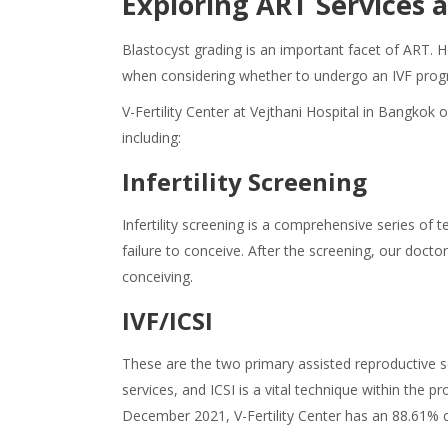
Exploring ART Services a
Blastocyst grading is an important facet of ART. 
when considering whether to undergo an IVF pro
V-Fertility Center at Vejthani Hospital in Bangkok o
including:
Infertility Screening
Infertility screening is a comprehensive series of 
failure to conceive. After the screening, our do
conceiving.
IVF/ICSI
These are the two primary assisted reproductive se
services, and ICSI is a vital technique within th
December 2021, V-Fertility Center has an 88.61% 