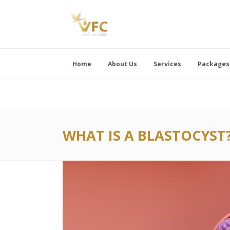
Home
About Us
Services
Packages
WHAT IS A BLASTOCYST