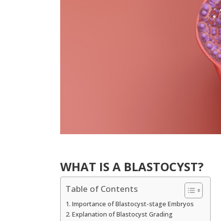
WHAT IS A BLASTOCYST?
Table of Contents
Importance of Blastocyst-stage Embryos
Explanation of Blastocyst Grading