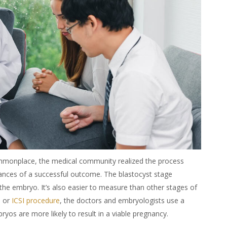
onplace, the medical community realized the process
hances of a successful outcome. The blastocyst stage
the embryo. It’s also easier to measure than other stages of
m
or
ICSI procedure
, the doctors and embryologists use a
yos are more likely to result in a viable pregnancy.