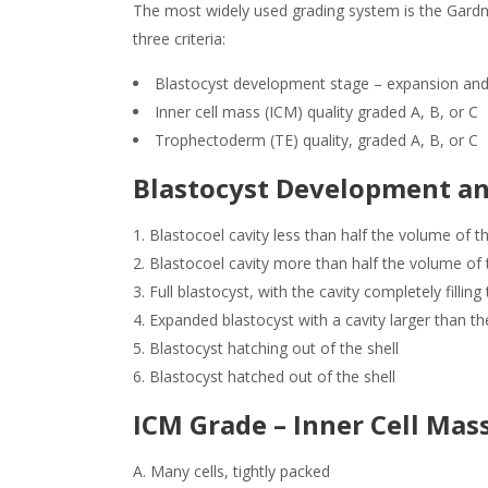
The most widely used grading system is the Gardn
three criteria:
Blastocyst development stage – expansion and
Inner cell mass (ICM) quality graded A, B, or C
Trophectoderm (TE) quality, graded A, B, or C
Blastocyst Development an
Blastocoel cavity less than half the volume of 
Blastocoel cavity more than half the volume of
Full blastocyst, with the cavity completely fillin
Expanded blastocyst with a cavity larger than th
Blastocyst hatching out of the shell
Blastocyst hatched out of the shell
ICM Grade – Inner Cell Mas
A. Many cells, tightly packed