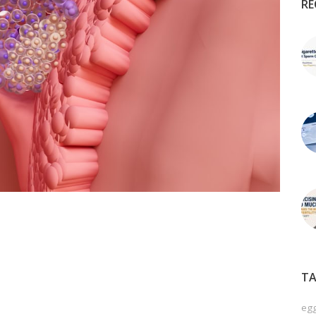
RE
TA
egg