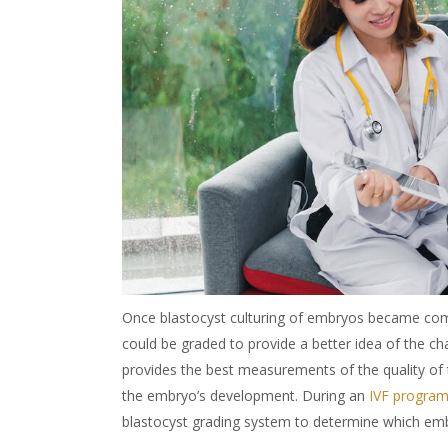
Once
blastocyst culturing of embryos
became comm
could be graded to provide a better idea of the c
provides the best measurements of the quality of 
the embryo’s development. During an
IVF progra
blastocyst grading system to determine which embr