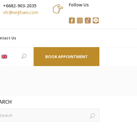
Follow Us
+6682-903-2035
vfc@vejthani.com
ntact Us
BOOK APPOINTMENT
ARCH