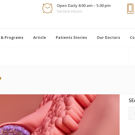
Open Daily 8:00 am – 5.00 pm
Service Hours
 & Programs
Article
Patients Stories
Our Doctors
Co
?
SE