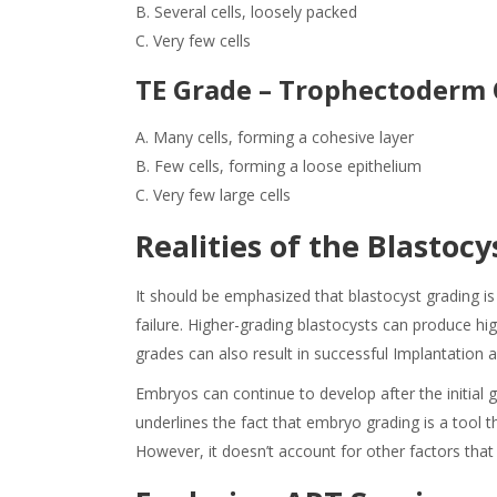
B. Several cells, loosely packed
C.
Very few cells
TE Grade – Trophectoderm 
A. Many cells, forming a cohesive layer
B. Few cells, forming a loose epithelium
C. Very few large cells
Realities of the
Blastocy
It should be emphasized that blastocyst grading is 
failure. Higher-grading blastocysts can produce hi
grades can also result in successful Implantation 
Embryos can continue to develop after the initial g
underlines the fact that embryo grading is a tool 
However, it doesn’t account for other factors tha