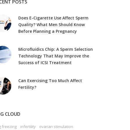
CENT POSTS
Does E-Cigarette Use Affect Sperm
Quality? What Men Should Know
Before Planning a Pregnancy
Microfluidics Chip: A Sperm Selection
Technology That May Improve the
Success of ICSI Treatment
Can Exercising Too Much Affect
Fertility?
G CLOUD
 freezing
infertility
ovarian stimulation