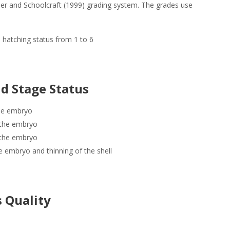
er and Schoolcraft (1999) grading system. The grades use
 hatching status from 1 to 6
d Stage Status
the embryo
 the embryo
g the embryo
e embryo and thinning of the shell
s Quality