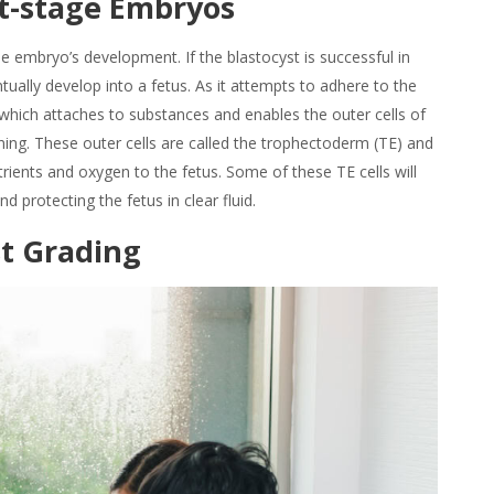
t-stage
Embryos
e embryo’s development. If the blastocyst is successful in
eventually develop into a fetus. As it attempts to adhere to the
in, which attaches to substances and enables the outer cells of
ining. These outer cells are called the trophectoderm (TE) and
trients and oxygen to the fetus. Some of these TE cells will
 protecting the fetus in clear fluid.
st Grading