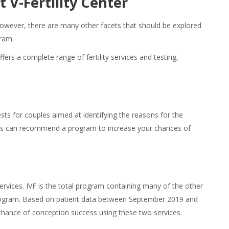
t V-Fertility Center
However, there are many other facets that should be explored
gram.
ffers a complete range of fertility services and testing,
tests for couples aimed at identifying the reasons for the
ctors can recommend a program to increase your chances of
rvices. IVF is the total program containing many of the other
e program. Based on patient data between September 2019 and
chance of conception success using these two services.