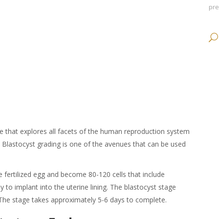
pr
ce that explores all facets of the human reproduction system
.
Blastocyst grading
is one of the avenues that can be used
e fertilized egg and become 80-120 cells that include
to implant into the uterine lining. The
blastocyst stage
 The stage takes approximately 5-6 days to complete.