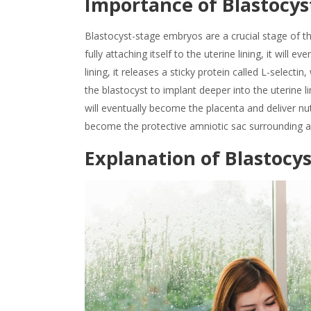
Importance of
Blastocys
Blastocyst-stage
embryos are a crucial stage of th
fully attaching itself to the uterine lining, it will 
lining, it releases a sticky protein called L-select
the blastocyst to implant deeper into the uterine l
will eventually become the placenta and deliver nu
become the protective amniotic sac surrounding and
Explanation of
Blastocy