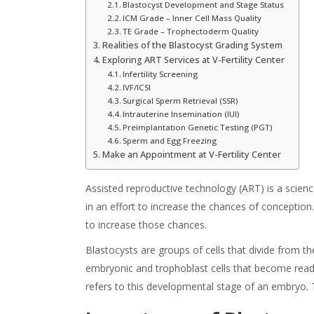
Blastocyst Development and Stage Status
ICM Grade – Inner Cell Mass Quality
TE Grade – Trophectoderm Quality
Realities of the Blastocyst Grading System
Exploring ART Services at V-Fertility Center
Infertility Screening
IVF/ICSI
Surgical Sperm Retrieval (SSR)
Intrauterine Insemination (IUI)
Preimplantation Genetic Testing (PGT)
Sperm and Egg Freezing
Make an Appointment at V-Fertility Center
Assisted reproductive technology (ART) is a scien
in an effort to increase the chances of conception
to increase those chances.
Blastocysts are groups of cells that divide from th
embryonic and trophoblast cells that become ready 
refers to this developmental stage of an embryo.