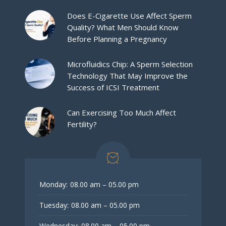
Does E-Cigarette Use Affect Sperm
Quality? What Men Should Know
Before Planning a Pregnancy
Microfluidics Chip: A Sperm Selection
Technology That May Improve the
Success of ICSI Treatment
Can Exercising Too Much Affect
Fertility?
Monday:
08.00 am – 05.00 pm
Tuesday:
08.00 am – 05.00 pm
Wednesday:
08.00 am – 05.00 pm