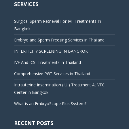
SERVICES
Surgical Sperm Retrieval For IVF Treatments In
Bangkok
Embryo and Sperm Freezing Services in Thailand
INFERTILITY SCREENING IN BANGKOK
IVF And ICSI Treatments in Thailand
Comprehensive PGT Services in Thailand
Intrauterine Insemination (IUI) Treatment At VFC
Center in Bangkok
What is an EmbryoScope Plus System?
RECENT POSTS