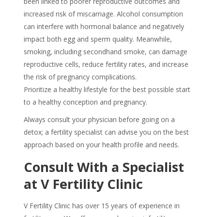
been linked to poorer reproductive outcomes and
increased risk of miscarriage. Alcohol consumption
can interfere with hormonal balance and negatively
impact both egg and sperm quality. Meanwhile,
smoking, including secondhand smoke, can damage
reproductive cells, reduce fertility rates, and increase
the risk of pregnancy complications.
Prioritize a healthy lifestyle for the best possible start
to a healthy conception and pregnancy.
Always consult your physician before going on a
detox; a fertility specialist can advise you on the best
approach based on your health profile and needs.
Consult With a Specialist
at V Fertility Clinic
V Fertility Clinic has over 15 years of experience in