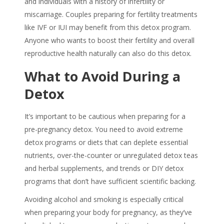
and individuals with a history of infertility or
miscarriage. Couples preparing for fertility treatments
like IVF or IUI may benefit from this detox program.
Anyone who wants to boost their fertility and overall
reproductive health naturally can also do this detox.
What to Avoid During a
Detox
It’s important to be cautious when preparing for a
pre-pregnancy detox
. You need to avoid extreme
detox programs or diets that can deplete essential
nutrients, over-the-counter or unregulated detox teas
and herbal supplements, and trends or DIY detox
programs that don’t have sufficient scientific backing.
Avoiding alcohol and smoking is especially critical
when preparing your body for pregnancy, as they’ve