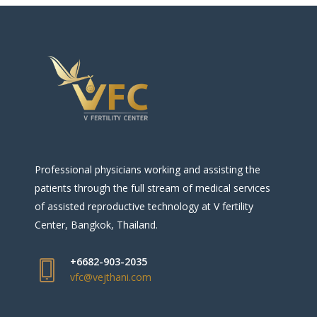
Professional physicians working and assisting the
patients through the full stream of medical services
of assisted reproductive technology at V fertility
Center, Bangkok, Thailand.
+6682-903-2035
vfc@vejthani.com