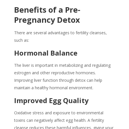
Benefits of a Pre-
Pregnancy Detox
There are several advantages to
fertility cleanses
,
such as:
Hormonal Balance
The liver is important in metabolizing and regulating
estrogen and other reproductive hormones.
Improving liver function through detox can help
maintain a healthy hormonal environment.
Improved Egg Quality
Oxidative stress and exposure to environmental
toxins can negatively affect egg health. A
fertility
cleanse
reduces these harmful influences, giving your