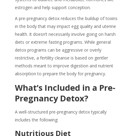
estrogen and help support conception.
A
pre-pregnancy detox
reduces the buildup of toxins
in the body that may impact egg quality and uterine
health. It doesn’t necessarily involve going on harsh
diets or extreme fasting programs. While general
detox programs can be aggressive or overly
restrictive, a
fertility cleanse
is based on gentler
methods meant to improve digestion and nutrient
absorption to prepare the body for pregnancy.
What’s Included in a Pre-
Pregnancy Detox?
A well-structured
pre-pregnancy detox
typically
includes the following:
Nutritious Diet