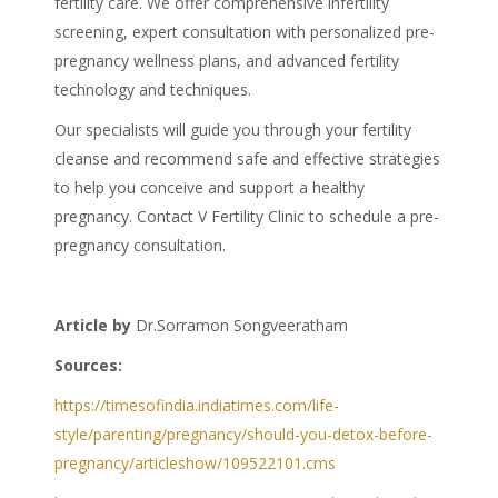
fertility care. We offer comprehensive infertility
screening, expert consultation with personalized pre-
pregnancy wellness plans, and advanced fertility
technology and techniques.
Our specialists will guide you through your
fertility
cleanse
and recommend safe and effective strategies
to help you conceive and support a healthy
pregnancy. Contact V Fertility Clinic to schedule a pre-
pregnancy consultation.
Article by
Dr.Sorramon Songveeratham
Sources:
https://timesofindia.indiatimes.com/life-
style/parenting/pregnancy/should-you-detox-before-
pregnancy/articleshow/109522101.cms