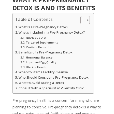
DETOX IS AND ITS BENEFITS
Table of Contents
What Is a Pre-Pregnancy Detox?
What’s Included in a Pre-Pregnancy Detox?
Nutritious Diet
Targeted Supplements
Cortisol Reduction
Benefits of a Pre-Pregnancy Detox
Hormonal Balance
Improved Egg Quality
Uterine Health
When to Start a Fertility Cleanse
Who Should Consider a Pre-Pregnancy Detox
What to Avoid During a Detox
Consult With a Specialist at V Fertility Clinic
Pre-pregnancy health is a concern for many who are
planning to conceive.
Pre-pregnancy detox
is a way to
reduce toxins, support fertility health, and prepare