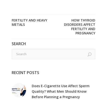
FERTILITY AND HEAVY
HOW THYROID
METALS
DISORDERS AFFECT
FERTILITY AND
PREGNANCY
SEARCH
RECENT POSTS
Does E-Cigarette Use Affect Sperm
Quality? What Men Should Know
Before Planning a Pregnancy