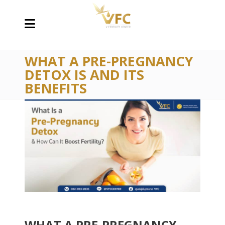
WHAT A PRE-PREGNANCY
DETOX IS AND ITS
BENEFITS
WHAT A PRE-PREGNANCY