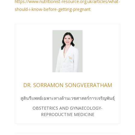
https://www.nutritionist-resource.org.uk/articles/what-
should-i-know-before-getting-pregnant
DR. SORRAMON SONGVEERATHAM
สูตินรีแพทย์เฉพาะทางด้านเวชศาสตร์การเจริญพันธุ์
OBSTETRICS AND GYNAECOLOGY-
REPRODUCTIVE MEDICINE