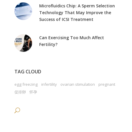
Microfluidics Chip: A Sperm Selection
Technology That May Improve the
Success of ICSI Treatment
Can Exercising Too Much Affect
Fertility?
TAG CLOUD
egg freezing
infertility
ovarian stimulation
pregnant
促排卵
怀孕