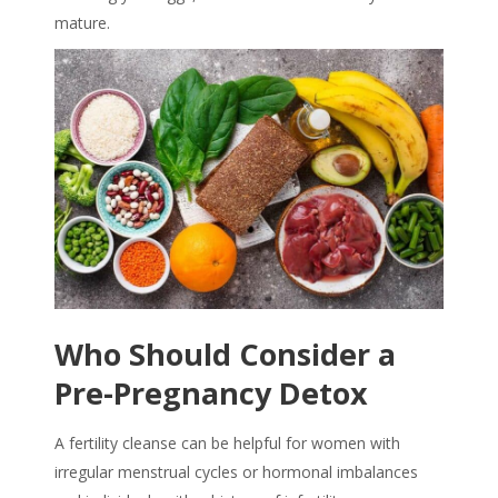
mature.
Who Should Consider a
Pre-Pregnancy Detox
A
fertility cleanse
can be helpful for women with
irregular menstrual cycles or hormonal imbalances