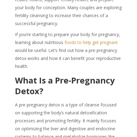
your body for conception. Many couples are exploring
fertility cleansing to increase their chances of a
successful pregnancy.
If you’re starting to prepare your body for pregnancy,
learning about nutritious
foods to help get pregnant
would be useful. Let’s find out how a
pre-pregnancy
detox
works and how it can benefit your reproductive
health.
What Is a Pre-Pregnancy
Detox?
A
pre-pregnancy detox
is a type of
cleanse
focused
on supporting the body’s natural detoxification
processes and promoting
fertility
. It mainly focuses
on optimizing the liver and digestive and endocrine
systems to balance and metabolize hormones like