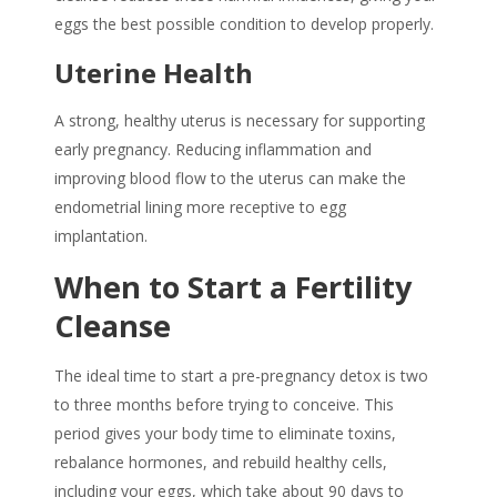
eggs the best possible condition to develop properly.
Uterine Health
A strong, healthy uterus is necessary for supporting
early pregnancy. Reducing inflammation and
improving blood flow to the uterus can make the
endometrial lining more receptive to egg
implantation.
When to Start a Fertility
Cleanse
The ideal time to start a
pre-pregnancy detox
is two
to three months before trying to conceive. This
period gives your body time to eliminate toxins,
rebalance hormones, and rebuild healthy cells,
including your eggs, which take about 90 days to