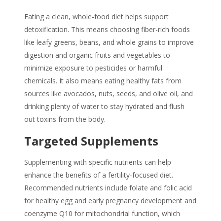
Eating a clean, whole-food diet helps support
detoxification. This means choosing fiber-rich foods
like leafy greens, beans, and whole grains to improve
digestion and organic fruits and vegetables to
minimize exposure to pesticides or harmful
chemicals. It also means eating healthy fats from
sources like avocados, nuts, seeds, and olive oil, and
drinking plenty of water to stay hydrated and flush
out toxins from the body.
Targeted Supplements
Supplementing with specific nutrients can help
enhance the benefits of a fertility-focused diet.
Recommended nutrients include folate and folic acid
for healthy egg and early pregnancy development and
coenzyme Q10 for mitochondrial function, which