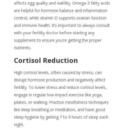
affects egg quality and viability. Omega-3 fatty acids
are helpful for hormone balance and inflammation
control, while vitamin D supports ovarian function
and immune health. It’s important to always consult
with your fertility doctor before starting any
supplement to ensure you’re getting the proper
nutrients.
Cortisol Reduction
High cortisol levels, often caused by stress, can
disrupt hormone production and negatively affect
fertility. To lower stress and reduce cortisol levels,
engage in regular low-impact exercise like yoga,
pilates, or walking. Practice mindfulness techniques
like deep breathing or meditation, and have good
sleep hygiene by getting 7 to 9 hours of sleep each
night.