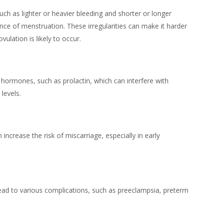
such as lighter or heavier bleeding and shorter or longer
nce of menstruation. These irregularities can make it harder
ulation is likely to occur.
 hormones, such as prolactin, which can interfere with
levels.
 increase the risk of miscarriage, especially in early
lead to various complications, such as preeclampsia, preterm