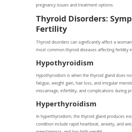
pregnancy issues and treatment options.
Thyroid Disorders: Sym
Fertility
Thyroid disorders can significantly affect a woman
most common
thyroid diseases
affecting fertility i
Hypothyroidism
Hypothyroidism is when the thyroid gland does n
fatigue, weight gain, hair loss, and irregular mens
miscarriage, infertility, and complications during p
Hyperthyroidism
In hyperthyroidism, the thyroid gland produces e
condition include rapid heartbeat, anxiety, and we
preeclampsia, and low birth weight.