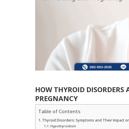
HOW THYROID DISORDERS A
PREGNANCY
Table of Contents
Thyroid Disorders: Symptoms and Their Impact on 
Hypothyroidism