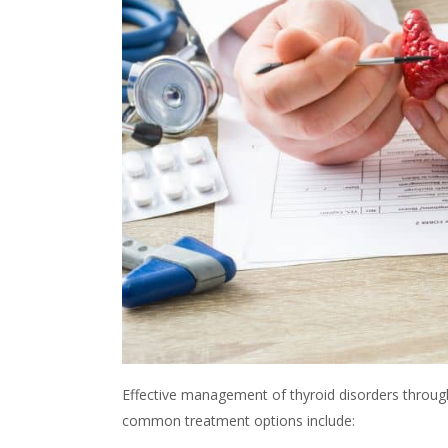
Effective management of
thyroid
disorders throug
common treatment options include: