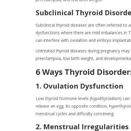
Subclinical Thyroid Disord
Subclinical thyroid diseases are often referred to a
dysfunctions where there are mild imbalances in 
can interfere with ovulation and embryo implantatio
Untreated
thyroid diseases
during
pregnancy
may 
preeclampsia, low birth weight, and developmental 
6 Ways Thyroid Disorders
1. Ovulation Dysfunction
Low thyroid hormone levels (hypothyroidism) can int
release an egg. Its opposite condition, hyperthyroi
menstrual cycles and difficulty conceiving.
2. Menstrual Irregularities