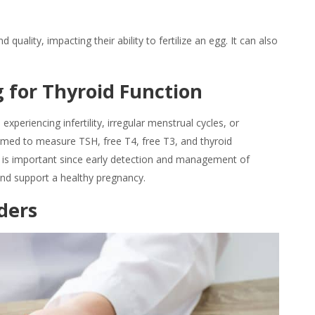
ality, impacting their ability to fertilize an egg. It can also
 for Thyroid Function
experiencing infertility, irregular menstrual cycles, or
ormed to measure TSH, free T4, free T3, and thyroid
his is important since early detection and management of
nd support a healthy pregnancy.
ders