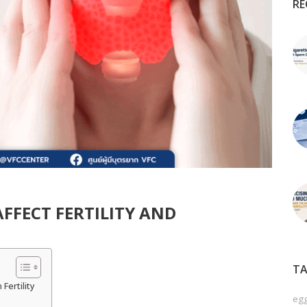
RE
FFECT FERTILITY AND
TA
Fertility
egg