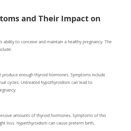
ptoms and Their Impact on
’s ability to conceive and maintain a healthy
pregnancy
. The
nclude:
ot produce enough thyroid hormones. Symptoms include
trual cycles. Untreated hypothyroidism can lead to
regnancy.
xcessive amounts of thyroid hormones. Symptoms of this
ight loss. Hyperthyroidism can cause preterm birth,