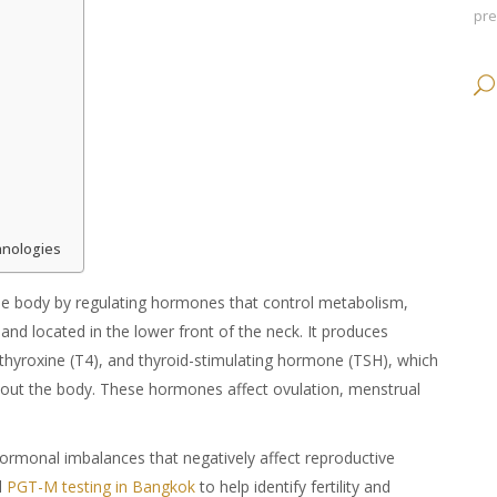
pr
hnologies
the body by regulating hormones that control metabolism,
land located in the lower front of the neck. It produces
 thyroxine (T4), and thyroid-stimulating hormone (TSH), which
hout the body. These hormones affect ovulation, menstrual
 hormonal imbalances that negatively affect reproductive
d
PGT-M testing in Bangkok
to help identify fertility and