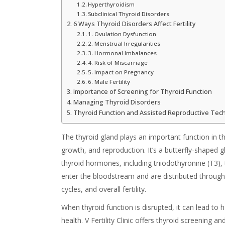
Hyperthyroidism
Subclinical Thyroid Disorders
6 Ways Thyroid Disorders Affect Fertility
1. Ovulation Dysfunction
2. Menstrual Irregularities
3. Hormonal Imbalances
4. Risk of Miscarriage
5. Impact on Pregnancy
6. Male Fertility
Importance of Screening for Thyroid Function
Managing Thyroid Disorders
Thyroid Function and Assisted Reproductive Tec
The thyroid gland plays an important function in 
growth, and reproduction. It’s a butterfly-shaped g
thyroid hormones, including triiodothyronine (T3),
enter the bloodstream and are distributed throug
cycles, and overall fertility.
When thyroid function is disrupted, it can lead to
health. V Fertility Clinic offers thyroid screening an