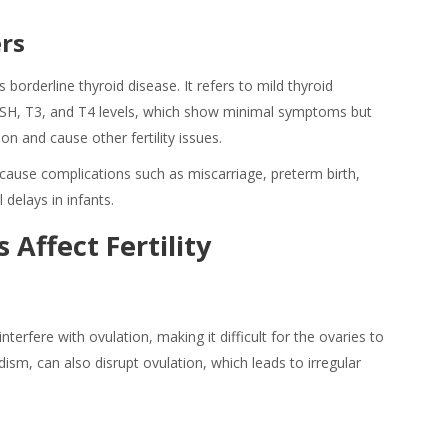
ers
s borderline thyroid disease. It refers to mild thyroid
TSH, T3, and T4 levels, which show minimal symptoms but
n and cause other fertility issues.
cause complications such as miscarriage, preterm birth,
delays in infants.
 Affect Fertility
erfere with ovulation, making it difficult for the ovaries to
dism, can also disrupt ovulation, which leads to irregular