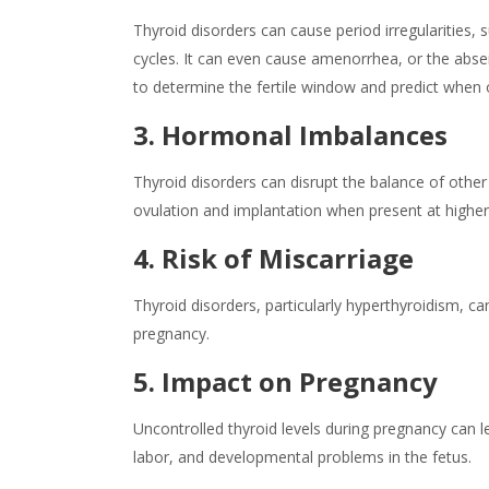
Thyroid disorders can cause period irregularities, 
cycles. It can even cause amenorrhea, or the abse
to determine the fertile window and predict when ov
3. Hormonal Imbalances
Thyroid disorders can disrupt the balance of other
ovulation and implantation when present at higher 
4. Risk of Miscarriage
Thyroid disorders, particularly hyperthyroidism, can
pregnancy.
5. Impact on Pregnancy
Uncontrolled thyroid levels during pregnancy can 
labor, and developmental problems in the fetus.