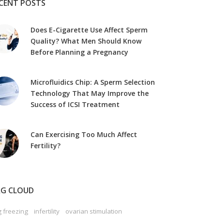
CENT POSTS
Does E-Cigarette Use Affect Sperm
Quality? What Men Should Know
Before Planning a Pregnancy
Microfluidics Chip: A Sperm Selection
Technology That May Improve the
Success of ICSI Treatment
Can Exercising Too Much Affect
Fertility?
G CLOUD
 freezing
infertility
ovarian stimulation