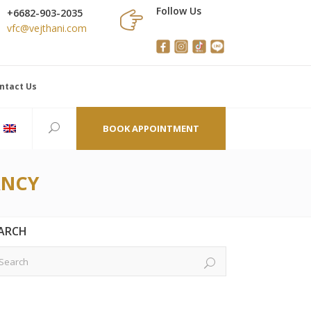
Follow Us
+6682-903-2035
vfc@vejthani.com
ntact Us
BOOK APPOINTMENT
ANCY
ARCH