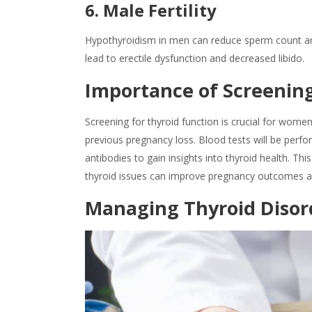
6. Male Fertility
Hypothyroidism in men can reduce sperm count and qu
lead to erectile dysfunction and decreased libido.
Importance of Screening
Screening for thyroid function is crucial for women 
previous pregnancy loss. Blood tests will be perf
antibodies to gain insights into thyroid health. T
thyroid issues can improve pregnancy outcomes a
Managing Thyroid Disor