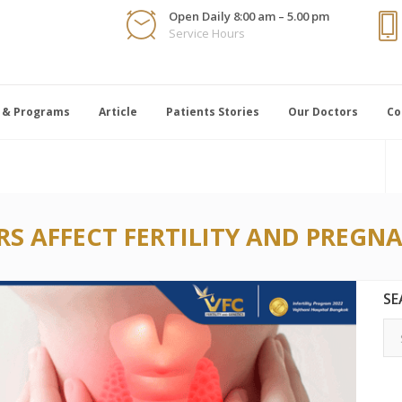
Open Daily 8:00 am – 5.00 pm
Service Hours
 & Programs
Article
Patients Stories
Our Doctors
Co
S AFFECT FERTILITY AND PREGN
SE