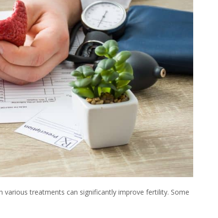
h various treatments can significantly improve
fertility
. Some