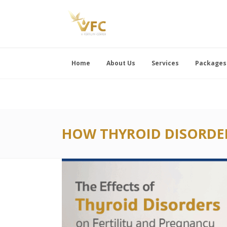
Home
About Us
Services
Packages
HOW THYROID DISORDER