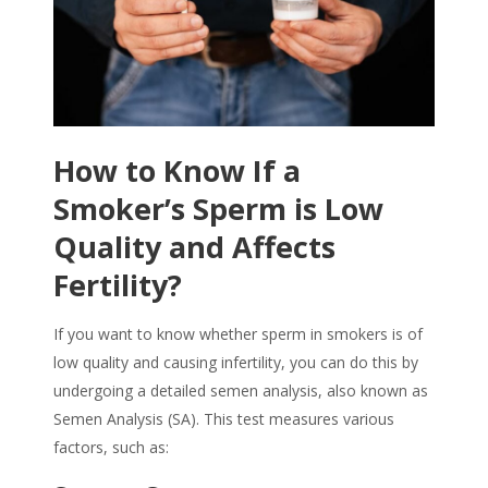
How to Know If a
Smoker’s Sperm is Low
Quality and Affects
Fertility?
If you want to know whether
sperm in smokers
is of
low quality and causing infertility, you can do this by
undergoing a detailed semen analysis, also known as
Semen Analysis (SA). This test measures various
factors, such as: