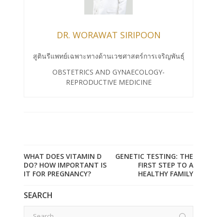
DR. WORAWAT SIRIPOON
สูตินรีแพทย์เฉพาะทางด้านเวชศาสตร์การเจริญพันธุ์
OBSTETRICS AND GYNAECOLOGY-
REPRODUCTIVE MEDICINE
WHAT DOES VITAMIN D
GENETIC TESTING: THE
DO? HOW IMPORTANT IS
FIRST STEP TO A
IT FOR PREGNANCY?
HEALTHY FAMILY
SEARCH