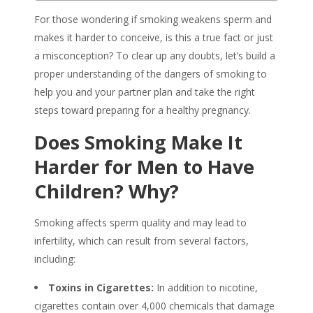
For those wondering if
smoking weakens sperm
and
makes it harder to conceive, is this a true fact or just
a misconception? To clear up any doubts, let’s build a
proper understanding of the dangers of smoking to
help you and your partner plan and take the right
steps toward preparing for a healthy pregnancy.
Does Smoking Make It
Harder for Men to Have
Children? Why?
Smoking affects sperm quality and may lead to
infertility, which can result from several factors,
including:
Toxins in Cigarettes:
In addition to nicotine,
cigarettes contain over 4,000 chemicals that damage