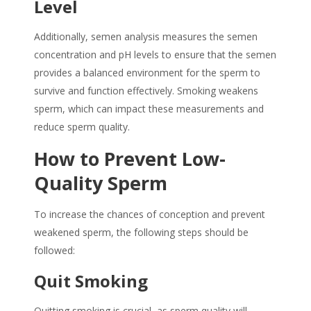
Level
Additionally, semen analysis measures the semen
concentration and pH levels to ensure that the semen
provides a balanced environment for the sperm to
survive and function effectively.
Smoking weakens
sperm
, which can impact these measurements and
reduce sperm quality.
How to Prevent Low-
Quality Sperm
To increase the chances of conception and prevent
weakened sperm, the following steps should be
followed:
Quit Smoking
Quitting smoking is crucial, as sperm quality will