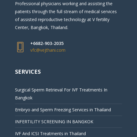
Professional physicians working and assisting the
patients through the full stream of medical services
of assisted reproductive technology at V fertility
Center, Bangkok, Thailand.
+6682-903-2035
vfc@vejthani.com
SERVICES
Surgical Sperm Retrieval For IVF Treatments In
Bangkok
Embryo and Sperm Freezing Services in Thailand
INFERTILITY SCREENING IN BANGKOK
IVF And ICSI Treatments in Thailand