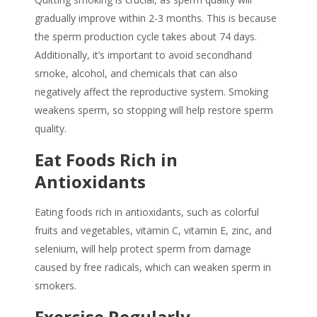
gradually improve within 2-3 months. This is because
the sperm production cycle takes about 74 days.
Additionally, it’s important to avoid secondhand
smoke, alcohol, and chemicals that can also
negatively affect the reproductive system.
Smoking
weakens sperm
, so stopping will help restore sperm
quality.
Eat Foods Rich in
Antioxidants
Eating foods rich in antioxidants, such as colorful
fruits and vegetables, vitamin C, vitamin E, zinc, and
selenium, will help protect sperm from damage
caused by free radicals, which can weaken sperm in
smokers.
Exercise Regularly