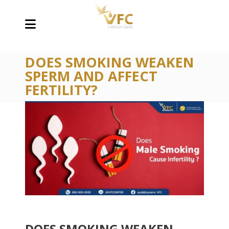
DOES SMOKING WEAKEN
SPERM AND AFFECT
FERTILITY?
DOES SMOKING WEAKEN