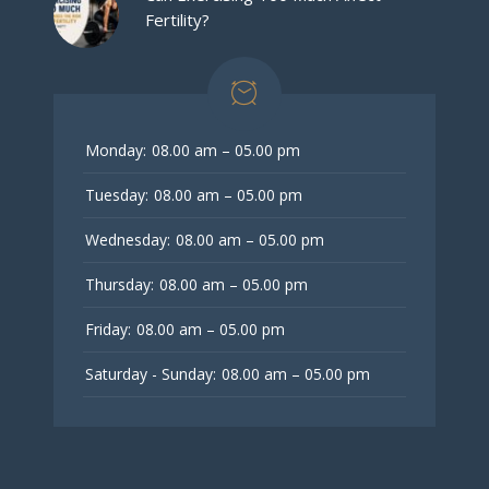
Fertility?
Monday:
08.00 am – 05.00 pm
Tuesday:
08.00 am – 05.00 pm
Wednesday:
08.00 am – 05.00 pm
Thursday:
08.00 am – 05.00 pm
Friday:
08.00 am – 05.00 pm
Saturday - Sunday:
08.00 am – 05.00 pm