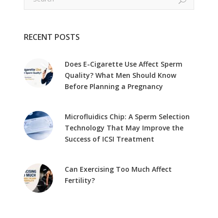
RECENT POSTS
Does E-Cigarette Use Affect Sperm
Quality? What Men Should Know
Before Planning a Pregnancy
Microfluidics Chip: A Sperm Selection
Technology That May Improve the
Success of ICSI Treatment
Can Exercising Too Much Affect
Fertility?