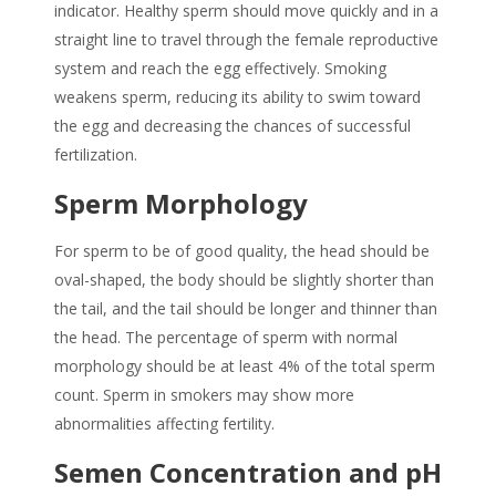
indicator. Healthy sperm should move quickly and in a
straight line to travel through the female reproductive
system and reach the egg effectively.
Smoking
weakens sperm
, reducing its ability to swim toward
the egg and decreasing the chances of successful
fertilization.
Sperm Morphology
For sperm to be of good quality, the head should be
oval-shaped, the body should be slightly shorter than
the tail, and the tail should be longer and thinner than
the head. The percentage of sperm with normal
morphology should be at least 4% of the total sperm
count.
Sperm in smokers
may show more
abnormalities affecting fertility.
Semen Concentration and pH