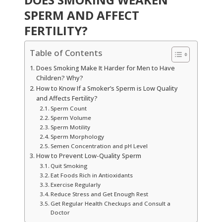
SPERM AND AFFECT
FERTILITY?
Table of Contents
Does Smoking Make It Harder for Men to Have
Children? Why?
How to Know If a Smoker’s Sperm is Low Quality
and Affects Fertility?
Sperm Count
Sperm Volume
Sperm Motility
Sperm Morphology
Semen Concentration and pH Level
How to Prevent Low-Quality Sperm
Quit Smoking
Eat Foods Rich in Antioxidants
Exercise Regularly
Reduce Stress and Get Enough Rest
Get Regular Health Checkups and Consult a
Doctor