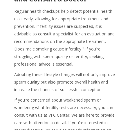
Regular health checkups help detect potential health
risks early, allowing for appropriate treatment and
prevention. If fertility issues are suspected, it is
advisable to consult a specialist for an evaluation and
recommendations on the appropriate treatment.
Does male smoking cause infertility
? If you’re
struggling with sperm quality or fertility, seeking
professional advice is essential.
Adopting these lifestyle changes will not only improve
sperm quality but also promote overall health and
increase the chances of successful conception.
If you’re concerned about weakened sperm or
wondering what fertility tests are necessary, you can
consult with us at VFC Center. We are here to provide
care with attention to detail. If you’re interested in