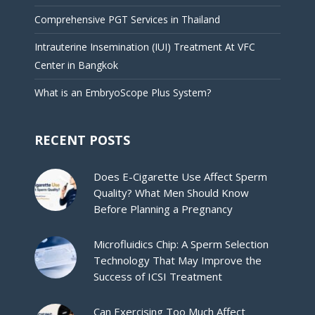
Comprehensive PGT Services in Thailand
Intrauterine Insemination (IUI) Treatment At VFC
Center in Bangkok
What is an EmbryoScope Plus System?
RECENT POSTS
Does E-Cigarette Use Affect Sperm
Quality? What Men Should Know
Before Planning a Pregnancy
Microfluidics Chip: A Sperm Selection
Technology That May Improve the
Success of ICSI Treatment
Can Exercising Too Much Affect