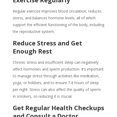
Regular exercise improves blood circulation, reduces
stress, and balances hormone levels, all of which
support the efficient functioning of the body, including
the reproductive system.
Reduce Stress and Get
Enough Rest
Chronic stress and insufficient sleep can negatively
affect hormones and sperm production. It’s important
to manage stress through activities like meditation,
yoga, or hobbies, and to ensure 7-8 hours of sleep
per night. Stress can also affect the quality of sperm
in smokers, so reducing it is crucial.
Get Regular Health Checkups
and Consult a Doctor