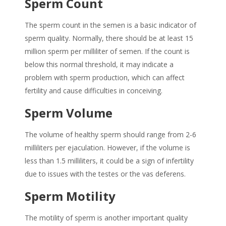
Sperm Count
The sperm count in the semen is a basic indicator of
sperm quality. Normally, there should be at least 15
million sperm per milliliter of semen. If the count is
below this normal threshold, it may indicate a
problem with sperm production, which can affect
fertility and cause difficulties in conceiving.
Sperm Volume
The volume of healthy sperm should range from 2-6
milliliters per ejaculation. However, if the volume is
less than 1.5 milliliters, it could be a sign of infertility
due to issues with the testes or the vas deferens.
Sperm Motility
The motility of sperm is another important quality