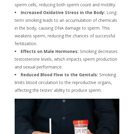
sperm cells, reducing both sperm count and motility.
Increased Oxidative Stress in the Body:
Long-
term
smoking
leads to an accumulation of chemicals
in the body, causing DNA damage to sperm. This
weakens sperm
, reducing the chances of successful
fertilization.
Effects on Male Hormones:
Smoking decreases
testosterone levels, which impacts sperm production
and sexual performance.
Reduced Blood Flow to the Genitals:
Smoking
limits blood circulation to the reproductive organs,
affecting the testes’ ability to produce sperm.