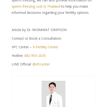
sperm freezing, we can also provide information on
sperm freezing cost in Thailand
to help you make
informed decisions regarding your fertility options.
Article by Dr. WORAWAT SIRIPOON
Contact or Book a Consultation:
VFC Center –
V-Fertility Center
Hotline:
082-903-2035
LINE Official:
@vfccenter