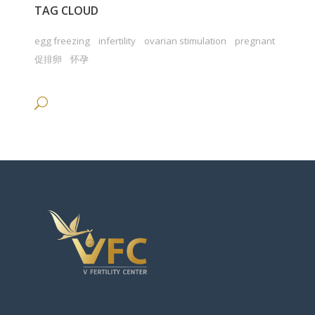
TAG CLOUD
egg freezing
infertility
ovarian stimulation
pregnant
促排卵
怀孕