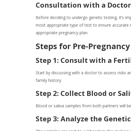
Consultation with a Docto
Before deciding to undergo
genetic testing
, it’s 
most appropriate type of test to ensure accurate r
appropriate pregnancy plan.
Steps for
Pre-Pregnancy
Step 1: Consult with a Ferti
Start by discussing with a doctor to assess risks 
family history.
Step 2: Collect Blood or Sa
Blood or saliva samples from both partners will be 
Step 3: Analyze the Genetic