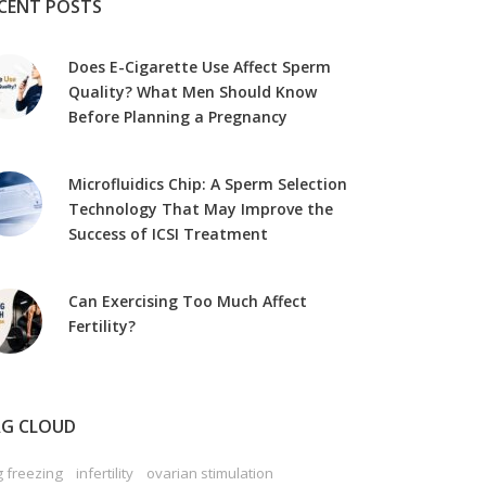
CENT POSTS
Does E-Cigarette Use Affect Sperm
Quality? What Men Should Know
Before Planning a Pregnancy
Microfluidics Chip: A Sperm Selection
Technology That May Improve the
Success of ICSI Treatment
Can Exercising Too Much Affect
Fertility?
G CLOUD
 freezing
infertility
ovarian stimulation