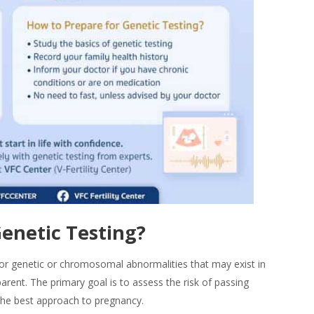
enetic Testing
?
or genetic or chromosomal abnormalities that may exist in
rent. The primary goal is to assess the risk of passing
 the best approach to pregnancy.