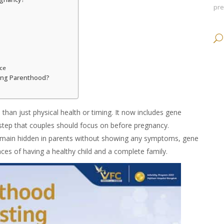
pr
ice
ning Parenthood?
 than just physical health or timing. It now includes
gene
l step that couples should focus on before pregnancy.
remain hidden in parents without showing any symptoms,
gene
ces of having a healthy child and a complete family.