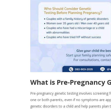
What is
Pre-Pregnancy G
Pre-pregnancy genetic testing
involves screening f
one or both parents, even if no symptoms are appa
genetic disorders to a child and help parents plan