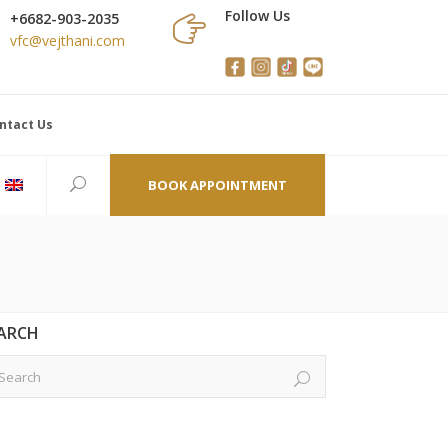
Follow Us
+6682-903-2035
vfc@vejthani.com
ntact Us
BOOK APPOINTMENT
ARCH