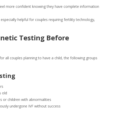
feel more confident knowing they have complete information
 especially helpful for couples requiring fertility technology,
netic Testing
Before
or all couples planning to have a child, the following groups
sting
ers
s old
 or children with abnormalities
eviously undergone IVF without success