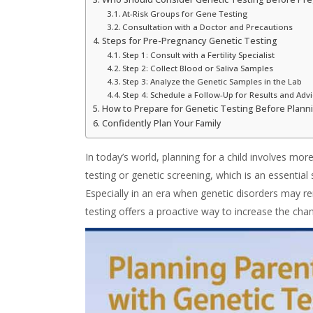
At-Risk Groups for Gene Testing
Consultation with a Doctor and Precautions
Steps for Pre-Pregnancy Genetic Testing
Step 1: Consult with a Fertility Specialist
Step 2: Collect Blood or Saliva Samples
Step 3: Analyze the Genetic Samples in the Lab
Step 4: Schedule a Follow-Up for Results and Adv
How to Prepare for Genetic Testing Before Plan
Confidently Plan Your Family
In today’s world, planning for a child involves more
testing
or
genetic screening
, which is an essentia
Especially in an era when genetic disorders may 
testing
offers a proactive way to increase the chan