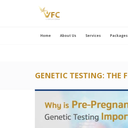
Home
About Us
Services
Packages
GENETIC TESTING: THE 