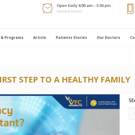
Open Daily 8:00 am – 5.00 pm
Service Hours
 & Programs
Article
Patients Stories
Our Doctors
Co
FIRST STEP TO A HEALTHY FAMILY
SE