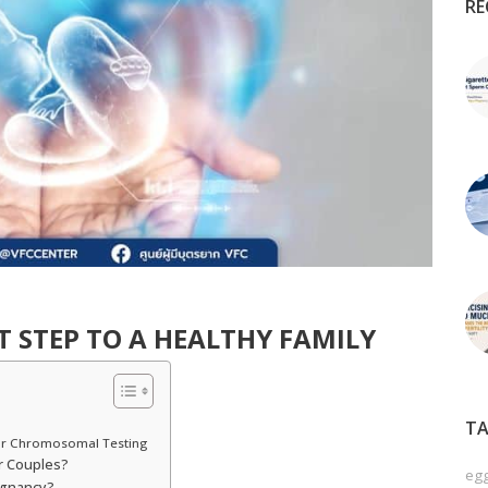
RE
ST STEP TO A HEALTHY FAMILY
TA
or Chromosomal Testing
r Couples?
egg
egnancy?