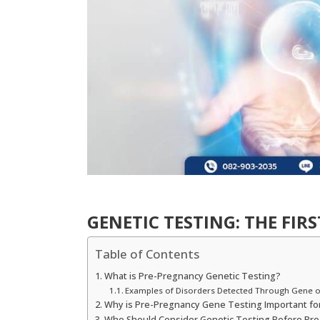
GENETIC TESTING: THE FIR
Table of Contents
What is Pre-Pregnancy Genetic Testing?
Examples of Disorders Detected Through Gene 
Why is Pre-Pregnancy Gene Testing Important fo
Who Should Consider Genetic Testing Before Pr