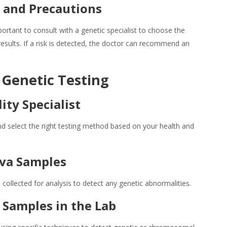
r and Precautions
important to consult with a genetic specialist to choose the
esults. If a risk is detected, the doctor can recommend an
 Genetic Testing
lity Specialist
and select the right testing method based on your health and
liva Samples
collected for analysis to detect any genetic abnormalities.
 Samples in the Lab