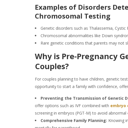
Examples of Disorders De
Chromosomal
Testing
Genetic disorders such as Thalassemia, Cystic 
Chromosomal abnormalities like Down syndr
Rare genetic conditions that parents may not 
Why is
Pre-Pregnancy G
Couples?
For couples planning to have children,
genetic test
opportunity to start a family with confidence, offer
Preventing the Transmission of Genetic D
offer options such as IVF combined with
embryo 
screening in embryos (PGT-M) to avoid abnormal
Comprehensive Family Planning:
Knowing in
mentally for parenthood.