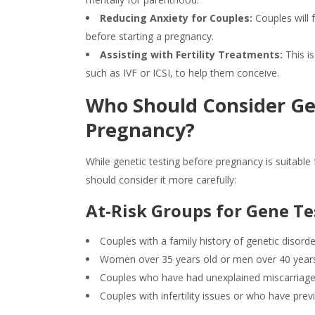
Reducing Anxiety for Couples:
Couples will 
before starting a pregnancy.
Assisting with Fertility Treatments:
This is
such as IVF or ICSI, to help them conceive.
Who Should Consider
Ge
Pregnancy?
While
genetic testing
before pregnancy is suitable f
should consider it more carefully:
At-Risk Groups for
Gene Te
Couples with a family history of genetic disord
Women over 35 years old or men over 40 year
Couples who have had unexplained miscarriages
Couples with infertility issues or who have pr