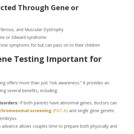
tected Through
Gene
or
Fibrosis, and Muscular Dystrophy
ome or Edward syndrome
show symptoms for but can pass on to their children
ene Testing
Important for
ing
offers more than just “risk awareness.” It provides an
ing several benefits, including:
isorders:
If both parents have abnormal genes, doctors can
chromosomal screening
(PGT-A)
and single gene genetic
 embryos.
 advance allows couples time to prepare both physically and