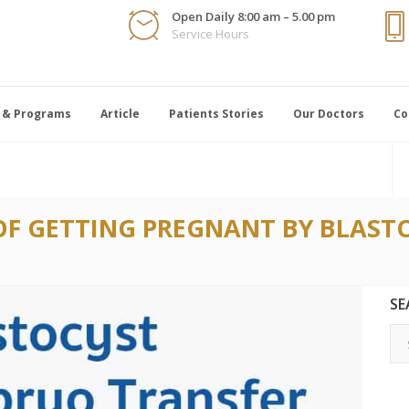
Open Daily 8:00 am – 5.00 pm
Service Hours
 & Programs
Article
Patients Stories
Our Doctors
Co
OF GETTING PREGNANT BY BLAS
SE