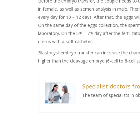
Before the embryo transfer, the couple needs to 
in female, as well as semen analysis in male. Then
every day for 10 – 12 days. After that, the eggs wil
On the same day of the eggs collection, the sperms 
laboratory. On the 5
– 7
day after the fertilizati
th
th
uterus with a soft catheter.
Blastocyst embryo transfer can increase the chanc
higher than the cleavage embryo (6-cell to 8-cell s
Specialist doctors fro
The team of specialists in o