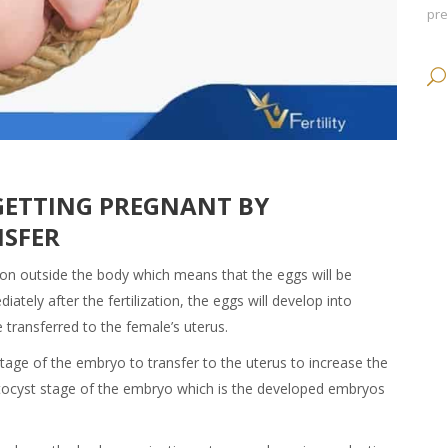
pr
GETTING PREGNANT BY
NSFER
ation outside the body which means that the eggs will be
tely after the fertilization, the eggs will develop into
transferred to the female’s uterus.
tage of the embryo to transfer to the uterus to increase the
lastocyst stage of the embryo which is the developed embryos