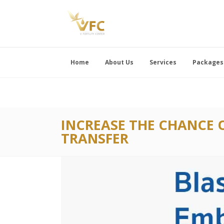
Home
About Us
Services
Packages
INCREASE THE CHANCE 
TRANSFER