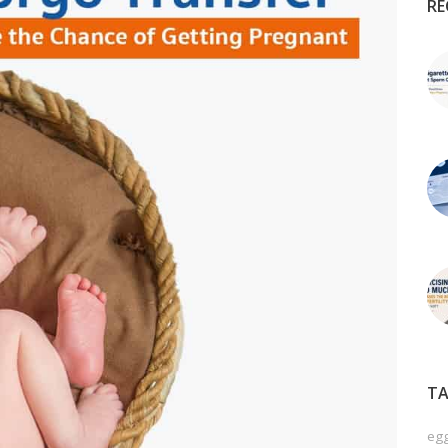
RE
TA
egg