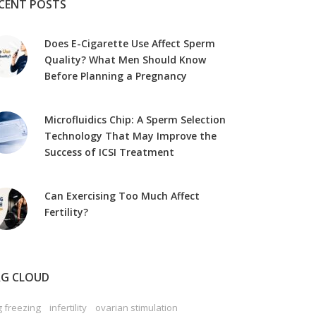
CENT POSTS
Does E-Cigarette Use Affect Sperm
Quality? What Men Should Know
Before Planning a Pregnancy
Microfluidics Chip: A Sperm Selection
Technology That May Improve the
Success of ICSI Treatment
Can Exercising Too Much Affect
Fertility?
G CLOUD
 freezing
infertility
ovarian stimulation