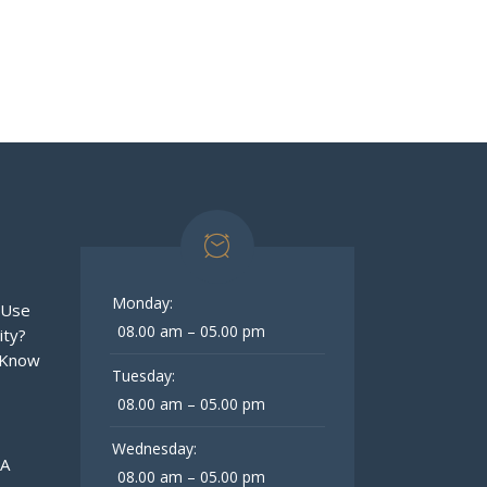
Monday:
 Use
08.00 am – 05.00 pm
ity?
 Know
Tuesday:
08.00 am – 05.00 pm
Wednesday:
 A
08.00 am – 05.00 pm