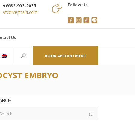
Follow Us
+6682-903-2035
vfc@vejthani.com
ntact Us
BOOK APPOINTMENT
TOCYST EMBRYO
ARCH