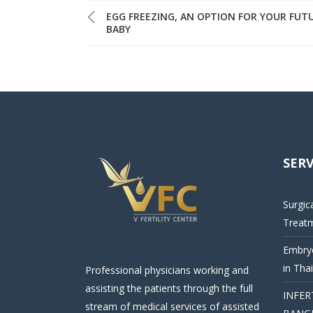
EGG FREEZING, AN OPTION FOR YOUR FUT
BABY
SERV
Surgic
Treat
Embryo
in Tha
Professional physicians working and
assisting the patients through the full
INFER
stream of medical services of assisted