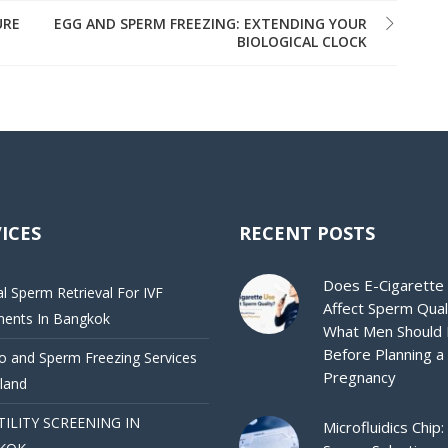
URE
EGG AND SPERM FREEZING: EXTENDING YOUR
BIOLOGICAL CLOCK
ICES
RECENT POSTS
Does E-Cigarette
al Sperm Retrieval For IVF
Affect Sperm Qual
ments In Bangkok
What Men Should
Before Planning a
 and Sperm Freezing Services
Pregnancy
iland
TILITY SCREENING IN
Microfluidics Chip: