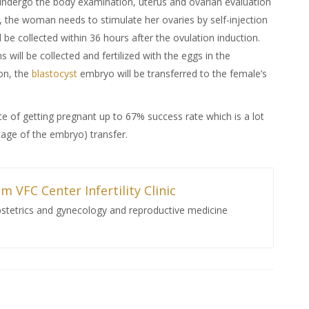
undergo the body examination, uterus and ovarian evaluation
, the woman needs to stimulate her ovaries by self-injection
l be collected within 36 hours after the ovulation induction.
will be collected and fertilized with the eggs in the
on, the
blastocyst
embryo will be transferred to the female’s
e of getting pregnant up to 67% success rate which is a lot
tage of the embryo) transfer.
m VFC Center Infertility Clinic
bstetrics and gynecology and reproductive medicine