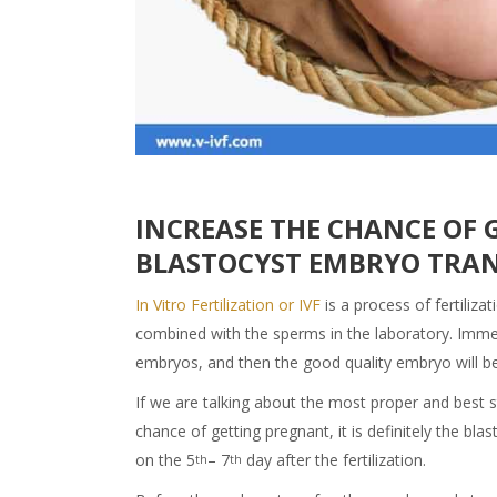
INCREASE THE CHANCE OF 
BLASTOCYST EMBRYO TRA
In Vitro Fertilization or IVF
is a process of fertiliz
combined with the sperms in the laboratory. Immedia
embryos, and then the good quality embryo will be 
If we are talking about the most proper and best s
chance of getting pregnant, it is definitely the b
on the 5
– 7
day after the fertilization.
th
th