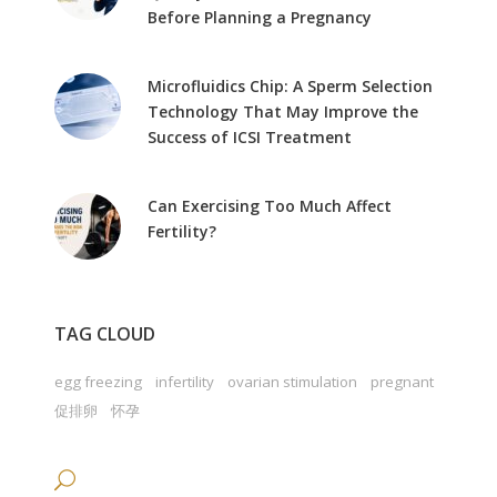
Before Planning a Pregnancy
Microfluidics Chip: A Sperm Selection
Technology That May Improve the
Success of ICSI Treatment
Can Exercising Too Much Affect
Fertility?
TAG CLOUD
egg freezing
infertility
ovarian stimulation
pregnant
促排卵
怀孕