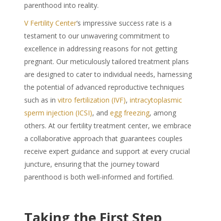
parenthood into reality.
V Fertility Center
‘s impressive success rate is a
testament to our unwavering commitment to
excellence in addressing reasons for not getting
pregnant. Our meticulously tailored treatment plans
are designed to cater to individual needs, harnessing
the potential of advanced reproductive techniques
such as in
vitro fertilization (IVF)
,
intracytoplasmic
sperm injection (ICSI)
, and
egg freezing
, among
others. At our fertility treatment center, we embrace
a collaborative approach that guarantees couples
receive expert guidance and support at every crucial
juncture, ensuring that the journey toward
parenthood is both well-informed and fortified.
Taking the First Step