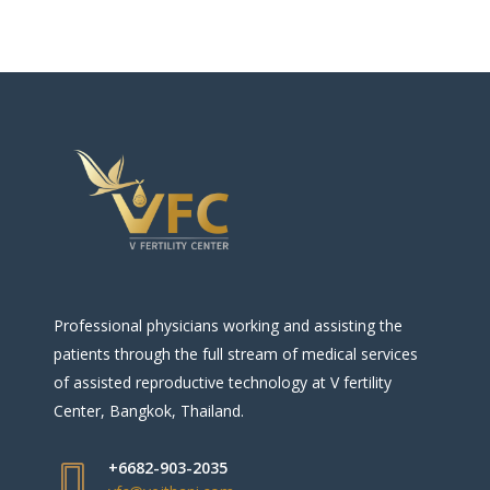
Professional physicians working and assisting the
patients through the full stream of medical services
of assisted reproductive technology at V fertility
Center, Bangkok, Thailand.
+6682-903-2035