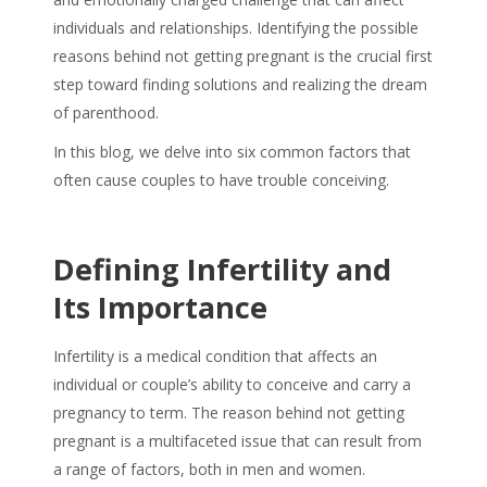
individuals and relationships. Identifying the possible
reasons behind not getting pregnant is the crucial first
step toward finding solutions and realizing the dream
of parenthood.
In this blog, we delve into six common factors that
often cause couples to have trouble conceiving.
Defining Infertility and
Its Importance
Infertility is a medical condition that affects an
individual or couple’s ability to conceive and carry a
pregnancy to term. The reason behind not getting
pregnant is a multifaceted issue that can result from
a range of factors, both in men and women.