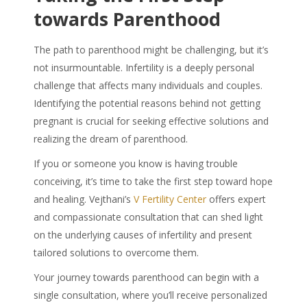
towards Parenthood
The path to parenthood might be challenging, but it’s
not insurmountable. Infertility is a deeply personal
challenge that affects many individuals and couples.
Identifying the potential reasons behind not getting
pregnant is crucial for seeking effective solutions and
realizing the dream of parenthood.
If you or someone you know is having trouble
conceiving, it’s time to take the first step toward hope
and healing. Vejthani’s
V Fertility Center
offers expert
and compassionate consultation that can shed light
on the underlying causes of infertility and present
tailored solutions to overcome them.
Your journey towards parenthood can begin with a
single consultation, where you’ll receive personalized