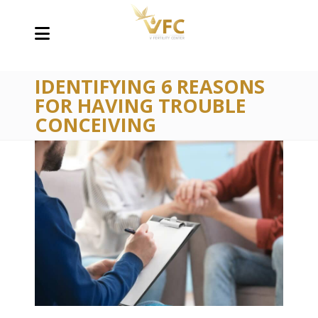
IDENTIFYING 6 REASONS
FOR HAVING TROUBLE
CONCEIVING