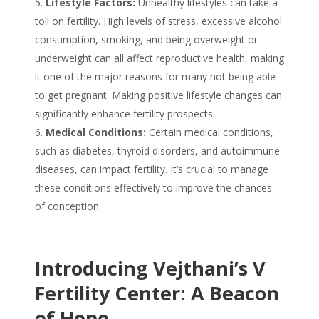
Lifestyle Factors:
Unhealthy lifestyles can take a
toll on fertility. High levels of stress, excessive alcohol
consumption, smoking, and being overweight or
underweight can all affect reproductive health, making
it one of the major
reasons
for many
not being able
to get pregnant
. Making positive lifestyle changes can
significantly enhance fertility prospects.
Medical Conditions:
Certain medical conditions,
such as diabetes, thyroid disorders, and autoimmune
diseases, can impact fertility. It’s crucial to manage
these conditions effectively to improve the chances
of conception.
Introducing Vejthani’s V
Fertility Center: A Beacon
of Hope