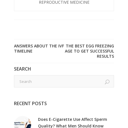
REPRODUCTIVE MEDICINE
ANSWERS ABOUT THE IVF
THE BEST EGG FREEZING
TIMELINE
AGE TO GET SUCCESSFUL
RESULTS
SEARCH
RECENT POSTS
Does E-Cigarette Use Affect Sperm
Quality? What Men Should Know