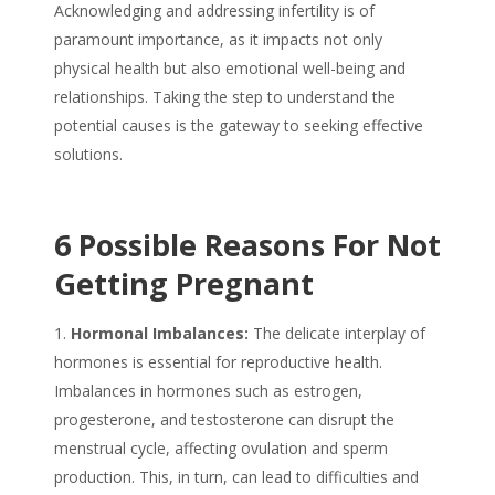
Acknowledging and addressing infertility is of
paramount importance, as it impacts not only
physical health but also emotional well-being and
relationships. Taking the step to understand the
potential causes is the gateway to seeking effective
solutions.
6 Possible Reasons For Not
Getting Pregnant
Hormonal Imbalances:
The delicate interplay of
hormones is essential for reproductive health.
Imbalances in hormones such as estrogen,
progesterone, and testosterone can disrupt the
menstrual cycle, affecting ovulation and sperm
production. This, in turn, can lead to difficulties and