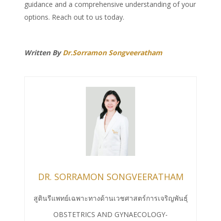
guidance and a comprehensive understanding of your
options. Reach out to us today.
Written By
Dr.Sorramon Songveeratham
DR. SORRAMON SONGVEERATHAM
สูตินรีแพทย์เฉพาะทางด้านเวชศาสตร์การเจริญพันธุ์
OBSTETRICS AND GYNAECOLOGY-