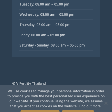
Tuesday:
08.00 am – 05.00 pm
Wednesday:
08.00 am – 05.00 pm
Thursday:
08.00 am – 05.00 pm
Friday:
08.00 am – 05.00 pm
Saturday - Sunday:
08.00 am – 05.00 pm
© V Fertility Thailand
We use cookies to manage your personal information in order
to provide you with the best personalized user experience on
Follow Us
our website. If you continue using the website, we assume
that you accept all cookies on the website. Find out more.