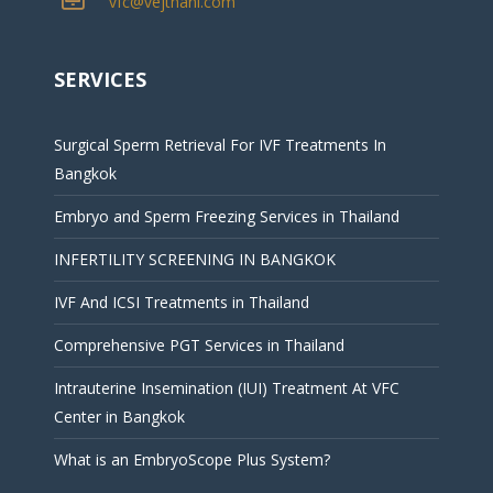
vfc@vejthani.com
SERVICES
Surgical Sperm Retrieval For IVF Treatments In
Bangkok
Embryo and Sperm Freezing Services in Thailand
INFERTILITY SCREENING IN BANGKOK
IVF And ICSI Treatments in Thailand
Comprehensive PGT Services in Thailand
Intrauterine Insemination (IUI) Treatment At VFC
Center in Bangkok
What is an EmbryoScope Plus System?