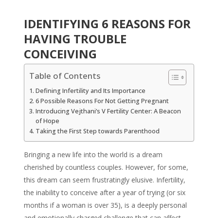
IDENTIFYING 6 REASONS FOR
HAVING TROUBLE
CONCEIVING
Table of Contents
Defining Infertility and Its Importance
6 Possible Reasons For Not Getting Pregnant
Introducing Vejthani’s V Fertility Center: A Beacon
of Hope
Taking the First Step towards Parenthood
Bringing a new life into the world is a dream
cherished by countless couples. However, for some,
this dream can seem frustratingly elusive. Infertility,
the inability to conceive after a year of trying (or six
months if a woman is over 35), is a deeply personal
and emotionally charged challenge that can affect