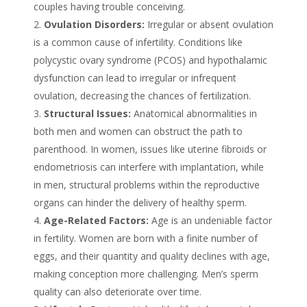
couples
having trouble conceiving.
Ovulation Disorders:
Irregular or absent ovulation
is a common cause of infertility. Conditions like
polycystic ovary syndrome (PCOS) and hypothalamic
dysfunction can lead to irregular or infrequent
ovulation, decreasing the chances of fertilization.
Structural Issues:
Anatomical abnormalities in
both men and women can obstruct the path to
parenthood. In women, issues like uterine fibroids or
endometriosis can interfere with implantation, while
in men, structural problems within the reproductive
organs can hinder the delivery of healthy sperm.
Age-Related Factors:
Age is an undeniable factor
in fertility. Women are born with a finite number of
eggs, and their quantity and quality declines with age,
making conception more challenging. Men’s sperm
quality can also deteriorate over time.