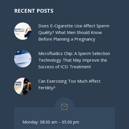
RECENT POSTS
Does E-Cigarette Use Affect Sperm
Quality? What Men Should Know
Before Planning a Pregnancy
Microfluidics Chip: A Sperm Selection
Technology That May Improve the
Success of ICSI Treatment
Can Exercising Too Much Affect
Fertility?
Monday:
08.00 am – 05.00 pm