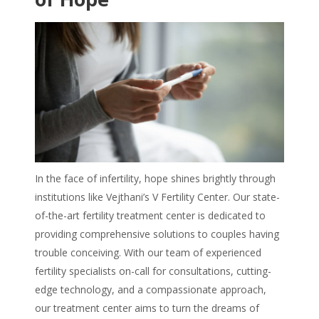
In the face of infertility, hope shines brightly through
institutions like Vejthani’s V Fertility Center. Our state-
of-the-art fertility treatment center is dedicated to
providing comprehensive solutions to couples having
trouble conceiving. With our team of experienced
fertility specialists on-call for consultations, cutting-
edge technology, and a compassionate approach,
our treatment center aims to turn the dreams of