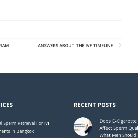
GRAM
ANSWERS ABOUT THE IVF TIMELINE
ICES
RECENT POSTS
Does E-Cigarette
al Sperm Retrieval For IVF
Affect Sperm Qual
ments In Bangkok
What Men Should