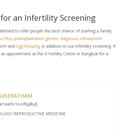
 for an Infertility Screening
ablished to offer people the best chance of starting a family.
e Plus
,
preimplantation genetic diagnosis
,
intrauterine
perm and
egg freezing
, in addition to our infertility screening. If
 an appointment at the V-Fertility Center in Bangkok for a
GVEERATHAM
ศาสตร์การเจริญพันธุ์
OLOGY-REPRODUCTIVE MEDICINE