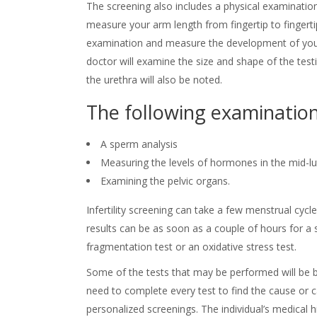
The screening also includes a physical examination.
measure your arm length from fingertip to fingertip,
examination and measure the development of your 
doctor will examine the size and shape of the test
the urethra will also be noted.
The following examination
A sperm analysis
Measuring the levels of hormones in the mid-lut
Examining the pelvic organs.
Infertility screening can take a few menstrual cyc
results can be as soon as a couple of hours for 
fragmentation test or an oxidative stress test.
Some of the tests that may be performed will be b
need to complete every test to find the cause or ca
personalized screenings. The individual’s medical h