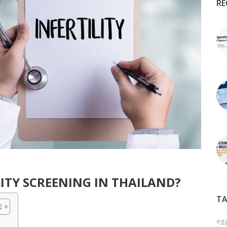
RE
ITY SCREENING IN THAILAND?
TA
egg