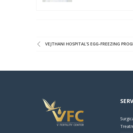
VEJTHANI HOSPITAL’S EGG-FREEZING PRO
SERV
Surgic
Treat