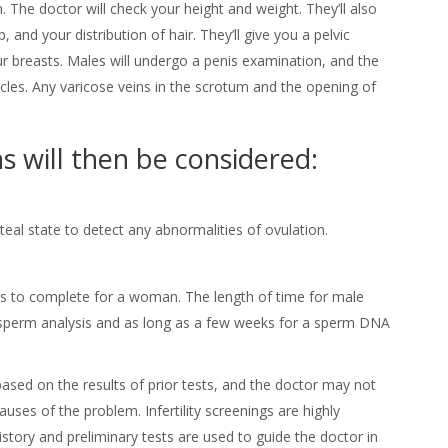
 The doctor will check your height and weight. They’ll also
 and your distribution of hair. They’ll give you a pelvic
breasts. Males will undergo a penis examination, and the
icles. Any varicose veins in the scrotum and the opening of
s will then be considered:
eal state to detect any abnormalities of ovulation.
les to complete for a woman. The length of time for male
a sperm analysis and as long as a few weeks for a sperm DNA
ased on the results of prior tests, and the doctor may not
uses of the problem. Infertility screenings are highly
istory and preliminary tests are used to guide the doctor in