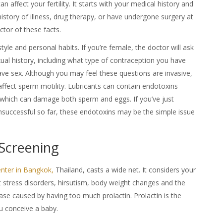
 affect your fertility. It starts with your medical history and
history of illness, drug therapy, or have undergone surgery at
ctor of these facts.
style and personal habits. If you’re female, the doctor will ask
al history, including what type of contraception you have
ve sex. Although you may feel these questions are invasive,
affect sperm motility. Lubricants can contain endotoxins
, which can damage both sperm and eggs. If you’ve just
nsuccessful so far, these endotoxins may be the simple issue
 Screening
Center in Bangkok,
Thailand
, casts a wide net. It considers your
t stress disorders, hirsutism, body weight changes and the
ease caused by having too much prolactin. Prolactin is the
u conceive a baby.