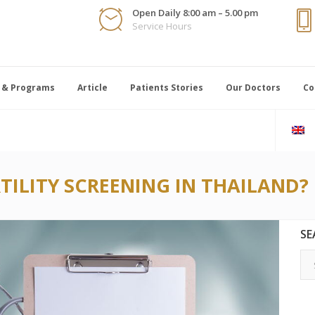
Open Daily 8:00 am – 5.00 pm
Service Hours
 & Programs
Article
Patients Stories
Our Doctors
Co
TILITY SCREENING IN THAILAND?
SE