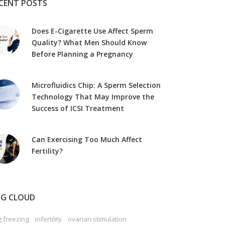
CENT POSTS
Does E-Cigarette Use Affect Sperm
Quality? What Men Should Know
Before Planning a Pregnancy
Microfluidics Chip: A Sperm Selection
Technology That May Improve the
Success of ICSI Treatment
Can Exercising Too Much Affect
Fertility?
G CLOUD
 freezing
infertility
ovarian stimulation