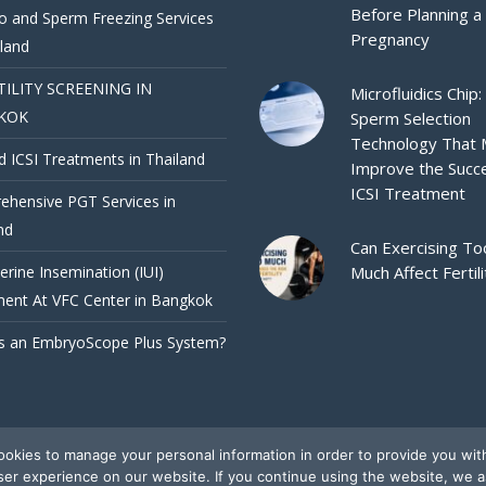
Before Planning a
 and Sperm Freezing Services
Pregnancy
iland
TILITY SCREENING IN
Microfluidics Chip:
KOK
Sperm Selection
Technology That
d ICSI Treatments in Thailand
Improve the Succ
ICSI Treatment
hensive PGT Services in
nd
Can Exercising To
terine Insemination (IUI)
Much Affect Fertili
ent At VFC Center in Bangkok
s an EmbryoScope Plus System?
okies to manage your personal information in order to provide you wit
ser experience on our website. If you continue using the website, we 