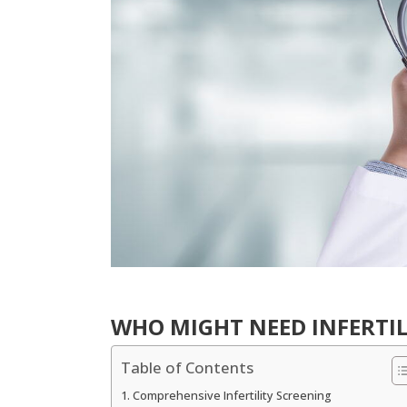
WHO MIGHT NEED INFERTIL
Table of Contents
Comprehensive Infertility Screening