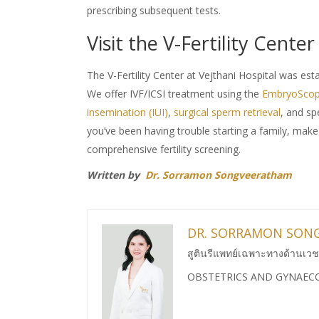
prescribing subsequent tests.
Visit the V-Fertility Center
The V-Fertility Center at Vejthani Hospital was est
We offer IVF/ICSI treatment using the
EmbryoScop
insemination (IUI)
,
surgical sperm retrieval
, and s
you’ve been having trouble starting a family, make
comprehensive fertility screening.
Written by
Dr. Sorramon Songveeratham
DR. SORRAMON SON
สูตินรีแพทย์เฉพาะทางด้านเวช
OBSTETRICS AND GYNAEC