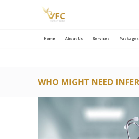
Home
About Us
Services
Packages
WHO MIGHT NEED INFER