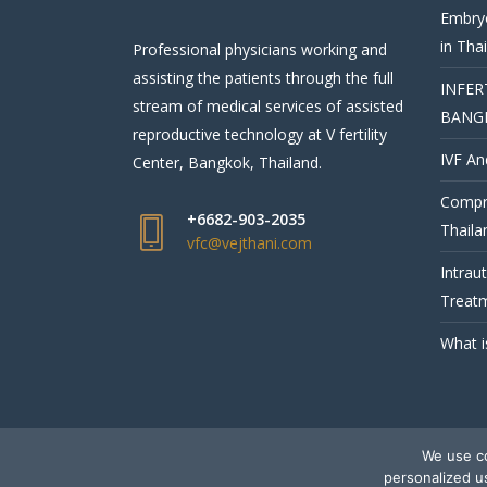
Embryo
in Tha
Professional physicians working and
assisting the patients through the full
INFER
stream of medical services of assisted
BANG
reproductive technology at V fertility
IVF An
Center, Bangkok, Thailand.
Compre
+6682-903-2035
Thaila
vfc@vejthani.com
Intrau
Treatm
What i
We use co
© V Fertility Thailand
personalized u