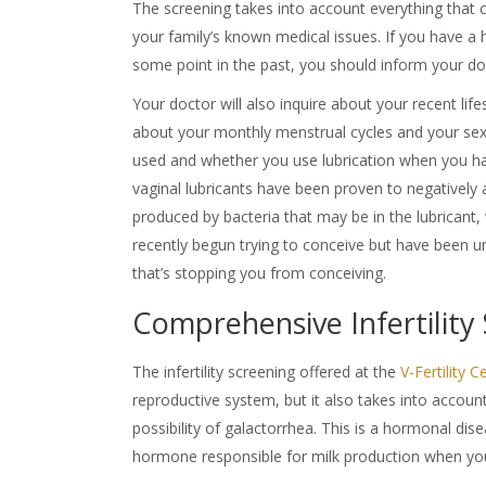
The screening takes into account everything that can
your family’s known medical issues. If you have a 
some point in the past, you should inform your do
Your doctor will also inquire about your recent life
about your monthly menstrual cycles and your sexu
used and whether you use lubrication when you ha
vaginal lubricants have been proven to negatively 
produced by bacteria that may be in the lubricant
recently begun trying to conceive but have been u
that’s stopping you from conceiving.
Comprehensive Infertility
The
infertility screening
offered at the
V-Fertility 
reproductive system, but it also takes into accoun
possibility of galactorrhea. This is a hormonal dis
hormone responsible for milk production when yo