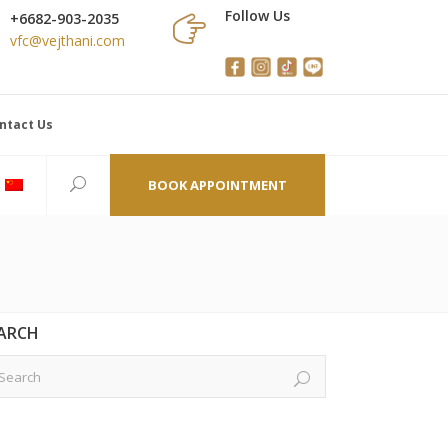
Follow Us
+6682-903-2035
vfc@vejthani.com
ntact Us
BOOK APPOINTMENT
ARCH