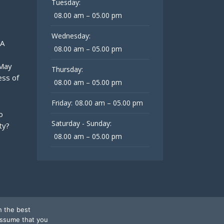
Tuesday:
08.00 am – 05.00 pm
Wednesday:
 A
08.00 am – 05.00 pm
 May
Thursday:
ess of
08.00 am – 05.00 pm
Friday:
08.00 am – 05.00 pm
o
Saturday - Sunday:
ty?
08.00 am – 05.00 pm
h the best
assume that you
Follow Us