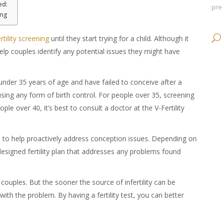
ed:
pr
ing
ertility screening
until they start trying for a child. Although it
elp couples identify any potential issues they might have
 under 35 years of age and have failed to conceive after a
using any form of birth control. For people over 35, screening
le over 40, it’s best to consult a doctor at the V-Fertility
s
to help proactively address conception issues. Depending on
-designed fertility plan that addresses any problems found
e couples. But the sooner the source of infertility can be
ith the problem. By having a fertility test, you can better