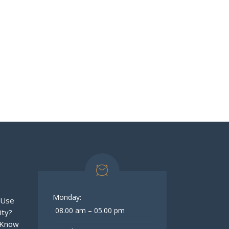
Monday:
 Use
08.00 am – 05.00 pm
ity?
 Know