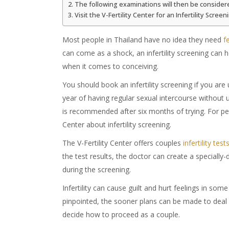
The following examinations will then be consider
Visit the V-Fertility Center for an Infertility Screen
Most people in Thailand have no idea they need
f
can come as a shock, an infertility screening can h
when it comes to conceiving.
You should book an infertility screening if you are
year of having regular sexual intercourse without 
is recommended after six months of trying. For peop
Center about infertility screening.
The V-Fertility Center offers couples
infertility test
the test results, the doctor can create a specially
during the screening.
Infertility can cause guilt and hurt feelings in som
pinpointed, the sooner plans can be made to deal w
decide how to proceed as a couple.