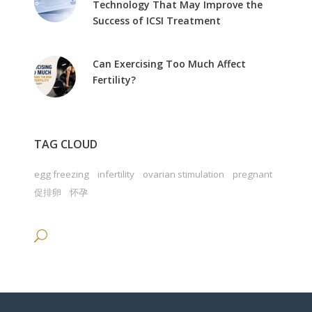
Technology That May Improve the
Success of ICSI Treatment
Can Exercising Too Much Affect
Fertility?
TAG CLOUD
egg freezing
infertility
ovarian stimulation
pregnant
促排卵
怀孕