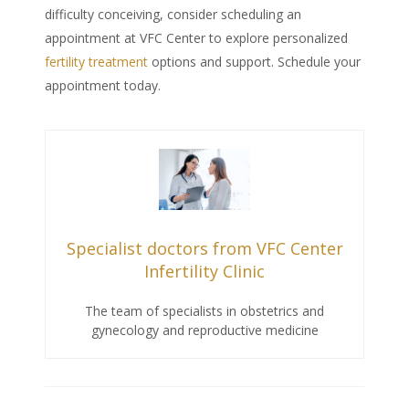
difficulty conceiving, consider scheduling an
appointment at VFC Center to explore personalized
fertility treatment
options and support. Schedule your
appointment today.
Specialist doctors from VFC Center
Infertility Clinic
The team of specialists in obstetrics and
gynecology and reproductive medicine