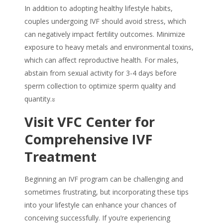
In addition to adopting healthy lifestyle habits,
couples undergoing IVF should avoid stress, which
can negatively impact fertility outcomes. Minimize
exposure to heavy metals and environmental toxins,
which can affect reproductive health. For males,
abstain from sexual activity for 3-4 days before
sperm collection to optimize sperm quality and
quantity.ะ
Visit VFC Center for
Comprehensive IVF
Treatment
Beginning an IVF program can be challenging and
sometimes frustrating, but incorporating these tips
into your lifestyle can enhance your chances of
conceiving successfully. If you’re experiencing