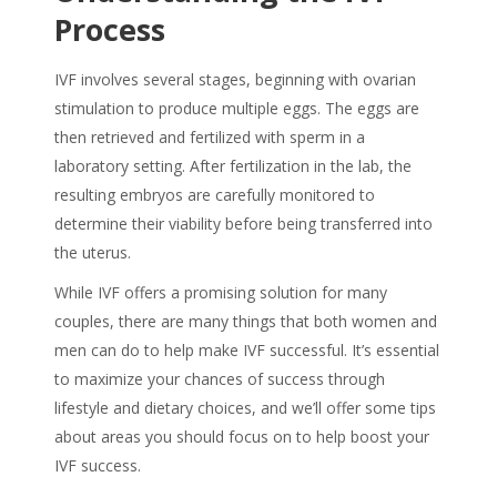
Process
IVF involves several stages, beginning with ovarian
stimulation to produce multiple eggs. The eggs are
then retrieved and fertilized with sperm in a
laboratory setting. After fertilization in the lab, the
resulting embryos are carefully monitored to
determine their viability before being transferred into
the uterus.
While IVF offers a promising solution for many
couples, there are many things that both women and
men can do to help make IVF successful. It’s essential
to maximize your chances of success through
lifestyle and dietary choices, and we’ll offer some tips
about areas you should focus on to help boost your
IVF success.