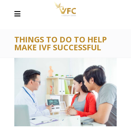
THINGS TO DO TO HELP
MAKE IVF SUCCESSFUL