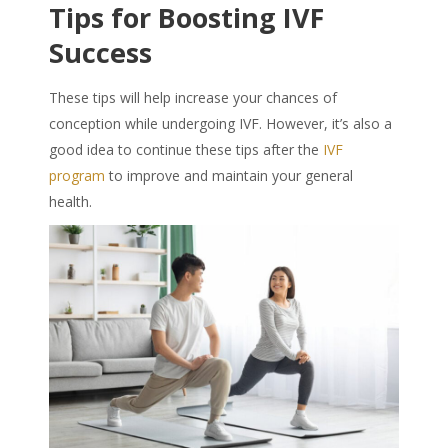
Tips for Boosting IVF
Success
These tips will help increase your chances of
conception while undergoing IVF. However, it’s also a
good idea to continue these tips after the
IVF
program
to improve and maintain your general
health.