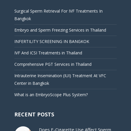
Surgical Sperm Retrieval For IVF Treatments In
Bangkok
Embryo and Sperm Freezing Services in Thailand
INFERTILITY SCREENING IN BANGKOK
IVF And ICSI Treatments in Thailand
Comprehensive PGT Services in Thailand
Intrauterine Insemination (IUI) Treatment At VFC
Center in Bangkok
What is an EmbryoScope Plus System?
RECENT POSTS
Does E-Cigarette Use Affect Sperm