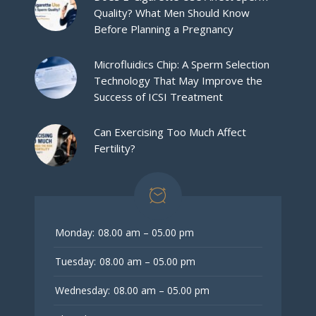
Quality? What Men Should Know
Before Planning a Pregnancy
Microfluidics Chip: A Sperm Selection
Technology That May Improve the
Success of ICSI Treatment
Can Exercising Too Much Affect
Fertility?
Monday:
08.00 am – 05.00 pm
Tuesday:
08.00 am – 05.00 pm
Wednesday:
08.00 am – 05.00 pm