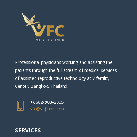
Professional physicians working and assisting the
patients through the full stream of medical services
of assisted reproductive technology at V fertility
Center, Bangkok, Thailand.
+6682-903-2035
vfc@vejthani.com
SERVICES