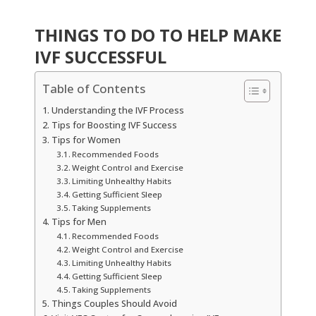
THINGS TO DO TO HELP MAKE
IVF SUCCESSFUL
Table of Contents
Understanding the IVF Process
Tips for Boosting IVF Success
Tips for Women
Recommended Foods
Weight Control and Exercise
Limiting Unhealthy Habits
Getting Sufficient Sleep
Taking Supplements
Tips for Men
Recommended Foods
Weight Control and Exercise
Limiting Unhealthy Habits
Getting Sufficient Sleep
Taking Supplements
Things Couples Should Avoid