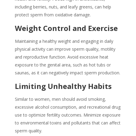
including berries, nuts, and leafy greens, can help
protect sperm from oxidative damage.
Weight Control and Exercise
Maintaining a healthy weight and engaging in daily
physical activity can improve sperm quality, motility
and reproductive function. Avoid excessive heat
exposure to the genital area, such as hot tubs or
saunas, as it can negatively impact sperm production.
Limiting Unhealthy Habits
Similar to women, men should avoid smoking,
excessive alcohol consumption, and recreational drug
use to optimize fertility outcomes. Minimize exposure
to environmental toxins and pollutants that can affect
sperm quality.