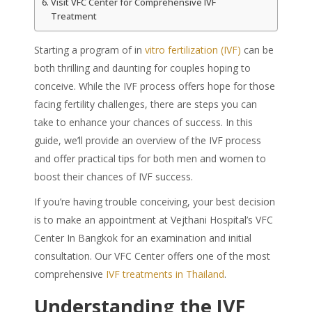
Visit VFC Center for Comprehensive IVF
Treatment
Starting a program of in
vitro fertilization (IVF)
can be
both thrilling and daunting for couples hoping to
conceive. While the IVF process offers hope for those
facing fertility challenges, there are steps you can
take to enhance your chances of success. In this
guide, we’ll provide an overview of the IVF process
and offer practical tips for both men and women to
boost their chances of IVF success.
If you’re having trouble conceiving, your best decision
is to make an appointment at Vejthani Hospital’s VFC
Center In Bangkok for an examination and initial
consultation. Our VFC Center offers one of the most
comprehensive
IVF treatments in Thailand
.
Understanding the IVF