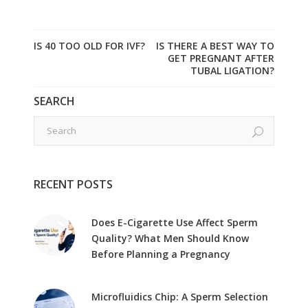
IS 40 TOO OLD FOR IVF?
IS THERE A BEST WAY TO
GET PREGNANT AFTER
TUBAL LIGATION?
SEARCH
RECENT POSTS
Does E-Cigarette Use Affect Sperm
Quality? What Men Should Know
Before Planning a Pregnancy
Microfluidics Chip: A Sperm Selection