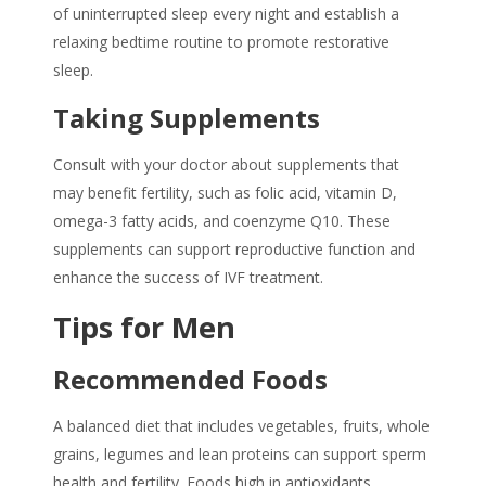
of uninterrupted sleep every night and establish a
relaxing bedtime routine to promote restorative
sleep.
Taking Supplements
Consult with your doctor about supplements that
may benefit fertility, such as folic acid, vitamin D,
omega-3 fatty acids, and coenzyme Q10. These
supplements can support reproductive function and
enhance the success of IVF treatment.
Tips for Men
Recommended Foods
A balanced diet that includes vegetables, fruits, whole
grains, legumes and lean proteins can support sperm
health and fertility. Foods high in antioxidants,