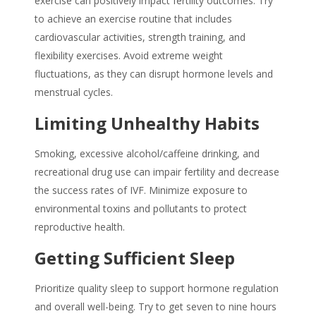
exercise can positively impact fertility outcomes. Try
to achieve an exercise routine that includes
cardiovascular activities, strength training, and
flexibility exercises. Avoid extreme weight
fluctuations, as they can disrupt hormone levels and
menstrual cycles.
Limiting Unhealthy Habits
Smoking, excessive alcohol/caffeine drinking, and
recreational drug use can impair fertility and decrease
the success rates of IVF. Minimize exposure to
environmental toxins and pollutants to protect
reproductive health.
Getting Sufficient Sleep
Prioritize quality sleep to support hormone regulation
and overall well-being. Try to get seven to nine hours