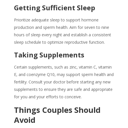
Getting Sufficient Sleep
Prioritize adequate sleep to support hormone
production and sperm health. Aim for seven to nine
hours of sleep every night and establish a consistent
sleep schedule to optimize reproductive function.
Taking Supplements
Certain supplements, such as zinc, vitamin C, vitamin
E, and coenzyme Q10, may support sperm health and
fertility. Consult your doctor before starting any new
supplements to ensure they are safe and appropriate
for you and your efforts to conceive.
Things Couples Should
Avoid