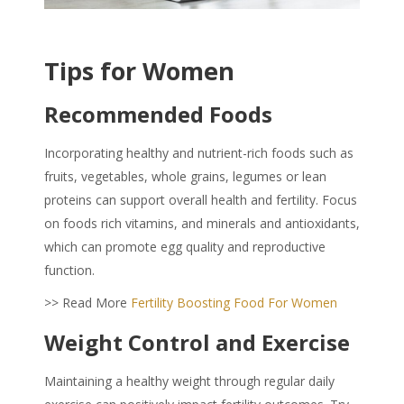
Tips for Women
Recommended Foods
Incorporating healthy and nutrient-rich foods such as
fruits, vegetables, whole grains, legumes or lean
proteins can support overall health and fertility. Focus
on foods rich vitamins, and minerals and antioxidants,
which can promote egg quality and reproductive
function.
>> Read More
Fertility Boosting Food For Women
Weight Control and Exercise
Maintaining a healthy weight through regular daily