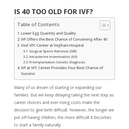
IS 40 TOO OLD FOR IVF?
Table of Contents
Lower Egg Quantity and Quality
IVF Offers the Best Chance of Conceiving After 40
Visit VFC Center at Vejthani Hospital
Surgical Sperm Retrieval (SSR)
Intrauterine Insemination (IUI)
Preimplantation Genetic Diagnosis
IVF at VFC Center Provides Your Best Chance of
Success
Many of us dream of starting or expanding our
families. But we keep delaying taking the next step as
career choices and ever-rising costs make the
decision to give birth difficult. However, the longer we
put off having children, the more difficult it becomes
to start a family naturally.