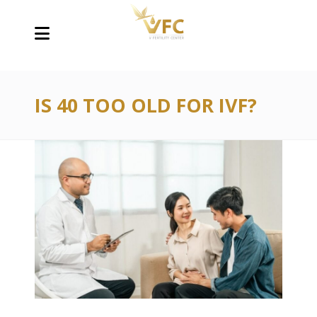
IS 40 TOO OLD FOR IVF?