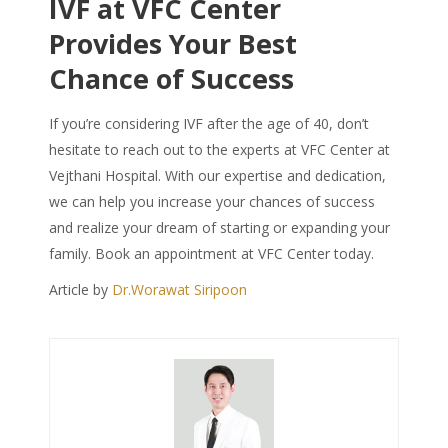
IVF at VFC Center
Provides Your Best
Chance of Success
If you’re considering IVF after the age of 40, don’t
hesitate to reach out to the experts at VFC Center at
Vejthani Hospital. With our expertise and dedication,
we can help you increase your chances of success
and realize your dream of starting or expanding your
family. Book an appointment at VFC Center today.
Article by
Dr.Worawat Siripoon