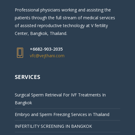
Professional physicians working and assisting the
patients through the full stream of medical services
of assisted reproductive technology at V fertility
Center, Bangkok, Thailand.
+6682-903-2035
vfc@vejthani.com
SERVICES
Surgical Sperm Retrieval For IVF Treatments In
Bangkok
Embryo and Sperm Freezing Services in Thailand
INFERTILITY SCREENING IN BANGKOK