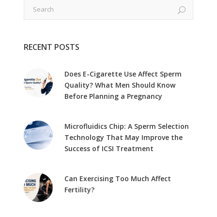
RECENT POSTS
Does E-Cigarette Use Affect Sperm
Quality? What Men Should Know
Before Planning a Pregnancy
Microfluidics Chip: A Sperm Selection
Technology That May Improve the
Success of ICSI Treatment
Can Exercising Too Much Affect
Fertility?