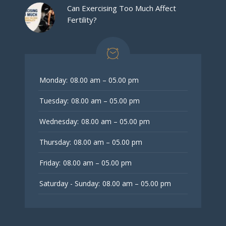
Can Exercising Too Much Affect
Fertility?
Monday:
08.00 am – 05.00 pm
Tuesday:
08.00 am – 05.00 pm
Wednesday:
08.00 am – 05.00 pm
Thursday:
08.00 am – 05.00 pm
Friday:
08.00 am – 05.00 pm
Saturday - Sunday:
08.00 am – 05.00 pm