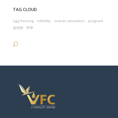
TAG CLOUD
egg freezing
infertility
ovarian stimulation
pregnant
促排卵
怀孕