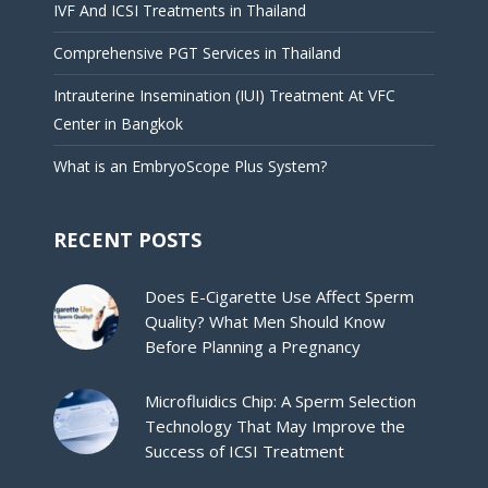
IVF And ICSI Treatments in Thailand
Comprehensive PGT Services in Thailand
Intrauterine Insemination (IUI) Treatment At VFC
Center in Bangkok
What is an EmbryoScope Plus System?
RECENT POSTS
Does E-Cigarette Use Affect Sperm
Quality? What Men Should Know
Before Planning a Pregnancy
Microfluidics Chip: A Sperm Selection
Technology That May Improve the
Success of ICSI Treatment