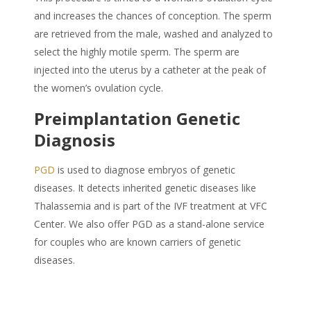
and increases the chances of conception. The sperm
are retrieved from the male, washed and analyzed to
select the highly motile sperm. The sperm are
injected into the uterus by a catheter at the peak of
the women’s ovulation cycle.
Preimplantation Genetic
Diagnosis
PGD
is used to diagnose embryos of genetic
diseases. It detects inherited genetic diseases like
Thalassemia and is part of the IVF treatment at VFC
Center. We also offer PGD as a stand-alone service
for couples who are known carriers of genetic
diseases.