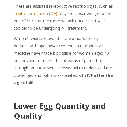
There are assisted reproductive technologies, such as
in vitro fertilization (IVF)
. Yet, the closer we get to the
end of our 30s, the more we ask ourselves if 40 is
too old to be undergoing IVF treatment.
While it’s widely known that a woman’s fertility
declines with age, advancements in reproductive
medicine have made it possible for women aged 40
and beyond to realize their dreams of parenthood
through IVF. However, it’s essential to understand the
challenges and options associated with
IVF after the
age of 40.
Lower Egg Quantity and
Quality