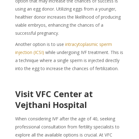
option that may increase the chances of success is
using an egg donor. Utilizing eggs from a younger,
healthier donor increases the likelihood of producing
viable embryos, enhancing the chances of a
successful pregnancy.
Another option is to use
intracytoplasmic sperm
injection (ICSI)
while undergoing IVF treatment. This is
a technique where a single sperm is injected directly
into the egg to increase the chances of fertilization.
Visit VFC Center at
Vejthani Hospital
When considering IVF after the age of 40, seeking
professional consultation from fertility specialists to
explore all the available options is crucial. At VFC