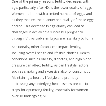
One of the primary reasons fertility decreases with
age, particularly after 40, is the lower quality of eggs.
Women are born with a limited number of eggs, and
as they mature, the quantity and quality of these eggs
decline. This decrease in egg quality can lead to
challenges in achieving a successful pregnancy
through IVF, as viable embryos are less likely to form.
Additionally, other factors can impact fertility,
including overall health and lifestyle choices. Health
conditions such as obesity, diabetes, and high blood
pressure can affect fertility, as can lifestyle factors
such as smoking and excessive alcohol consumption.
Maintaining a healthy lifestyle and promptly
addressing any underlying health issues are crucial
steps for optimizing fertility, especially for women
over 40 undergoing IVF.