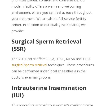
prioritizes patient comfort and convenience. Our
modern facility offers a warm and welcoming
environment where you can feel at ease throughout
your treatment. We are also a full-service fertility
center. In addition to our quality IVF services, we
provide:
Surgical Sperm Retrieval
(SSR)
The VFC Center offers PESA, TESE, MESA and TESA
surgical sperm retrieval
techniques. These procedures
can be performed under local anaesthesia in the
doctor’s examining room.
Intrauterine Insemination
(IUI)
This procedure is timed to a woman’s ovulation cycle