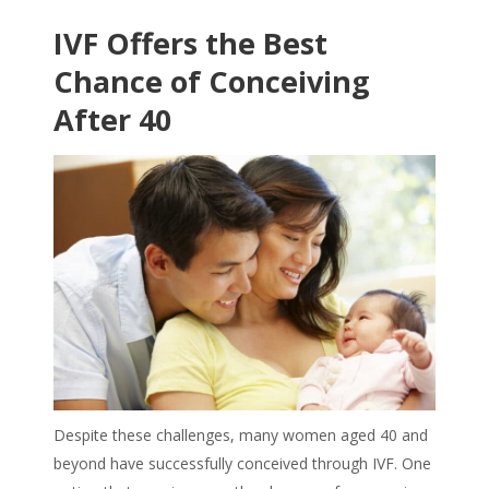
IVF Offers the Best
Chance of Conceiving
After 40
Despite these challenges, many women aged 40 and
beyond have successfully conceived through IVF. One