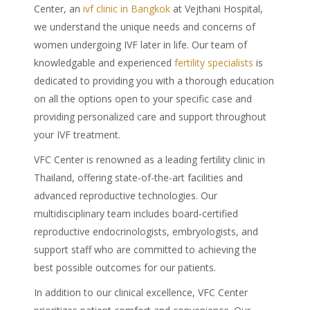
Center, an
ivf clinic in Bangkok
at Vejthani Hospital,
we understand the unique needs and concerns of
women undergoing IVF later in life. Our team of
knowledgable and experienced
fertility specialists
is
dedicated to providing you with a thorough education
on all the options open to your specific case and
providing personalized care and support throughout
your IVF treatment.
VFC Center is renowned as a leading fertility clinic in
Thailand, offering state-of-the-art facilities and
advanced reproductive technologies. Our
multidisciplinary team includes board-certified
reproductive endocrinologists, embryologists, and
support staff who are committed to achieving the
best possible outcomes for our patients.
In addition to our clinical excellence, VFC Center