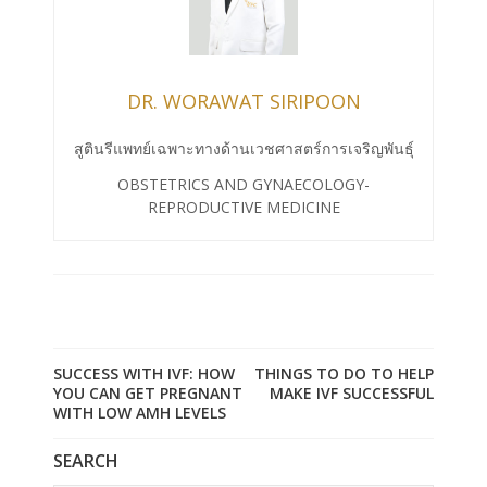
DR. WORAWAT SIRIPOON
สูตินรีแพทย์เฉพาะทางด้านเวชศาสตร์การเจริญพันธุ์
OBSTETRICS AND GYNAECOLOGY-
REPRODUCTIVE MEDICINE
SUCCESS WITH IVF: HOW
THINGS TO DO TO HELP
YOU CAN GET PREGNANT
MAKE IVF SUCCESSFUL
WITH LOW AMH LEVELS
SEARCH