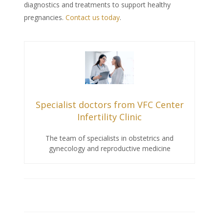
diagnostics and treatments to support healthy
pregnancies.
Contact us today
.
Specialist doctors from VFC Center
Infertility Clinic
The team of specialists in obstetrics and
gynecology and reproductive medicine