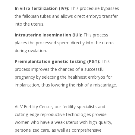
In vitro fertilization (IVF):
This procedure bypasses
the fallopian tubes and allows direct embryo transfer
into the uterus.
Intrauterine Insemination (IUI):
This process
places the processed sperm directly into the uterus
during ovulation.
Preimplantation genetic testing (PGT):
This
process improves the chances of a successful
pregnancy by selecting the healthiest embryos for
implantation, thus lowering the risk of a miscarriage.
At V Fertility Center, our fertility specialists and
cutting-edge reproductive technologies provide
women who have a weak uterus with high-quality,
personalized care, as well as comprehensive