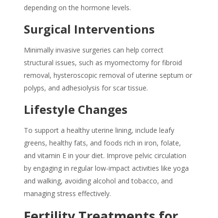
depending on the hormone levels.
Surgical Interventions
Minimally invasive surgeries can help correct
structural issues, such as myomectomy for fibroid
removal, hysteroscopic removal of uterine septum or
polyps, and adhesiolysis for scar tissue.
Lifestyle Changes
To support a healthy uterine lining, include leafy
greens, healthy fats, and foods rich in iron, folate,
and vitamin E in your diet. Improve pelvic circulation
by engaging in regular low-impact activities like yoga
and walking, avoiding alcohol and tobacco, and
managing stress effectively.
Fertility Treatments for