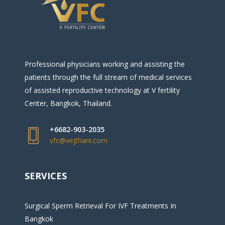
Professional physicians working and assisting the
patients through the full stream of medical services
of assisted reproductive technology at V fertility
Center, Bangkok, Thailand.
+6682-903-2035
vfc@vejthani.com
SERVICES
Surgical Sperm Retrieval For IVF Treatments In
Bangkok