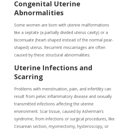
Congenital Uterine
Abnormalities
Some women are born with uterine malformations
like a septate (a partially divided uterus cavity) or a
bicornuate (heart-shaped instead of the normal pear-
shaped) uterus. Recurrent miscarriages are often
caused by these structural abnormalities.
Uterine Infections and
Scarring
Problems with menstruation, pain, and infertility can
result from pelvic inflammatory disease and sexually
transmitted infections affecting the uterine
environment. Scar tissue, caused by Asherman’s
syndrome, from infections or surgical procedures, like
Cesarean section, myomectomy, hysteroscopy, or