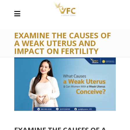
EXAMINE THE CAUSES OF
A WEAK UTERUS AND
IMPACT ON FERTILITY
EXAMINE THE CAUSES OF A