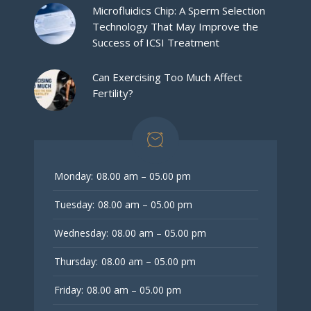
Microfluidics Chip: A Sperm Selection
Technology That May Improve the
Success of ICSI Treatment
Can Exercising Too Much Affect
Fertility?
Monday:
08.00 am – 05.00 pm
Tuesday:
08.00 am – 05.00 pm
Wednesday:
08.00 am – 05.00 pm
Thursday:
08.00 am – 05.00 pm
Friday:
08.00 am – 05.00 pm