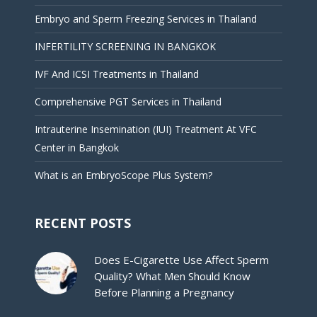
Embryo and Sperm Freezing Services in Thailand
INFERTILITY SCREENING IN BANGKOK
IVF And ICSI Treatments in Thailand
Comprehensive PGT Services in Thailand
Intrauterine Insemination (IUI) Treatment At VFC
Center in Bangkok
What is an EmbryoScope Plus System?
RECENT POSTS
Does E-Cigarette Use Affect Sperm
Quality? What Men Should Know
Before Planning a Pregnancy