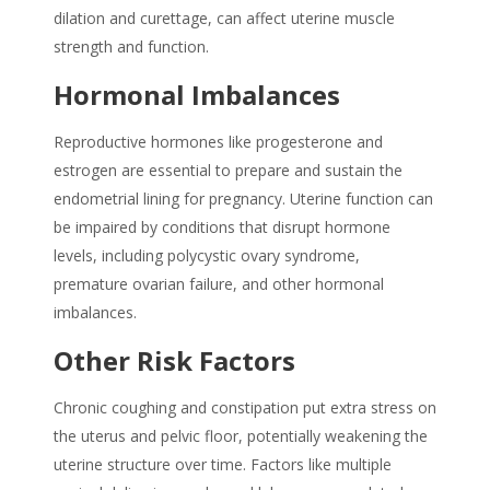
dilation and curettage, can affect uterine muscle
strength and function.
Hormonal Imbalances
Reproductive hormones like progesterone and
estrogen are essential to prepare and sustain the
endometrial lining for pregnancy. Uterine function can
be impaired by conditions that disrupt hormone
levels, including polycystic ovary syndrome,
premature ovarian failure, and other hormonal
imbalances.
Other Risk Factors
Chronic coughing and constipation put extra stress on
the uterus and pelvic floor, potentially weakening the
uterine structure over time. Factors like multiple