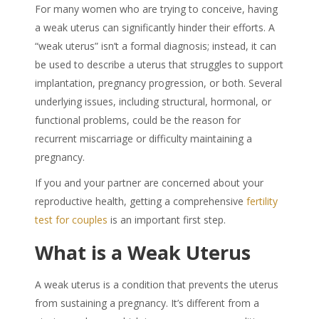
For many women who are trying to conceive, having
a
weak uteru
s can significantly hinder their efforts. A
“
weak uterus
” isn’t a formal diagnosis; instead, it can
be used to describe a uterus that struggles to support
implantation, pregnancy progression, or both. Several
underlying issues, including structural, hormonal, or
functional problems, could be the reason for
recurrent miscarriage or difficulty maintaining a
pregnancy.
If you and your partner are concerned about your
reproductive health, getting a comprehensive
fertility
test for couples
is an important first step.
What is a
Weak Uterus
A
weak uterus
is a condition that prevents the uterus
from sustaining a pregnancy. It’s different from a