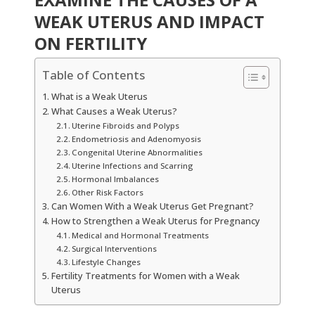
WEAK UTERUS AND IMPACT
ON FERTILITY
Table of Contents
What is a Weak Uterus
What Causes a Weak Uterus?
Uterine Fibroids and Polyps
Endometriosis and Adenomyosis
Congenital Uterine Abnormalities
Uterine Infections and Scarring
Hormonal Imbalances
Other Risk Factors
Can Women With a Weak Uterus Get Pregnant?
How to Strengthen a Weak Uterus for Pregnancy
Medical and Hormonal Treatments
Surgical Interventions
Lifestyle Changes
Fertility Treatments for Women with a Weak
Uterus