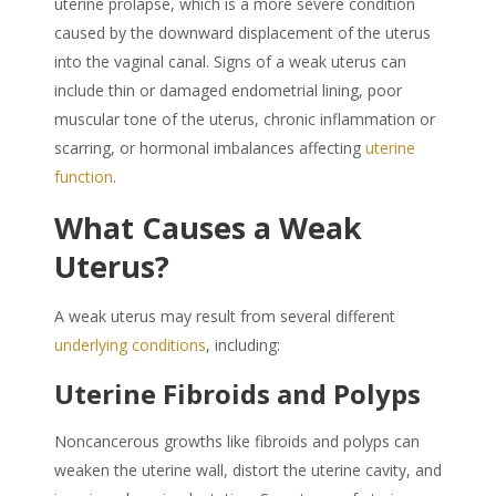
uterine prolapse, which is a more severe condition
caused by the downward displacement of the uterus
into the vaginal canal. Signs of a
weak uterus
can
include thin or damaged endometrial lining, poor
muscular tone of the uterus, chronic inflammation or
scarring, or hormonal imbalances affecting
uterine
function
.
What Causes a
Weak
Uterus
?
A weak uterus may result from several different
underlying conditions
, including:
Uterine Fibroids and Polyps
Noncancerous growths like fibroids and polyps can
weaken the uterine wall, distort the uterine cavity, and