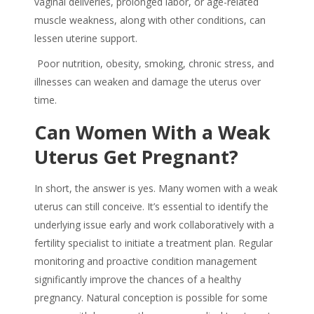
vaginal deliveries, prolonged labor, or age-related
muscle weakness, along with other conditions, can
lessen uterine support.
Poor nutrition, obesity, smoking, chronic stress, and
illnesses can weaken and damage the uterus over
time.
Can Women With a
Weak
Uterus
Get Pregnant?
In short, the answer is yes. Many women with a
weak
uterus
can still conceive. It’s essential to identify the
underlying issue early and work collaboratively with a
fertility specialist to initiate a treatment plan. Regular
monitoring and proactive condition management
significantly improve the chances of a healthy
pregnancy. Natural conception is possible for some