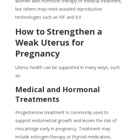
women with hormone therapy or medical treatment,
but others may need assisted reproductive
technologies such as IVF and IUI.
How to Strengthen a
Weak Uterus
for
Pregnancy
Uterus health can be supported in many ways, such
as:
Medical and Hormonal
Treatments
Progesterone treatment is commonly used to
support endometrial growth and lessen the risk of
miscarriage early in pregnancy. Treatment may
include estrogen therapy or thyroid medication,