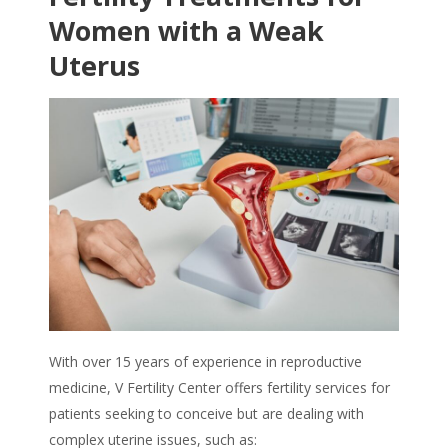
Women with a
Weak
Uterus
With over 15 years of experience in reproductive
medicine, V Fertility Center offers fertility services for
patients seeking to conceive but are dealing with
complex uterine issues, such as: