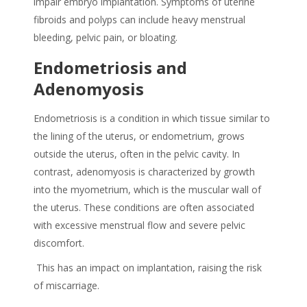
impair embryo implantation. Symptoms of uterine
fibroids and polyps can include heavy menstrual
bleeding, pelvic pain, or bloating.
Endometriosis and
Adenomyosis
Endometriosis is
a condition in which tissue similar to
the lining of the uterus, or endometrium, grows
outside the uterus, often in the pelvic cavity. In
contrast, adenomyosis is characterized by growth
into the myometrium, which is the muscular wall of
the uterus. These conditions are often associated
with excessive menstrual flow and severe pelvic
discomfort.
This has an impact on implantation, raising the risk
of miscarriage.