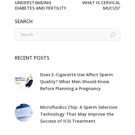
UNDERSTANDING
WHAT IS CERVICAL
DIABETES AND FERTILITY
MUCUS?
SEARCH
RECENT POSTS
Does E-Cigarette Use Affect Sperm
Quality? What Men Should Know
Before Planning a Pregnancy
Microfluidics Chip: A Sperm Selection
Technology That May Improve the
Success of ICSI Treatment