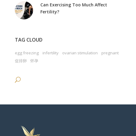
Can Exercising Too Much Affect
Fertility?
TAG CLOUD
egg freezing
infertility
ovarian stimulation
pregnant
促排卵
怀孕