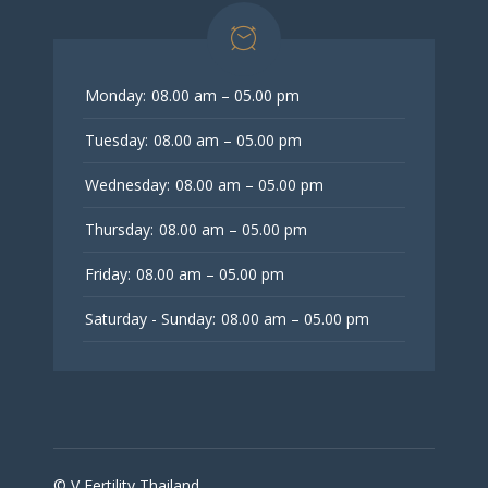
Monday:
08.00 am – 05.00 pm
Tuesday:
08.00 am – 05.00 pm
Wednesday:
08.00 am – 05.00 pm
Thursday:
08.00 am – 05.00 pm
Friday:
08.00 am – 05.00 pm
Saturday - Sunday:
08.00 am – 05.00 pm
© V Fertility Thailand