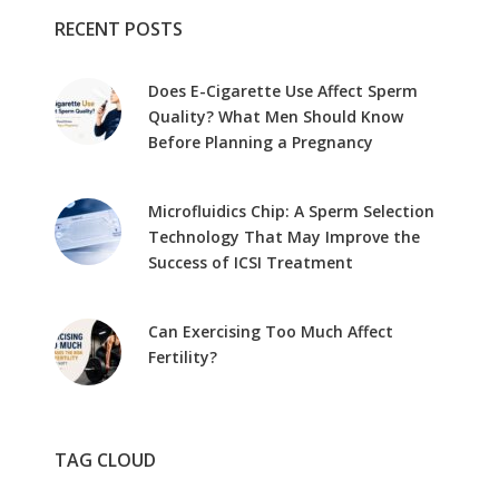
RECENT POSTS
Does E-Cigarette Use Affect Sperm
Quality? What Men Should Know
Before Planning a Pregnancy
Microfluidics Chip: A Sperm Selection
Technology That May Improve the
Success of ICSI Treatment
Can Exercising Too Much Affect
Fertility?
TAG CLOUD