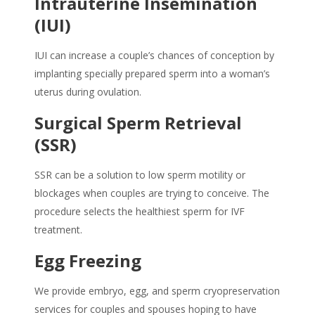
Intrauterine Insemination
(IUI)
IUI can increase a couple’s chances of conception by
implanting specially prepared sperm into a woman’s
uterus during ovulation.
Surgical Sperm Retrieval
(SSR)
SSR can be a solution to low sperm motility or
blockages when couples are trying to conceive. The
procedure selects the healthiest sperm for IVF
treatment.
Egg Freezing
We provide embryo, egg, and sperm cryopreservation
services for couples and spouses hoping to have