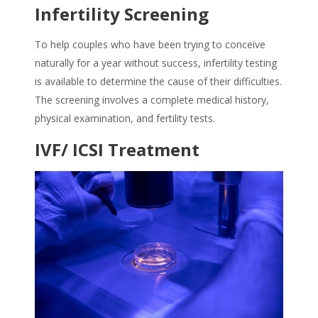
Infertility Screening
To help couples who have been trying to conceive
naturally for a year without success, infertility testing
is available to determine the cause of their difficulties.
The screening involves a complete medical history,
physical examination, and fertility tests.
IVF/ ICSI Treatment