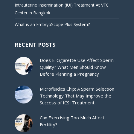
Intrauterine Insemination (IUI) Treatment At VFC
Center in Bangkok
What is an EmbryoScope Plus System?
RECENT POSTS
Does E-Cigarette Use Affect Sperm
Quality? What Men Should Know
Before Planning a Pregnancy
Microfluidics Chip: A Sperm Selection
Technology That May Improve the
Success of ICSI Treatment
Can Exercising Too Much Affect
Fertility?