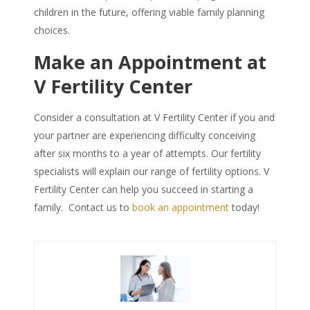
children in the future, offering viable family planning
choices.
Make an Appointment at
V Fertility Center
Consider a consultation at V Fertility Center if you and
your partner are experiencing difficulty conceiving
after six months to a year of attempts. Our fertility
specialists will explain our range of fertility options. V
Fertility Center can help you succeed in starting a
family. Contact us to
book an appointment
today!