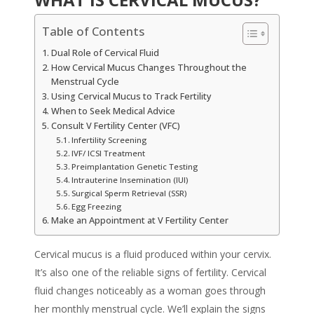
Table of Contents
Dual Role of Cervical Fluid
How Cervical Mucus Changes Throughout the
Menstrual Cycle
Using Cervical Mucus to Track Fertility
When to Seek Medical Advice
Consult V Fertility Center (VFC)
Infertility Screening
IVF/ ICSI Treatment
Preimplantation Genetic Testing
Intrauterine Insemination (IUI)
Surgical Sperm Retrieval (SSR)
Egg Freezing
Make an Appointment at V Fertility Center
Cervical mucus
is a fluid produced within your cervix.
It’s also one of the reliable
signs
of
fertility
.
Cervical
fluid
changes noticeably as a woman goes through
her monthly menstrual cycle. We’ll explain the signs