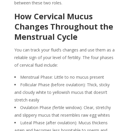
between these two roles.
How
Cervical Mucus
Changes Throughout the
Menstrual Cycle
You can track your fluid’s changes and use them as a
reliable
sign
of your level of
fertility
. The four phases
of cervical fluid include:
Menstrual Phase: Little to no mucus present
Follicular Phase (before ovulation): Thick, sticky
and cloudy white to yellowish mucus that doesn’t
stretch easily
Ovulation Phase (fertile window): Clear, stretchy
and slippery mucus that resembles raw egg whites
Luteal Phase (after ovulation): Mucus thickens
again and becomes less hospitable to sperm and