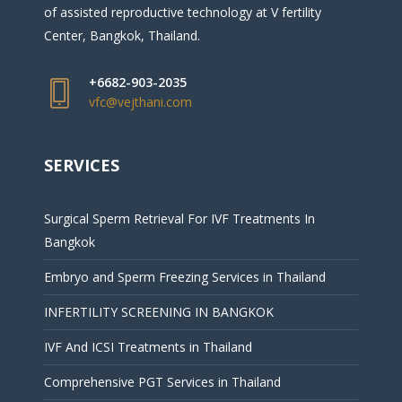
of assisted reproductive technology at V fertility
Center, Bangkok, Thailand.
+6682-903-2035
vfc@vejthani.com
SERVICES
Surgical Sperm Retrieval For IVF Treatments In
Bangkok
Embryo and Sperm Freezing Services in Thailand
INFERTILITY SCREENING IN BANGKOK
IVF And ICSI Treatments in Thailand
Comprehensive PGT Services in Thailand