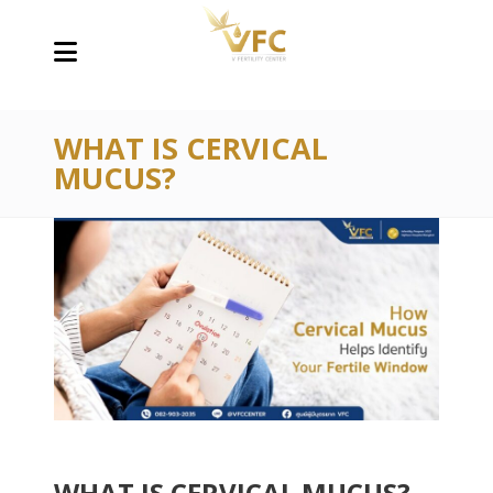
WHAT IS CERVICAL
MUCUS?
WHAT IS CERVICAL MUCUS?