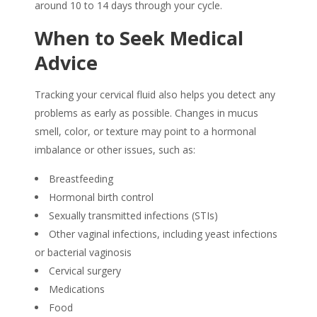
around 10 to 14 days through your cycle.
When to Seek Medical
Advice
Tracking your cervical fluid also helps you detect any
problems as early as possible. Changes in mucus
smell, color, or texture may point to a hormonal
imbalance or other issues, such as:
Breastfeeding
Hormonal birth control
Sexually transmitted infections (STIs)
Other vaginal infections, including yeast infections
or bacterial vaginosis
Cervical surgery
Medications
Food