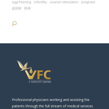
egg freezing
infertility
ovarian stimulation
pregnant
促排卵
怀孕
Professional physicians working and assisting the
patients through the full stream of medical services