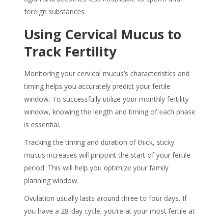
foreign substances
Using
Cervical Mucus
to
Track Fertility
Monitoring your cervical mucus’s characteristics and
timing helps you accurately predict your fertile
window. To successfully utilize your monthly fertility
window, knowing the length and timing of each phase
is essential.
Tracking the timing and duration of thick, sticky
mucus increases will pinpoint the start of your fertile
period. This will help you optimize your family
planning window.
Ovulation usually lasts around three to four days. If
you have a 28-day cycle, you’re at your most fertile at