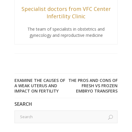
Specialist doctors from VFC Center
Infertility Clinic
The team of specialists in obstetrics and
gynecology and reproductive medicine
EXAMINE THE CAUSES OF
THE PROS AND CONS OF
A WEAK UTERUS AND
FRESH VS FROZEN
IMPACT ON FERTILITY
EMBRYO TRANSFERS
SEARCH