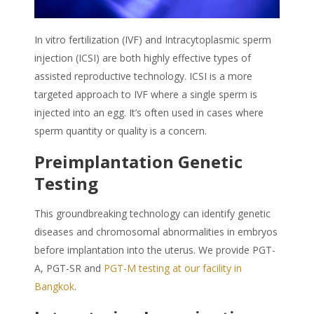
In vitro fertilization (IVF) and Intracytoplasmic sperm
injection (ICSI) are both highly effective types of
assisted reproductive technology. ICSI is a more
targeted approach to IVF where a single sperm is
injected into an egg. It’s often used in cases where
sperm quantity or quality is a concern.
Preimplantation Genetic
Testing
This groundbreaking technology can identify genetic
diseases and chromosomal abnormalities in embryos
before implantation into the uterus. We provide PGT-
A, PGT-SR and
PGT-M testing
at our facility
in
Bangkok
.