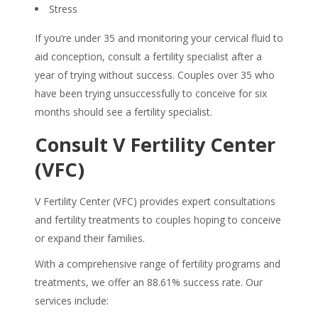
Stress
If you’re under 35 and monitoring your cervical fluid to
aid conception, consult a fertility specialist after a
year of trying without success. Couples over 35 who
have been trying unsuccessfully to conceive for six
months should see a fertility specialist.
Consult V Fertility Center
(VFC)
V Fertility Center (VFC) provides expert consultations
and fertility treatments to couples hoping to conceive
or expand their families.
With a comprehensive range of fertility programs and
treatments, we offer an 88.61% success rate. Our
services include: