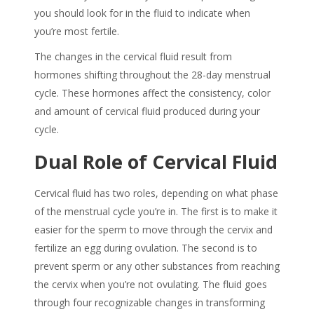
you should look for in the fluid to indicate when
you’re most fertile.
The changes in the
cervical fluid
result from
hormones shifting throughout the 28-day menstrual
cycle. These hormones affect the consistency, color
and amount of
cervical fluid
produced during your
cycle.
Dual Role of
Cervical Fluid
Cervical fluid has two roles, depending on what phase
of the menstrual cycle you’re in. The first is to make it
easier for the sperm to move through the cervix and
fertilize an egg during ovulation. The second is to
prevent sperm or any other substances from reaching
the cervix when you’re not ovulating. The fluid goes
through four recognizable changes in transforming