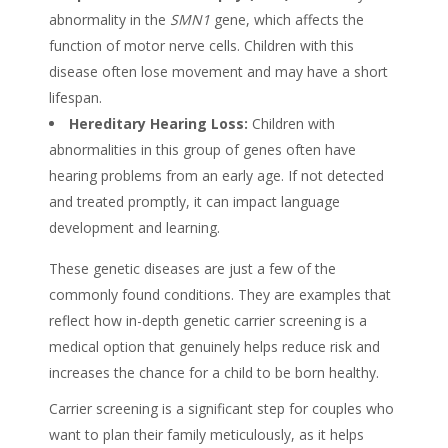
abnormality in the
SMN1
gene, which affects the
function of motor nerve cells. Children with this
disease often lose movement and may have a short
lifespan.
Hereditary Hearing Loss:
Children with
abnormalities in this group of genes often have
hearing problems from an early age. If not detected
and treated promptly, it can impact language
development and learning.
These genetic diseases are just a few of the
commonly found conditions. They are examples that
reflect how in-depth genetic carrier screening is a
medical option that genuinely helps reduce risk and
increases the chance for a child to be born healthy.
Carrier screening is a significant step for couples who
want to plan their family meticulously, as it helps