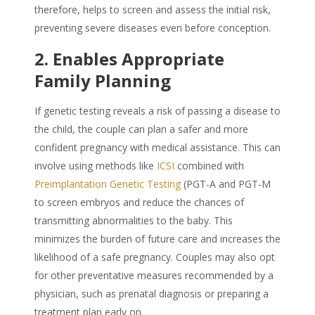
therefore, helps to screen and assess the initial risk,
preventing severe diseases even before conception.
2. Enables Appropriate
Family Planning
If genetic testing reveals a risk of passing a disease to
the child, the couple can plan a safer and more
confident pregnancy with medical assistance. This can
involve using methods like
ICSI
combined with
Preimplantation Genetic Testing
(PGT-A and PGT-M
to screen embryos and reduce the chances of
transmitting abnormalities to the baby. This
minimizes the burden of future care and increases the
likelihood of a safe pregnancy. Couples may also opt
for other preventative measures recommended by a
physician, such as prenatal diagnosis or preparing a
treatment plan early on.