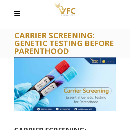
CARRIER SCREENING:
GENETIC TESTING BEFORE
PARENTHOOD
CARRIER SCREENING: