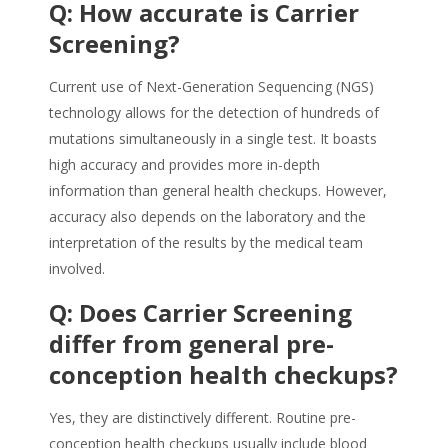
Q: How accurate is Carrier
Screening?
Current use of Next-Generation Sequencing (NGS)
technology allows for the detection of hundreds of
mutations simultaneously in a single test. It boasts
high accuracy and provides more in-depth
information than general health checkups. However,
accuracy also depends on the laboratory and the
interpretation of the results by the medical team
involved.
Q: Does Carrier Screening
differ from general pre-
conception health checkups?
Yes, they are distinctively different. Routine pre-
conception health checkups usually include blood