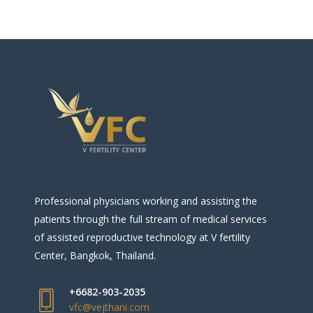
Professional physicians working and assisting the
patients through the full stream of medical services
of assisted reproductive technology at V fertility
Center, Bangkok, Thailand.
+6682-903-2035
vfc@vejthani.com