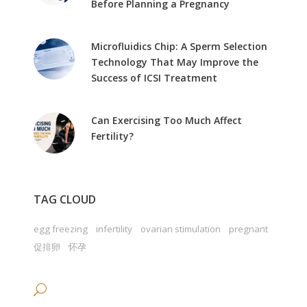
Before Planning a Pregnancy
Microfluidics Chip: A Sperm Selection
Technology That May Improve the
Success of ICSI Treatment
Can Exercising Too Much Affect
Fertility?
TAG CLOUD
egg freezing
infertility
ovarian stimulation
pregnant
促排卵
怀孕