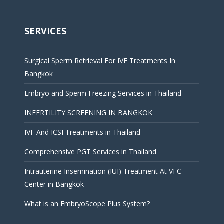
SERVICES
Surgical Sperm Retrieval For IVF Treatments In
Bangkok
Embryo and Sperm Freezing Services in Thailand
INFERTILITY SCREENING IN BANGKOK
IVF And ICSI Treatments in Thailand
Comprehensive PGT Services in Thailand
Intrauterine Insemination (IUI) Treatment At VFC
Center in Bangkok
What is an EmbryoScope Plus System?