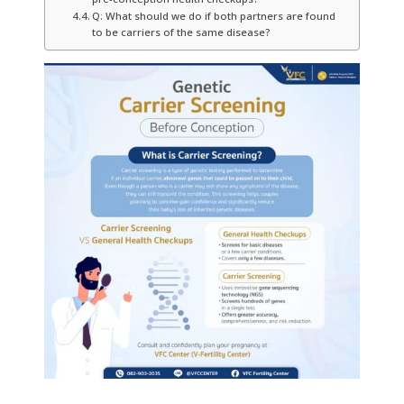
Q: What should we do if both partners are found
to be carriers of the same disease?