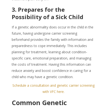
3. Prepares for the
Possibility of a Sick Child
If a genetic abnormality does occur in the child in the
future, having undergone carrier screening
beforehand provides the family with information and
preparedness to cope immediately. This includes
planning for treatment, learning about condition-
specific care, emotional preparation, and managing
the costs of treatment. Having this information can
reduce anxiety and boost confidence in caring for a
child who may have a genetic condition.
Schedule a consultation and genetic carrier screening
with VFC here.
Common Genetic