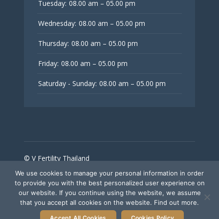
Tuesday:
08.00 am – 05.00 pm
Wednesday:
08.00 am – 05.00 pm
Thursday:
08.00 am – 05.00 pm
Friday:
08.00 am – 05.00 pm
Saturday - Sunday:
08.00 am – 05.00 pm
© V Fertility Thailand
We use cookies to manage your personal information in order
to provide you with the best personalized user experience on
Follow Us
our website. If you continue using the website, we assume
that you accept all cookies on the website. Find out more.
Accept All Cookies
Cookies Policy