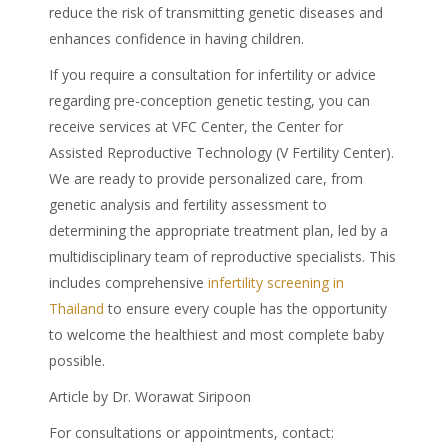
reduce the risk of transmitting genetic diseases and
enhances confidence in having children.
If you require a consultation for infertility or advice
regarding pre-conception genetic testing, you can
receive services at VFC Center, the Center for
Assisted Reproductive Technology (V Fertility Center).
We are ready to provide personalized care, from
genetic analysis and fertility assessment to
determining the appropriate treatment plan, led by a
multidisciplinary team of reproductive specialists. This
includes comprehensive
infertility screening in
Thailand
to ensure every couple has the opportunity
to welcome the healthiest and most complete baby
possible.
Article by Dr. Worawat Siripoon
For consultations or appointments, contact: