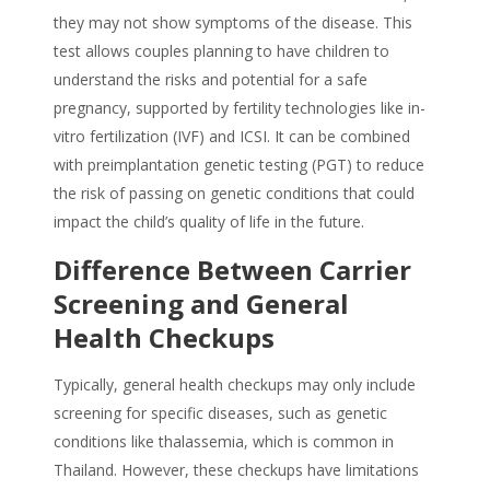
they may not show symptoms of the disease. This
test allows couples planning to have children to
understand the risks and potential for a safe
pregnancy, supported by fertility technologies like in-
vitro fertilization (IVF) and ICSI. It can be combined
with preimplantation genetic testing (PGT) to reduce
the risk of passing on genetic conditions that could
impact the child’s quality of life in the future.
Difference Between Carrier
Screening and General
Health Checkups
Typically, general health checkups may only include
screening for specific diseases, such as genetic
conditions like thalassemia, which is common in
Thailand. However, these checkups have limitations