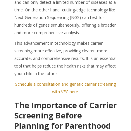
and can only detect a limited number of diseases at a
time. On the other hand, cutting-edge technology like
Next-Generation Sequencing (NGS) can test for
hundreds of genes simultaneously, offering a broader
and more comprehensive analysis.
This advancement in technology makes carrier
screening more effective, providing clearer, more
accurate, and comprehensive results. It is an essential
tool that helps reduce the health risks that may affect
your child in the future.
Schedule a consultation and genetic carrier screening
with VFC here.
The Importance of Carrier
Screening Before
Planning for Parenthood