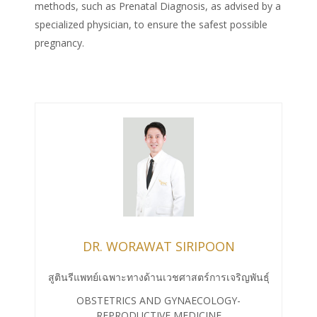
methods, such as Prenatal Diagnosis, as advised by a
specialized physician, to ensure the safest possible
pregnancy.
DR. WORAWAT SIRIPOON
สูตินรีแพทย์เฉพาะทางด้านเวชศาสตร์การเจริญพันธุ์
OBSTETRICS AND GYNAECOLOGY-
REPRODUCTIVE MEDICINE