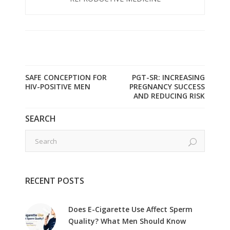
SAFE CONCEPTION FOR
PGT-SR: INCREASING
HIV-POSITIVE MEN
PREGNANCY SUCCESS
AND REDUCING RISK
SEARCH
RECENT POSTS
Does E-Cigarette Use Affect Sperm
Quality? What Men Should Know