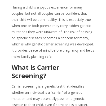
Having a child is a joyous experience for many
couples, but not all couples can be confident that
their child will be born healthy. This is especially true
when one or both parents may carry hidden genetic
mutations they were unaware of. The risk of passing
on genetic diseases becomes a concern for many,
which is why genetic carrier screening was developed.
It provides peace of mind before pregnancy and helps
make family planning safer.
What is Carrier
Screening?
Carrier screening is a genetic test that identifies
whether an individual is a “carrier” of a genetic
mutation and may potentially pass on a genetic
disease to their child. Even if someone is a carrier,