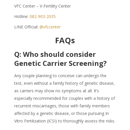
VFC Center – V-Fertility Center
Hotline:
082-903-2035
LINE Official:
@vfccenter
FAQs
Q:
Who should consider
Genetic Carrier Screening?
Any couple planning to conceive can undergo the
test, even without a family history of genetic disease,
as carriers may show no symptoms at all. It’s
especially recommended for couples with a history of
recurrent miscarriages, those with family members
affected by a genetic disease, or those pursuing In
Vitro Fertilization (ICSI) to thoroughly assess the risks.