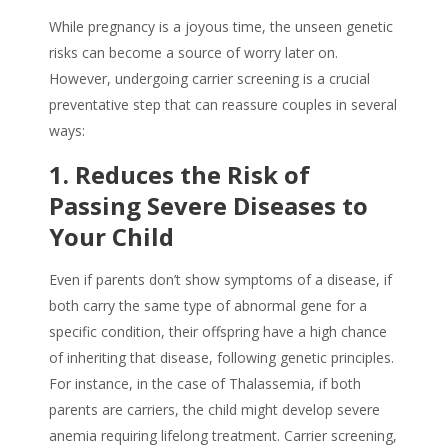
While pregnancy is a joyous time, the unseen genetic
risks can become a source of worry later on.
However, undergoing carrier screening is a crucial
preventative step that can reassure couples in several
ways:
1. Reduces the Risk of
Passing Severe Diseases to
Your Child
Even if parents don’t show symptoms of a disease, if
both carry the same type of abnormal gene for a
specific condition, their offspring have a high chance
of inheriting that disease, following genetic principles.
For instance, in the case of Thalassemia, if both
parents are carriers, the child might develop severe
anemia requiring lifelong treatment. Carrier screening,