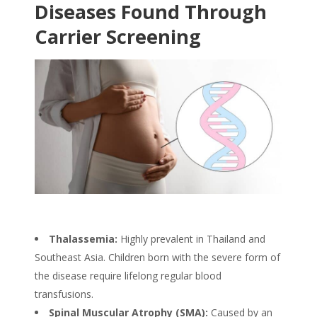
Diseases Found Through
Carrier Screening
Thalassemia:
Highly prevalent in Thailand and
Southeast Asia. Children born with the severe form of
the disease require lifelong regular blood
transfusions.
Spinal Muscular Atrophy (SMA):
Caused by an