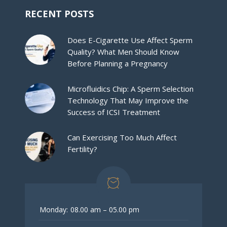
RECENT POSTS
Does E-Cigarette Use Affect Sperm
Quality? What Men Should Know
Before Planning a Pregnancy
Microfluidics Chip: A Sperm Selection
Technology That May Improve the
Success of ICSI Treatment
Can Exercising Too Much Affect
Fertility?
Monday:
08.00 am – 05.00 pm