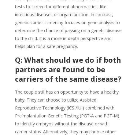
tests to screen for different abnormalities, like
infectious diseases or organ function. In contrast,
genetic carrier screening focuses on gene analysis to
determine the chance of passing on a genetic disease
to the child. It is a more in-depth perspective and
helps plan for a safe pregnancy.
Q: What should we do if both
partners are found to be
carriers of the same disease?
The couple still has an opportunity to have a healthy
baby. They can choose to utilize Assisted
Reproductive Technology (ICSI/IUI) combined with
Preimplantation Genetic Testing (PGT-A and PGT-M)
to identify embryos without the disease or with
carrier status. Alternatively, they may choose other