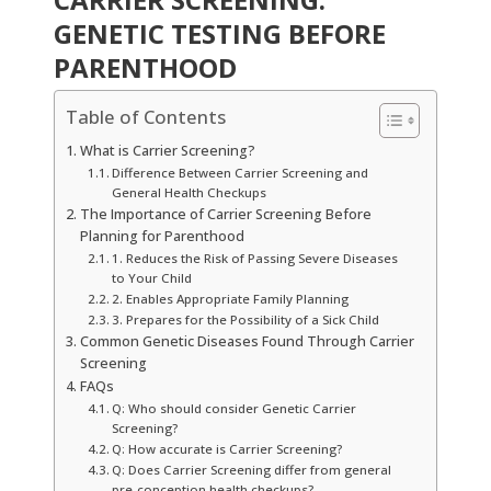
GENETIC TESTING BEFORE
PARENTHOOD
Table of Contents
What is Carrier Screening?
Difference Between Carrier Screening and
General Health Checkups
The Importance of Carrier Screening Before
Planning for Parenthood
1. Reduces the Risk of Passing Severe Diseases
to Your Child
2. Enables Appropriate Family Planning
3. Prepares for the Possibility of a Sick Child
Common Genetic Diseases Found Through Carrier
Screening
FAQs
Q: Who should consider Genetic Carrier
Screening?
Q: How accurate is Carrier Screening?
Q: Does Carrier Screening differ from general
pre-conception health checkups?