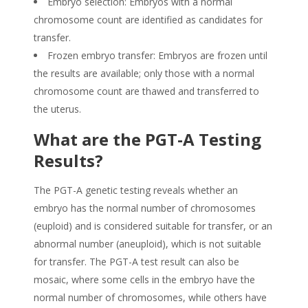
Embryo selection: Embryos with a normal
chromosome count are identified as candidates for
transfer.
Frozen embryo transfer: Embryos are frozen until
the results are available; only those with a normal
chromosome count are thawed and transferred to
the uterus.
What are the PGT-A Testing
Results?
The PGT-A genetic testing reveals whether an
embryo has the normal number of chromosomes
(euploid) and is considered suitable for transfer, or an
abnormal number (aneuploid), which is not suitable
for transfer. The PGT-A test result can also be
mosaic, where some cells in the embryo have the
normal number of chromosomes, while others have