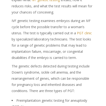
reduces risks, and what the test results will mean for
your chances of conceiving.
IVF genetic testing examines embryos during an IVF
cycle before the possible transfer to a woman’s
uterus. The test is typically carried out in a
PGT clinic
by specialized laboratory technicians. The test looks
for a range of genetic problems that may lead to
implantation failure, miscarriage, or congenital
disabilities if the embryo is carried to term.
The genetic defects detected during testing include
Down’s syndrome, sickle cell anemia, and the
rearrangement of genes, which can be responsible
for pregnancy loss and inherited diseases and
conditions. There are three types of PGT:
Preimplantation genetic testing for aneuploidy