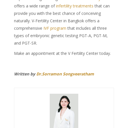
offers a wide range of
infertility treatments
that can
provide you with the best chance of conceiving
naturally. V-Fertility Center in Bangkok offers a
comprehensive
IVF program
that includes all three
types of embryonic genetic testing PGT-A, PGT-M,
and PGT-SR.
Make an appointment at the V Fertility Center today.
Written by
Dr.Sorramon Songveeratham