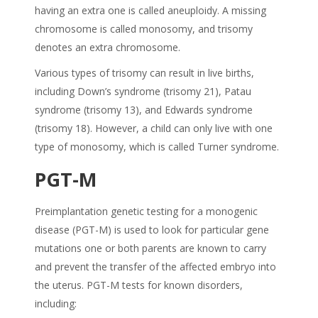
having an extra one is called aneuploidy. A missing
chromosome is called monosomy, and trisomy
denotes an extra chromosome.
Various types of trisomy can result in live births,
including Down’s syndrome (trisomy 21), Patau
syndrome (trisomy 13), and Edwards syndrome
(trisomy 18). However, a child can only live with one
type of monosomy, which is called Turner syndrome.
PGT-M
Preimplantation genetic testing for a monogenic
disease (PGT-M) is used to look for particular gene
mutations one or both parents are known to carry
and prevent the transfer of the affected embryo into
the uterus. PGT-M tests for known disorders,
including: