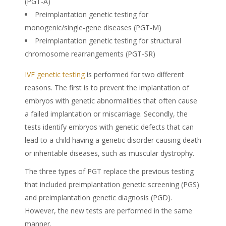
(PGT-A)
Preimplantation genetic testing for
monogenic/single-gene diseases (PGT-M)
Preimplantation genetic testing for structural
chromosome rearrangements (PGT-SR)
IVF genetic testing
is performed for two different
reasons. The first is to prevent the implantation of
embryos with genetic abnormalities that often cause
a failed implantation or miscarriage. Secondly, the
tests identify embryos with genetic defects that can
lead to a child having a genetic disorder causing death
or inheritable diseases, such as muscular dystrophy.
The three types of PGT replace the previous testing
that included preimplantation genetic screening (PGS)
and preimplantation genetic diagnosis (PGD).
However, the new tests are performed in the same
manner.