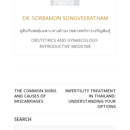
DR. SORRAMON SONGVEERATHAM
สูตินรีแพทย์เฉพาะทางด้านเวชศาสตร์การเจริญพันธุ์
OBSTETRICS AND GYNAECOLOGY-
REPRODUCTIVE MEDICINE
THE COMMON SIGNS
INFERTILITY TREATMENT
AND CAUSES OF
IN THAILAND:
MISCARRIAGES
UNDERSTANDING YOUR
OPTIONS
SEARCH