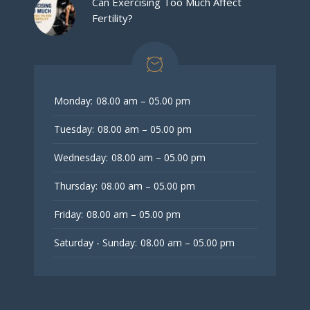
Can Exercising Too Much Affect
Fertility?
Monday:
08.00 am – 05.00 pm
Tuesday:
08.00 am – 05.00 pm
Wednesday:
08.00 am – 05.00 pm
Thursday:
08.00 am – 05.00 pm
Friday:
08.00 am – 05.00 pm
Saturday - Sunday:
08.00 am – 05.00 pm