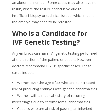
an abnormal number. Some cases may also have no
result, where the test is inconclusive due to
insufficient biopsy or technical issues, which means
the embryo may need to be retested.
Who is a Candidate for
IVF Genetic Testing?
Any embryos can have IVF genetic testing performed
at the direction of the patient or couple. However,
doctors recommend PGT in specific cases. These
cases include:
Women over the age of 35 who are at increased
risk of producing embryos with genetic abnormalities.
Women with a medical history of recurring
miscarriages due to chromosomal abnormalities.
Couples who are at risk of passing an inherited