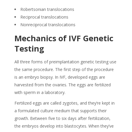
Robertsonian translocations
Reciprocal translocations
Nonreciprocal translocations
Mechanics of IVF Genetic
Testing
All three forms of preimplantation genetic testing use
the same procedure. The first step of the procedure
is an embryo biopsy. In IVF, developed eggs are
harvested from the ovaries. The eggs are fertilized
with sperm in a laboratory.
Fertilized eggs are called zygotes, and they’re kept in
a formulated culture medium that supports their
growth. Between five to six days after fertilization,
the embryos develop into blastocytes. When they’ve