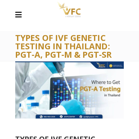
TYPES OF IVF GENETIC
TESTING IN THAILAND:
PGT-A, PGT-M & PGT-SR
TYPES OF IVF GENETIC