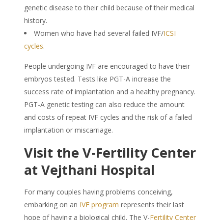
genetic disease to their child because of their medical
history.
Women who have had several failed IVF/
ICSI
cycles
.
People undergoing IVF are encouraged to have their
embryos tested. Tests like PGT-A increase the
success rate of implantation and a healthy pregnancy.
PGT-A genetic testing can also reduce the amount
and costs of repeat IVF cycles and the risk of a failed
implantation or miscarriage.
Visit the V-Fertility Center
at Vejthani Hospital
For many couples having problems conceiving,
embarking on an
IVF program
represents their last
hope of having a biological child. The V-
Fertility Center