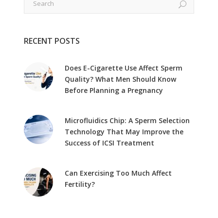
RECENT POSTS
Does E-Cigarette Use Affect Sperm
Quality? What Men Should Know
Before Planning a Pregnancy
Microfluidics Chip: A Sperm Selection
Technology That May Improve the
Success of ICSI Treatment
Can Exercising Too Much Affect
Fertility?