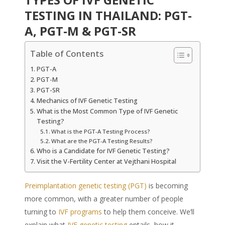
TESTING IN THAILAND: PGT-
A, PGT-M & PGT-SR
Table of Contents
PGT-A
PGT-M
PGT-SR
Mechanics of IVF Genetic Testing
What is the Most Common Type of IVF Genetic
Testing?
What is the PGT-A Testing Process?
What are the PGT-A Testing Results?
Who is a Candidate for IVF Genetic Testing?
Visit the V-Fertility Center at Vejthani Hospital
Preimplantation genetic testing (PGT)
is becoming
more common, with a greater number of people
turning to
IVF programs
to help them conceive. We’ll
explain what
IVF genetic testing
entails, how it