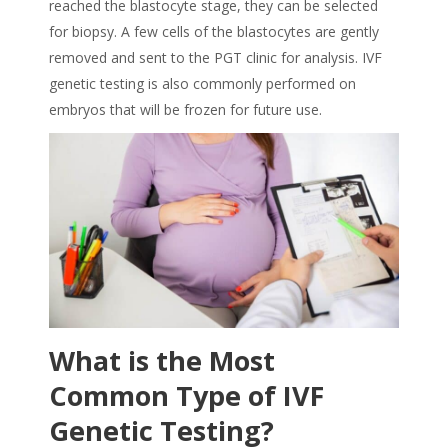
reached the blastocyte stage, they can be selected
for biopsy. A few cells of the blastocytes are gently
removed and sent to the PGT clinic for analysis. IVF
genetic testing is also commonly performed on
embryos that will be frozen for future use.
What is the Most
Common Type of IVF
Genetic Testing?