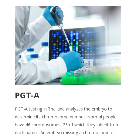
PGT-A
PGT-A testing in Thailand analyzes the embryo to
determine its chromosome number. Normal people
have 46 chromosomes, 23 of which they inherit from
each parent. An embryo missing a chromosome or