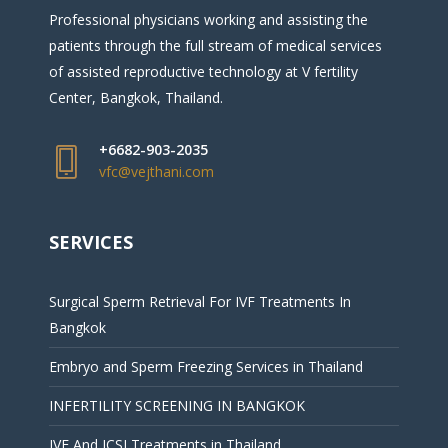
Professional physicians working and assisting the
patients through the full stream of medical services
of assisted reproductive technology at V fertility
Center, Bangkok, Thailand.
+6682-903-2035
vfc@vejthani.com
SERVICES
Surgical Sperm Retrieval For IVF Treatments In
Bangkok
Embryo and Sperm Freezing Services in Thailand
INFERTILITY SCREENING IN BANGKOK
IVF And ICSI Treatments in Thailand