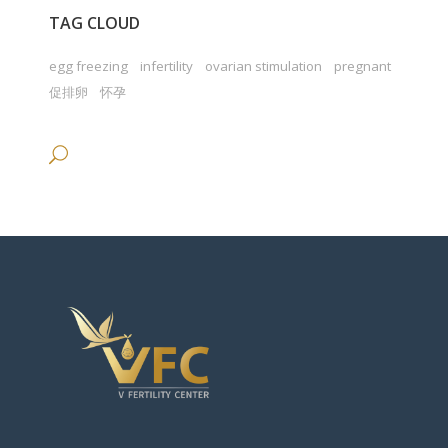
TAG CLOUD
egg freezing
infertility
ovarian stimulation
pregnant
促排卵
怀孕