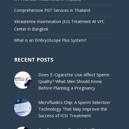
Comprehensive PGT Services in Thailand
Intrauterine Insemination (IUI) Treatment At VFC
Center in Bangkok
What is an EmbryoScope Plus System?
RECENT POSTS
Does E-Cigarette Use Affect Sperm
Quality? What Men Should Know
Before Planning a Pregnancy
Microfluidics Chip: A Sperm Selection
Technology That May Improve the
Success of ICSI Treatment