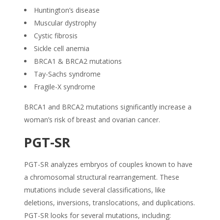
Huntington’s disease
Muscular dystrophy
Cystic fibrosis
Sickle cell anemia
BRCA1 & BRCA2 mutations
Tay-Sachs syndrome
Fragile-X syndrome
BRCA1 and BRCA2 mutations significantly increase a
woman’s risk of breast and ovarian cancer.
PGT-SR
PGT-SR analyzes embryos of couples known to have
a chromosomal structural rearrangement. These
mutations include several classifications, like
deletions, inversions, translocations, and duplications.
PGT-SR looks for several mutations, including: