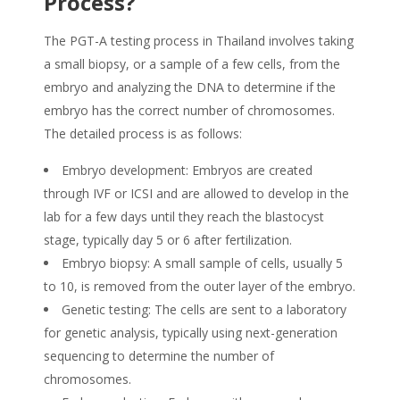
Process?
The PGT-A testing process in Thailand involves taking
a small biopsy, or a sample of a few cells, from the
embryo and analyzing the DNA to determine if the
embryo has the correct number of chromosomes.
The detailed process is as follows:
Embryo development: Embryos are created
through IVF or ICSI and are allowed to develop in the
lab for a few days until they reach the blastocyst
stage, typically day 5 or 6 after fertilization.
Embryo biopsy: A small sample of cells, usually 5
to 10, is removed from the outer layer of the embryo.
Genetic testing: The cells are sent to a laboratory
for genetic analysis, typically using next-generation
sequencing to determine the number of
chromosomes.