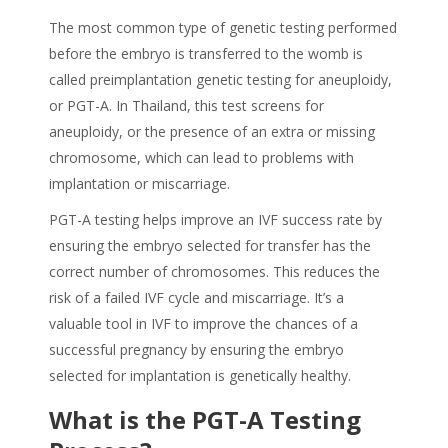
The most common type of genetic testing performed
before the embryo is transferred to the womb is
called preimplantation genetic testing for aneuploidy,
or PGT-A. In Thailand, this test screens for
aneuploidy, or the presence of an extra or missing
chromosome, which can lead to problems with
implantation or miscarriage.
PGT-A testing helps improve an IVF success rate by
ensuring the embryo selected for transfer has the
correct number of chromosomes. This reduces the
risk of a failed IVF cycle and miscarriage. It’s a
valuable tool in IVF to improve the chances of a
successful pregnancy by ensuring the embryo
selected for implantation is genetically healthy.
What is the PGT-A Testing