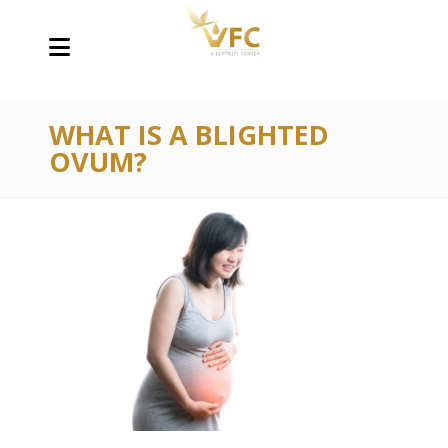
WHAT IS A BLIGHTED
OVUM?