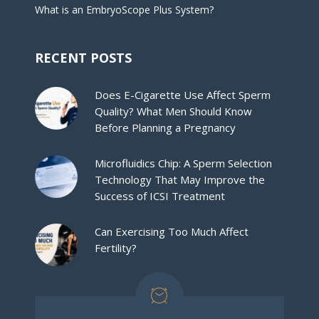
What is an EmbryoScope Plus System?
RECENT POSTS
Does E-Cigarette Use Affect Sperm
Quality? What Men Should Know
Before Planning a Pregnancy
Microfluidics Chip: A Sperm Selection
Technology That May Improve the
Success of ICSI Treatment
Can Exercising Too Much Affect
Fertility?