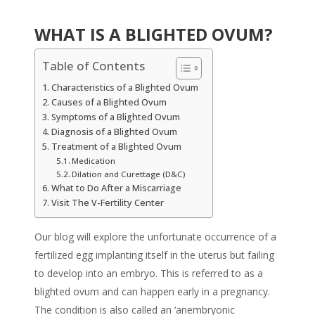
WHAT IS A BLIGHTED OVUM?
Table of Contents
Characteristics of a Blighted Ovum
Causes of a Blighted Ovum
Symptoms of a Blighted Ovum
Diagnosis of a Blighted Ovum
Treatment of a Blighted Ovum
Medication
Dilation and Curettage (D&C)
What to Do After a Miscarriage
Visit The V-Fertility Center
Our blog will explore the unfortunate occurrence of a
fertilized egg implanting itself in the uterus but failing
to develop into an embryo. This is referred to as a
blighted ovum and can happen early in a pregnancy.
The condition is also called an ‘anembryonic