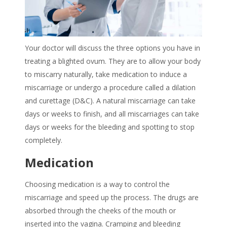
Your doctor will discuss the three options you have in
treating a blighted ovum
. They are to allow your body
to miscarry naturally, take medication to induce a
miscarriage or undergo a procedure called a dilation
and curettage (D&C). A natural miscarriage can take
days or weeks to finish, and all miscarriages can take
days or weeks for the bleeding and spotting to stop
completely.
Medication
Choosing medication is a way to control the
miscarriage and speed up the process. The drugs are
absorbed through the cheeks of the mouth or
inserted into the vagina. Cramping and bleeding