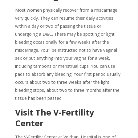
Most women physically recover from a miscarriage
very quickly. They can resume their daily activities
within a day or two of passing the tissue or
undergoing a D&C. There may be spotting or light
bleeding occasionally for a few weeks after the
miscarriage. You’ll be instructed not to have vaginal
sex or put anything into your vagina for a week,
including tampons or menstrual cups. You can use
pads to absorb any bleeding. Your first period usually
occurs about two to three weeks after the light
bleeding stops, about two to three months after the
tissue has been passed.
Visit The V-Fertility
Center
The V-Fertility Center at Vejthani Hospital is one of