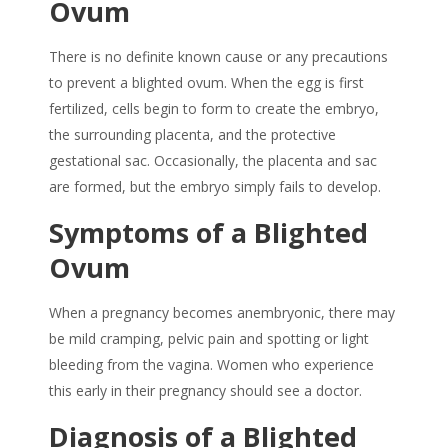
Ovum
There is no definite known cause or any precautions
to prevent a blighted ovum. When the egg is first
fertilized, cells begin to form to create the embryo,
the surrounding placenta, and the protective
gestational sac. Occasionally, the placenta and sac
are formed, but the embryo simply fails to develop.
Symptoms of a Blighted
Ovum
When a pregnancy becomes anembryonic, there may
be mild cramping, pelvic pain and spotting or light
bleeding from the vagina. Women who experience
this early in their pregnancy should see a doctor.
Diagnosis of a Blighted