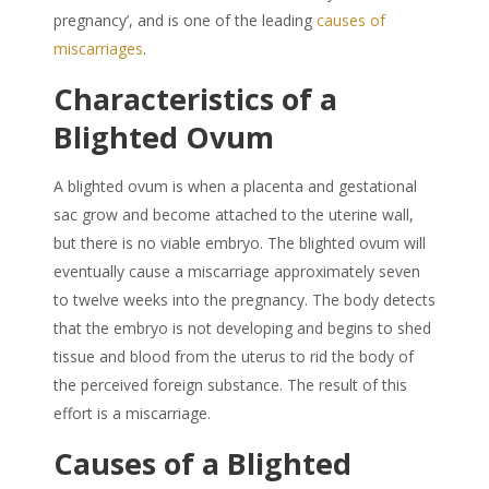
pregnancy’, and is one of the leading
causes of
miscarriages
.
Characteristics of a
Blighted Ovum
A blighted ovum is when a placenta and gestational
sac grow and become attached to the uterine wall,
but there is no viable embryo. The blighted ovum will
eventually cause a miscarriage approximately seven
to twelve weeks into the pregnancy. The body detects
that the embryo is not developing and begins to shed
tissue and blood from the uterus to rid the body of
the perceived foreign substance. The result of this
effort is a miscarriage.
Causes of a Blighted