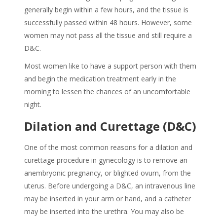
generally begin within a few hours, and the tissue is
successfully passed within 48 hours. However, some
women may not pass all the tissue and still require a
D&C.
Most women like to have a support person with them
and begin the medication treatment early in the
morning to lessen the chances of an uncomfortable
night.
Dilation and Curettage (D&C)
One of the most common reasons for a dilation and
curettage procedure in gynecology is to remove an
anembryonic pregnancy, or blighted ovum, from the
uterus. Before undergoing a D&C, an intravenous line
may be inserted in your arm or hand, and a catheter
may be inserted into the urethra. You may also be