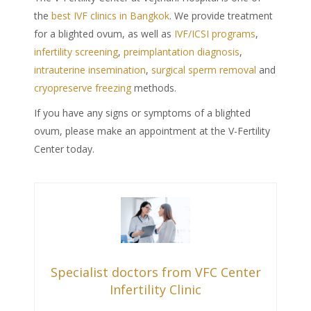
the
best IVF clinics in Bangkok
. We provide
treatment
for a
blighted ovum
, as well as
IVF/ICSI programs
,
infertility screening
,
preimplantation diagnosis
,
intrauterine insemination
,
surgical sperm removal
and
cryopreserve freezing
methods.
If you have any signs or
symptoms of a blighted
ovum
, please make an appointment at the V-Fertility
Center today.
Specialist doctors from VFC Center
Infertility Clinic