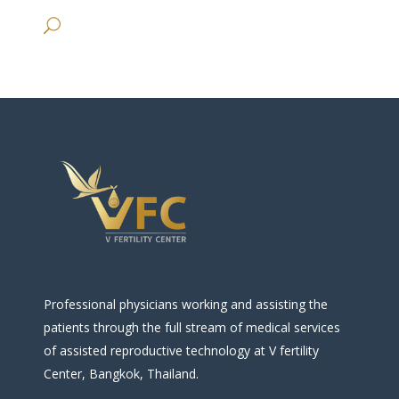
Professional physicians working and assisting the
patients through the full stream of medical services
of assisted reproductive technology at V fertility
Center, Bangkok, Thailand.