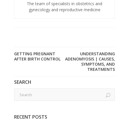
The team of specialists in obstetrics and
gynecology and reproductive medicine
GETTING PREGNANT
UNDERSTANDING
AFTER BIRTH CONTROL
ADENOMYOSIS | CAUSES,
SYMPTOMS, AND
TREATMENTS
SEARCH
RECENT POSTS