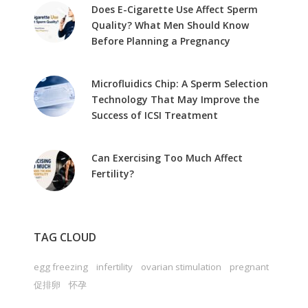
Does E-Cigarette Use Affect Sperm
Quality? What Men Should Know
Before Planning a Pregnancy
Microfluidics Chip: A Sperm Selection
Technology That May Improve the
Success of ICSI Treatment
Can Exercising Too Much Affect
Fertility?
TAG CLOUD
egg freezing
infertility
ovarian stimulation
pregnant
促排卵
怀孕