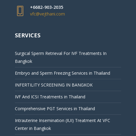
+6682-903-2035
vfc@vejthani.com
SERVICES
Surgical Sperm Retrieval For IVF Treatments In
Bangkok
Embryo and Sperm Freezing Services in Thailand
INFERTILITY SCREENING IN BANGKOK
IVF And ICSI Treatments in Thailand
Comprehensive PGT Services in Thailand
Intrauterine Insemination (IUI) Treatment At VFC
Center in Bangkok