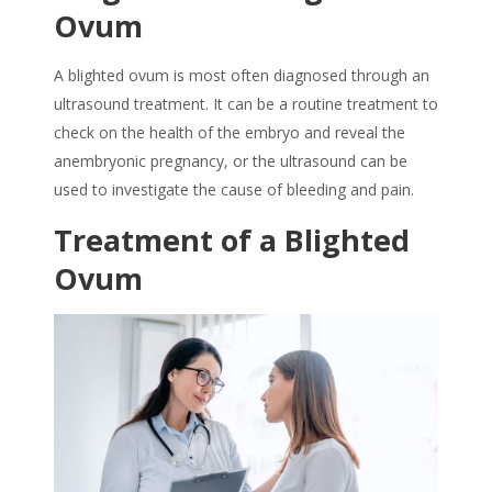
Ovum
A blighted ovum is most often diagnosed through an
ultrasound treatment. It can be a routine treatment to
check on the health of the embryo and reveal the
anembryonic pregnancy, or the ultrasound can be
used to investigate the cause of bleeding and pain.
Treatment of a Blighted
Ovum