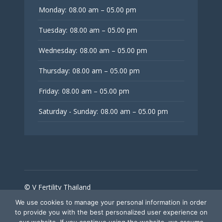
Monday:
08.00 am – 05.00 pm
Tuesday:
08.00 am – 05.00 pm
Wednesday:
08.00 am – 05.00 pm
Thursday:
08.00 am – 05.00 pm
Friday:
08.00 am – 05.00 pm
Saturday - Sunday:
08.00 am – 05.00 pm
© V Fertility Thailand
We use cookies to manage your personal information in order
to provide you with the best personalized user experience on
Follow Us