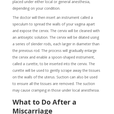
placed under either local or general anesthesia,
depending on your condition.
The doctor will then insert an instrument called a
speculum to spread the walls of your vagina apart
and expose the cervix. The cervix will be cleaned with
an antiseptic solution. The cervix will be dilated using
a series of slender rods, each larger in diameter than
the previous rod. The process will gradually enlarge
the cervix and enable a spoon-shaped instrument,
called a curette, to be inserted into the cervix. The
curette will be used to gently scrape away the tissues
on the walls of the uterus. Suction can also be used
to ensure all the tissues are removed. The suction
may cause cramping in those under local anesthesia.
What to Do After a
Miscarriage